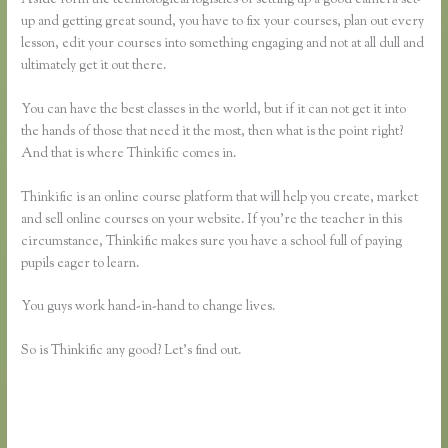
up and getting great sound, you have to fix your courses, plan out every
lesson, edit your courses into something engaging and not at all dull and
ultimately get it out there.
You can have the best classes in the world, but if it can not get it into
the hands of those that need it the most, then what is the point right?
And that is where Thinkific comes in.
Thinkific is an online course platform that will help you create, market
and sell online courses on your website. If you’re the teacher in this
circumstance, Thinkific makes sure you have a school full of paying
pupils eager to learn.
You guys work hand-in-hand to change lives.
So is Thinkific any good? Let’s find out.