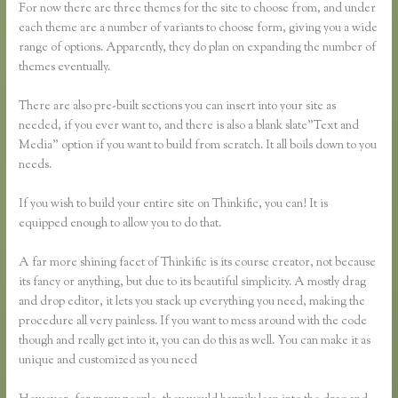
For now there are three themes for the site to choose from, and under
each theme are a number of variants to choose form, giving you a wide
range of options. Apparently, they do plan on expanding the number of
themes eventually.
There are also pre-built sections you can insert into your site as
needed, if you ever want to, and there is also a blank slate”Text and
Media” option if you want to build from scratch. It all boils down to you
needs.
If you wish to build your entire site on Thinkific, you can! It is
equipped enough to allow you to do that.
A far more shining facet of Thinkific is its course creator, not because
its fancy or anything, but due to its beautiful simplicity. A mostly drag
and drop editor, it lets you stack up everything you need, making the
procedure all very painless. If you want to mess around with the code
though and really get into it, you can do this as well. You can make it as
unique and customized as you need