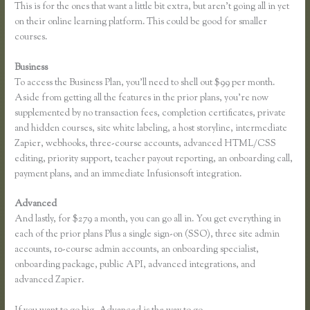
This is for the ones that want a little bit extra, but aren’t going all in yet
on their online learning platform. This could be good for smaller
courses.
Business
To access the Business Plan, you’ll need to shell out $99 per month.
Aside from getting all the features in the prior plans, you’re now
supplemented by no transaction fees, completion certificates, private
and hidden courses, site white labeling, a host storyline, intermediate
Zapier, webhooks, three-course accounts, advanced HTML/CSS
editing, priority support, teacher payout reporting, an onboarding call,
payment plans, and an immediate Infusionsoft integration.
Advanced
And lastly, for $279 a month, you can go all in. You get everything in
each of the prior plans Plus a single sign-on (SSO), three site admin
accounts, 10-course admin accounts, an onboarding specialist,
onboarding package, public API, advanced integrations, and
advanced Zapier.