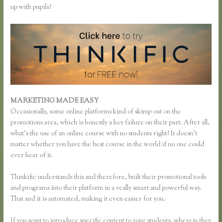
up with pupils?
MARKETING MADE EASY
Thinkific Paddy
Occasionally, some online platforms kind of skimp out on the
promotions area, which is honestly a key failure on their part. After all,
what’s the use of an online course with no students right? It doesn’t
matter whether you have the best course in the world if no one could
ever hear of it.
Thinkific understands this and therefore, built their promotional tools
and programs into their platform in a really smart and powerful way.
That and it is automated, making it even easier for you.
If you want to introduce specific content to your students, wherein they