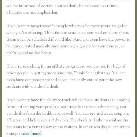
will be informed of certain courses that’ll be released over time,
Thinkific can accomplish that.
If you want to target specific people who may be more prone to go for
what you’re offering, Thinkific can send out automated emails to them.
It can even be scheduled if you’d like! And you even have the power to
be compensated instantly once someone signs up for your course, so
that’s a good added bonus.
If you’re searching for an affiliate program so you can ask for help of
other people in getting more students, Thinkific has that too. You can
even have coupons prepared so you can easily entice potential new
students with wonderful deals.
If you want to have the ability to track where these students are coming
form, informing your possible next steps in terms of advertising, you
can do this from the dashboard as well. You can see and track coupons,
affiliates, and link up your Adwords, Facebook and other social media
accounts for a better view of the visitors. In other words you can set up
a simple
sales funnel
!