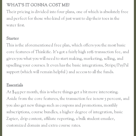
WHAT’S IT GONNA COST ME?
Their pricing is divided into four plans, one of which is absolutely free
and perfect for those who kind of just want to dip their toes in the
water first.
Starter
This is the aforementioned free plan, which offers you the most basic
core features of Thinkific. It’s got a fairly high 10% transaction fee, and
gives you what you will need to start making, marketing, selling, and
upselling your courses. It even has the basic integrations, Stripe/PayPal
support (which will remain helpful ) and access to all the funds.
Essentials
Thinkific Paddy
At $49 per month, this is where things get a bit more interesting.
Aside from the core features, the transaction fee is now 5 percent, and
you also get new things such as coupons and promotions, monthly
subscriptions, course bundles, a higher degree of integration, basic
Zapier, drip content, affiliate reporting, a bulk student emailer,
customized domain and extra course rates.