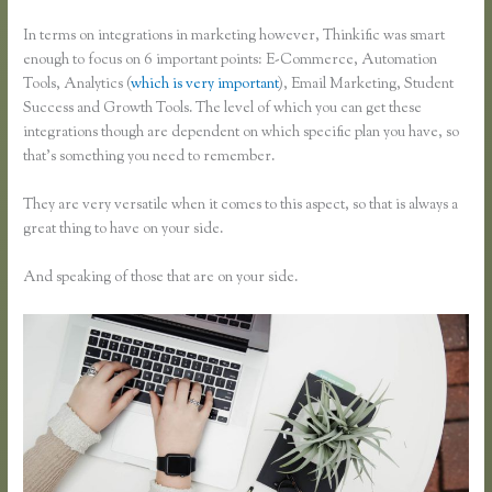
In terms on integrations in marketing however, Thinkific was smart
enough to focus on 6 important points: E-Commerce, Automation
Tools, Analytics (
which is very important
), Email Marketing, Student
Success and Growth Tools. The level of which you can get these
integrations though are dependent on which specific plan you have, so
that’s something you need to remember.
They are very versatile when it comes to this aspect, so that is always a
great thing to have on your side.
And speaking of those that are on your side.