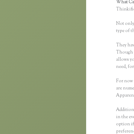
What Can
Thinkific
Not only 
type of t
They hav
Though yo
allows y
need, fo
For now 
are nume
Apparent
Additiona
in the ev
option i
preferen