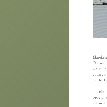
Mareket
Occasion
which is 
course wi
world if 
Thinkifi
programs 
automated