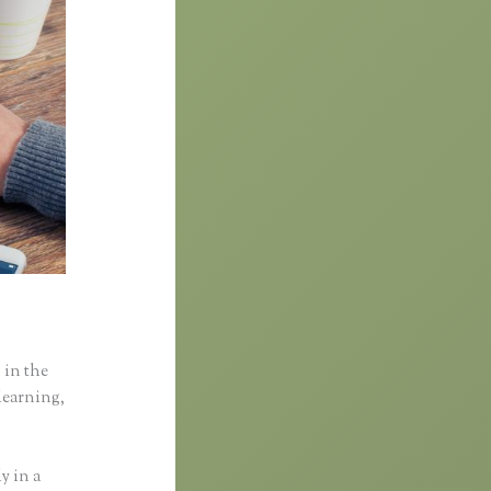
 in the
learning,
y in a