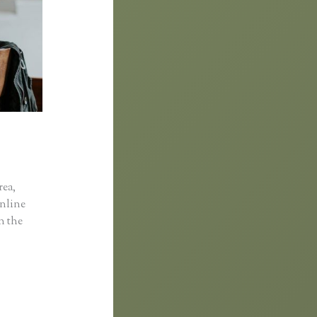
rea,
online
in the