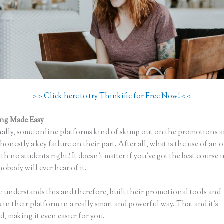
> > Click here to try Thinkific for Free Now! < <
ing Made Easy
Thinkific Course Instructor
ally, some online platforms kind of skimp out on the promotions a
honestly a key failure on their part. After all, what is the use of an 
th no students right? It doesn’t matter if you’ve got the best course 
nobody will ever hear of it.
c understands this and therefore, built their promotional tools and
in their platform in a really smart and powerful way. That and it’s
, making it even easier for you.