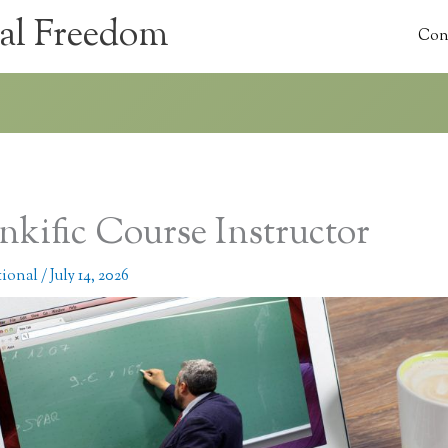
al Freedom
Con
nkific Course Instructor
tional
/
July 14, 2026