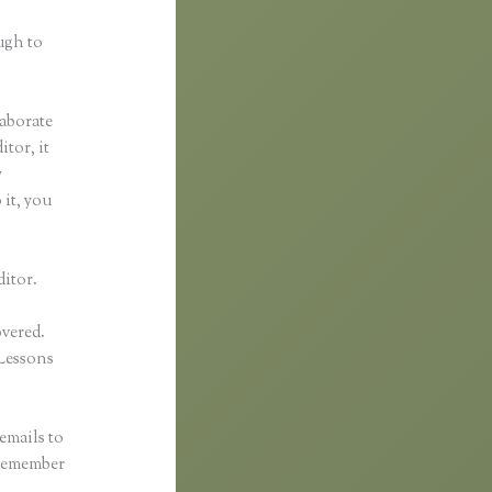
ugh to
laborate
itor, it
y
 it, you
ditor.
overed.
Lessons
emails to
 remember