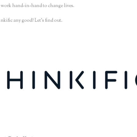
 work hand-in-hand to change lives.
nkific any good? Let’s find out.