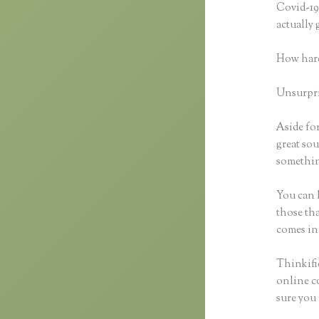
Covid-19 
actually
How hard
Unsurpris
Aside for
great sou
something
You can h
those tha
comes in
Thinkific
online co
sure you 