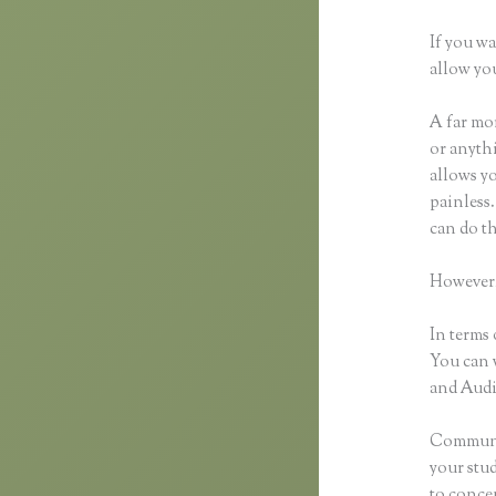
If you wa
allow you
A far mor
or anythi
allows y
painless.
can do th
However,
In terms 
You can 
and Audio
Communic
your stu
to concen