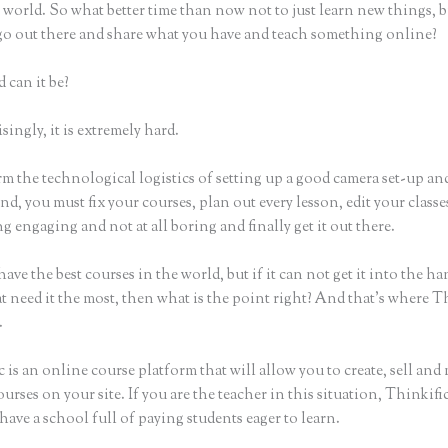
world. So what better time than now not to just learn new things, b
 go out there and share what you have and teach something online?
 can it be?
ingly, it is extremely hard.
m the technological logistics of setting up a good camera set-up an
nd, you must fix your courses, plan out every lesson, edit your classe
 engaging and not at all boring and finally get it out there.
ave the best courses in the world, but if it can not get it into the ha
t need it the most, then what is the point right? And that’s where T
.
 is an online course platform that will allow you to create, sell and
urses on your site. If you are the teacher in this situation, Thinkif
have a school full of paying students eager to learn.