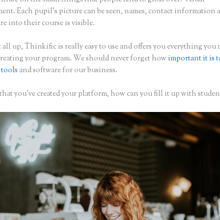
nt. Each pupil’s picture can be seen, names, contact information
are into their course is visible.
 all up, Thinkific is really easy to use and offers you everything you
creating your program. We should never forget how
important it is 
 tools
and software for our business.
hat you’ve created your platform, how can you fill it up with studen