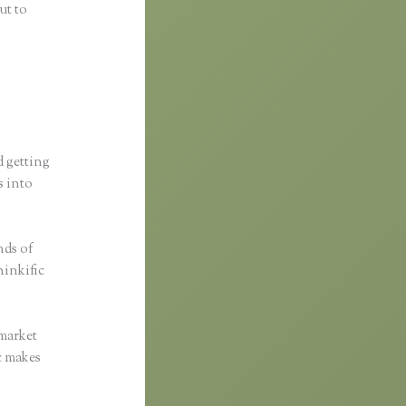
ut to
d getting
s into
nds of
hinkific
 market
ic makes