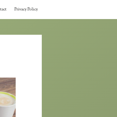
tact
Privacy Policy