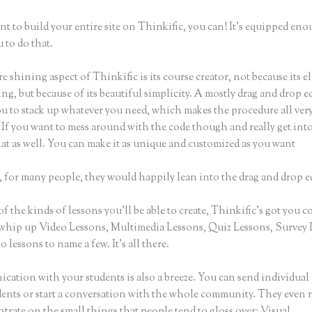
nt to build your entire site on Thinkific, you can! It’s equipped eno
 to do that.
e shining aspect of Thinkific is its course creator, not because its e
ng, but because of its beautiful simplicity. A mostly drag and drop ed
ou to stack up whatever you need, which makes the procedure all ver
 If you want to mess around with the code though and really get into
at as well. You can make it as unique and customized as you want
 for many people, they would happily lean into the drag and drop e
of the kinds of lessons you’ll be able to create, Thinkific’s got you c
whip up Video Lessons, Multimedia Lessons, Quiz Lessons, Survey 
 lessons to name a few. It’s all there.
ation with your students is also a breeze. You can send individual 
dents or start a conversation with the whole community. They even
trate on the small things that people tend to gloss over: Visual