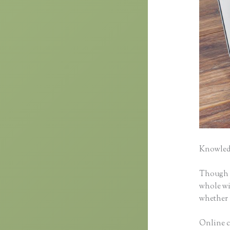
Knowledg
Though cl
whole wid
whether 
Online co