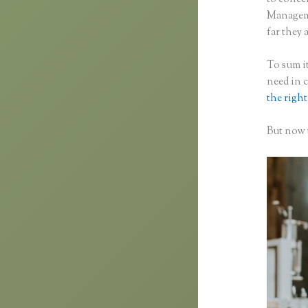
Manageme
far they 
To sum it
need in 
the right
But now t