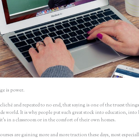
e is power.
iché and repeated to no end, that saying is one of the truest things
e world. It is why people put such great stock into education, into 
it’s in a classroom or in the comfort of their own homes.
urses are gaining more and more traction these days, most especiall