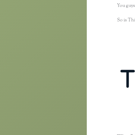
You guys
So is Thi