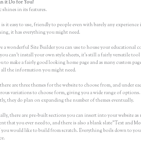
 it Do for You?
Thinkific Course Instructor
 shines in its features.
is it easy to use, friendly to people even with barely any experience 
hing, it has everything you might need.
e a wonderful Site Builder you can use to house your educational c
u can’t install your own style sheets, it’s still a fairly versatile tool
ou to make a fairly good looking home page and as many custom page
r all the information you might need.
there are three themes for the website to choose from, and under e
rous variations to choose form, giving you a wide range of options.
ly, they do plan on expanding the number of themes eventually.
lly, there are pre-built sections you can insert into your website as
ent that you ever need to, and there is also a blank slate”Text and Me
f you would like to build from scratch. Everything boils down to you
ce.