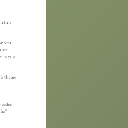
in this
ontent.
 that
s as you
ach theme
 needed,
dia”