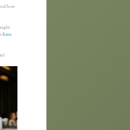
 and how
 might
to have
ts?