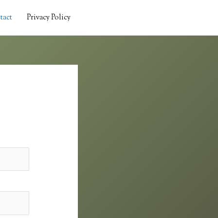
tact
Privacy Policy