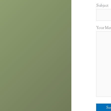
Subject
Your Me