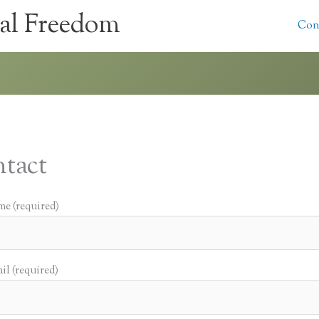
al Freedom
Con
tact
e (required)
il (required)