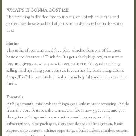
WHAT’S IT GONNA COST ME?
Their pricing is divided into four plans, one of which is Free and
perfect for those who kind of just want to dip their feet in the water
first.
Starter
This is the aforementioned free plan, which offers one of the most
basic core features of Thinkific. It’s got a fairly high 10% transaction
fee, and gives you what you will need to start making, advertising,
selling, and upselling your courses. It even has the basic integrations,
Stripe/PayPal support (which will remain helpful ) and access to all the
funds.
Essentials
Music Production Thinkific Course
At $49 a month, this is where things get a little more interesting. Aside
from the core features, the transaction fee is now 5 percent, and you
also get new things such as promotions and coupons, monthly
subscriptions, class packages, a greater degree of integration, basic
Zapier, drip content, affiliate reporting, a bulk student emailer, custom