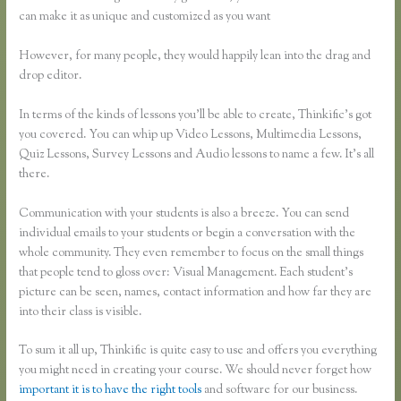
can make it as unique and customized as you want
However, for many people, they would happily lean into the drag and
drop editor.
In terms of the kinds of lessons you’ll be able to create, Thinkific’s got
you covered. You can whip up Video Lessons, Multimedia Lessons,
Quiz Lessons, Survey Lessons and Audio lessons to name a few. It’s all
there.
Communication with your students is also a breeze. You can send
individual emails to your students or begin a conversation with the
whole community. They even remember to focus on the small things
that people tend to gloss over: Visual Management. Each student’s
picture can be seen, names, contact information and how far they are
into their class is visible.
To sum it all up, Thinkific is quite easy to use and offers you everything
you might need in creating your course. We should never forget how
important it is to have the right tools
and software for our business.