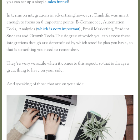
you can set up a simple
sales funnel
!
In terms on integrations in advertising however, Thinkific was smart
enough to focus on 6 important points: E-Commerce, Automation
Tools, Analytics (
which is very important
), Email Marketing, Student
Success and Growth Tools. The degree of which you can access these
integrations though are determined by which specific plan you have, so
that is something you need to remember.
They’re very versatile when it comes to this aspect, so that is always a
great thing to have on your side.
And speaking of those that are on your side.