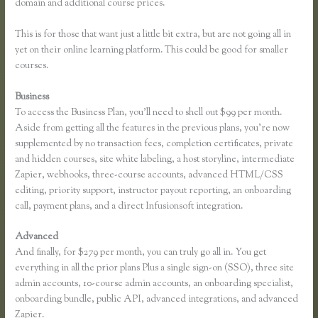
domain and additional course prices.
This is for those that want just a little bit extra, but are not going all in
yet on their online learning platform. This could be good for smaller
courses.
Business
To access the Business Plan, you’ll need to shell out $99 per month.
Aside from getting all the features in the previous plans, you’re now
supplemented by no transaction fees, completion certificates, private
and hidden courses, site white labeling, a host storyline, intermediate
Zapier, webhooks, three-course accounts, advanced HTML/CSS
editing, priority support, instructor payout reporting, an onboarding
call, payment plans, and a direct Infusionsoft integration.
Advanced
And finally, for $279 per month, you can truly go all in. You get
everything in all the prior plans Plus a single sign-on (SSO), three site
admin accounts, 10-course admin accounts, an onboarding specialist,
onboarding bundle, public API, advanced integrations, and advanced
Zapier.