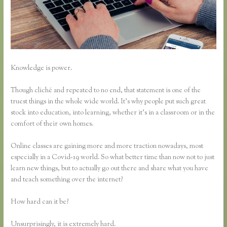
Knowledge is power.
Though cliché and repeated to no end, that statement is one of the
truest things in the whole wide world. It’s why people put such great
stock into education, into learning, whether it’s in a classroom or in the
comfort of their own homes.
Online classes are gaining more and more traction nowadays, most
especially in a Covid-19 world. So what better time than now not to just
learn new things, but to actually go out there and share what you have
and teach something over the internet?
How hard can it be?
Unsurprisingly, it is extremely hard.