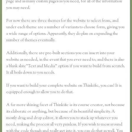
page and as many custom pages as you need, for all of the information
you may need.
For now there are three themes for the website to select from, and
under each theme are a number of variants to choose form, giving you
a wide range of options. Apparently, they do plan on expanding the
number of themes eventually.
Additionally, there are pre-built sections you can insert into your
website as needed, in the event that you ever need to, and there is also
a blank slate”Text and Media” option if you want to build from scratch.
It all boils down to you needs.
If you want to build your complete website on Thinkific, you can! It is
equipped enough to allow you to do that.
A far more shining facet of Thinkific is its course creator, not because
its elaborate or anything, but because of its beautiful simplicity. A
mostly drag and drop editor, it allows you to stack up whatever you
need, making the process all very painless. If you wish to mess around
with the code though and really get into it, you can do that as well. You