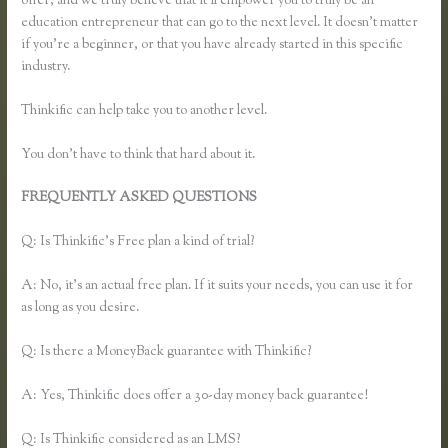
offer, and we truly believe that it’ll empower you to truly be an
education entrepreneur that can go to the next level. It doesn’t matter
if you’re a beginner, or that you have already started in this specific
industry.
Thinkific can help take you to another level.
You don’t have to think that hard about it.
FREQUENTLY ASKED QUESTIONS
Music Production Thinkific
Course
Q: Is Thinkific’s Free plan a kind of trial?
A: No, it’s an actual free plan. If it suits your needs, you can use it for
as long as you desire.
Q: Is there a MoneyBack guarantee with Thinkific?
A: Yes, Thinkific does offer a 30-day money back guarantee!
Q: Is Thinkific considered as an LMS?