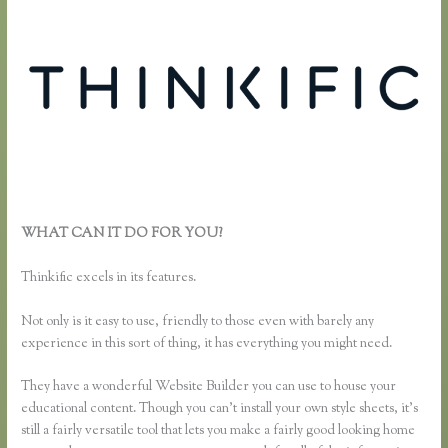
WHAT CAN IT DO FOR YOU?
Music Production Thinkific
Course
Thinkific excels in its features.
Not only is it easy to use, friendly to those even with barely any
experience in this sort of thing, it has everything you might need.
They have a wonderful Website Builder you can use to house your
educational content. Though you can’t install your own style sheets, it’s
still a fairly versatile tool that lets you make a fairly good looking home