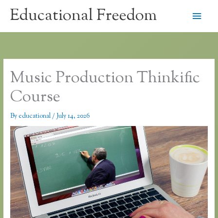
Skip
Educational Freedom
Main
to
content
Men
Music Production Thinkific
Course
By
educational
/
July 14, 2026