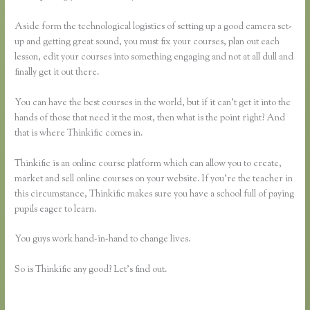
Aside form the technological logistics of setting up a good camera set-
up and getting great sound, you must fix your courses, plan out each
lesson, edit your courses into something engaging and not at all dull and
finally get it out there.
You can have the best courses in the world, but if it can’t get it into the
hands of those that need it the most, then what is the point right? And
that is where Thinkific comes in.
Thinkific is an online course platform which can allow you to create,
market and sell online courses on your website. If you’re the teacher in
this circumstance, Thinkific makes sure you have a school full of paying
pupils eager to learn.
You guys work hand-in-hand to change lives.
So is Thinkific any good? Let’s find out.