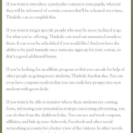
If you want to introduce a particular content to your pupils, wherein
they will be informed of certain courses that’ll be released over time,
Thinkific can accomplish this.
If you want to target specific people who may be more inclined to go
for what you’re offering, Thinkific can send out automated emails to
them. It can even be scheduled if you would like! And you have the
ability to be paid instantly once someone signs up for your course, so
that’s a good additional bonus.
If you’re looking for an affiliate program so that you can ask for help of
other people in getting more students, Thinkific has that also. You can
even have coupons ready so that you can easily lure prospective new
students with great deals.
If you want to be able to monitor where these students are coming
form, informing your potential next steps concerning advertising, you
can do that from the dashboard also. You can see and track coupons,
affiliates, and link up your Adwords, Facebook and other social
networking accounts for a better view of the visitors. In other words