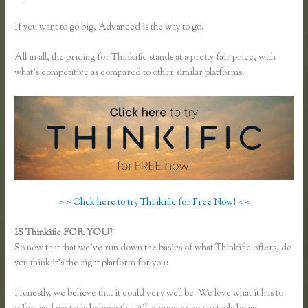
If you want to go big, Advanced is the way to go.
All in all, the pricing for Thinkific stands at a pretty fair price, with
what’s competitive as compared to other similar platforms.
> > Click here to try Thinkific for Free Now! < <
IS Thinkific FOR YOU?
Music Production Thinkific Course
So now that that we’ve run down the basics of what Thinkific offers, do
you think it’s the right platform for you?
Honestly, we believe that it could very well be. We love what it has to