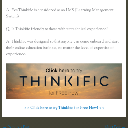
A: Yes Thinkific is considered as an LMS (Learning Management
System)
Q: Is Thinkific friendly to those without technical experience?
A: Thinkific was designed so that anyone can come onboard and start
their online education business, no matter the level of expertise of
experience.
> > Click here to try Thinkific for Free Now! < <
←
Previous Post
Next Post
→