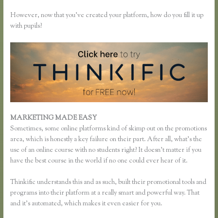
However, now that you’ve created your platform, how do you fill it up
with pupils?
MARKETING MADE EASY
Music Production Thinkific Course
Sometimes, some online platforms kind of skimp out on the promotions
area, which is honestly a key failure on their part. After all, what’s the
use of an online course with no students right? It doesn’t matter if you
have the best course in the world if no one could ever hear of it.
Thinkific understands this and as such, built their promotional tools and
programs into their platform at a really smart and powerful way. That
and it’s automated, which makes it even easier for you.