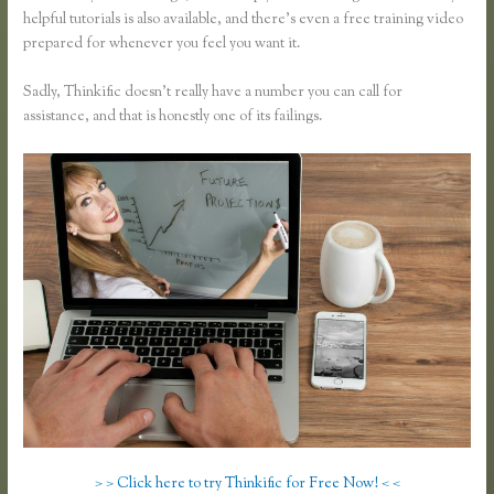
helpful tutorials is also available, and there’s even a free training video
prepared for whenever you feel you want it.
Sadly, Thinkific doesn’t really have a number you can call for
assistance, and that is honestly one of its failings.
> > Click here to try Thinkific for Free Now! < <