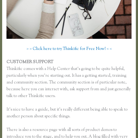
> > Click here to try Thinkific for Free Now! < <
CUSTOMER SUPPORT
Music Production Thinkific Course
Thinkific comes with a Help Center that’s going to be quite helpful,
particularly when you’re starting out. It has a getting started, training
and community section. The community section is of particular note,
because here you can interact with, ask support from and just generally
talk to other Thinkific users.
It’s nice to have a guide, but it’s really different being able to speak to
another person about specific things.
There is also a resource page with all sorts of product demos to
introduce you to the stage, and to help you out. A blog filled with very