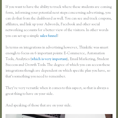
If you want to have the ability to track where these students are coming
form, informing your potential next steps concerning advertising, you
can do that from the dashboard as well. You can see and track coupons,
affiliates, and link up your Adwords, Facebook and other social
networking accounts for a better view of the visitors. In other words
you can set up a simple
sales funnel
!
In terms on integrations in advertising however, Thinkific was smart
enough to focus on 6 important points: E-Commerce, Automation
Tools, Analytics (
which is very important
), Email Marketing, Student
Success and Growth Tools. The degree of which you can access these
integrations though are dependent on which specific plan you have, so
that’s something you need to remember.
They’re very versatile when it comes to this aspect, so that is always a
great thing to have on your side.
And speaking of those that are on your side.