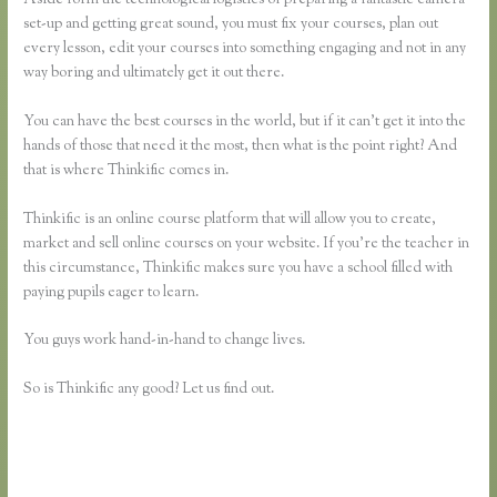
set-up and getting great sound, you must fix your courses, plan out
every lesson, edit your courses into something engaging and not in any
way boring and ultimately get it out there.
You can have the best courses in the world, but if it can’t get it into the
hands of those that need it the most, then what is the point right? And
that is where Thinkific comes in.
Thinkific is an online course platform that will allow you to create,
market and sell online courses on your website. If you’re the teacher in
this circumstance, Thinkific makes sure you have a school filled with
paying pupils eager to learn.
You guys work hand-in-hand to change lives.
So is Thinkific any good? Let us find out.