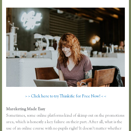
> > Click here to try Thinkific for Free Now! < <
Mareketing Made Easy
Thinkific Square Integration
Sometimes, some online platforms kind of skimp out on the promotions
area, which is honestly a key failure on their part. After all, what is the
use of an online course with no pupils right? It doesn’t matter whether