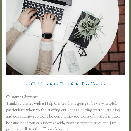
> > Click here to try Thinkific for Free Now! < <
Customer Support
Thinkific Square Integration
Thinkific comes with a Help Center that’s going to be very helpful,
particularly when you’re starting out. It has a getting started, training
and community section. The community section is of particular note,
because here you can interact with, request support from and just
generally talk to other Thinkific users.