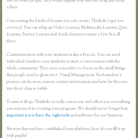
But for many people, they would happily lean into the drag and drop
editor.
Concerning the kinds of lessons you can create, Thinkific’s got you
covered. You can whip up Video Lessons, Multimedia Lessons, Quiz
Lessons, Survey Lessons and Audio lessons to name a few. It is all
there.
Communication with your students is also a breeze. You can send
individual emails to your students or start a conversation with the
whole community. They even remember to focus on the small things
that people tend to gloss over: Visual Management. Each student’s
picture can be seen, names, contact information and how far they are
into their class is visible.
To sum it all up, Thinkific is really easy to use and offers you everything
you may need in creating your program. We should never forget how
important it is to have the right tools
and software for our business.
But now that you have established your platform, how do you fill it up
with pupils?