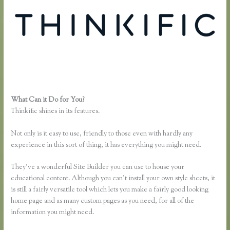
What Can it Do for You?
Thinkific Square Integration
Thinkific shines in its features.
Not only is it easy to use, friendly to those even with hardly any
experience in this sort of thing, it has everything you might need.
They’ve a wonderful Site Builder you can use to house your
educational content. Although you can’t install your own style sheets, it
is still a fairly versatile tool which lets you make a fairly good looking
home page and as many custom pages as you need, for all of the
information you might need.