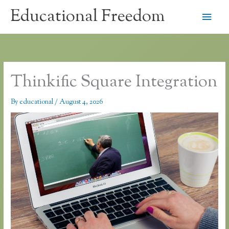
Skip
Educational Freedom
Main
to
content
Men
Thinkific Square Integration
By
educational
/
August 4, 2026