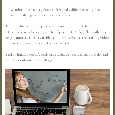
It’s wonderful to have a guide, but it is really different being able to
speak to another person about specific things.
There is also a resource page with all sorts of product demos to
introduce you to the stage, and to help you out. A blog filled with very
helpful tutorials is also available, and there is even a free training video
prepared for whenever you feel you want it.
Sadly, Thinkific doesn’t really have a number you can call for help, and
that is honestly one of its failings.