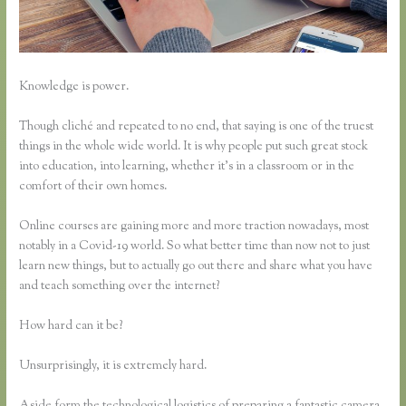
Knowledge is power.
Though cliché and repeated to no end, that saying is one of the truest
things in the whole wide world. It is why people put such great stock
into education, into learning, whether it’s in a classroom or in the
comfort of their own homes.
Online courses are gaining more and more traction nowadays, most
notably in a Covid-19 world. So what better time than now not to just
learn new things, but to actually go out there and share what you have
and teach something over the internet?
How hard can it be?
Unsurprisingly, it is extremely hard.
Aside form the technological logistics of preparing a fantastic camera