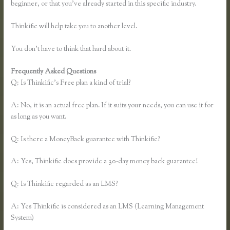
beginner, or that you’ve already started in this specific industry.
Thinkific will help take you to another level.
You don’t have to think that hard about it.
Frequently Asked Questions
Thinkific Square Integration
Q: Is Thinkific’s Free plan a kind of trial?
A: No, it is an actual free plan. If it suits your needs, you can use it for
as long as you want.
Q: Is there a MoneyBack guarantee with Thinkific?
A: Yes, Thinkific does provide a 30-day money back guarantee!
Q: Is Thinkific regarded as an LMS?
A: Yes Thinkific is considered as an LMS (Learning Management
System)