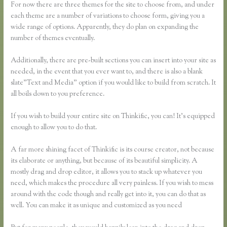
For now there are three themes for the site to choose from, and under
each theme are a number of variations to choose form, giving you a
wide range of options. Apparently, they do plan on expanding the
number of themes eventually.
Additionally, there are pre-built sections you can insert into your site as
needed, in the event that you ever want to, and there is also a blank
slate”Text and Media” option if you would like to build from scratch. It
all boils down to you preference.
If you wish to build your entire site on Thinkific, you can! It’s equipped
enough to allow you to do that.
A far more shining facet of Thinkific is its course creator, not because
its elaborate or anything, but because of its beautiful simplicity. A
mostly drag and drop editor, it allows you to stack up whatever you
need, which makes the procedure all very painless. If you wish to mess
around with the code though and really get into it, you can do that as
well. You can make it as unique and customized as you need