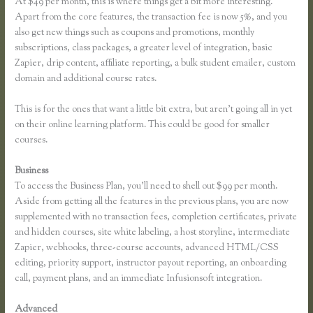
At $49 per month, this is where things get a bit more interesting.
Apart from the core features, the transaction fee is now 5%, and you
also get new things such as coupons and promotions, monthly
subscriptions, class packages, a greater level of integration, basic
Zapier, drip content, affiliate reporting, a bulk student emailer, custom
domain and additional course rates.
This is for the ones that want a little bit extra, but aren’t going all in yet
on their online learning platform. This could be good for smaller
courses.
Business
To access the Business Plan, you’ll need to shell out $99 per month.
Aside from getting all the features in the previous plans, you are now
supplemented with no transaction fees, completion certificates, private
and hidden courses, site white labeling, a host storyline, intermediate
Zapier, webhooks, three-course accounts, advanced HTML/CSS
editing, priority support, instructor payout reporting, an onboarding
call, payment plans, and an immediate Infusionsoft integration.
Advanced