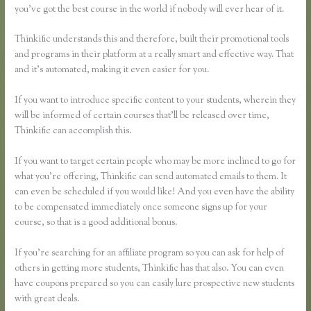
you’ve got the best course in the world if nobody will ever hear of it.
Thinkific understands this and therefore, built their promotional tools
and programs in their platform at a really smart and effective way. That
and it’s automated, making it even easier for you.
If you want to introduce specific content to your students, wherein they
will be informed of certain courses that’ll be released over time,
Thinkific can accomplish this.
If you want to target certain people who may be more inclined to go for
what you’re offering, Thinkific can send automated emails to them. It
can even be scheduled if you would like! And you even have the ability
to be compensated immediately once someone signs up for your
course, so that is a good additional bonus.
If you’re searching for an affiliate program so you can ask for help of
others in getting more students, Thinkific has that also. You can even
have coupons prepared so you can easily lure prospective new students
with great deals.