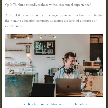
Q: Is Thinkific friendly to those without technical experience?
A: Thinkific was designed so that anyone can come onboard and begin
their online education company, no matter the level of expertise of
experience.
> > Click here to try Thinkific for Free Now! < <