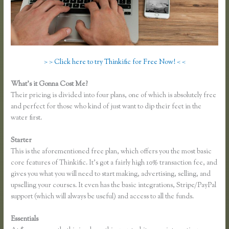
> > Click here to try Thinkific for Free Now! < <
What’s it Gonna Cost Me?
Their pricing is divided into four plans, one of which is absolutely free
and perfect for those who kind of just want to dip their feet in the
water first.
Starter
This is the aforementioned free plan, which offers you the most basic
core features of Thinkific. It’s got a fairly high 10% transaction fee, and
gives you what you will need to start making, advertising, selling, and
upselling your courses. It even has the basic integrations, Stripe/PayPal
support (which will always be useful) and access to all the funds.
Essentials
Thinkific Square Integration