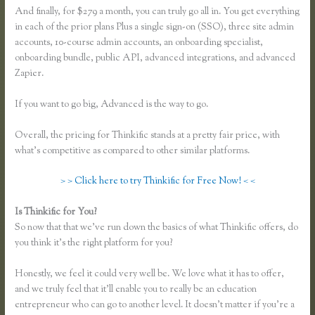
And finally, for $279 a month, you can truly go all in. You get everything
in each of the prior plans Plus a single sign-on (SSO), three site admin
accounts, 10-course admin accounts, an onboarding specialist,
onboarding bundle, public API, advanced integrations, and advanced
Zapier.
If you want to go big, Advanced is the way to go.
Overall, the pricing for Thinkific stands at a pretty fair price, with
what’s competitive as compared to other similar platforms.
> > Click here to try Thinkific for Free Now! < <
Is Thinkific for You?
Thinkific Square Integration
So now that that we’ve run down the basics of what Thinkific offers, do
you think it’s the right platform for you?
Honestly, we feel it could very well be. We love what it has to offer,
and we truly feel that it’ll enable you to really be an education
entrepreneur who can go to another level. It doesn’t matter if you’re a