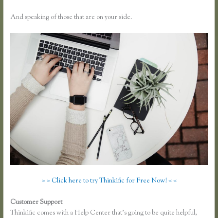
And speaking of those that are on your side.
> > Click here to try Thinkific for Free Now! < <
Customer Support
How to Add a Student in Thinkific
Thinkific comes with a Help Center that’s going to be quite helpful,