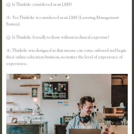
Q: Is Thinkific considered as an LMS?
A: Yes Thinkific is considered as an LMS (Learning Management
System)
Q: Is Thinkific friendly to those without technical expertise?
A: Thinkific was designed so that anyone can come onboard and begin
their online education business, no matter the level of experience of
experience.