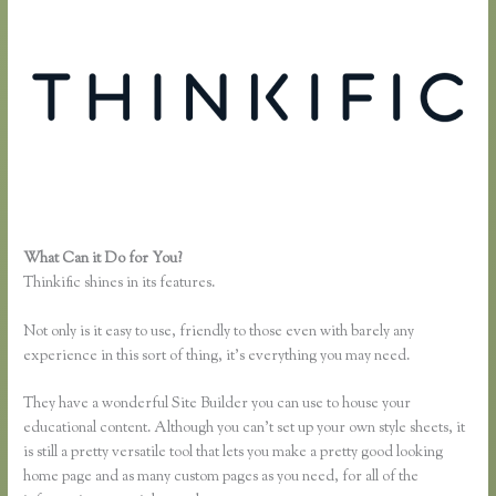
What Can it Do for You?
How to Add a Student in Thinkific
Thinkific shines in its features.
Not only is it easy to use, friendly to those even with barely any
experience in this sort of thing, it’s everything you may need.
They have a wonderful Site Builder you can use to house your
educational content. Although you can’t set up your own style sheets, it
is still a pretty versatile tool that lets you make a pretty good looking
home page and as many custom pages as you need, for all of the