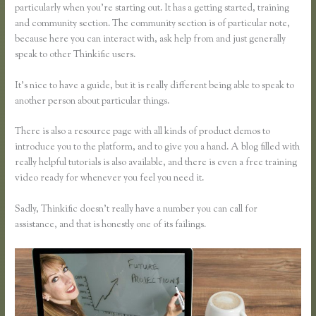
particularly when you’re starting out. It has a getting started, training
and community section. The community section is of particular note,
because here you can interact with, ask help from and just generally
speak to other Thinkific users.
It’s nice to have a guide, but it is really different being able to speak to
another person about particular things.
There is also a resource page with all kinds of product demos to
introduce you to the platform, and to give you a hand. A blog filled with
really helpful tutorials is also available, and there is even a free training
video ready for whenever you feel you need it.
Sadly, Thinkific doesn’t really have a number you can call for
assistance, and that is honestly one of its failings.