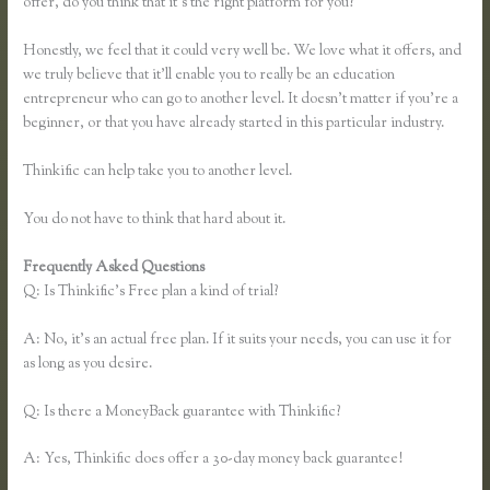
offer, do you think that it’s the right platform for you?
Honestly, we feel that it could very well be. We love what it offers, and
we truly believe that it’ll enable you to really be an education
entrepreneur who can go to another level. It doesn’t matter if you’re a
beginner, or that you have already started in this particular industry.
Thinkific can help take you to another level.
You do not have to think that hard about it.
Frequently Asked Questions
How to Add a Student in Thinkific
Q: Is Thinkific’s Free plan a kind of trial?
A: No, it’s an actual free plan. If it suits your needs, you can use it for
as long as you desire.
Q: Is there a MoneyBack guarantee with Thinkific?
A: Yes, Thinkific does offer a 30-day money back guarantee!