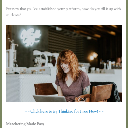
But now that you’ve established your platform, how do you fill it up with
students?
> > Click here to try Thinkific for Free Now! < <
Mareketing Made Easy
How to Add a Student in Thinkific