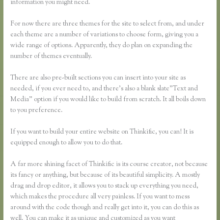
information you might need.
For now there are three themes for the site to select from, and under
each theme are a number of variations to choose form, giving you a
wide range of options. Apparently, they do plan on expanding the
number of themes eventually.
There are also pre-built sections you can insert into your site as
needed, if you ever need to, and there’s also a blank slate”Text and
Media” option if you would like to build from scratch. It all boils down
to you preference.
If you want to build your entire website on Thinkific, you can! It is
equipped enough to allow you to do that.
A far more shining facet of Thinkific is its course creator, not because
its fancy or anything, but because of its beautiful simplicity. A mostly
drag and drop editor, it allows you to stack up everything you need,
which makes the procedure all very painless. If you want to mess
around with the code though and really get into it, you can do this as
well. You can make it as unique and customized as you want