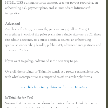
HTML/CSS editing, priority support, teacher payout reporting, an
onboarding call, payment plans, and an immediate Infusionsoft
integration.
Advanced
And lastly, for $279 per month, you can truly go all in. You get
everything in each of the prior plans Plus a single sign-on (SSO), three
site admin accounts, 10-course admin accounts, an onboarding
specialist, onboarding bundle, public API, advanced integrations, and
advanced Zapier.
If you want to go big, Advanced is the best way to go.
Overall, the pricing for Thinkific stands at a pretty reasonable price,
with what’s competitive as compared to other similar platforms.
> > Click here to try Thinkific for Free Now! < <
Is Thinkific for You?
How to Add a Student in Thinkific
So now that that we’ve run down the basics of what Thinkific has to