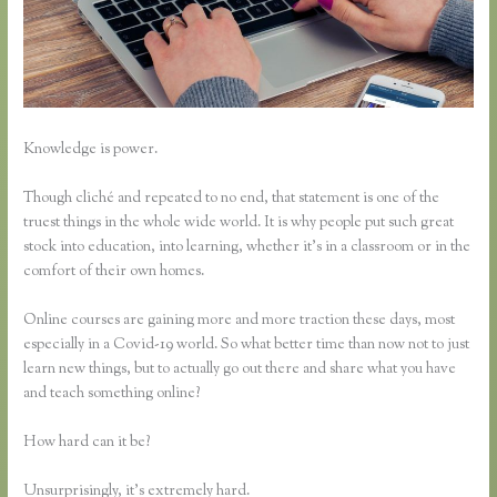
Knowledge is power.
Though cliché and repeated to no end, that statement is one of the
truest things in the whole wide world. It is why people put such great
stock into education, into learning, whether it’s in a classroom or in the
comfort of their own homes.
Online courses are gaining more and more traction these days, most
especially in a Covid-19 world. So what better time than now not to just
learn new things, but to actually go out there and share what you have
and teach something online?
How hard can it be?
Unsurprisingly, it’s extremely hard.