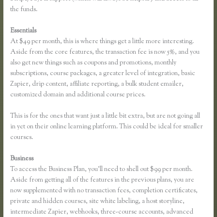
the funds.
Essentials
How to Add a Student in Thinkific
At $49 per month, this is where things get a little more interesting.
Aside from the core features, the transaction fee is now 5%, and you
also get new things such as coupons and promotions, monthly
subscriptions, course packages, a greater level of integration, basic
Zapier, drip content, affiliate reporting, a bulk student emailer,
customized domain and additional course prices.
This is for the ones that want just a little bit extra, but are not going all
in yet on their online learning platform. This could be ideal for smaller
courses.
Business
To access the Business Plan, you’ll need to shell out $99 per month.
Aside from getting all of the features in the previous plans, you are
now supplemented with no transaction fees, completion certificates,
private and hidden courses, site white labeling, a host storyline,
intermediate Zapier, webhooks, three-course accounts, advanced