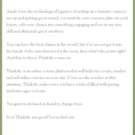
Aside form the technological logistics of setting up a fantastic camera
set-up and getting great sound, you must fix your courses, plan out each
lesson, edit your classes into something engaging and not in any way
dull and ultimately get it out there.
You can have the best classes in the world, but if it can not get it into
the hands of the ones that need it the most, then what’s the point right?
And that is where Thinkific comes in.
Thinkific is an online course platform that will help you create, market
and sell online courses on your site. If you are the teacher in this
situation, Thinkific makes sure you have a school filled with paying
students eager to learn.
You guys work hand-in-hand to change lives.
So is Thinkific any good? Let us find out.