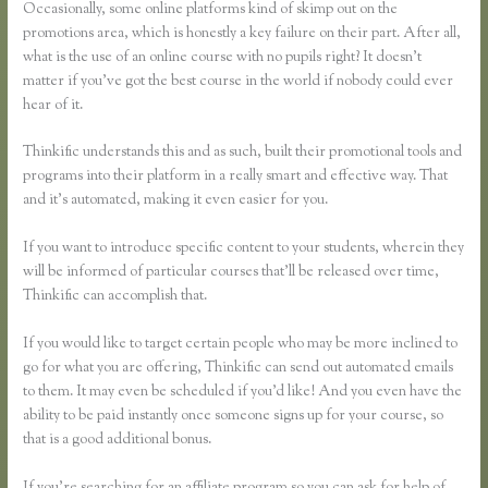
Occasionally, some online platforms kind of skimp out on the
promotions area, which is honestly a key failure on their part. After all,
what is the use of an online course with no pupils right? It doesn’t
matter if you’ve got the best course in the world if nobody could ever
hear of it.
Thinkific understands this and as such, built their promotional tools and
programs into their platform in a really smart and effective way. That
and it’s automated, making it even easier for you.
If you want to introduce specific content to your students, wherein they
will be informed of particular courses that’ll be released over time,
Thinkific can accomplish that.
If you would like to target certain people who may be more inclined to
go for what you are offering, Thinkific can send out automated emails
to them. It may even be scheduled if you’d like! And you even have the
ability to be paid instantly once someone signs up for your course, so
that is a good additional bonus.