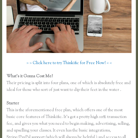
> > Click here to try Thinkific for Free Now! < <
What’s it Gonna Cost Me?
Their pricing is split into four plans, one of which is absolutely free and
ideal for those who sort of just want to dip their feet in the water .
Starter
This is the aforementioned free plan, which offers one of the most
basic core features of Thinkific. It’s got a pretty high 10% transaction
fee, and gives you what you need to begin making, advertising, selling,
and upselling your classes. It even has the basic integrations,
Stripe/PayPal support (which will always be helpful ) and access to all