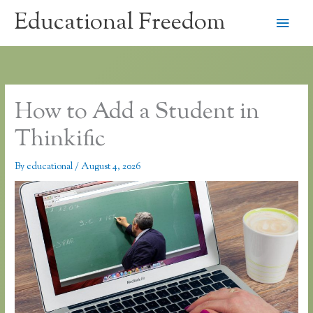
Skip
Educational Freedom
Main
to
content
Men
How to Add a Student in
Thinkific
By
educational
/
August 4, 2026