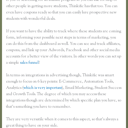
If you’re searching for an affiliate program so you can ask for help of
other people in getting more students, Thinkific has that too. You can
even have coupons ready so that you can easily lure prospective new
students with wonderful deals.
If you want to have the ability to track where these students are coming
form, informing your possible next steps in terms of marketing, you
can do this from the dashboard as well. You can see and track affiliates,
coupons, and link up your Adwords, Facebook and other social media
accounts for a better view of the visitors. In other words you can set up
a simple
sales funnel
!
In terms on integrations in advertising though, Thinkific was smart
enough to focus on 6 key points: E-Commerce, Automation Tools,
Analytics (
which is very important
), Email Marketing, Student Success
and Growth Tools. The degree of which you may access these
integrations though are determined by which specific plan you have, so
that’s something you have to remember.
They are very versatile when it comes to this aspect, so that’s always a
great thing to have on your side.