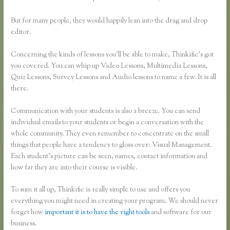
But for many people, they would happily lean into the drag and drop
editor.
Concerning the kinds of lessons you’ll be able to make, Thinkific’s got
you covered. You can whip up Video Lessons, Multimedia Lessons,
Quiz Lessons, Survey Lessons and Audio lessons to name a few. It is all
there.
Communication with your students is also a breeze. You can send
individual emails to your students or begin a conversation with the
whole community. They even remember to concentrate on the small
things that people have a tendency to gloss over: Visual Management.
Each student’s picture can be seen, names, contact information and
how far they are into their course is visible.
To sum it all up, Thinkific is really simple to use and offers you
everything you might need in creating your program. We should never
forget how
important it is to have the right tools
and software for our
business.