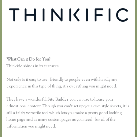
What Can it Do for You?
Thinkific Sample Course
Thinkific shines in its features.
Not only is it easy to use, friendly to people even with hardly any
experience in this type of thing, it’s everything you might need.
They have a wonderful Site Builder you can use to house your
educational content. Though you can’t set up your own style sheets, it is
still a fairly versatile tool which lets you make a pretty good looking
home page and as many custom pages as you need, for all of the
information you might need.