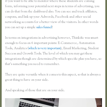
If you want to be able to monitor where these students are coming
form, informing your potential next steps in terms of advertising, you
can do that from the dashboard also. You can see and track affiliates,
coupons, and link up your Adwords, Facebook and other social
networking accounts for a better view of the visitors. In other words
you can set up a simple
sales funnel
!
In terms on integrations in advertising however, Thinkific was smart
enough to focus on 6 important points: E-Commerce, Automation
Tools, Analytics (
which is very important
), Email Marketing, Student
Success and Growth Tools. The level of which you may get these
integrations though are determined by which specific plan you have, so
that’s something you need to remember.
They are quite versatile when it comes to this aspect, so that is always a
great thing to have on your side.
And speaking of those that are on your side.