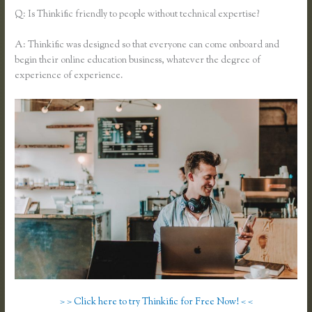
Q: Is Thinkific friendly to people without technical expertise?
A: Thinkific was designed so that everyone can come onboard and
begin their online education business, whatever the degree of
experience of experience.
> > Click here to try Thinkific for Free Now! < <