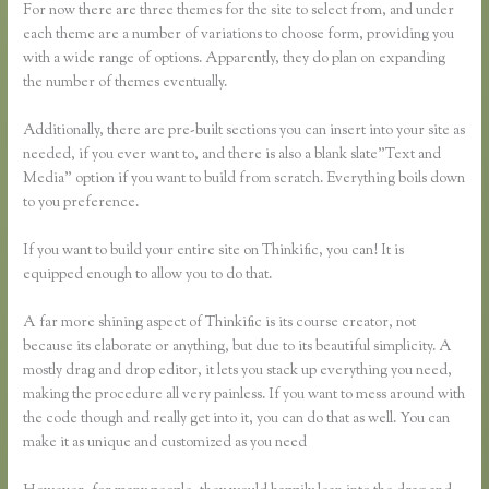
For now there are three themes for the site to select from, and under
each theme are a number of variations to choose form, providing you
with a wide range of options. Apparently, they do plan on expanding
the number of themes eventually.
Additionally, there are pre-built sections you can insert into your site as
needed, if you ever want to, and there is also a blank slate”Text and
Media” option if you want to build from scratch. Everything boils down
to you preference.
If you want to build your entire site on Thinkific, you can! It is
equipped enough to allow you to do that.
A far more shining aspect of Thinkific is its course creator, not
because its elaborate or anything, but due to its beautiful simplicity. A
mostly drag and drop editor, it lets you stack up everything you need,
making the procedure all very painless. If you want to mess around with
the code though and really get into it, you can do that as well. You can
make it as unique and customized as you need