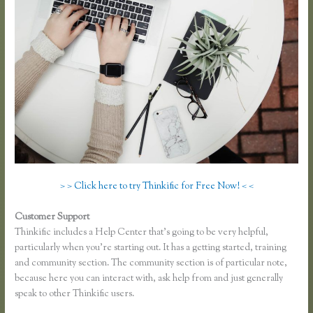
> > Click here to try Thinkific for Free Now! < <
Customer Support
Thinkific Sample Course
Thinkific includes a Help Center that’s going to be very helpful,
particularly when you’re starting out. It has a getting started, training
and community section. The community section is of particular note,
because here you can interact with, ask help from and just generally
speak to other Thinkific users.