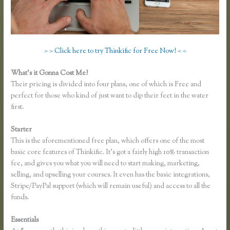
> > Click here to try Thinkific for Free Now! < <
What’s it Gonna Cost Me?
Their pricing is divided into four plans, one of which is Free and
perfect for those who kind of just want to dip their feet in the water
first.
Starter
This is the aforementioned free plan, which offers one of the most
basic core features of Thinkific. It’s got a fairly high 10% transaction
fee, and gives you what you will need to start making, marketing,
selling, and upselling your courses. It even has the basic integrations,
Stripe/PayPal support (which will remain useful) and access to all the
funds.
Essentials
Thinkific Sample Course