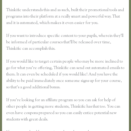
Thinkific understands this and as such, built their promotional tools and
programs into their platform at a really smart and powerful way. That
and it is automated, which makes it even easier for you.
If you want to introduce specific content to your pupils, wherein they’ll
be informed of particular courses that’ll be released over time,
Thinkific can accomplish this.
If you would like to target certain people who may be more inclined to
go for what you’re offering, Thinkific can send out automated emails to
them. It can even be scheduled if you would like! And you have the
ability to be paid immediately once someone signs up for your course,
so that’s a good additional bonus.
If you’re looking for an affiliate program so you can ask for help of
other people in getting more students, Thinkific has that too. You can
even have coupons prepared so you can easily entice potential new
students with great deals.