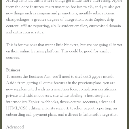
At $49 a month, this is where things get a little more interesting. Apart
from the core features, the transaction fee is now 5%, and you also get
new things such as coupons and promotions, monthly subscriptions,
class packages, a greater degree of integration, basic Zapier, drip
content, affiliate reporting, a bulk student emailer, customized domain
and extra course rates.
This is for the ones that want a little bit extra, but are not going all in yet
on their online learning platform. This could be good for smaller
courses.
Business
To access the Business Plan, you’ll need to shell out $99 per month.
Aside from getting all of the features in the previous plans, you are
now supplemented with no transaction fees, completion certificates,
private and hidden courses, site white labeling, a host storyline,
intermediate Zapier, webhooks, three-course accounts, advanced
HTML/CSS editing, priority support, teacher payout reporting, an
onboarding call, payment plans, and a direct Infusionsoft integration.
Advanced