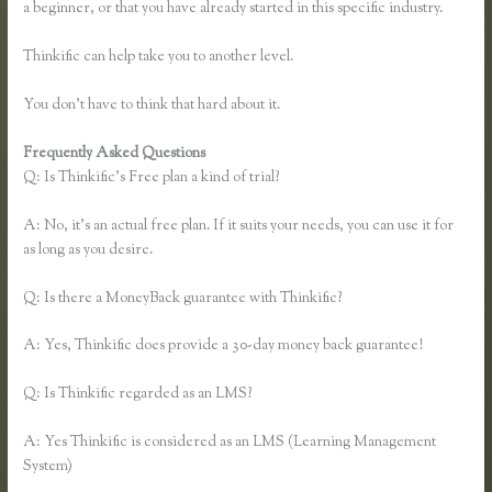
a beginner, or that you have already started in this specific industry.
Thinkific can help take you to another level.
You don’t have to think that hard about it.
Frequently Asked Questions
Thinkific Sample Course
Q: Is Thinkific’s Free plan a kind of trial?
A: No, it’s an actual free plan. If it suits your needs, you can use it for
as long as you desire.
Q: Is there a MoneyBack guarantee with Thinkific?
A: Yes, Thinkific does provide a 30-day money back guarantee!
Q: Is Thinkific regarded as an LMS?
A: Yes Thinkific is considered as an LMS (Learning Management
System)