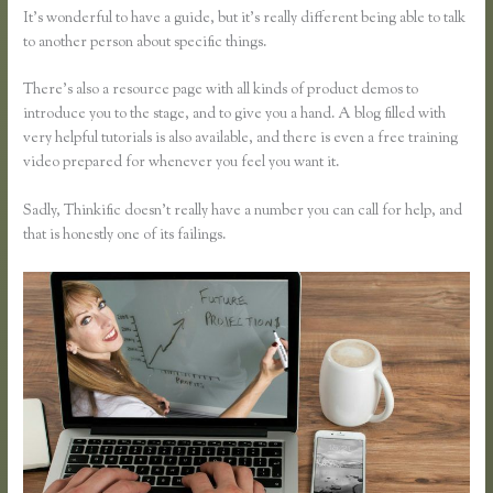
It’s wonderful to have a guide, but it’s really different being able to talk
to another person about specific things.
There’s also a resource page with all kinds of product demos to
introduce you to the stage, and to give you a hand. A blog filled with
very helpful tutorials is also available, and there is even a free training
video prepared for whenever you feel you want it.
Sadly, Thinkific doesn’t really have a number you can call for help, and
that is honestly one of its failings.