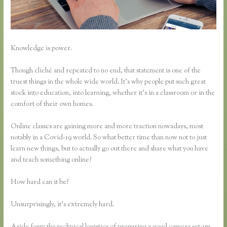
Knowledge is power.
Though cliché and repeated to no end, that statement is one of the
truest things in the whole wide world. It’s why people put such great
stock into education, into learning, whether it’s in a classroom or in the
comfort of their own homes.
Online classes are gaining more and more traction nowadays, most
notably in a Covid-19 world. So what better time than now not to just
learn new things, but to actually go out there and share what you have
and teach something online?
How hard can it be?
Unsurprisingly, it’s extremely hard.
Aside form the technical logistics of preparing a good camera set-up