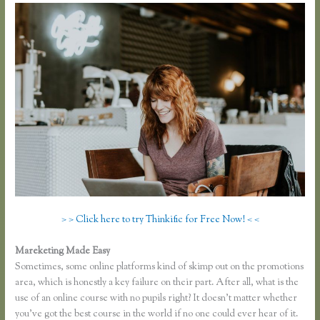
> > Click here to try Thinkific for Free Now! < <
Mareketing Made Easy
Thinkific Sample Course
Sometimes, some online platforms kind of skimp out on the promotions
area, which is honestly a key failure on their part. After all, what is the
use of an online course with no pupils right? It doesn’t matter whether
you’ve got the best course in the world if no one could ever hear of it.