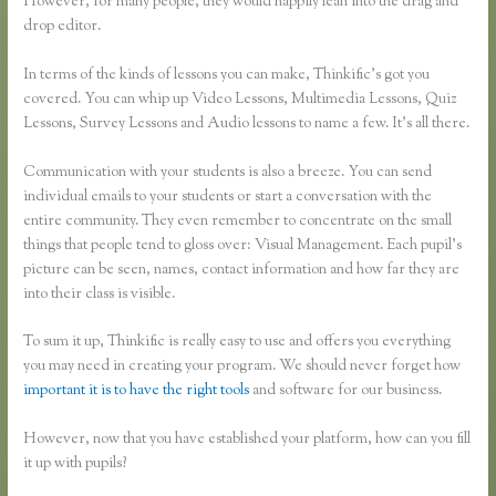
However, for many people, they would happily lean into the drag and
drop editor.
In terms of the kinds of lessons you can make, Thinkific’s got you
covered. You can whip up Video Lessons, Multimedia Lessons, Quiz
Lessons, Survey Lessons and Audio lessons to name a few. It’s all there.
Communication with your students is also a breeze. You can send
individual emails to your students or start a conversation with the
entire community. They even remember to concentrate on the small
things that people tend to gloss over: Visual Management. Each pupil’s
picture can be seen, names, contact information and how far they are
into their class is visible.
To sum it up, Thinkific is really easy to use and offers you everything
you may need in creating your program. We should never forget how
important it is to have the right tools
and software for our business.
However, now that you have established your platform, how can you fill
it up with pupils?