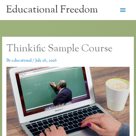
Skip
Educational Freedom
Main
to
content
Men
Thinkific Sample Course
By
educational
/
July 26, 2026