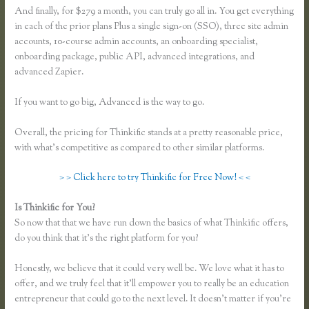
And finally, for $279 a month, you can truly go all in. You get everything
in each of the prior plans Plus a single sign-on (SSO), three site admin
accounts, 10-course admin accounts, an onboarding specialist,
onboarding package, public API, advanced integrations, and
advanced Zapier.
If you want to go big, Advanced is the way to go.
Overall, the pricing for Thinkific stands at a pretty reasonable price,
with what’s competitive as compared to other similar platforms.
> > Click here to try Thinkific for Free Now! < <
Is Thinkific for You?
Thinkific Sample Course
So now that that we have run down the basics of what Thinkific offers,
do you think that it’s the right platform for you?
Honestly, we believe that it could very well be. We love what it has to
offer, and we truly feel that it’ll empower you to really be an education
entrepreneur that could go to the next level. It doesn’t matter if you’re