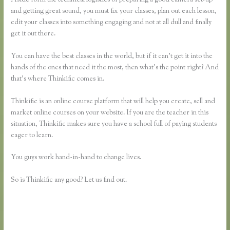
and getting great sound, you must fix your classes, plan out each lesson,
edit your classes into something engaging and not at all dull and finally
get it out there.
You can have the best classes in the world, but if it can’t get it into the
hands of the ones that need it the most, then what’s the point right? And
that’s where Thinkific comes in.
Thinkific is an online course platform that will help you create, sell and
market online courses on your website. If you are the teacher in this
situation, Thinkific makes sure you have a school full of paying students
eager to learn.
You guys work hand-in-hand to change lives.
So is Thinkific any good? Let us find out.