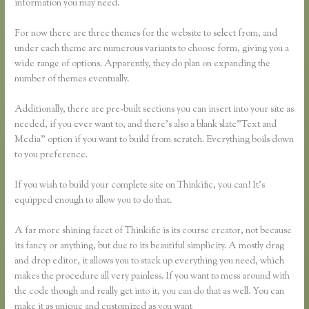
information you may need.
For now there are three themes for the website to select from, and
under each theme are numerous variants to choose form, giving you a
wide range of options. Apparently, they do plan on expanding the
number of themes eventually.
Additionally, there are pre-built sections you can insert into your site as
needed, if you ever want to, and there’s also a blank slate”Text and
Media” option if you want to build from scratch. Everything boils down
to you preference.
If you wish to build your complete site on Thinkific, you can! It’s
equipped enough to allow you to do that.
A far more shining facet of Thinkific is its course creator, not because
its fancy or anything, but due to its beautiful simplicity. A mostly drag
and drop editor, it allows you to stack up everything you need, which
makes the procedure all very painless. If you want to mess around with
the code though and really get into it, you can do that as well. You can
make it as unique and customized as you want