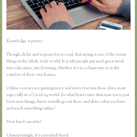
Knowledge is power.
Though cliché and repeated to no end, that saying is one of the truest
things in the whole wide world. It is why people put such great stock
into education, into learning, whether it’s in a classroom or in the
comfort of their own homes.
Online courses are gaining more and more traction these days, most
especially in a Covid-19 world. So what better time than now not to just
learn new things, but to actually go out there and share what you have
and teach something online?
How hard can it be?
Unsurprisingly, it’s extremely hard.