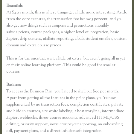
Essentials
Thinkific Pricing Courses Grandfather
At $49 a month, this is where things get a little more interesting. Aside
from the core features, the transaction fee is now 5 percent, and you
also get new things such as coupons and promotions, monthly
subscriptions, course packages, a higher level of integration, basic
Zapier, drip content, affiliate reporting, a bulk student emailer, custom
domain and extra course prices.
This is for the ones that want a little bit extra, but aren’t going all in yet
on their online learning platform. This could be good for smaller
courses.
Business
To access the Business Plan, you’ll need to shell out $99 per month.
Apart from getting all the features in the prior plans, you’re now
supplemented by no transaction fees, completion certificates, private
and hidden courses, site white labeling, a host storyline, intermediate
Zapier, webhooks, three-course accounts, advanced HTML/CSS
editing, priority support, instructor payout reporting, an onboarding
call, payment plans, and a direct Infusionsoft integration.