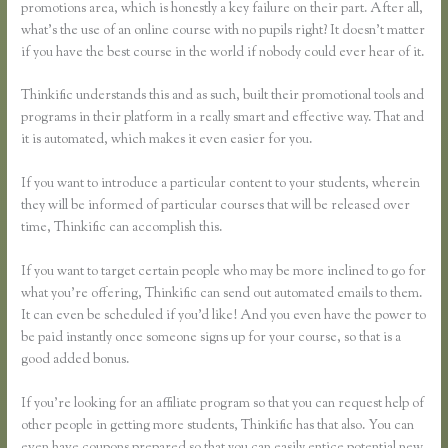
promotions area, which is honestly a key failure on their part. After all,
what’s the use of an online course with no pupils right? It doesn’t matter
if you have the best course in the world if nobody could ever hear of it.
Thinkific understands this and as such, built their promotional tools and
programs in their platform in a really smart and effective way. That and
it is automated, which makes it even easier for you.
If you want to introduce a particular content to your students, wherein
they will be informed of particular courses that will be released over
time, Thinkific can accomplish this.
If you want to target certain people who may be more inclined to go for
what you’re offering, Thinkific can send out automated emails to them.
It can even be scheduled if you’d like! And you even have the power to
be paid instantly once someone signs up for your course, so that is a
good added bonus.
If you’re looking for an affiliate program so that you can request help of
other people in getting more students, Thinkific has that also. You can