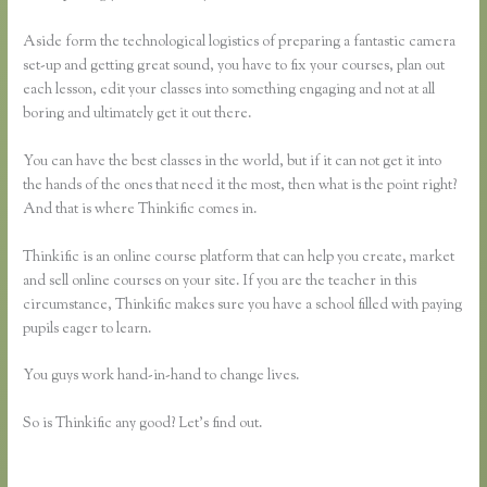
Aside form the technological logistics of preparing a fantastic camera
set-up and getting great sound, you have to fix your courses, plan out
each lesson, edit your classes into something engaging and not at all
boring and ultimately get it out there.
You can have the best classes in the world, but if it can not get it into
the hands of the ones that need it the most, then what is the point right?
And that is where Thinkific comes in.
Thinkific is an online course platform that can help you create, market
and sell online courses on your site. If you are the teacher in this
circumstance, Thinkific makes sure you have a school filled with paying
pupils eager to learn.
You guys work hand-in-hand to change lives.
So is Thinkific any good? Let’s find out.