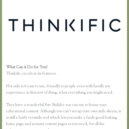
What Can it Do for You?
Thinkific Pricing Courses Grandfather
Thinkific excels in its features.
Not only is it easy to use, friendly to people even with hardly any
experience in this sort of thing, it has everything you might need.
They have a wonderful Site Builder you can use to house your
educational content. Although you can’t set up your own style sheets, it
is still a fairly versatile tool which lets you make a fairly good looking
home page and as many custom pages as you need, for all the