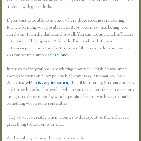
even have coupons prepared so that you can easily entice potential new
students with great deals.
If you want to be able to monitor where these students are coming
form, informing your possible next steps in terms of marketing, you
can do this from the dashboard as well. You can see and track affiliates,
coupons, and link up your Adwords, Facebook and other social
networking accounts for a better view of the visitors. In other words
you can set up a simple
sales funnel
!
In terms on integrations in marketing however, Thinkific was smart
enough to focus on 6 key points: E-Commerce, Automation Tools,
Analytics (
which is very important
), Email Marketing, Student Success
and Growth Tools. The level of which you can access these integrations
though are determined by which specific plan that you have, so that is
something you need to remember.
They’re very versatile when it comes to this aspect, so that’s always a
great thing to have on your side.
And speaking of those that are on your side.