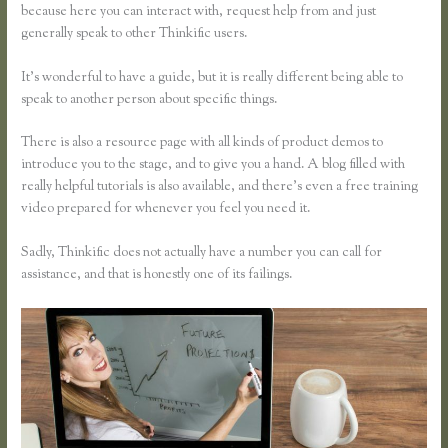
because here you can interact with, request help from and just
generally speak to other Thinkific users.
It’s wonderful to have a guide, but it is really different being able to
speak to another person about specific things.
There is also a resource page with all kinds of product demos to
introduce you to the stage, and to give you a hand. A blog filled with
really helpful tutorials is also available, and there’s even a free training
video prepared for whenever you feel you need it.
Sadly, Thinkific does not actually have a number you can call for
assistance, and that is honestly one of its failings.