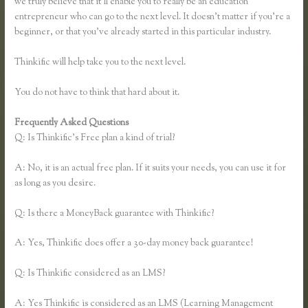
we truly believe that it’ll enable you to really be an education
entrepreneur who can go to the next level. It doesn’t matter if you’re a
beginner, or that you’ve already started in this particular industry.
Thinkific will help take you to the next level.
You do not have to think that hard about it.
Frequently Asked Questions
Thinkific Pricing Courses Grandfather
Q: Is Thinkific’s Free plan a kind of trial?
A: No, it is an actual free plan. If it suits your needs, you can use it for
as long as you desire.
Q: Is there a MoneyBack guarantee with Thinkific?
A: Yes, Thinkific does offer a 30-day money back guarantee!
Q: Is Thinkific considered as an LMS?
A: Yes Thinkific is considered as an LMS (Learning Management