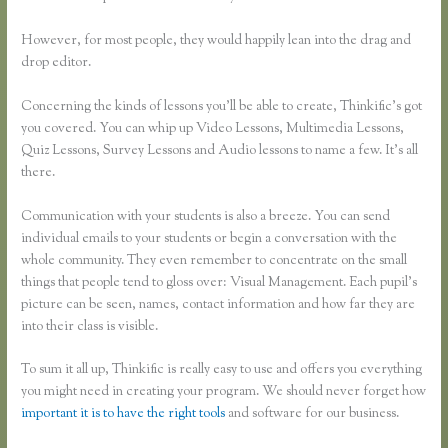
However, for most people, they would happily lean into the drag and
drop editor.
Concerning the kinds of lessons you’ll be able to create, Thinkific’s got
you covered. You can whip up Video Lessons, Multimedia Lessons,
Quiz Lessons, Survey Lessons and Audio lessons to name a few. It’s all
there.
Communication with your students is also a breeze. You can send
individual emails to your students or begin a conversation with the
whole community. They even remember to concentrate on the small
things that people tend to gloss over: Visual Management. Each pupil’s
picture can be seen, names, contact information and how far they are
into their class is visible.
To sum it all up, Thinkific is really easy to use and offers you everything
you might need in creating your program. We should never forget how
important it is to have the right tools
and software for our business.