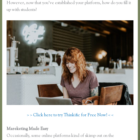
However, now that you’ve established your platform, how do you fill it
up with students?
> > Click here to try Thinkific for Free Now! < <
Mareketing Made Easy
Thinkific Pricing Courses Grandfather
Occasionally, some online platforms kind of skimp out on the