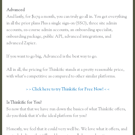
Advanced
And lastly, for $279 a month, you can truly go all in. You get everything
in all the prior plans Plus a single sign-on (SSO), three site admin
accounts, 10-course admin accounts, an onboarding specialist,
onboarding package, public API, advanced integrations, and
advanced Zapier.
If you want to go big, Advanced is the best way to go.
All in all, the pricing for Thinkific stands at a pretty reasonable price,
with what’s competitive as compared to other similar platforms.
> > Click here to try Thinkific for Free Now! < <
Is Thinkific for You?
Thinkific Pricing Courses Grandfather
So now that that we have run down the basics of what Thinkific offers,
do you think that it’s the ideal platform for you?
Honestly, we feel that it could very well be. We love what it offers, and