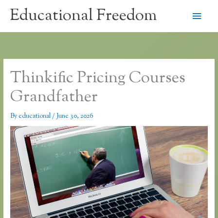
Skip
Educational Freedom
Main
to
content
Men
Thinkific Pricing Courses
Grandfather
By
educational
/
June 30, 2026