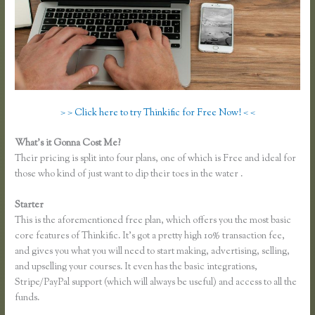
> > Click here to try Thinkific for Free Now! < <
What’s it Gonna Cost Me?
Their pricing is split into four plans, one of which is Free and ideal for
those who kind of just want to dip their toes in the water .
Starter
This is the aforementioned free plan, which offers you the most basic
core features of Thinkific. It’s got a pretty high 10% transaction fee,
and gives you what you will need to start making, advertising, selling,
and upselling your courses. It even has the basic integrations,
Stripe/PayPal support (which will always be useful) and access to all the
funds.