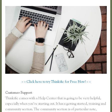
> > Click here to try Thinkific for Free Now! < <
Customer Support
Thinkific Pricing Courses Grandfather
Thinkific comes with a Help Center that is going to be very helpful,
especially when you’re starting out. It has a getting started, training and
community section. The community section is of particular note,