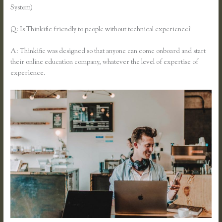
System)
Q: Is Thinkific friendly to people without technical experience?
A: Thinkific was designed so that anyone can come onboard and start
their online education company, whatever the level of expertise of
experience.