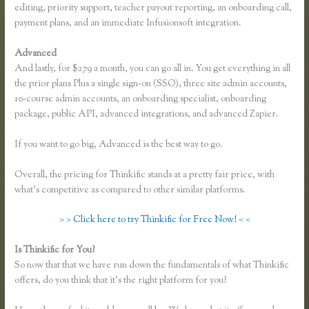
editing, priority support, teacher payout reporting, an onboarding call,
payment plans, and an immediate Infusionsoft integration.
Advanced
And lastly, for $279 a month, you can go all in. You get everything in all
the prior plans Plus a single sign-on (SSO), three site admin accounts,
10-course admin accounts, an onboarding specialist, onboarding
package, public API, advanced integrations, and advanced Zapier.
If you want to go big, Advanced is the best way to go.
Overall, the pricing for Thinkific stands at a pretty fair price, with
what’s competitive as compared to other similar platforms.
> > Click here to try Thinkific for Free Now! < <
Is Thinkific for You?
How to Link to a Specific Thinkific Course Page
So now that that we have run down the fundamentals of what Thinkific
offers, do you think that it’s the right platform for you?