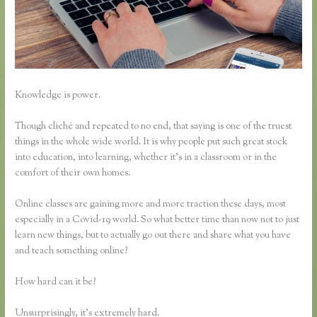
Knowledge is power.
Though cliché and repeated to no end, that saying is one of the truest
things in the whole wide world. It is why people put such great stock
into education, into learning, whether it’s in a classroom or in the
comfort of their own homes.
Online classes are gaining more and more traction these days, most
especially in a Covid-19 world. So what better time than now not to just
learn new things, but to actually go out there and share what you have
and teach something online?
How hard can it be?
Unsurprisingly, it’s extremely hard.