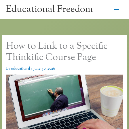
Skip
Educational Freedom
Main
to
content
Men
How to Link to a Specific
Thinkific Course Page
By
educational
/
June 30, 2026