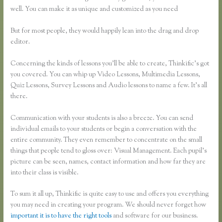
well. You can make it as unique and customized as you need
But for most people, they would happily lean into the drag and drop
editor.
Concerning the kinds of lessons you’ll be able to create, Thinkific’s got
you covered. You can whip up Video Lessons, Multimedia Lessons,
Quiz Lessons, Survey Lessons and Audio lessons to name a few. It’s all
there.
Communication with your students is also a breeze. You can send
individual emails to your students or begin a conversation with the
entire community. They even remember to concentrate on the small
things that people tend to gloss over: Visual Management. Each pupil’s
picture can be seen, names, contact information and how far they are
into their class is visible.
To sum it all up, Thinkific is quite easy to use and offers you everything
you may need in creating your program. We should never forget how
important it is to have the right tools
and software for our business.