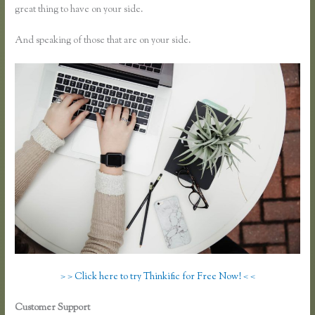
great thing to have on your side.
And speaking of those that are on your side.
> > Click here to try Thinkific for Free Now! < <
Customer Support
How to Link to a Specific Thinkific Course Page