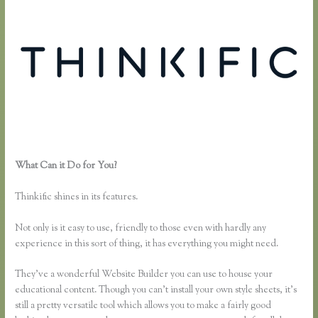
What Can it Do for You?
How to Link to a Specific Thinkific Course
Page
Thinkific shines in its features.
Not only is it easy to use, friendly to those even with hardly any
experience in this sort of thing, it has everything you might need.
They’ve a wonderful Website Builder you can use to house your
educational content. Though you can’t install your own style sheets, it’s
still a pretty versatile tool which allows you to make a fairly good