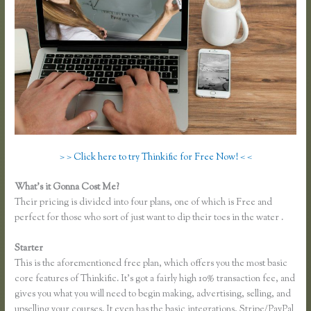
> > Click here to try Thinkific for Free Now! < <
What’s it Gonna Cost Me?
Their pricing is divided into four plans, one of which is Free and
perfect for those who sort of just want to dip their toes in the water .
Starter
This is the aforementioned free plan, which offers you the most basic
core features of Thinkific. It’s got a fairly high 10% transaction fee, and
gives you what you will need to begin making, advertising, selling, and
upselling your courses. It even has the basic integrations, Stripe/PayPal