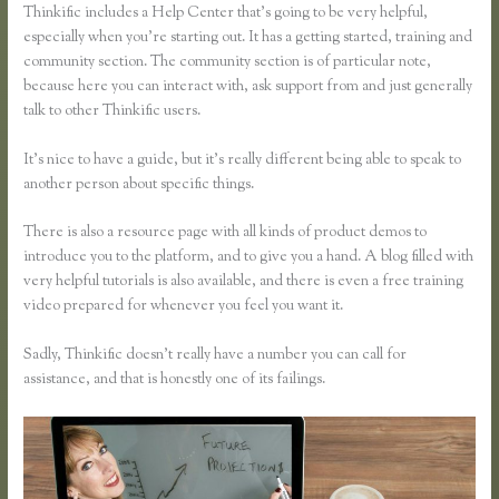
Thinkific includes a Help Center that’s going to be very helpful,
especially when you’re starting out. It has a getting started, training and
community section. The community section is of particular note,
because here you can interact with, ask support from and just generally
talk to other Thinkific users.
It’s nice to have a guide, but it’s really different being able to speak to
another person about specific things.
There is also a resource page with all kinds of product demos to
introduce you to the platform, and to give you a hand. A blog filled with
very helpful tutorials is also available, and there is even a free training
video prepared for whenever you feel you want it.
Sadly, Thinkific doesn’t really have a number you can call for
assistance, and that is honestly one of its failings.