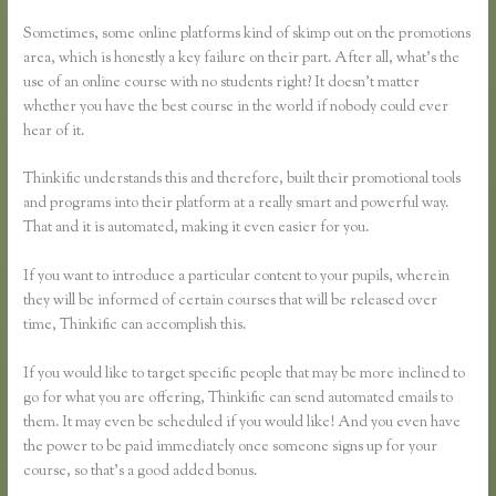
Page
Sometimes, some online platforms kind of skimp out on the promotions
area, which is honestly a key failure on their part. After all, what’s the
use of an online course with no students right? It doesn’t matter
whether you have the best course in the world if nobody could ever
hear of it.
Thinkific understands this and therefore, built their promotional tools
and programs into their platform at a really smart and powerful way.
That and it is automated, making it even easier for you.
If you want to introduce a particular content to your pupils, wherein
they will be informed of certain courses that will be released over
time, Thinkific can accomplish this.
If you would like to target specific people that may be more inclined to
go for what you are offering, Thinkific can send automated emails to
them. It may even be scheduled if you would like! And you even have
the power to be paid immediately once someone signs up for your
course, so that’s a good added bonus.