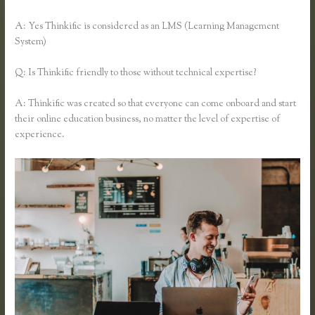
A: Yes Thinkific is considered as an LMS (Learning Management
System)
Q: Is Thinkific friendly to those without technical expertise?
A: Thinkific was created so that everyone can come onboard and start
their online education business, no matter the level of expertise of
experience.