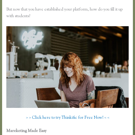
But now that you have established your platform, how do you fill it up
with students?
> > Click here to try Thinkific for Free Now! < <
Mareketing Made Easy
How to Link to a Specific Thinkific Course