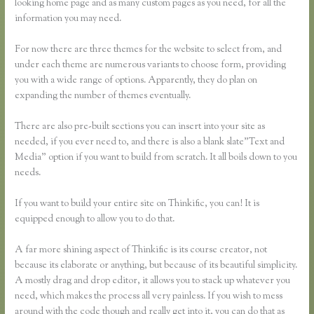
looking home page and as many custom pages as you need, for all the
information you may need.
For now there are three themes for the website to select from, and
under each theme are numerous variants to choose form, providing
you with a wide range of options. Apparently, they do plan on
expanding the number of themes eventually.
There are also pre-built sections you can insert into your site as
needed, if you ever need to, and there is also a blank slate”Text and
Media” option if you want to build from scratch. It all boils down to you
needs.
If you want to build your entire site on Thinkific, you can! It is
equipped enough to allow you to do that.
A far more shining aspect of Thinkific is its course creator, not
because its elaborate or anything, but because of its beautiful simplicity.
A mostly drag and drop editor, it allows you to stack up whatever you
need, which makes the process all very painless. If you wish to mess
around with the code though and really get into it, you can do that as