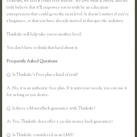
Honestly, we feel it could very well be. We love what it offers, and we
truly believe that it’ll empower you to truly be an education
entrepreneur that could go to the next level. It doesn’t matter if you’re
a beginner, or that you have already started in this specific industry.
Thinkific will help take you to another level.
You don’t have to think that hard about it.
Frequently Asked Questions
How to Link to a Specific Thinkific
Course Page
Q: Is Thinkific’s Free plan a kind of trial?
A: No, it is an authentic free plan. If it suits your needs, you can use it
for as long as you desire.
Q: Is there a MoneyBack guarantee with Thinkific?
A: Yes, Thinkific does offer a 30-day money back guarantee!
Q: Is Thinkific considered as an LMS?