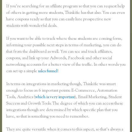
If you’re searching for an affiliate program so that you can request help
of others in getting more students, Thinkific has that also. You can even
have coupons ready so that you can easily lure prospective new
students with wonderful deals.
If you want to be able to track where these students are coming form,
informing your possible next steps in terms of marketing, you can do
that from the dashboard as well. You can see and track affiliates,
coupons, and link up your Adwords, Facebook and other social
networking accounts for a better view of the traffic. In other words you
can set up a simple
sales funnel
!
In terms on integrations in marketing though, Thinkific was smart
enough to focus on 6 important points: E-Commerce, Automation
Tools, Analytics (
which is very important
), Email Marketing, Student
Success and Growth Tools. The degree of which you can access these
integrations though are determined by which specific plan that you
have, so that is something you need to remember.
They are quite versatile when it comes to this aspect, so that’s always a