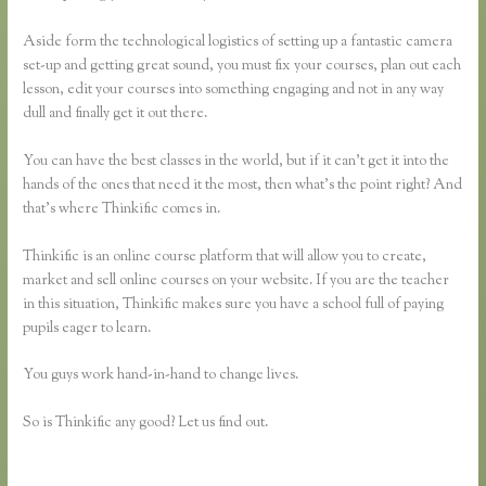
Aside form the technological logistics of setting up a fantastic camera
set-up and getting great sound, you must fix your courses, plan out each
lesson, edit your courses into something engaging and not in any way
dull and finally get it out there.
You can have the best classes in the world, but if it can’t get it into the
hands of the ones that need it the most, then what’s the point right? And
that’s where Thinkific comes in.
Thinkific is an online course platform that will allow you to create,
market and sell online courses on your website. If you are the teacher
in this situation, Thinkific makes sure you have a school full of paying
pupils eager to learn.
You guys work hand-in-hand to change lives.
So is Thinkific any good? Let us find out.