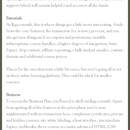
support (which will remain helpful ) and access to all the funds.
Essentials
How to Link to a Specific Thinkific Course Page
At $49 a month, this is where things get a little more interesting. Aside
from the core features, the transaction fee is now 5 percent, and you
also get new things such as coupons and promotions, monthly
subscriptions, course bundles, a higher degree of integration, basic
Zapier, drip content, affiliate reporting, a bulk student emailer, custom
domain and additional course prices.
This is for the ones that want a little bit extra, but aren’t going all in yet
on their online learning platform. This could be ideal for smaller
courses.
Business
To access the Business Plan, you’ll need to shell out $99 a month. Apart
from getting all of the features in the prior plans, you’re now
supplemented with no transaction fees, completion certificates, private
and hidden courses, site white labeling, a host storyline, intermediate
Zapier, webhooks, three-course accounts, advanced HTML/CSS