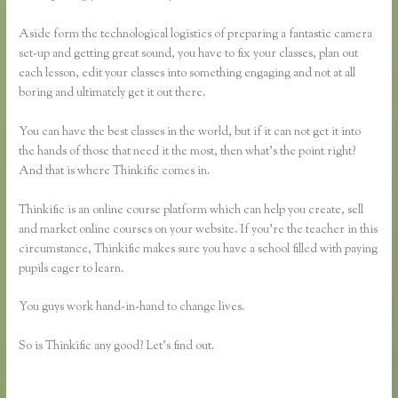
Aside form the technological logistics of preparing a fantastic camera
set-up and getting great sound, you have to fix your classes, plan out
each lesson, edit your classes into something engaging and not at all
boring and ultimately get it out there.
You can have the best classes in the world, but if it can not get it into
the hands of those that need it the most, then what’s the point right?
And that is where Thinkific comes in.
Thinkific is an online course platform which can help you create, sell
and market online courses on your website. If you’re the teacher in this
circumstance, Thinkific makes sure you have a school filled with paying
pupils eager to learn.
You guys work hand-in-hand to change lives.
So is Thinkific any good? Let’s find out.