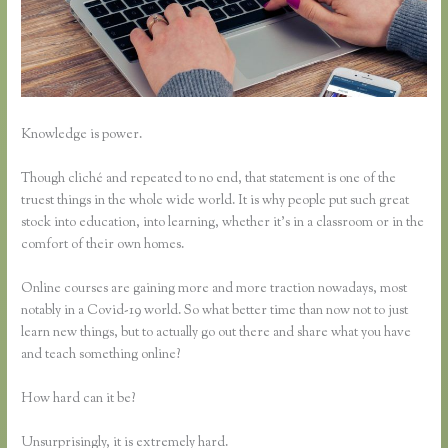
Knowledge is power.
Though cliché and repeated to no end, that statement is one of the
truest things in the whole wide world. It is why people put such great
stock into education, into learning, whether it’s in a classroom or in the
comfort of their own homes.
Online courses are gaining more and more traction nowadays, most
notably in a Covid-19 world. So what better time than now not to just
learn new things, but to actually go out there and share what you have
and teach something online?
How hard can it be?
Unsurprisingly, it is extremely hard.