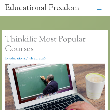
Skip
Educational Freedom
Main
to
content
Men
Thinkific Most Popular
Courses
By
educational
/
July 20, 2026