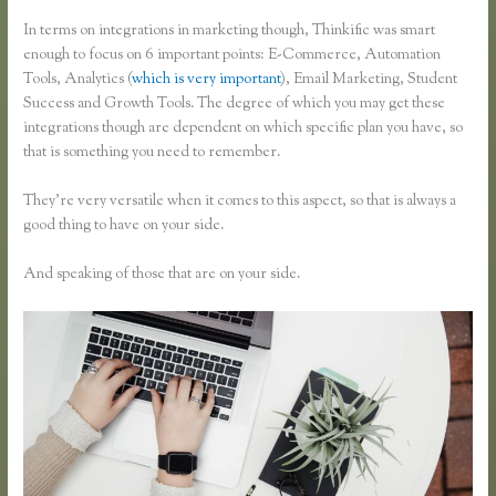
In terms on integrations in marketing though, Thinkific was smart
enough to focus on 6 important points: E-Commerce, Automation
Tools, Analytics (
which is very important
), Email Marketing, Student
Success and Growth Tools. The degree of which you may get these
integrations though are dependent on which specific plan you have, so
that is something you need to remember.
They’re very versatile when it comes to this aspect, so that is always a
good thing to have on your side.
And speaking of those that are on your side.