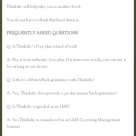
Thinkific will help take you to another level.
You do not have to think that hard about it.
FREQUENTLY ASKED QUESTIONS
Thinkific Most Popular
Courses
Q: Is Thinkific’s Free plan a kind of trial?
A: No, it is an authentic free plan. If it suits your needs, you can use it
for as long as you desire.
Q: Is there a MoneyBack guarantee with Thinkific?
A: Yes, Thinkific does provide a 30-day money back guarantee!
Q: Is Thinkific regarded as an LMS?
A: Yes Thinkific is considered as an LMS (Learning Management
System)