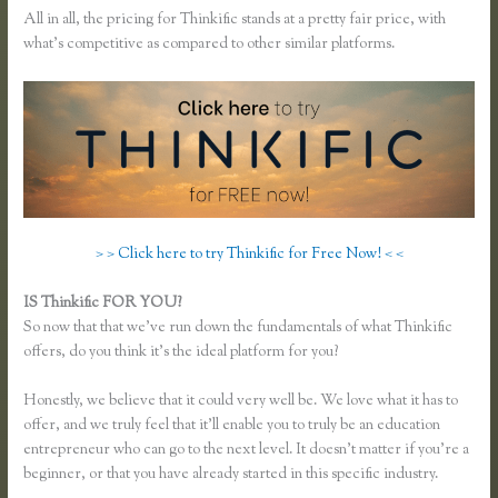
All in all, the pricing for Thinkific stands at a pretty fair price, with
what’s competitive as compared to other similar platforms.
> > Click here to try Thinkific for Free Now! < <
IS Thinkific FOR YOU?
Thinkific Most Popular Courses
So now that that we’ve run down the fundamentals of what Thinkific
offers, do you think it’s the ideal platform for you?
Honestly, we believe that it could very well be. We love what it has to
offer, and we truly feel that it’ll enable you to truly be an education
entrepreneur who can go to the next level. It doesn’t matter if you’re a
beginner, or that you have already started in this specific industry.