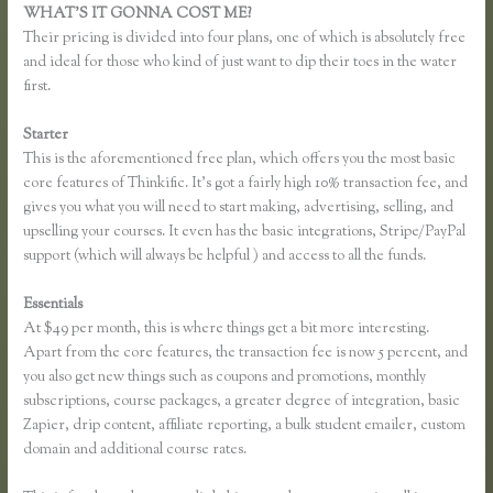
WHAT’S IT GONNA COST ME?
Their pricing is divided into four plans, one of which is absolutely free
and ideal for those who kind of just want to dip their toes in the water
first.
Starter
This is the aforementioned free plan, which offers you the most basic
core features of Thinkific. It’s got a fairly high 10% transaction fee, and
gives you what you will need to start making, advertising, selling, and
upselling your courses. It even has the basic integrations, Stripe/PayPal
support (which will always be helpful ) and access to all the funds.
Essentials
Thinkific Most Popular Courses
At $49 per month, this is where things get a bit more interesting.
Apart from the core features, the transaction fee is now 5 percent, and
you also get new things such as coupons and promotions, monthly
subscriptions, course packages, a greater degree of integration, basic
Zapier, drip content, affiliate reporting, a bulk student emailer, custom
domain and additional course rates.