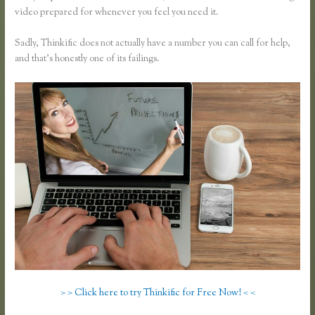
video prepared for whenever you feel you need it.
Sadly, Thinkific does not actually have a number you can call for help,
and that’s honestly one of its failings.
> > Click here to try Thinkific for Free Now! < <