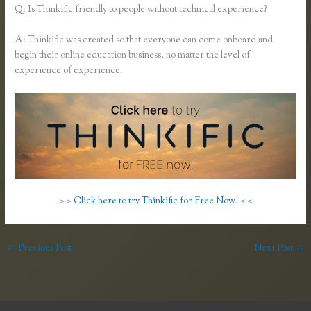
Q: Is Thinkific friendly to people without technical experience?
A: Thinkific was created so that everyone can come onboard and
begin their online education business, no matter the level of
experience of experience.
> > Click here to try Thinkific for Free Now! < <
←
Previous Post
Next Post
→