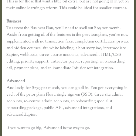
This is for those that want a little bit extra, but are not going all in yet on
their online learning platform. This could be ideal for smaller courses.
Business
To access the Business Plan, you’ll need to shell out $99 per month.
Aside from getting all of the features in the previous plans, you’re now
supplemented with no transaction fees, completion certificates, private
and hidden courses, site white labeling, a host storyline, intermediate
Zapier, webhooks, three-course accounts, advanced HTML/CSS
editing, priority support, instructor payout reporting, an onboarding
call, payment plans, and an immediate Infusionsoft integration.
Advanced
And lastly, for $279 per month, you can go all in. You get everything in
each of the prior plans Plus a single sign-on (SSO), three site admin
accounts, 10-course admin accounts, an onboarding specialist,
onboarding package, public API, advanced integrations, and
advanced Zapier.
If you want to go big, Advanced is the way to go.