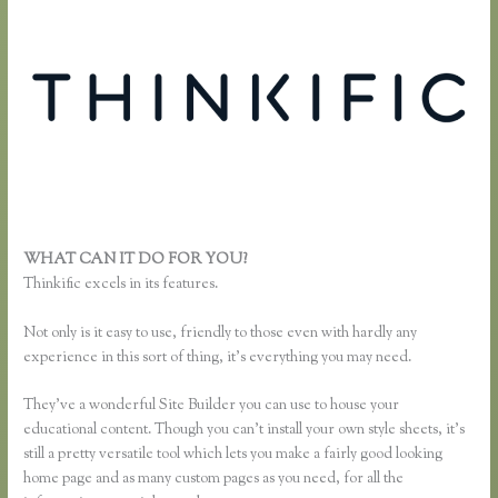
WHAT CAN IT DO FOR YOU?
Thinkific Most Popular Courses
Thinkific excels in its features.
Not only is it easy to use, friendly to those even with hardly any
experience in this sort of thing, it’s everything you may need.
They’ve a wonderful Site Builder you can use to house your
educational content. Though you can’t install your own style sheets, it’s
still a pretty versatile tool which lets you make a fairly good looking
home page and as many custom pages as you need, for all the