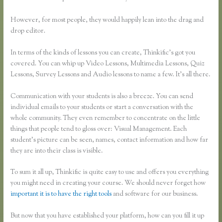
However, for most people, they would happily lean into the drag and
drop editor.
In terms of the kinds of lessons you can create, Thinkific’s got you
covered. You can whip up Video Lessons, Multimedia Lessons, Quiz
Lessons, Survey Lessons and Audio lessons to name a few. It’s all there.
Communication with your students is also a breeze. You can send
individual emails to your students or start a conversation with the
whole community. They even remember to concentrate on the little
things that people tend to gloss over: Visual Management. Each
student’s picture can be seen, names, contact information and how far
they are into their class is visible.
To sum it all up, Thinkific is quite easy to use and offers you everything
you might need in creating your course. We should never forget how
important it is to have the right tools
and software for our business.
But now that you have established your platform, how can you fill it up