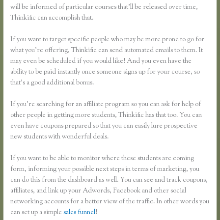
will be informed of particular courses that’ll be released over time,
Thinkific can accomplish that.
If you want to target specific people who may be more prone to go for
what you’re offering, Thinkific can send automated emails to them. It
may even be scheduled if you would like! And you even have the
ability to be paid instantly once someone signs up for your course, so
that’s a good additional bonus.
If you’re searching for an affiliate program so you can ask for help of
other people in getting more students, Thinkific has that too. You can
even have coupons prepared so that you can easily lure prospective
new students with wonderful deals.
If you want to be able to monitor where these students are coming
form, informing your possible next steps in terms of marketing, you
can do this from the dashboard as well. You can see and track coupons,
affiliates, and link up your Adwords, Facebook and other social
networking accounts for a better view of the traffic. In other words you
can set up a simple
sales funnel
!