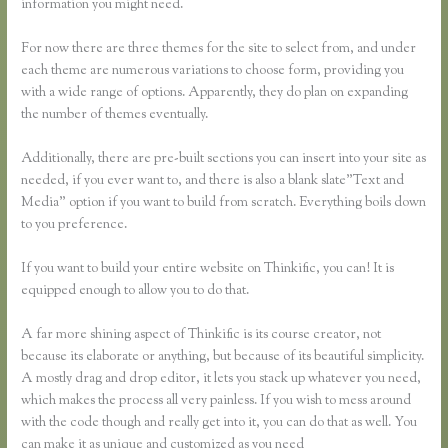
information you might need.
For now there are three themes for the site to select from, and under
each theme are numerous variations to choose form, providing you
with a wide range of options. Apparently, they do plan on expanding
the number of themes eventually.
Additionally, there are pre-built sections you can insert into your site as
needed, if you ever want to, and there is also a blank slate”Text and
Media” option if you want to build from scratch. Everything boils down
to you preference.
If you want to build your entire website on Thinkific, you can! It is
equipped enough to allow you to do that.
A far more shining aspect of Thinkific is its course creator, not
because its elaborate or anything, but because of its beautiful simplicity.
A mostly drag and drop editor, it lets you stack up whatever you need,
which makes the process all very painless. If you wish to mess around
with the code though and really get into it, you can do that as well. You
can make it as unique and customized as you need