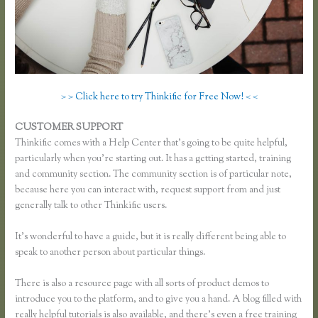
> > Click here to try Thinkific for Free Now! < <
CUSTOMER SUPPORT
Thinkific Most Popular Courses
Thinkific comes with a Help Center that’s going to be quite helpful,
particularly when you’re starting out. It has a getting started, training
and community section. The community section is of particular note,
because here you can interact with, request support from and just
generally talk to other Thinkific users.
It’s wonderful to have a guide, but it is really different being able to
speak to another person about particular things.
There is also a resource page with all sorts of product demos to
introduce you to the platform, and to give you a hand. A blog filled with
really helpful tutorials is also available, and there’s even a free training