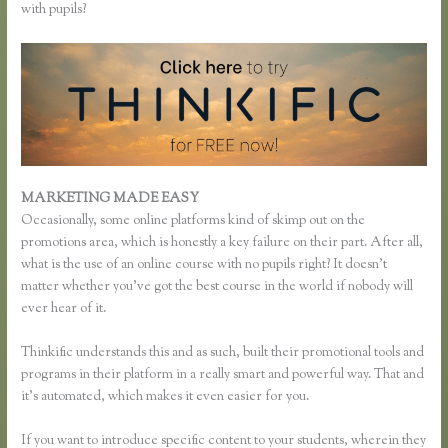
with pupils?
MARKETING MADE EASY
Thinkific Most Popular Courses
Occasionally, some online platforms kind of skimp out on the
promotions area, which is honestly a key failure on their part. After all,
what is the use of an online course with no pupils right? It doesn’t
matter whether you’ve got the best course in the world if nobody will
ever hear of it.
Thinkific understands this and as such, built their promotional tools and
programs in their platform in a really smart and powerful way. That and
it’s automated, which makes it even easier for you.
If you want to introduce specific content to your students, wherein they