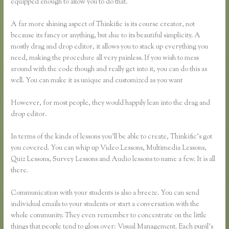
equipped enough to allow you to do that.
A far more shining aspect of Thinkific is its course creator, not
because its fancy or anything, but due to its beautiful simplicity. A
mostly drag and drop editor, it allows you to stack up everything you
need, making the procedure all very painless. If you wish to mess
around with the code though and really get into it, you can do this as
well. You can make it as unique and customized as you want
However, for most people, they would happily lean into the drag and
drop editor.
In terms of the kinds of lessons you’ll be able to create, Thinkific’s got
you covered. You can whip up Video Lessons, Multimedia Lessons,
Quiz Lessons, Survey Lessons and Audio lessons to name a few. It is all
there.
Communication with your students is also a breeze. You can send
individual emails to your students or start a conversation with the
whole community. They even remember to concentrate on the little
things that people tend to gloss over: Visual Management. Each pupil’s