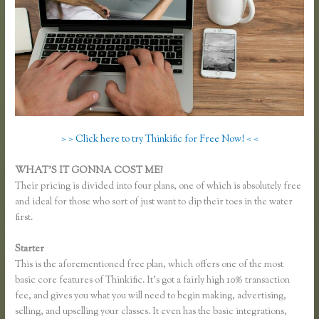
> > Click here to try Thinkific for Free Now! < <
WHAT’S IT GONNA COST ME?
Their pricing is divided into four plans, one of which is absolutely free
and ideal for those who sort of just want to dip their toes in the water
first.
Starter
This is the aforementioned free plan, which offers one of the most
basic core features of Thinkific. It’s got a fairly high 10% transaction
fee, and gives you what you will need to begin making, advertising,
selling, and upselling your classes. It even has the basic integrations,