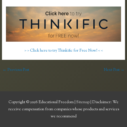
> > Click here to try Thinkific for Free Now! < <
←
Previous Post
Next Post
→
Copyright © 2026
Educational Freedom
|
Sitemap
| Disclaimer: We
receive compensation from companies whose products and services
we recommend