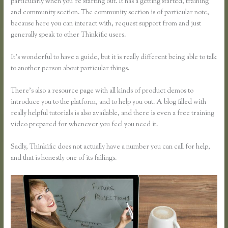
particularly when you’re starting out. It has a getting started, training
and community section. The community section is of particular note,
because here you can interact with, request support from and just
generally speak to other Thinkific users.
It’s wonderful to have a guide, but it is really different being able to talk
to another person about particular things.
There’s also a resource page with all kinds of product demos to
introduce you to the platform, and to help you out. A blog filled with
really helpful tutorials is also available, and there is even a free training
video prepared for whenever you feel you need it.
Sadly, Thinkific does not actually have a number you can call for help,
and that is honestly one of its failings.