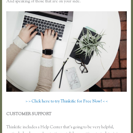
And speaking of those that are on your side.
> > Click here to try Thinkific for Free Now! < <
CUSTOMER SUPPORT
How Do I Use Google Docs to Collect
Surveys Attributed to Individuals and Connect It With Thinkific
Thinkific includes a Help Center that’s going to be very helpful,