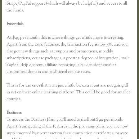
Stripe/PayPal support (which will always be helpful ) and access to all
the funds.
Essentials
How Do I Use Google Docs to Collect Surveys Attributed
to Individuals and Connect It With Thinkific
At $49 per month, this is where things get a little more interesting.
Apart from the core features, the transaction fee is now 5%, and you
also get new things such as coupons and promotions, monthly
subscriptions, course packages, a greater degree of integration, basic
Zapier, drip content, affiliate reporting, a bulk student emailer,
customized domain and additional course rates.
This is for the ones that want just a little bit extra, but are not going all
in yet on their online learning platform. This could be good for smaller
courses.
Business
To access the Business Plan, you’ll need to shell out $99 per month.
Apart from getting all the features in the previous plans, you are now
supplemented by no transaction fees, completion certificates, private