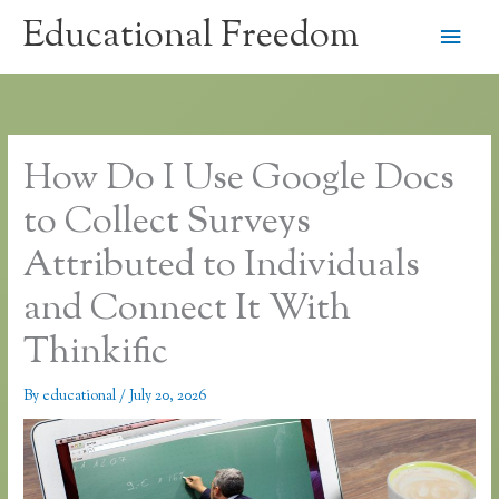
Skip
Educational Freedom
Main
to
content
Men
How Do I Use Google Docs
to Collect Surveys
Attributed to Individuals
and Connect It With
Thinkific
By
educational
/
July 20, 2026