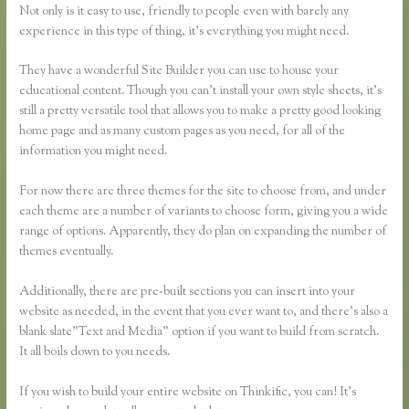
Not only is it easy to use, friendly to people even with barely any
experience in this type of thing, it’s everything you might need.
They have a wonderful Site Builder you can use to house your
educational content. Though you can’t install your own style sheets, it’s
still a pretty versatile tool that allows you to make a pretty good looking
home page and as many custom pages as you need, for all of the
information you might need.
For now there are three themes for the site to choose from, and under
each theme are a number of variants to choose form, giving you a wide
range of options. Apparently, they do plan on expanding the number of
themes eventually.
Additionally, there are pre-built sections you can insert into your
website as needed, in the event that you ever want to, and there’s also a
blank slate”Text and Media” option if you want to build from scratch.
It all boils down to you needs.
If you wish to build your entire website on Thinkific, you can! It’s