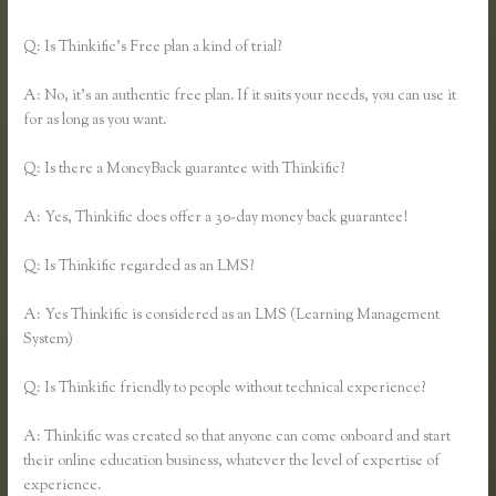
Thinkific
Q: Is Thinkific’s Free plan a kind of trial?
A: No, it’s an authentic free plan. If it suits your needs, you can use it
for as long as you want.
Q: Is there a MoneyBack guarantee with Thinkific?
A: Yes, Thinkific does offer a 30-day money back guarantee!
Q: Is Thinkific regarded as an LMS?
A: Yes Thinkific is considered as an LMS (Learning Management
System)
Q: Is Thinkific friendly to people without technical experience?
A: Thinkific was created so that anyone can come onboard and start
their online education business, whatever the level of expertise of
experience.