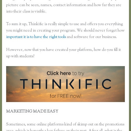
picture can be seen, names, contact information and how far they are
into their class is visible.
To sum it up, Thinkific is really simple to use and offers you everything
you might need in creating your program. We should never forget how
important it is to have the right tools
and software for our business.
However, now that you have created your platform, how do you fill it
up with students?
MARKETING MADE EASY
How Do I Use Google Docs to Collect
Surveys Attributed to Individuals and Connect It With Thinkific
Sometimes, some online platforms kind of skimp out on the promotions