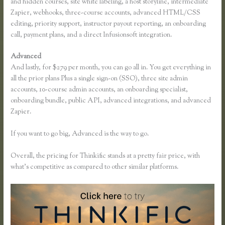
and hidden courses, site white labeling, a host storyline, intermediate
Zapier, webhooks, three-course accounts, advanced HTML/CSS
editing, priority support, instructor payout reporting, an onboarding
call, payment plans, and a direct Infusionsoft integration.
Advanced
And lastly, for $279 per month, you can go all in. You get everything in
all the prior plans Plus a single sign-on (SSO), three site admin
accounts, 10-course admin accounts, an onboarding specialist,
onboarding bundle, public API, advanced integrations, and advanced
Zapier.
If you want to go big, Advanced is the way to go.
Overall, the pricing for Thinkific stands at a pretty fair price, with
what’s competitive as compared to other similar platforms.