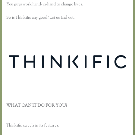
You guys work hand-in-hand to change lives.
So is Thinkific any good? Let us find out.
WHAT CAN IT DO FOR YOU?
How Do I Use Google Docs to
Collect Surveys Attributed to Individuals and Connect It With
Thinkific
Thinkific excels in its features.