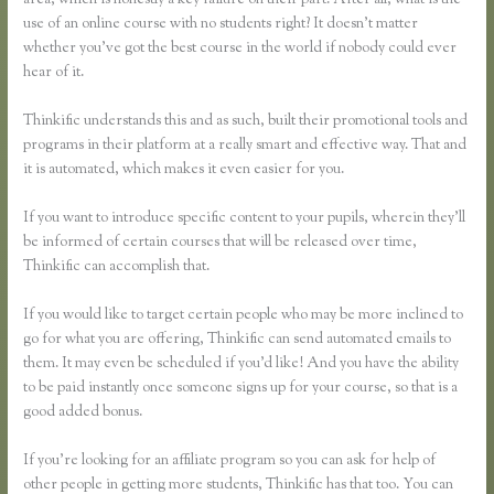
area, which is honestly a key failure on their part. After all, what is the
use of an online course with no students right? It doesn’t matter
whether you’ve got the best course in the world if nobody could ever
hear of it.
Thinkific understands this and as such, built their promotional tools and
programs in their platform at a really smart and effective way. That and
it is automated, which makes it even easier for you.
If you want to introduce specific content to your pupils, wherein they’ll
be informed of certain courses that will be released over time,
Thinkific can accomplish that.
If you would like to target certain people who may be more inclined to
go for what you are offering, Thinkific can send automated emails to
them. It may even be scheduled if you’d like! And you have the ability
to be paid instantly once someone signs up for your course, so that is a
good added bonus.
If you’re looking for an affiliate program so you can ask for help of
other people in getting more students, Thinkific has that too. You can