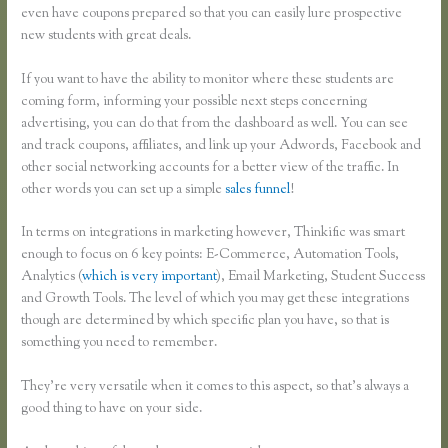
even have coupons prepared so that you can easily lure prospective
new students with great deals.
If you want to have the ability to monitor where these students are
coming form, informing your possible next steps concerning
advertising, you can do that from the dashboard as well. You can see
and track coupons, affiliates, and link up your Adwords, Facebook and
other social networking accounts for a better view of the traffic. In
other words you can set up a simple
sales funnel
!
In terms on integrations in marketing however, Thinkific was smart
enough to focus on 6 key points: E-Commerce, Automation Tools,
Analytics (
which is very important
), Email Marketing, Student Success
and Growth Tools. The level of which you may get these integrations
though are determined by which specific plan you have, so that is
something you need to remember.
They’re very versatile when it comes to this aspect, so that’s always a
good thing to have on your side.