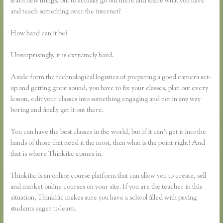
learn new things, but to actually go out there and share what you have
and teach something over the internet?
How hard can it be?
Unsurprisingly, it is extremely hard.
Aside form the technological logistics of preparing a good camera set-
up and getting great sound, you have to fix your classes, plan out every
lesson, edit your classes into something engaging and not in any way
boring and finally get it out there.
You can have the best classes in the world, but if it can’t get it into the
hands of those that need it the most, then what is the point right? And
that is where Thinkific comes in.
Thinkific is an online course platform that can allow you to create, sell
and market online courses on your site. If you are the teacher in this
situation, Thinkific makes sure you have a school filled with paying
students eager to learn.