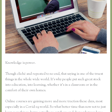
Knowledge is power.
Though cliché and repeated to no end, that saying is one of the truest
things in the whole wide world. It’s why people put such great stock
into education, into learning, whether it’s in a classroom or in the
comfort of their own homes.
Online courses are gaining more and more traction these days, most
especially in a Covid-19 world. So what better time than now not to just