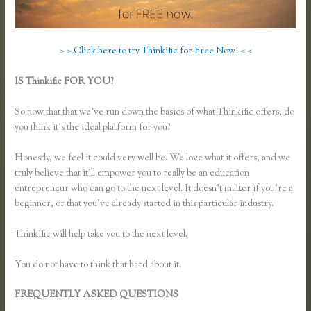
> > Click here to try Thinkific for Free Now! < <
IS Thinkific FOR YOU?
How Do I Use Google Docs to Collect
Surveys Attributed to Individuals and Connect It With Thinkific
So now that that we’ve run down the basics of what Thinkific offers, do
you think it’s the ideal platform for you?
Honestly, we feel it could very well be. We love what it offers, and we
truly believe that it’ll empower you to really be an education
entrepreneur who can go to the next level. It doesn’t matter if you’re a
beginner, or that you’ve already started in this particular industry.
Thinkific will help take you to the next level.
You do not have to think that hard about it.
FREQUENTLY ASKED QUESTIONS
How Do I Use Google Docs
to Collect Surveys Attributed to Individuals and Connect It With