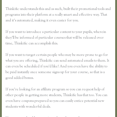
Thinkific understands this and as such, built their promotional tools and
programs into their platform at a really smart and effective way. That
and it’s automated, making it even easier for you.
If you want to introduce a particular content to your pupils, wherein
they’ll be informed of particular courses that will be released over
time, Thinkific can accomplish this.
If you want to target certain people who may be more prone to go for
what you are offering, Thinkific can send automated emails to them. It
can even be scheduled if you’d like! And you even have the ability to
be paid instantly once someone signs up for your course, so that is a
good added bonus.
If you’re looking for an affiliate program so you can request help of
other people in getting more students, Thinkific has that too. You can
even have coupons prepared so you can easily entice potential new
students with wonderful deals.