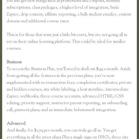
you also get new things such as promotions and coupons, monthly
subscriptions, class packages, a higher level of integration, basic
Zapier, drip content, affiliate reporting, a bulk student emailer, custom
domain and additional course rates.
This is for those that want just a little bit extra, but are not going all in
yet on their online learning platform. This could be ideal for smaller
courses.
Business
To access the Business Plan, you’ll need to shell out $99 a month. Aside
from getting all the features in the previous plans, you’re now
supplemented with no transaction fees, completion certificates, private
and hidden courses, site white labeling, a host storyline, intermediate
Zapier, webhooks, three-course accounts, advanced HTML/CSS
editing, priority support, instructor payout reporting, an onboarding
call, payment plans, and an immediate Infusionsoft integration.
Advanced
And finally, for $279 per month, you can truly go all in. You get
everything in all the prior plans Plus a single sign-on (SSO), three site