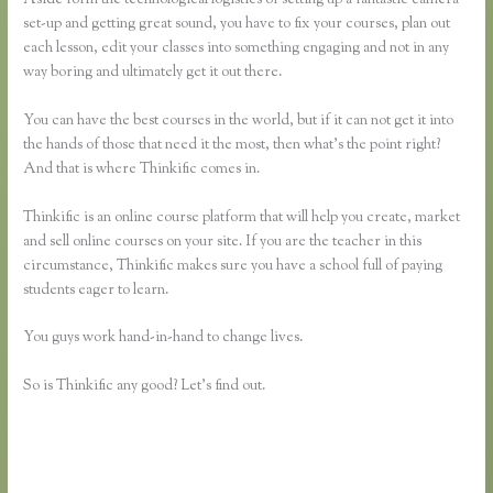
set-up and getting great sound, you have to fix your courses, plan out
each lesson, edit your classes into something engaging and not in any
way boring and ultimately get it out there.
You can have the best courses in the world, but if it can not get it into
the hands of those that need it the most, then what’s the point right?
And that is where Thinkific comes in.
Thinkific is an online course platform that will help you create, market
and sell online courses on your site. If you are the teacher in this
circumstance, Thinkific makes sure you have a school full of paying
students eager to learn.
You guys work hand-in-hand to change lives.
So is Thinkific any good? Let’s find out.