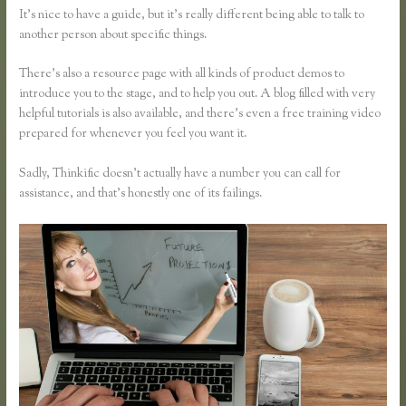
It’s nice to have a guide, but it’s really different being able to talk to
another person about specific things.
There’s also a resource page with all kinds of product demos to
introduce you to the stage, and to help you out. A blog filled with very
helpful tutorials is also available, and there’s even a free training video
prepared for whenever you feel you want it.
Sadly, Thinkific doesn’t actually have a number you can call for
assistance, and that’s honestly one of its failings.