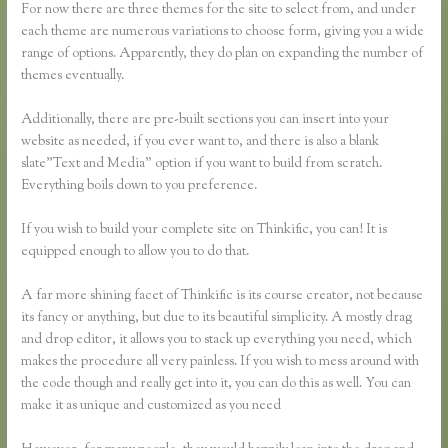
For now there are three themes for the site to select from, and under
each theme are numerous variations to choose form, giving you a wide
range of options. Apparently, they do plan on expanding the number of
themes eventually.
Additionally, there are pre-built sections you can insert into your
website as needed, if you ever want to, and there is also a blank
slate”Text and Media” option if you want to build from scratch.
Everything boils down to you preference.
If you wish to build your complete site on Thinkific, you can! It is
equipped enough to allow you to do that.
A far more shining facet of Thinkific is its course creator, not because
its fancy or anything, but due to its beautiful simplicity. A mostly drag
and drop editor, it allows you to stack up everything you need, which
makes the procedure all very painless. If you wish to mess around with
the code though and really get into it, you can do this as well. You can
make it as unique and customized as you need