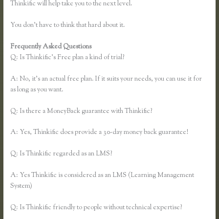
Thinkific will help take you to the next level.
You don’t have to think that hard about it.
Frequently Asked Questions
Thinkific Hootsuite
Q: Is Thinkific’s Free plan a kind of trial?
A: No, it’s an actual free plan. If it suits your needs, you can use it for
as long as you want.
Q: Is there a MoneyBack guarantee with Thinkific?
A: Yes, Thinkific does provide a 30-day money back guarantee!
Q: Is Thinkific regarded as an LMS?
A: Yes Thinkific is considered as an LMS (Learning Management
System)
Q: Is Thinkific friendly to people without technical expertise?