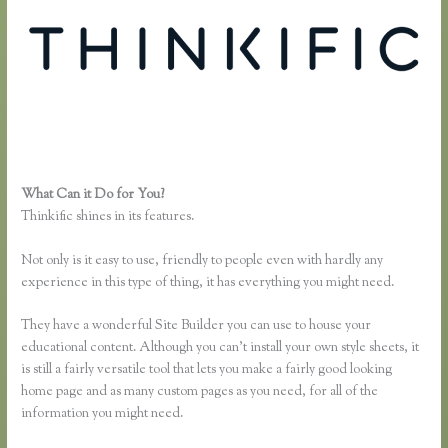
What Can it Do for You?
Thinkific Hootsuite
Thinkific shines in its features.
Not only is it easy to use, friendly to people even with hardly any
experience in this type of thing, it has everything you might need.
They have a wonderful Site Builder you can use to house your
educational content. Although you can’t install your own style sheets, it
is still a fairly versatile tool that lets you make a fairly good looking
home page and as many custom pages as you need, for all of the
information you might need.