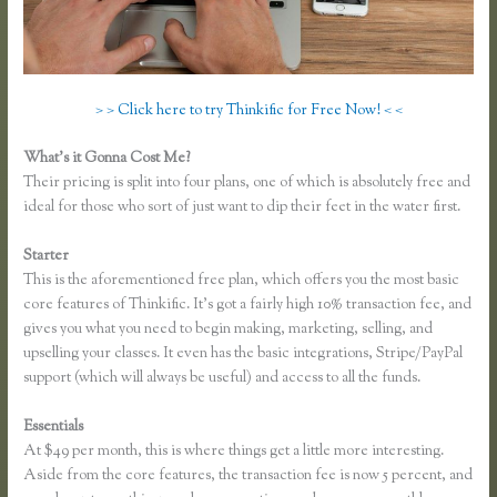
> > Click here to try Thinkific for Free Now! < <
What’s it Gonna Cost Me?
Their pricing is split into four plans, one of which is absolutely free and
ideal for those who sort of just want to dip their feet in the water first.
Starter
This is the aforementioned free plan, which offers you the most basic
core features of Thinkific. It’s got a fairly high 10% transaction fee, and
gives you what you need to begin making, marketing, selling, and
upselling your classes. It even has the basic integrations, Stripe/PayPal
support (which will always be useful) and access to all the funds.
Essentials
Thinkific Hootsuite
At $49 per month, this is where things get a little more interesting.
Aside from the core features, the transaction fee is now 5 percent, and