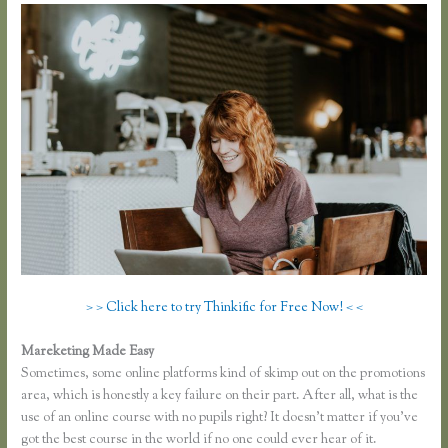
> > Click here to try Thinkific for Free Now! < <
Mareketing Made Easy
Thinkific Hootsuite
Sometimes, some online platforms kind of skimp out on the promotions
area, which is honestly a key failure on their part. After all, what is the
use of an online course with no pupils right? It doesn’t matter if you’ve
got the best course in the world if no one could ever hear of it.