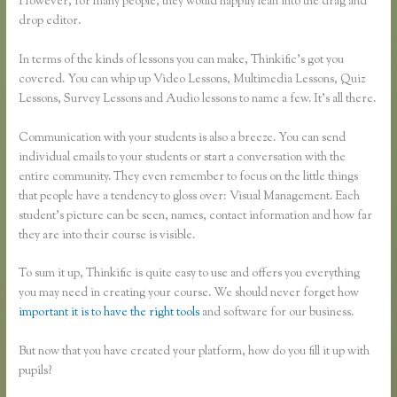
However, for many people, they would happily lean into the drag and
drop editor.
In terms of the kinds of lessons you can make, Thinkific’s got you
covered. You can whip up Video Lessons, Multimedia Lessons, Quiz
Lessons, Survey Lessons and Audio lessons to name a few. It’s all there.
Communication with your students is also a breeze. You can send
individual emails to your students or start a conversation with the
entire community. They even remember to focus on the little things
that people have a tendency to gloss over: Visual Management. Each
student’s picture can be seen, names, contact information and how far
they are into their course is visible.
To sum it up, Thinkific is quite easy to use and offers you everything
you may need in creating your course. We should never forget how
important it is to have the right tools
and software for our business.
But now that you have created your platform, how do you fill it up with
pupils?