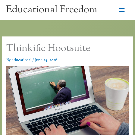
Skip
Educational Freedom
Main
to
content
Men
Thinkific Hootsuite
By
educational
/
June 24, 2026