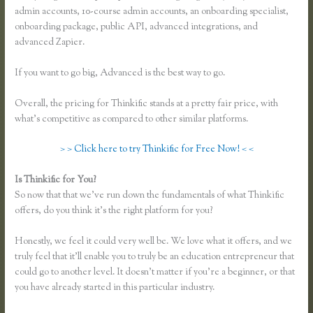
admin accounts, 10-course admin accounts, an onboarding specialist,
onboarding package, public API, advanced integrations, and
advanced Zapier.
If you want to go big, Advanced is the best way to go.
Overall, the pricing for Thinkific stands at a pretty fair price, with
what’s competitive as compared to other similar platforms.
> > Click here to try Thinkific for Free Now! < <
Is Thinkific for You?
Thinkific Hootsuite
So now that that we’ve run down the fundamentals of what Thinkific
offers, do you think it’s the right platform for you?
Honestly, we feel it could very well be. We love what it offers, and we
truly feel that it’ll enable you to truly be an education entrepreneur that
could go to another level. It doesn’t matter if you’re a beginner, or that
you have already started in this particular industry.