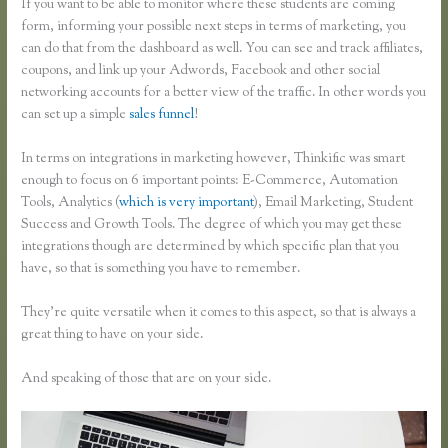
If you want to be able to monitor where these students are coming
form, informing your possible next steps in terms of marketing, you
can do that from the dashboard as well. You can see and track affiliates,
coupons, and link up your Adwords, Facebook and other social
networking accounts for a better view of the traffic. In other words you
can set up a simple
sales funnel
!
In terms on integrations in marketing however, Thinkific was smart
enough to focus on 6 important points: E-Commerce, Automation
Tools, Analytics (
which is very important
), Email Marketing, Student
Success and Growth Tools. The degree of which you may get these
integrations though are determined by which specific plan that you
have, so that is something you have to remember.
They’re quite versatile when it comes to this aspect, so that is always a
great thing to have on your side.
And speaking of those that are on your side.