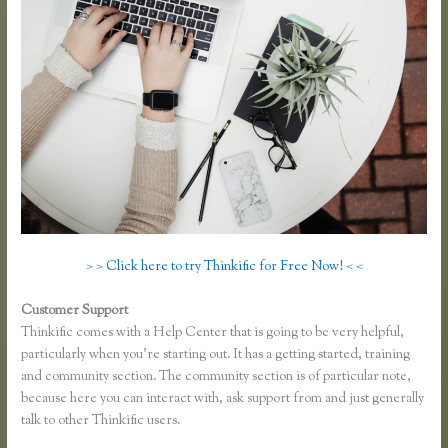
> > Click here to try Thinkific for Free Now! < <
Customer Support
Thinkific Hootsuite
Thinkific comes with a Help Center that is going to be very helpful,
particularly when you’re starting out. It has a getting started, training
and community section. The community section is of particular note,
because here you can interact with, ask support from and just generally
talk to other Thinkific users.