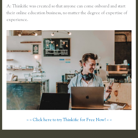
A: Thinkific was created so that anyone can come onboard and start
their online education business, no matter the degree of expertise of
experience.
> > Click here to try Thinkific for Free Now! < <