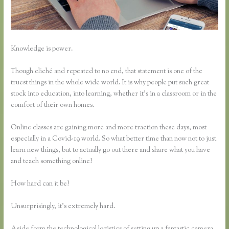
Knowledge is power.
Though cliché and repeated to no end, that statement is one of the
truest things in the whole wide world. It is why people put such great
stock into education, into learning, whether it’s in a classroom or in the
comfort of their own homes.
Online classes are gaining more and more traction these days, most
especially in a Covid-19 world. So what better time than now not to just
learn new things, but to actually go out there and share what you have
and teach something online?
How hard can it be?
Unsurprisingly, it’s extremely hard.
Aside form the technological logistics of setting up a fantastic camera