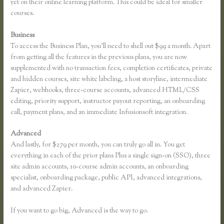
yet on their online learning platform. This could be ideal for smaller
courses.
Business
To access the Business Plan, you’ll need to shell out $99 a month. Apart
from getting all the features in the previous plans, you are now
supplemented with no transaction fees, completion certificates, private
and hidden courses, site white labeling, a host storyline, intermediate
Zapier, webhooks, three-course accounts, advanced HTML/CSS
editing, priority support, instructor payout reporting, an onboarding
call, payment plans, and an immediate Infusionsoft integration.
Advanced
And lastly, for $279 per month, you can truly go all in. You get
everything in each of the prior plans Plus a single sign-on (SSO), three
site admin accounts, 10-course admin accounts, an onboarding
specialist, onboarding package, public API, advanced integrations,
and advanced Zapier.
If you want to go big, Advanced is the way to go.