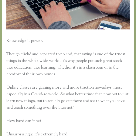
Knowledge is power.
Though cliché and repeated to no end, that saying is one of the truest
things in the whole wide world. It’s why people put such great stock
into education, into learning, whether it’s in a classroom or in the
comfort of their own homes.
Online classes are gaining more and more traction nowadays, most
especially in a Covid-19 world. So what better time than now not to just
learn new things, but to actually go out there and share what you have
and teach something over the internet?
How hard can it be?
Unsurprisingly, it’s extremely hard.