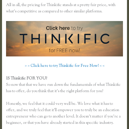
All in all, the pricing for Thinkific stands at a pretty fair price, with
what’s competitive as compared to other similar platforms.
> > Click here to try Thinkific for Free Now! < <
IS Thinkific FOR YOU?
Pausing a Website on Thinkific
So now that that we have run down the fundamentals of what Thinkific
has to offer, do you think that it’s the right platform for you?
Honestly, we feel that it could very well be. We love what it has to
offer, and we truly feel that it’ll empower you to truly be an education
entrepreneur who can go to another level. It doesn’t matter if you’re a
beginner, or that you have already started in this specific industry.