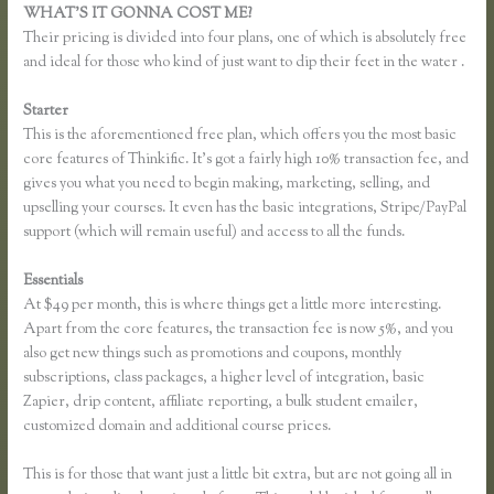
WHAT’S IT GONNA COST ME?
Their pricing is divided into four plans, one of which is absolutely free
and ideal for those who kind of just want to dip their feet in the water .
Starter
This is the aforementioned free plan, which offers you the most basic
core features of Thinkific. It’s got a fairly high 10% transaction fee, and
gives you what you need to begin making, marketing, selling, and
upselling your courses. It even has the basic integrations, Stripe/PayPal
support (which will remain useful) and access to all the funds.
Essentials
Pausing a Website on Thinkific
At $49 per month, this is where things get a little more interesting.
Apart from the core features, the transaction fee is now 5%, and you
also get new things such as promotions and coupons, monthly
subscriptions, class packages, a higher level of integration, basic
Zapier, drip content, affiliate reporting, a bulk student emailer,
customized domain and additional course prices.
This is for those that want just a little bit extra, but are not going all in