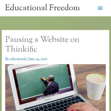
Skip
Educational Freedom
Main
to
content
Men
Pausing a Website on
Thinkific
By
educational
/
June 24, 2026