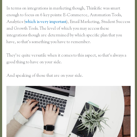
In terms on integrations in marketing though, Thinkific was smart
enough to focus on 6 key points: E-Commerce, Automation Tools,
Analytics (
which is very important
), Email Marketing, Student Success
and Growth Tools. The level of which you may access these
integrations though are determined by which specific plan that you
have, so that’s something you have to remember.
They’re quite versatile when it comes to this aspect, so that’s always a
good thing to have on your side.
And speaking of those that are on your side.