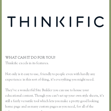
WHAT CAN IT DO FOR YOU?
Pausing a Website on Thinkific
Thinkific excels in its features.
Not only is it easy to use, friendly to people even with hardly any
experience in this sort of thing, it’s everything you might need.
They’ve a wonderful Site Builder you can use to house your
educational content. Though you can’t set up your own style sheets, it’s
still a fairly versatile tool which lets you make a pretty good looking
home page and as many custom pages as you need, for all of the