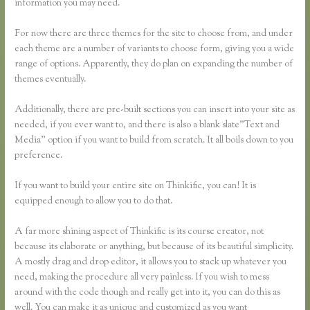
information you may need.
For now there are three themes for the site to choose from, and under
each theme are a number of variants to choose form, giving you a wide
range of options. Apparently, they do plan on expanding the number of
themes eventually.
Additionally, there are pre-built sections you can insert into your site as
needed, if you ever want to, and there is also a blank slate”Text and
Media” option if you want to build from scratch. It all boils down to you
preference.
If you want to build your entire site on Thinkific, you can! It is
equipped enough to allow you to do that.
A far more shining aspect of Thinkific is its course creator, not
because its elaborate or anything, but because of its beautiful simplicity.
A mostly drag and drop editor, it allows you to stack up whatever you
need, making the procedure all very painless. If you wish to mess
around with the code though and really get into it, you can do this as
well. You can make it as unique and customized as you want