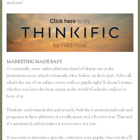
students?
MARKETING MADE EASY
Pausing a Website on Thinkific
Occasionally, some online platforms kind of skimp out on the
promotions area, which is honestly a key failure on their part. After all,
what’s the use of an online course with no pupils right? It doesn’t matter
whether you have the best course in the world if nobody could ever
hear of it.
Thinkific understands this and as such, built their promotional tools and
programs in their platform at a really smart and effective way. That and
it’s automated, which makes it even easier for you.
If you want to introduce specific content to your pupils, wherein they’ll