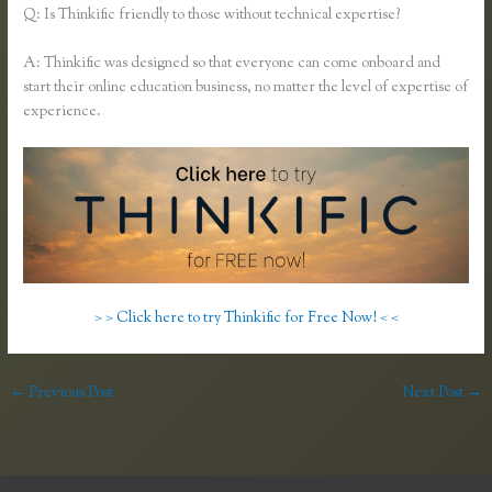
Q: Is Thinkific friendly to those without technical expertise?
A: Thinkific was designed so that everyone can come onboard and
start their online education business, no matter the level of expertise of
experience.
> > Click here to try Thinkific for Free Now! < <
←
Previous Post
Next Post
→