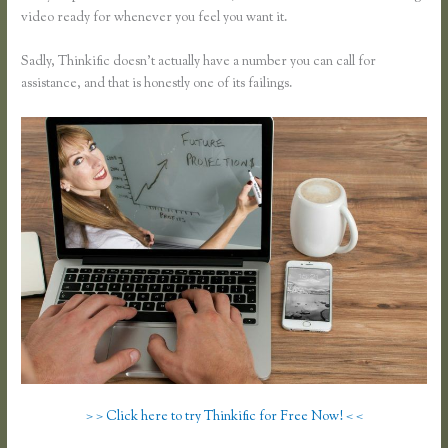
video ready for whenever you feel you want it.
Sadly, Thinkific doesn’t actually have a number you can call for
assistance, and that is honestly one of its failings.
> > Click here to try Thinkific for Free Now! < <