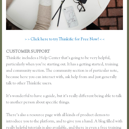
> > Click here to try Thinkific for Free Now! < <
CUSTOMER SUPPORT
Pausing a Website on Thinkific
Thinkific includes a Help Center that’s going to be very helpful,
particularly when you’re starting out. It has a getting started, training
and community section. The community section is of particular note,
because here you can interact with, ask help from and just generally
talk to other Thinkific users.
It’s wonderful to have a guide, but it’s really different being able to talk
to another person about specific things.
There’s also a resource page with all kinds of product demos to
introduce you to the platform, and to give you a hand. A blog filled with
really helpful tutorials is also available, and there is even a free training