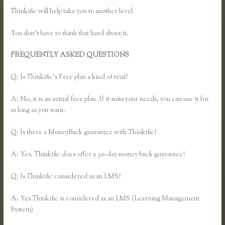
Thinkific will help take you to another level.
You don’t have to think that hard about it.
FREQUENTLY ASKED QUESTIONS
Pausing a Website on
Thinkific
Q: Is Thinkific’s Free plan a kind of trial?
A: No, it is an actual free plan. If it suits your needs, you can use it for
as long as you want.
Q: Is there a MoneyBack guarantee with Thinkific?
A: Yes, Thinkific does offer a 30-day money back guarantee!
Q: Is Thinkific considered as an LMS?
A: Yes Thinkific is considered as an LMS (Learning Management
System)