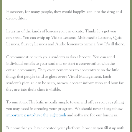
However, for many people, they would happily lean into the drag and
drop editor.
In terms of the kinds of lessons you can create, Thinkific’s got you
covered. You can whip up Video Lessons, Multimedia Lessons, Quiz
Lessons, Survey Lessons and Audio lessons to name a few. It’s all there.
Communication with your students is also a breeze. You can send
individual emails to your students or start a conversation with the
entire community. They even remember to concentrate on the little
things that people tend to gloss over: Visual Management. Each
student’s picture can be seen, names, contact information and how far
they are into their class is visible.
To sum it up, Thinkific is really simple to use and offers you everything
you may need in creating your program. We should never forget how
important it is to have the right tools
and software for our business.
But now that you have created your platform, how can you fill it up with