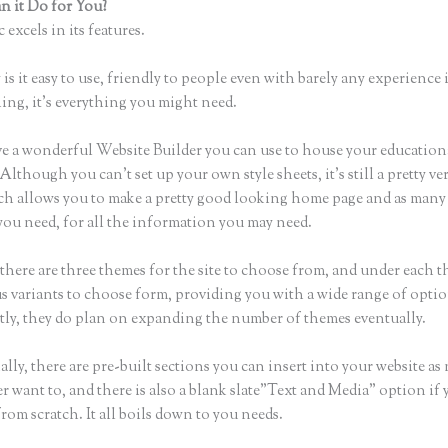
 it Do for You?
Thinkific Getresponse
 excels in its features.
is it easy to use, friendly to people even with barely any experience 
hing, it’s everything you might need.
e a wonderful Website Builder you can use to house your education
Although you can’t set up your own style sheets, it’s still a pretty ver
ch allows you to make a pretty good looking home page and as man
you need, for all the information you may need.
there are three themes for the site to choose from, and under each t
 variants to choose form, providing you with a wide range of optio
ly, they do plan on expanding the number of themes eventually.
lly, there are pre-built sections you can insert into your website as
er want to, and there is also a blank slate”Text and Media” option if
from scratch. It all boils down to you needs.