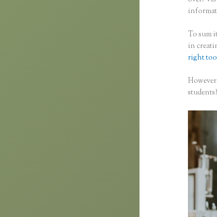
informati
To sum it
in creat
right too
However,
students