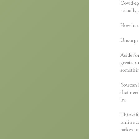
Covid-19 
actually
How hard
Unsurpris
Aside for
great sou
something
You can h
that need
in.
Thinkific
online co
makes sur