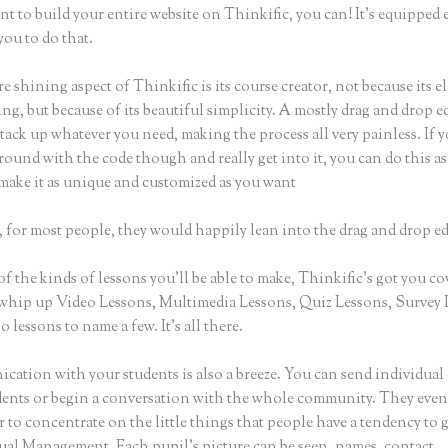
nt to build your entire website on Thinkific, you can! It’s equippe
you to do that.
e shining aspect of Thinkific is its course creator, not because its e
ng, but because of its beautiful simplicity. A mostly drag and drop ed
stack up whatever you need, making the process all very painless. If 
round with the code though and really get into it, you can do this as
make it as unique and customized as you want
 for most people, they would happily lean into the drag and drop ed
of the kinds of lessons you’ll be able to make, Thinkific’s got you co
whip up Video Lessons, Multimedia Lessons, Quiz Lessons, Survey 
 lessons to name a few. It’s all there.
ation with your students is also a breeze. You can send individual 
dents or begin a conversation with the whole community. They eve
to concentrate on the little things that people have a tendency to 
sual Management. Each pupil’s picture can be seen, names, contact