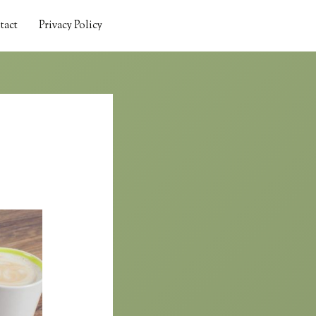
tact
Privacy Policy