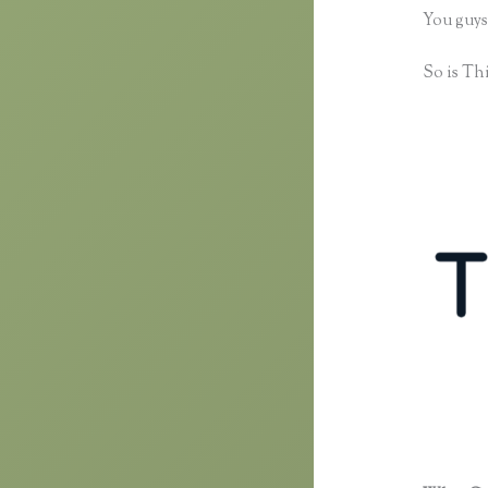
You guys
So is Thi