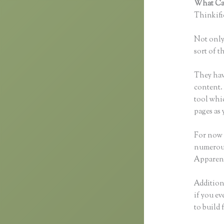
What Can
Thinkific
Not only 
sort of t
They hav
content. 
tool whi
pages as 
For now 
numerous
Apparent
Additiona
if you ev
to build 