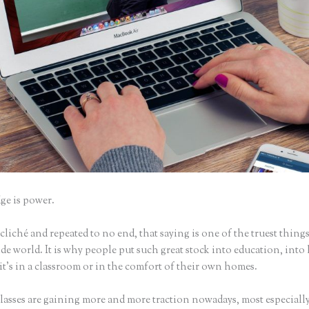
e is power.
iché and repeated to no end, that saying is one of the truest things
e world. It is why people put such great stock into education, into 
it’s in a classroom or in the comfort of their own homes.
lasses are gaining more and more traction nowadays, most especially