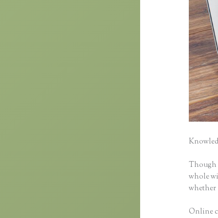
Knowledg
Though cl
whole wid
whether 
Online c