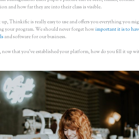
on and how far they are into their class is visible.
 up, Thinkific is really easy to use and offers you everything you mi
ing your program. We should never forget how
important it is to hav
ls
and software for our business.
 now that you’ve established your platform, how do you fill it up wi
?