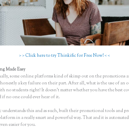
> > Click here to try Thinkific for Free Now! < <
ing Made Easy
Thinkific Getresponse
ally, some online platforms kind of skimp out on the promotions a
honestly a key failure on their part. After all, what is the use of an 
th no students right? It doesn’t matter whether you have the best co
 if no one could ever hear of it.
c understands this and as such, built their promotional tools and p
platform in a really smart and powerful way. That and it is automate
even easier for you.