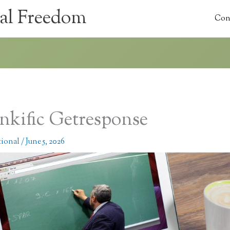
al Freedom
Con
nkific Getresponse
tional
/
June 5, 2026