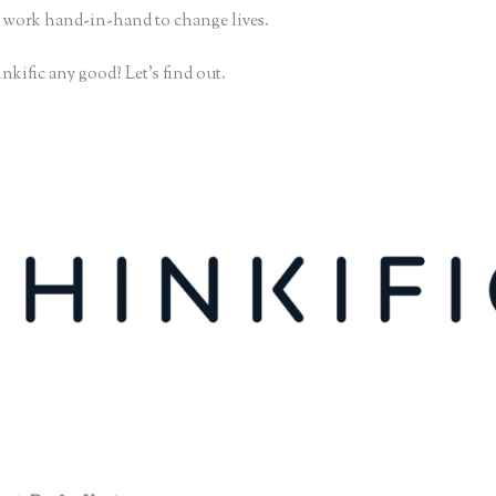
 work hand-in-hand to change lives.
nkific any good? Let’s find out.