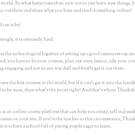
world. So what better time than now not to just learn new things, b
 go out there and share what you have and teach something online?
 can it be?
ingly, it is extremely hard.
m the technological logistics of setting up a good camera set-up an
nd, you have to fix your courses, plan out every lesson, edit your co
 engaging and not in any way dull and finally get it out there.
ave the best courses in the world, but if it can’t get it into the hand
 it the most, then what’s the point right? And that’s where Thinkif
 is an online course platform that can help you create, sell and mar
urses on your site. If you’re the teacher in this circumstance, Think
e you have a school full of paying pupils eager to learn.