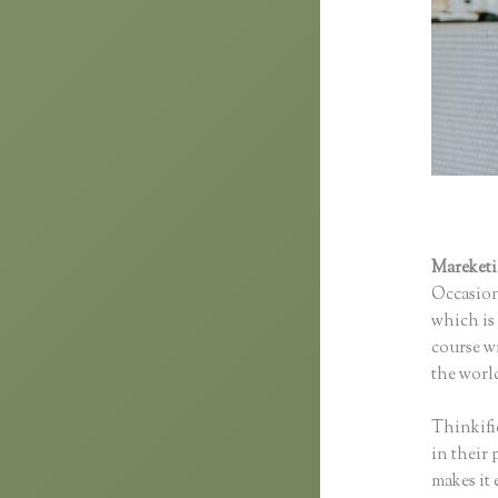
Mareket
Occasion
which is 
course wi
the world
Thinkifi
in their 
makes it 