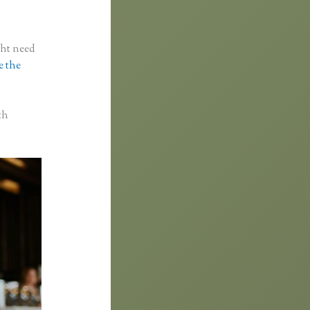
ght need
e the
th