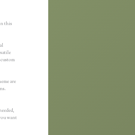
in this
al
satile
y custom
heme are
ns.
 needed,
 you want