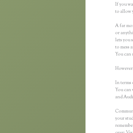
If you wa
to allow 
A far mor
or anythi
lets you 
to mess a
You can 
However,
In terms 
You can 
and Audio
Communic
your stu
remember 
over: Vi