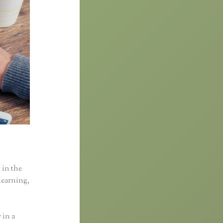
 in the
learning,
 in a