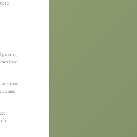
ut to
d getting
urses into
s of those
ic comes
ket
ific