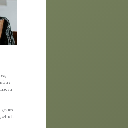
rea,
online
urse in
rograms
d, which