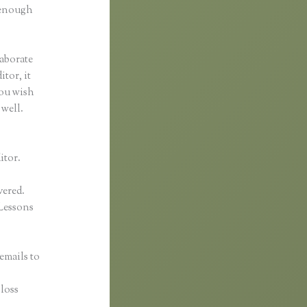
d enough
laborate
itor, it
you wish
 well.
itor.
vered.
Lessons
emails to
n
gloss