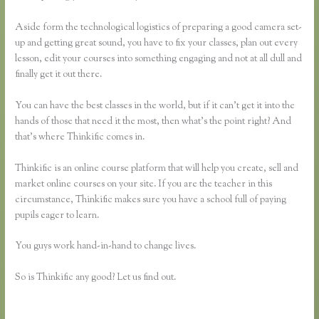
Aside form the technological logistics of preparing a good camera set-
up and getting great sound, you have to fix your classes, plan out every
lesson, edit your courses into something engaging and not at all dull and
finally get it out there.
You can have the best classes in the world, but if it can’t get it into the
hands of those that need it the most, then what’s the point right? And
that’s where Thinkific comes in.
Thinkific is an online course platform that will help you create, sell and
market online courses on your site. If you are the teacher in this
circumstance, Thinkific makes sure you have a school full of paying
pupils eager to learn.
You guys work hand-in-hand to change lives.
So is Thinkific any good? Let us find out.