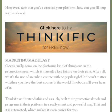
However, now that you’ve created your platform, how can you fill it up
with students?
MARKETING MADE EASY
Thinkific Change Banner Text Color
Occasionally, some online platforms kind of skimp out on the
promotions area, which is honestly a key failure on their part. After all,
what’s the use of an online course with no pupils right? It doesn’t matter
whether you have the best course in the world if nobody will ever hear
of it.
Thinkific understands this and as such, built their promotional tools and
programs in their platform in a really smart and powerful way. That and
it is automated, which makes it even easier for you.