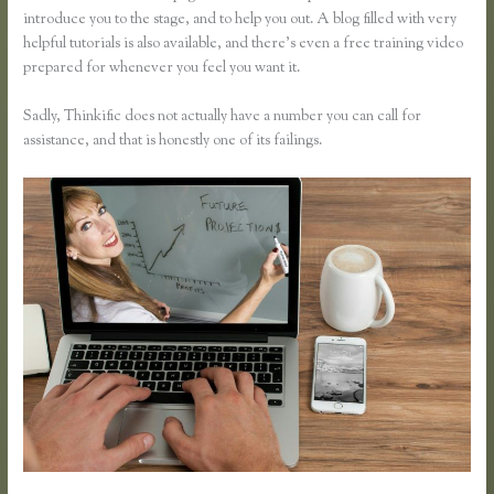
introduce you to the stage, and to help you out. A blog filled with very
helpful tutorials is also available, and there’s even a free training video
prepared for whenever you feel you want it.
Sadly, Thinkific does not actually have a number you can call for
assistance, and that is honestly one of its failings.