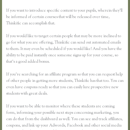
If you want to introduce specific content to your pupils, wherein they’ll
be informed of certain courses that will be released over time,
Thinkific can accomplish that.
If you would like to target certain people that may be more inclined to
go for what you are offering, Thinkific can send out automated emails
to them. It may even be scheduled if you would like! And you have the
ability to be paid instantly once someone signs up for your course, so
that’s a good added bonus.
If you’re searching for an affiliate program so that you can request help
of other people in getting more students, Thinkific has that too. You can
even have coupons ready so that you can easily lure prospective new
students with great deals.
If you want to be able to monitor where these students are coming
form, informing your possible next steps concerning marketing, you
can do that from the dashboard as well. You can see and track affiliates,
coupons, and link up your Adwords, Facebook and other social media