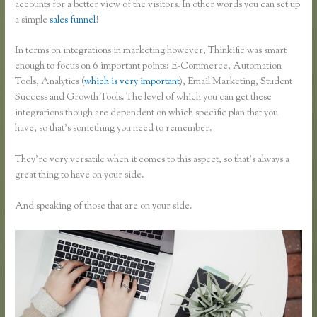
accounts for a better view of the visitors. In other words you can set up
a simple
sales funnel
!
In terms on integrations in marketing however, Thinkific was smart
enough to focus on 6 important points: E-Commerce, Automation
Tools, Analytics (
which is very important
), Email Marketing, Student
Success and Growth Tools. The level of which you can get these
integrations though are dependent on which specific plan that you
have, so that’s something you need to remember.
They’re very versatile when it comes to this aspect, so that’s always a
great thing to have on your side.
And speaking of those that are on your side.