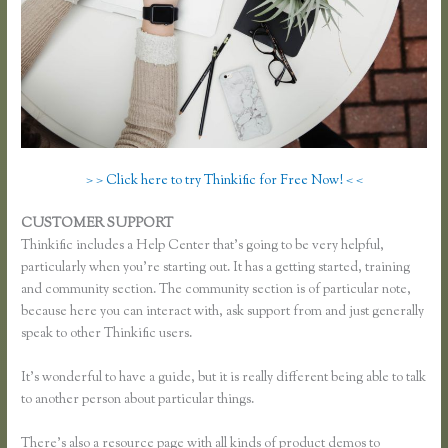
> > Click here to try Thinkific for Free Now! < <
CUSTOMER SUPPORT
Thinkific Change Banner Text Color
Thinkific includes a Help Center that’s going to be very helpful,
particularly when you’re starting out. It has a getting started, training
and community section. The community section is of particular note,
because here you can interact with, ask support from and just generally
speak to other Thinkific users.
It’s wonderful to have a guide, but it is really different being able to talk
to another person about particular things.
There’s also a resource page with all kinds of product demos to