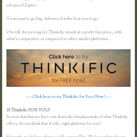
advanced Zapier.
If you want to go big, Advanced is the best way to go.
Overall, the pricing for Thinkific stands at a pretty fair price, with
what’s competitive as compared to other similar platforms.
> > Click here to try Thinkific for Free Now! < <
IS Thinkific FOR YOU?
Thinkific Change Banner Text Color
So now that that we have run down the fundamentals of what Thinkific
offers, do you think that it’s the right platform for you?