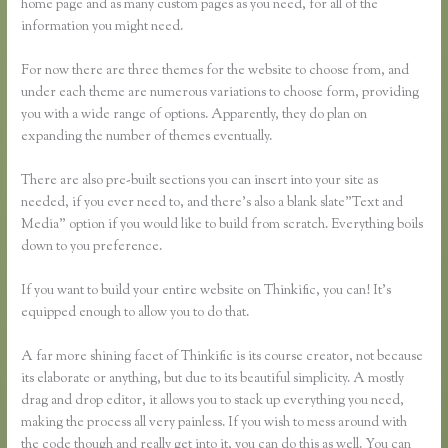
home page and as many custom pages as you need, for all of the
information you might need.
For now there are three themes for the website to choose from, and
under each theme are numerous variations to choose form, providing
you with a wide range of options. Apparently, they do plan on
expanding the number of themes eventually.
There are also pre-built sections you can insert into your site as
needed, if you ever need to, and there’s also a blank slate”Text and
Media” option if you would like to build from scratch. Everything boils
down to you preference.
If you want to build your entire website on Thinkific, you can! It’s
equipped enough to allow you to do that.
A far more shining facet of Thinkific is its course creator, not because
its elaborate or anything, but due to its beautiful simplicity. A mostly
drag and drop editor, it allows you to stack up everything you need,
making the process all very painless. If you wish to mess around with
the code though and really get into it, you can do this as well. You can