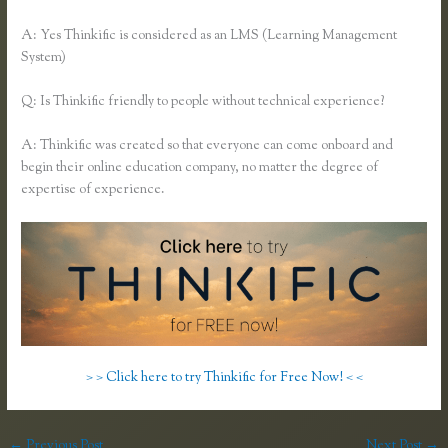
A: Yes Thinkific is considered as an LMS (Learning Management
System)
Q: Is Thinkific friendly to people without technical experience?
A: Thinkific was created so that everyone can come onboard and
begin their online education company, no matter the degree of
expertise of experience.
> > Click here to try Thinkific for Free Now! < <
←
Previous Post
Next Post
→