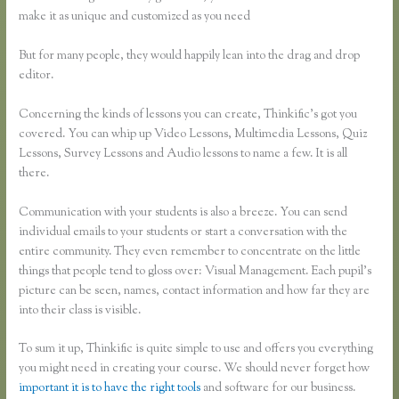
make it as unique and customized as you need
But for many people, they would happily lean into the drag and drop
editor.
Concerning the kinds of lessons you can create, Thinkific’s got you
covered. You can whip up Video Lessons, Multimedia Lessons, Quiz
Lessons, Survey Lessons and Audio lessons to name a few. It is all
there.
Communication with your students is also a breeze. You can send
individual emails to your students or start a conversation with the
entire community. They even remember to concentrate on the little
things that people tend to gloss over: Visual Management. Each pupil’s
picture can be seen, names, contact information and how far they are
into their class is visible.
To sum it up, Thinkific is quite simple to use and offers you everything
you might need in creating your course. We should never forget how
important it is to have the right tools
and software for our business.