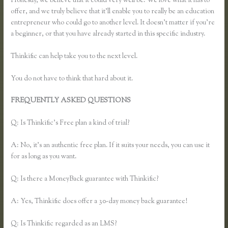
Honestly, we believe that it could very well be. We love what it has to
offer, and we truly believe that it’ll enable you to really be an education
entrepreneur who could go to another level. It doesn’t matter if you’re
a beginner, or that you have already started in this specific industry.
Thinkific can help take you to the next level.
You do not have to think that hard about it.
FREQUENTLY ASKED QUESTIONS
Thinkific Change Banner
Text Color
Q: Is Thinkific’s Free plan a kind of trial?
A: No, it’s an authentic free plan. If it suits your needs, you can use it
for as long as you want.
Q: Is there a MoneyBack guarantee with Thinkific?
A: Yes, Thinkific does offer a 30-day money back guarantee!
Q: Is Thinkific regarded as an LMS?