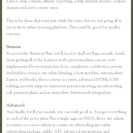
Zapier, drip content, affiliate reporting, a bulk student emailer, custom
domain and extra course rates.
This is for those that want just a little bit extra, but are not going all in
yet on their online learning platform. This could be good for smaller
courses.
Business
To access the Business Plan, you’ll need to shell out $99 a month. Aside
from getting all of the features in the previous plans, you are now
supplemented by no transaction fees, completion certificates, private
and hidden courses, site white labeling, a host storyline, intermediate
Zapier, webhooks, three-course accounts, advanced HTML/CSS
editing, priority support, instructor payout reporting, an onboarding
call, payment plans, and an immediate Infusionsoft integration.
Advanced
And finally, for $279 a month, you can truly go all in. You get everything
in each of the prior plans Plus a single sign-on (SSO), three site admin
accounts, 10-course admin accounts, an onboarding specialist,
onboarding package, public API, advanced integrations, and