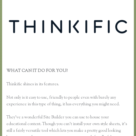
WHAT CAN IT DO FOR YOU?
Thinkific Change Banner Text
Color
Thinkific shines in its features.
Not only is it easy to use, friendly to people even with barely any
experience in this type of thing, it has everything you might need.
They’ve a wonderful Site Builder you can use to house your
educational content. Though you can’t install your own style sheets, it’s
still a fairly versatile tool which lets you make a pretty good looking