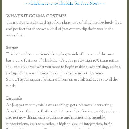
> > Click here to try Thinkific for Free Now! < <
WHAT’S IT GONNA COST ME?
Their pricing is divided into four plans, one of which is absolutely free
and perfect for those who kind of just want to dip their toes in the
water first.
Starter
This is the aforementioned free plan, which offers one of the most
basic core features of Thinkific. It’s got a pretty high 10% transaction
fee, and gives you what you need to begin making, advertising, selling,
and upselling your classes. It even has the basic integrations,
Stripe/PayPal support (which will remain useful) and access to all the
funds.
Essentials
Thinkific Change Banner Text Color
At $49 per month, this is where things get a bit more interesting.
Apart from the core features, the transaction fee is now 5%, and you
also get new things such as coupons and promotions, monthly
subscriptions, course bundles, a higher level of integration, basic