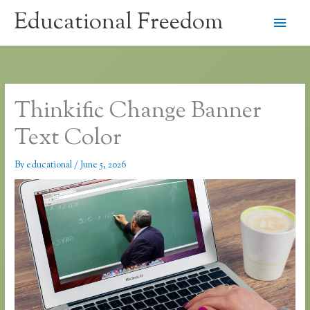
Skip
Educational Freedom
Main
to
content
Men
Thinkific Change Banner
Text Color
By
educational
/
June 5, 2026