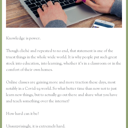
Knowledge is power.
Though cliché and repeated to no end, that statement is one of the
truest things in the whole wide world. It is why people put such great
stock into education, into learning, whether it’s in a classroom or in the
comfort of their own homes.
Online classes are gaining more and more traction these days, most
notably in a Covid-19 world. So what better time than now not to just
learn new things, but to actually go out there and share what you have
and teach something over the internet?
How hard can it be?
Unsurprisingly, it is extremely hard.