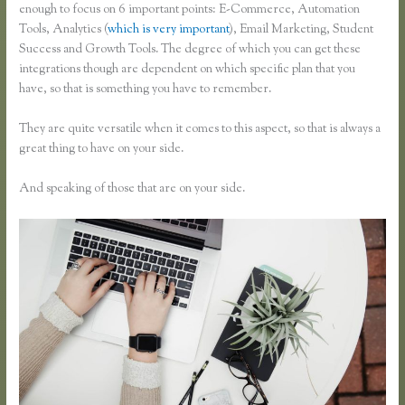
enough to focus on 6 important points: E-Commerce, Automation
Tools, Analytics (
which is very important
), Email Marketing, Student
Success and Growth Tools. The degree of which you can get these
integrations though are dependent on which specific plan that you
have, so that is something you have to remember.
They are quite versatile when it comes to this aspect, so that is always a
great thing to have on your side.
And speaking of those that are on your side.