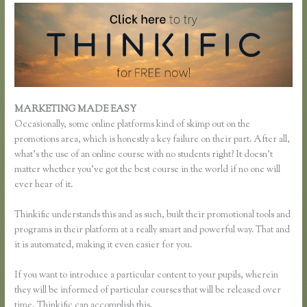
MARKETING MADE EASY
Thinkific Enroll
Occasionally, some online platforms kind of skimp out on the
promotions area, which is honestly a key failure on their part. After all,
what’s the use of an online course with no students right? It doesn’t
matter whether you’ve got the best course in the world if no one will
ever hear of it.
Thinkific understands this and as such, built their promotional tools and
programs in their platform at a really smart and powerful way. That and
it is automated, making it even easier for you.
If you want to introduce a particular content to your pupils, wherein
they will be informed of particular courses that will be released over
time, Thinkific can accomplish this.