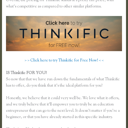
Overall, the pricing for Thinkific stands at a pretty fair price, with
what’s competitive as compared to other similar platforms.
> > Click here to try Thinkific for Free Now! < <
IS Thinkific FOR YOU?
Thinkific Enroll
So now that that we have run down the fundamentals of what Thinkific
has to offer, do you think that it’s the ideal platform for you?
Honestly, we believe that it could very well be. We love what it offers,
and we truly believe that it’ll empower you to truly be an education
entrepreneur that can go to the next level. It doesn’t matter if you’re a
beginner, or that you have already started in this specific industry.