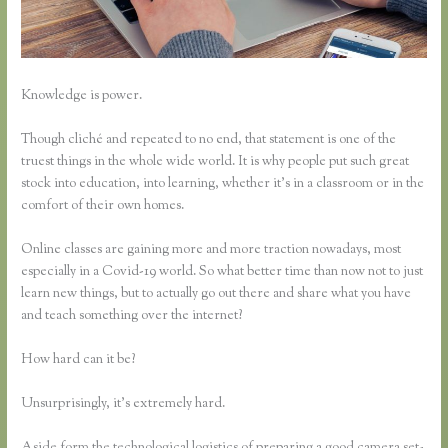
Knowledge is power.
Though cliché and repeated to no end, that statement is one of the
truest things in the whole wide world. It is why people put such great
stock into education, into learning, whether it’s in a classroom or in the
comfort of their own homes.
Online classes are gaining more and more traction nowadays, most
especially in a Covid-19 world. So what better time than now not to just
learn new things, but to actually go out there and share what you have
and teach something over the internet?
How hard can it be?
Unsurprisingly, it’s extremely hard.
Aside form the technological logistics of preparing a good camera set-