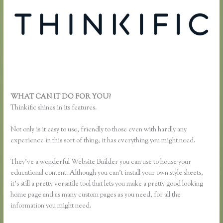
WHAT CAN IT DO FOR YOU?
Thinkific Enroll
Thinkific shines in its features.
Not only is it easy to use, friendly to those even with hardly any
experience in this sort of thing, it has everything you might need.
They’ve a wonderful Website Builder you can use to house your
educational content. Although you can’t install your own style sheets,
it’s still a pretty versatile tool that lets you make a pretty good looking
home page and as many custom pages as you need, for all the
information you might need.