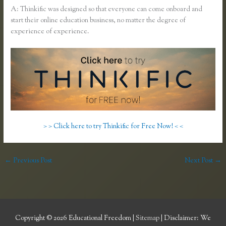
A: Thinkific was designed so that everyone can come onboard and
start their online education business, no matter the degree of
experience of experience.
> > Click here to try Thinkific for Free Now! < <
←
Previous Post
Next Post
→
Copyright © 2026
Educational Freedom
|
Sitemap
| Disclaimer: We