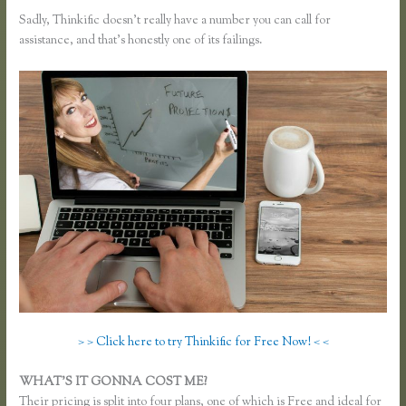
Sadly, Thinkific doesn’t really have a number you can call for
assistance, and that’s honestly one of its failings.
> > Click here to try Thinkific for Free Now! < <
WHAT’S IT GONNA COST ME?
Their pricing is split into four plans, one of which is Free and ideal for