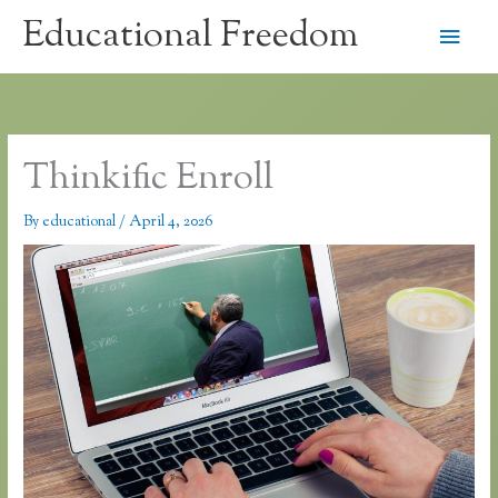
Skip
Educational Freedom
Main
to
content
Men
Thinkific Enroll
By
educational
/
April 4, 2026