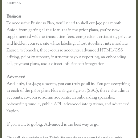
courses.
Business
To access the Business Plan, you’ll need to shell out $99 per month.
Aside from getting all the features in the prior plans, you’re now
supplemented with no transaction fees, completion certificates, private
and hidden courses, site white labeling, a host storyline, intermediate
Zapier, webhooks, three-course accounts, advanced HTML/CSS
editing, priority support, instructor payout reporting, an onboarding
call, payment plans, and a direct Infusionsoft integration.
Advanced
And lastly, for $279 a month, you can truly go all in. You get everything
in each of the prior plans Plus a single sign-on (SSO), three site admin
accounts, 10-course admin accounts, an onboarding specialist,
onboarding bundle, public API, advanced integrations, and advanced
Zapier.
If you want to go big, Advanced is the best way to go.