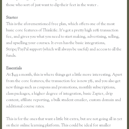
those who sort of just want to dip their feet in the water .
Starter
This is the aforementioned free plan, which offers one of the most
basic core features of Thinkific. It’s got a pretty high 10% transaction
fee, and gives you what you need to start making, advertising, selling,
and upselling your courses. It even has the basic integrations,
Stripe/PayPal support (which will always be useful) and access to all the
funds.
Essentials
Thinkific Enroll
At $49 a month, this is where things get a little more interesting. Apart
from the core features, the transaction fee is now 5%, and you also get
new things such as coupons and promotions, monthly subscriptions,
class packages, a higher degree of integration, basic Zapier, drip
content, affiliate reporting, a bulk student emailer, custom domain and
additional course rates.
This is for the ones that want a little bit extra, but are not going all in yet
on their online learning platform. This could be ideal for smaller