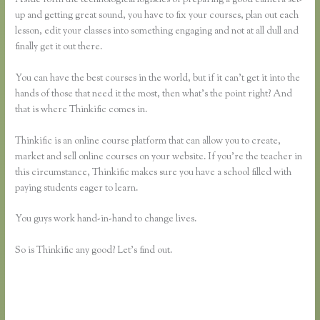
up and getting great sound, you have to fix your courses, plan out each
lesson, edit your classes into something engaging and not at all dull and
finally get it out there.
You can have the best courses in the world, but if it can’t get it into the
hands of those that need it the most, then what’s the point right? And
that is where Thinkific comes in.
Thinkific is an online course platform that can allow you to create,
market and sell online courses on your website. If you’re the teacher in
this circumstance, Thinkific makes sure you have a school filled with
paying students eager to learn.
You guys work hand-in-hand to change lives.
So is Thinkific any good? Let’s find out.