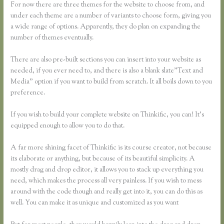
For now there are three themes for the website to choose from, and
under each theme are a number of variants to choose form, giving you
a wide range of options. Apparently, they do plan on expanding the
number of themes eventually.
There are also pre-built sections you can insert into your website as
needed, if you ever need to, and there is also a blank slate”Text and
Media” option if you want to build from scratch. It all boils down to you
preference.
If you wish to build your complete website on Thinkific, you can! It’s
equipped enough to allow you to do that.
A far more shining facet of Thinkific is its course creator, not because
its elaborate or anything, but because of its beautiful simplicity. A
mostly drag and drop editor, it allows you to stack up everything you
need, which makes the process all very painless. If you wish to mess
around with the code though and really get into it, you can do this as
well. You can make it as unique and customized as you want