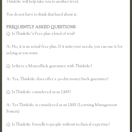
Thinkific will help take you to another level.
You do not have to think that hard about it.
FREQUENTLY ASKED QUESTIONS
Thinkific Enroll
Q: Is Thinkific’s Free plan a kind of trial?
A: No, it is an actual free plan. If it suits your needs, you can use it for
as long as you want.
Q: Is there a MoneyBack guarantee with Thinkific?
A: Yes, Thinkific does offer a 30-day money back guarantee!
Q: Is Thinkific considered as an LMS?
A: Yes Thinkific is considered as an LMS (Learning Management
System)
Q: Is Thinkific friendly to people without technical expertise?