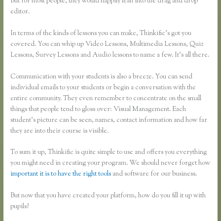
But for most people, they would happily lean into the drag and drop
editor.
In terms of the kinds of lessons you can make, Thinkific’s got you
covered. You can whip up Video Lessons, Multimedia Lessons, Quiz
Lessons, Survey Lessons and Audio lessons to name a few. It’s all there.
Communication with your students is also a breeze. You can send
individual emails to your students or begin a conversation with the
entire community. They even remember to concentrate on the small
things that people tend to gloss over: Visual Management. Each
student’s picture can be seen, names, contact information and how far
they are into their course is visible.
To sum it up, Thinkific is quite simple to use and offers you everything
you might need in creating your program. We should never forget how
important it is to have the right tools
and software for our business.
But now that you have created your platform, how do you fill it up with
pupils?