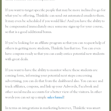
If you want to target specific people that may be more inclined to go for
what you’re offering, Thinkific can send out automated emails to them.
It may even be scheduled if you would like! And you have the ability to
be compensated immediately once someone signs up for your course,
so that is a good additional bonus.
If you’re looking for an affiliate program so that you can request help of
others in getting more students, Thinkific has that too. You can even
have coupons ready so that you can easily entice potential new students
with great deals.
If you want to have the ability to monitor where these students are
coming form, informing your potential next steps concerning
advertising, you can do that from the dashboard also. You can see and
track affiliates, coupons, and link up your Adwords, Facebook and
other social media accounts for a better view of the visitors. In other
words you can set up a simple
sales funnel
!
In terms on integrations in marketing however, Thinkific was smart