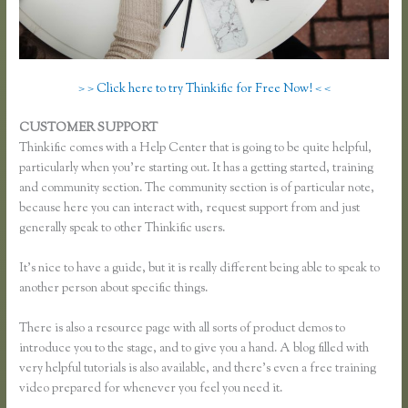
> > Click here to try Thinkific for Free Now! < <
CUSTOMER SUPPORT
Thinkific Enroll
Thinkific comes with a Help Center that is going to be quite helpful,
particularly when you’re starting out. It has a getting started, training
and community section. The community section is of particular note,
because here you can interact with, request support from and just
generally speak to other Thinkific users.
It’s nice to have a guide, but it is really different being able to speak to
another person about specific things.
There is also a resource page with all sorts of product demos to
introduce you to the stage, and to give you a hand. A blog filled with
very helpful tutorials is also available, and there’s even a free training
video prepared for whenever you feel you need it.