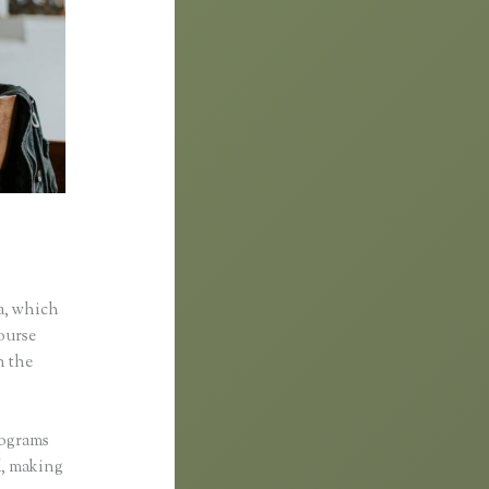
ific
a, which
course
n the
rograms
ed, making