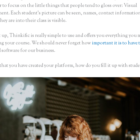
to focus on the little things that people tend to gloss over: Visual
nt. Each student’s picture can be seen, names, contact informatio
hey are into their class is visible.
 up, Thinkific is really simple to use and offers you everything you
ing your course. We should never forget how
important it is to have 
 software for our business.
hat you have created your platform, how do you fill it up with stude