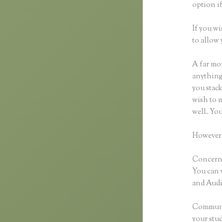
option if
If you wi
to allow 
A far mor
anything,
you stack
wish to m
well. Yo
However,
Concernin
You can 
and Audio
Communic
your stu