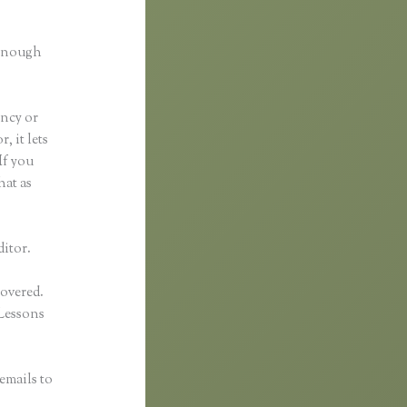
.
 enough
ancy or
, it lets
If you
hat as
ditor.
covered.
Lessons
emails to
n