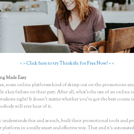
> > Click here to try Thinkific for Free Now! < <
ing Made Easy
Que Es Mejor Para Curson en Linea Teachlr, O Think
s, some online platforms kind of skimp out on the promotions are
ly a key failure on their part. After all, what’s the use of an online 
tudents right? It doesn’t matter whether you’ve got the best course i
nobody will ever hear of it.
c understands this and as such, built their promotional tools and p
r platform in a really smart and effective way. That and it’s automat