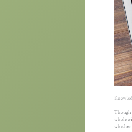
Knowledg
Though cl
whole wid
whether 