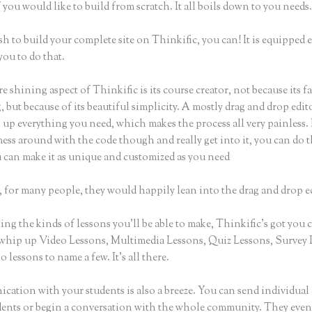
 you would like to build from scratch. It all boils down to you needs
sh to build your complete site on Thinkific, you can! It is equipped
you to do that.
e shining aspect of Thinkific is its course creator, not because its f
 but because of its beautiful simplicity. A mostly drag and drop editor
 up everything you need, which makes the process all very painless. 
ess around with the code though and really get into it, you can do t
u can make it as unique and customized as you need
 for many people, they would happily lean into the drag and drop e
g the kinds of lessons you’ll be able to make, Thinkific’s got you 
whip up Video Lessons, Multimedia Lessons, Quiz Lessons, Survey 
 lessons to name a few. It’s all there.
ation with your students is also a breeze. You can send individual 
dents or begin a conversation with the whole community. They eve