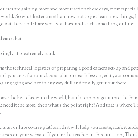
urses are gaining more and more traction these days, most especiall
world. So what better time than now not to just learn new things, b
 go out there and share what you have and teach something online?
 can it be?
ingly, it is extremely hard.
m the technical logistics of preparing a good camera set-up and get
nd, you must fix your classes, plan out each lesson, edit your course
 engaging and not in any way dull and finally get it out there.
ave the best classes in the world, but if it can not get it into the han
t need it the most, then what’s the point right? And that is where T
.
 is an online course platform that will help you create, market and s
urses on your website. If you’re the teacher in this situation, Think