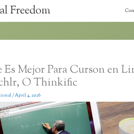
al Freedom
Con
 Es Mejor Para Curson en Li
chlr, O Thinkific
tional
/
April 4, 2026