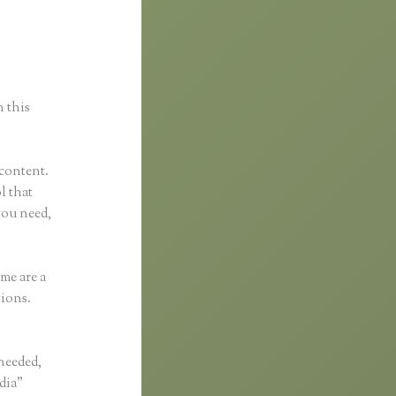
nkific
n this
 content.
l that
you need,
me are a
tions.
 needed,
edia”