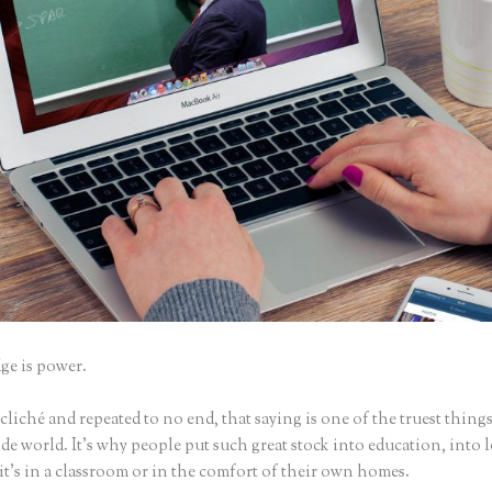
e is power.
iché and repeated to no end, that saying is one of the truest things
e world. It’s why people put such great stock into education, into 
it’s in a classroom or in the comfort of their own homes.