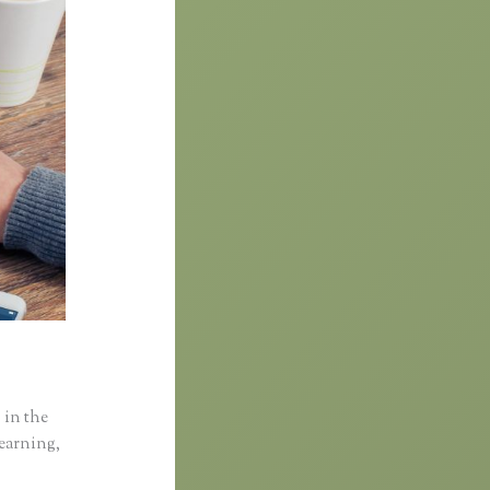
 in the
learning,