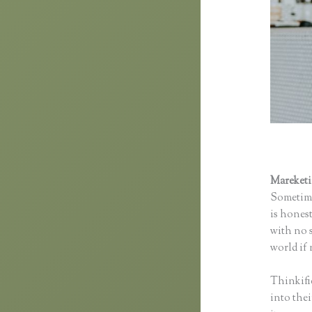
Mareket
Sometime
is honest
with no s
world if 
Thinkifi
into thei