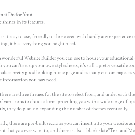
 it Do for You?
Que Es Mejor Para Curson en Linea Teachlr, O Thi
 shines in its features.
is it easy to use, friendly to those even with hardly any experience i
hing, it has everything you might need.
a wonderful Website Builder you can use to house your educational
you can’t set up your own style sheets, it’s still a pretty versatile too
 make a pretty good looking home page and as many custom pages as 
the information you may need.
here are three themes for the site to select from, and under each the
f variations to choose form, providing you with a wide range of op
ly, they do plan on expanding the number of themes eventually.
lly, there are pre-built sections you can insert into your website as
ent that you ever want to, and there is also a blank slate”Text and M