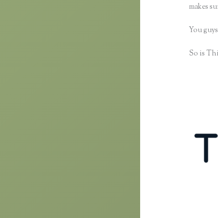
makes sur
You guys
So is Thi