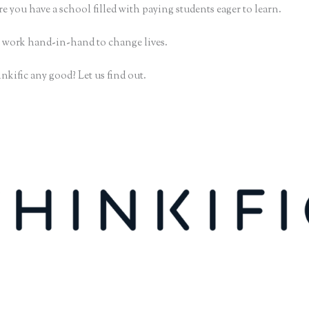
e you have a school filled with paying students eager to learn.
 work hand-in-hand to change lives.
nkific any good? Let us find out.