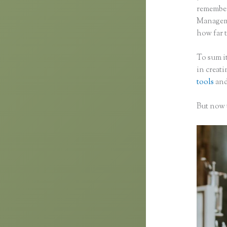
remember 
Manageme
how far t
To sum it
in creat
tools
and
But now t