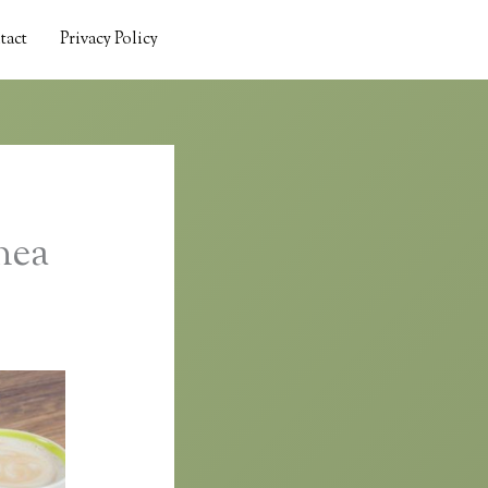
tact
Privacy Policy
nea