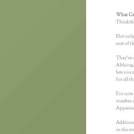
What Can
Thinkific
Not only 
sort of t
They’ve 
Although 
lets you
for all 
For now t
number o
Apparent
Additiona
in the ev