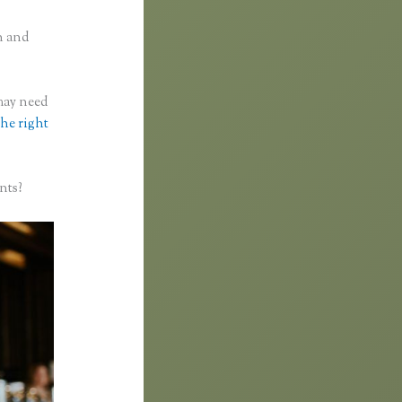
n and
 may need
the right
nts?