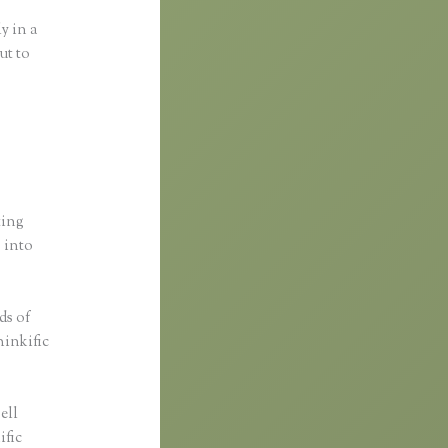
y in a
ut to
ting
s into
ds of
hinkific
ell
ific