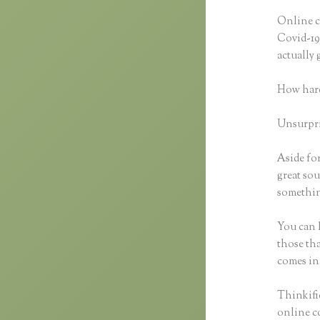
Online co
Covid-19 
actually
How hard
Unsurpris
Aside for
great sou
something
You can h
those tha
comes in
Thinkific
online co