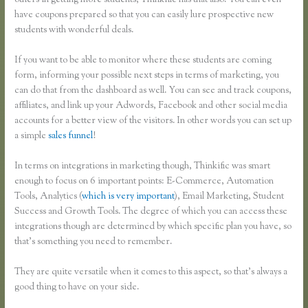
others in getting more students, Thinkific has that also. You can even
have coupons prepared so that you can easily lure prospective new
students with wonderful deals.
If you want to be able to monitor where these students are coming
form, informing your possible next steps in terms of marketing, you
can do that from the dashboard as well. You can see and track coupons,
affiliates, and link up your Adwords, Facebook and other social media
accounts for a better view of the visitors. In other words you can set up
a simple
sales funnel
!
In terms on integrations in marketing though, Thinkific was smart
enough to focus on 6 important points: E-Commerce, Automation
Tools, Analytics (
which is very important
), Email Marketing, Student
Success and Growth Tools. The degree of which you can access these
integrations though are determined by which specific plan you have, so
that’s something you need to remember.
They are quite versatile when it comes to this aspect, so that’s always a
good thing to have on your side.