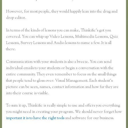
However, for most people, they would happily lean into the drag and
drop editor.
In terms of the kinds of lessons you can make, Thinkific’s got you
covered. You can whip up Video Lessons, Multimedia Lessons, Quiz
Lessons, Survey Lessons and Audio lessons to name a few. It is all
there.
Communication with your students is also a breeze. You can send
individual emails to your students or begin a conversation with the
entire community. They even remember to focus on the small things
that people tend to gloss over: Visual Management. Each student’s
picture can be seen, names, contact information and how far they are
into their course is visible.
To sum it up, Thinkific is really simple to use and offers you everything
you might need in creating your program. We should never forget how
important it is to have the right tools
and software for our business.