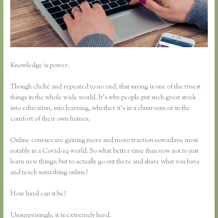
Knowledge is power.
Though cliché and repeated to no end, that saying is one of the truest
things in the whole wide world. It’s why people put such great stock
into education, into learning, whether it’s in a classroom or in the
comfort of their own homes.
Online courses are gaining more and more traction nowadays, most
notably in a Covid-19 world. So what better time than now not to just
learn new things, but to actually go out there and share what you have
and teach something online?
How hard can it be?
Unsurprisingly, it is extremely hard.