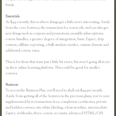
funds.
Essentials
How Does Google Docs Work in Thinkific
At $49 a month, this is where things get a little more interesting. Aside
from the core features, the transaction fee is now 5%, and you also get
new things such as coupons and promotions, monthly subscriptions,
course bundles, a greater degree of integration, basic Zapier, drip
content, affiliate reporting, a bulk student emailer, custom domain and
additional course rates.
This is for those that want just a little bit extra, but aren’t going all in yet
on their online learning platform. This could be good for smaller
courses.
Business
To access the Business Plan, you’ll need to shell out $99 per month.
Aside from getting all of the features in the previous plans, you’re now
supplemented by no transaction fees, completion certificates, private
and hidden courses, site white labeling, a host storyline, intermediate
Zapier, webhooks, three-course accounts, advanced HTML/CSS