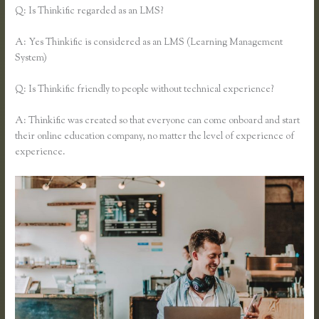
Q: Is Thinkific regarded as an LMS?
A: Yes Thinkific is considered as an LMS (Learning Management
System)
Q: Is Thinkific friendly to people without technical experience?
A: Thinkific was created so that everyone can come onboard and start
their online education company, no matter the level of experience of
experience.