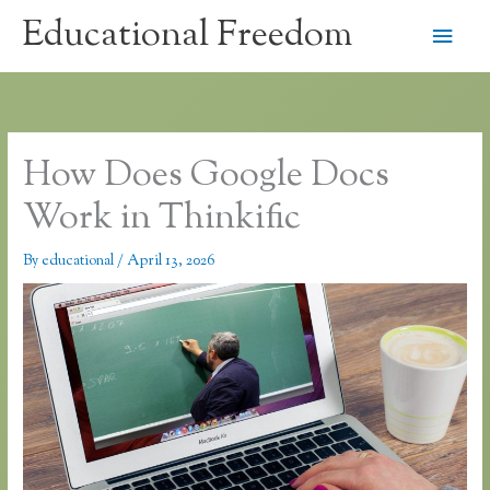
Skip
Educational Freedom
Main
to
content
Men
How Does Google Docs
Work in Thinkific
By
educational
/
April 13, 2026