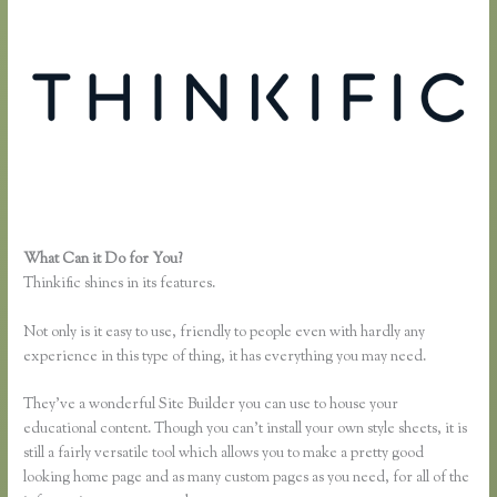
What Can it Do for You?
How Does Google Docs Work in Thinkific
Thinkific shines in its features.
Not only is it easy to use, friendly to people even with hardly any
experience in this type of thing, it has everything you may need.
They’ve a wonderful Site Builder you can use to house your
educational content. Though you can’t install your own style sheets, it is
still a fairly versatile tool which allows you to make a pretty good
looking home page and as many custom pages as you need, for all of the