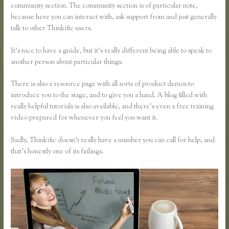
community section. The community section is of particular note,
because here you can interact with, ask support from and just generally
talk to other Thinkific users.
It’s nice to have a guide, but it’s really different being able to speak to
another person about particular things.
There is also a resource page with all sorts of product demos to
introduce you to the stage, and to give you a hand. A blog filled with
really helpful tutorials is also available, and there’s even a free training
video prepared for whenever you feel you want it.
Sadly, Thinkific doesn’t really have a number you can call for help, and
that’s honestly one of its failings.