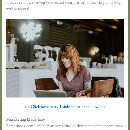
However, now that you’ve created your platform, how do you fill it up
with students?
> > Click here to try Thinkific for Free Now! < <
Mareketing Made Easy
How Does Google Docs Work in Thinkific
Sometimes, some online platforms kind of skimp out on the promotions