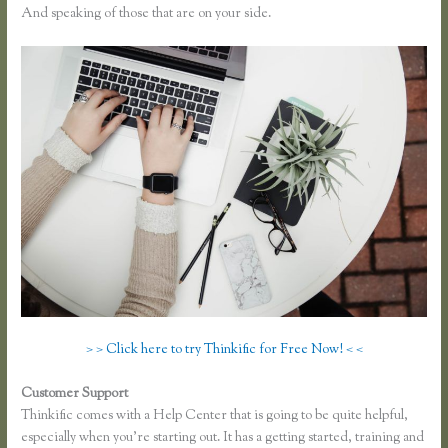
And speaking of those that are on your side.
> > Click here to try Thinkific for Free Now! < <
Customer Support
How Does Google Docs Work in Thinkific
Thinkific comes with a Help Center that is going to be quite helpful,
especially when you’re starting out. It has a getting started, training and