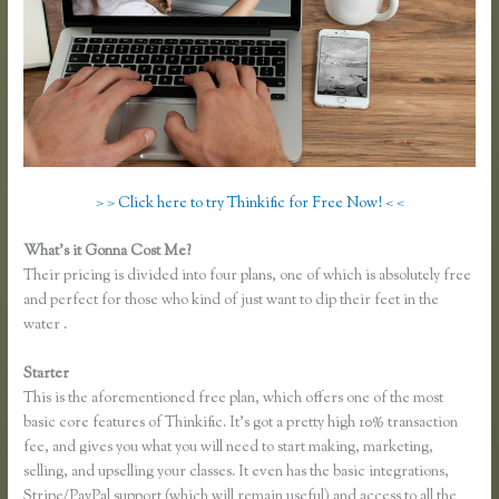
> > Click here to try Thinkific for Free Now! < <
What’s it Gonna Cost Me?
Their pricing is divided into four plans, one of which is absolutely free
and perfect for those who kind of just want to dip their feet in the
water .
Starter
This is the aforementioned free plan, which offers one of the most
basic core features of Thinkific. It’s got a pretty high 10% transaction
fee, and gives you what you will need to start making, marketing,
selling, and upselling your classes. It even has the basic integrations,
Stripe/PayPal support (which will remain useful) and access to all the