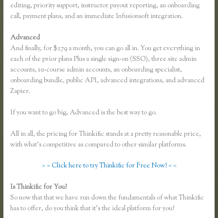
editing, priority support, instructor payout reporting, an onboarding
call, payment plans, and an immediate Infusionsoft integration.
Advanced
And finally, for $279 a month, you can go all in. You get everything in
each of the prior plans Plus a single sign-on (SSO), three site admin
accounts, 10-course admin accounts, an onboarding specialist,
onboarding bundle, public API, advanced integrations, and advanced
Zapier.
If you want to go big, Advanced is the best way to go.
All in all, the pricing for Thinkific stands at a pretty reasonable price,
with what’s competitive as compared to other similar platforms.
> > Click here to try Thinkific for Free Now! < <
Is Thinkific for You?
How Does Google Docs Work in Thinkific
So now that that we have run down the fundamentals of what Thinkific
has to offer, do you think that it’s the ideal platform for you?