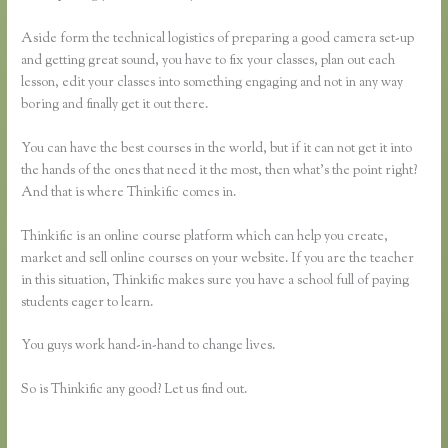
Aside form the technical logistics of preparing a good camera set-up
and getting great sound, you have to fix your classes, plan out each
lesson, edit your classes into something engaging and not in any way
boring and finally get it out there.
You can have the best courses in the world, but if it can not get it into
the hands of the ones that need it the most, then what’s the point right?
And that is where Thinkific comes in.
Thinkific is an online course platform which can help you create,
market and sell online courses on your website. If you are the teacher
in this situation, Thinkific makes sure you have a school full of paying
students eager to learn.
You guys work hand-in-hand to change lives.
So is Thinkific any good? Let us find out.