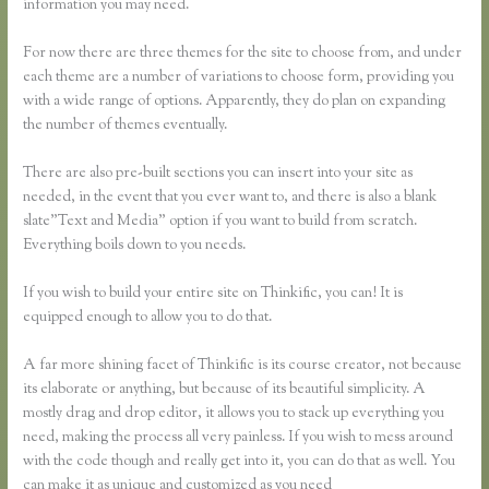
information you may need.
For now there are three themes for the site to choose from, and under
each theme are a number of variations to choose form, providing you
with a wide range of options. Apparently, they do plan on expanding
the number of themes eventually.
There are also pre-built sections you can insert into your site as
needed, in the event that you ever want to, and there is also a blank
slate”Text and Media” option if you want to build from scratch.
Everything boils down to you needs.
If you wish to build your entire site on Thinkific, you can! It is
equipped enough to allow you to do that.
A far more shining facet of Thinkific is its course creator, not because
its elaborate or anything, but because of its beautiful simplicity. A
mostly drag and drop editor, it allows you to stack up everything you
need, making the process all very painless. If you wish to mess around
with the code though and really get into it, you can do that as well. You
can make it as unique and customized as you need