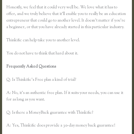
Honestly, we feel that it could very well be. We love what it has to
offer, and we truly believe that it’ll enable you to really be an education
entrepreneur that could go to another level. It doesn’t matter if you’re
a beginner, or that you have already started in this particular industry.
Thinkific can help take you to another level.
You do not have to think that hard about it.
Frequently Asked Questions
How Does Google Docs Work in
Thinkific
Q: Is Thinkific’s Free plan a kind of trial?
A: No, it’s an authentic free plan. If it suits your needs, you can use it
for as long as you want.
Q: Is there a MoneyBack guarantee with Thinkific?
A: Yes, Thinkific does provide a 30-day money back guarantee!