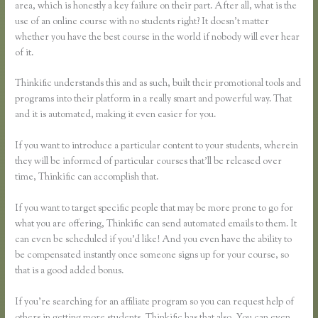
area, which is honestly a key failure on their part. After all, what is the
use of an online course with no students right? It doesn’t matter
whether you have the best course in the world if nobody will ever hear
of it.
Thinkific understands this and as such, built their promotional tools and
programs into their platform in a really smart and powerful way. That
and it is automated, making it even easier for you.
If you want to introduce a particular content to your students, wherein
they will be informed of particular courses that’ll be released over
time, Thinkific can accomplish that.
If you want to target specific people that may be more prone to go for
what you are offering, Thinkific can send automated emails to them. It
can even be scheduled if you’d like! And you even have the ability to
be compensated instantly once someone signs up for your course, so
that is a good added bonus.
If you’re searching for an affiliate program so you can request help of