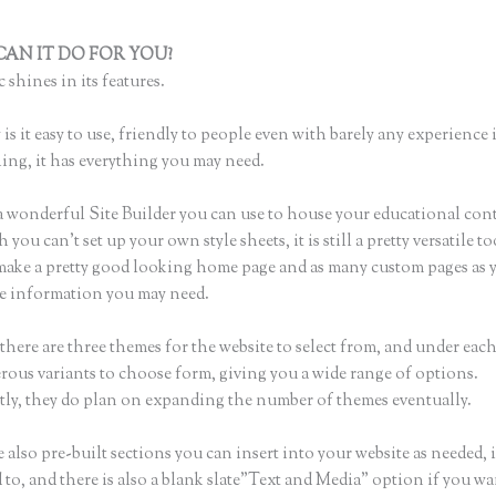
AN IT DO FOR YOU?
Destination Health and Fitness Thinkific
 shines in its features.
is it easy to use, friendly to people even with barely any experience 
hing, it has everything you may need.
a wonderful Site Builder you can use to house your educational con
you can’t set up your own style sheets, it is still a pretty versatile 
 make a pretty good looking home page and as many custom pages as 
the information you may need.
there are three themes for the website to select from, and under eac
rous variants to choose form, giving you a wide range of options.
ly, they do plan on expanding the number of themes eventually.
 also pre-built sections you can insert into your website as needed, 
 to, and there is also a blank slate”Text and Media” option if you wa