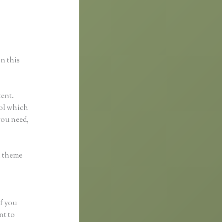
in this
tent.
tool which
you need,
h theme
if you
nt to