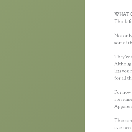
WHAT C
Thinkific
Not only 
sort of t
They’ve 
Although 
lets you
for all 
For now 
are nume
Apparent
There are
ever need