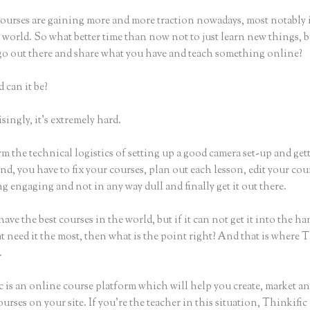
ourses are gaining more and more traction nowadays, most notably 
world. So what better time than now not to just learn new things, b
 go out there and share what you have and teach something online?
 can it be?
ingly, it’s extremely hard.
m the technical logistics of setting up a good camera set-up and get
nd, you have to fix your courses, plan out each lesson, edit your cou
 engaging and not in any way dull and finally get it out there.
ave the best courses in the world, but if it can not get it into the ha
t need it the most, then what is the point right? And that is where 
.
 is an online course platform which will help you create, market an
urses on your site. If you’re the teacher in this situation, Thinkifi