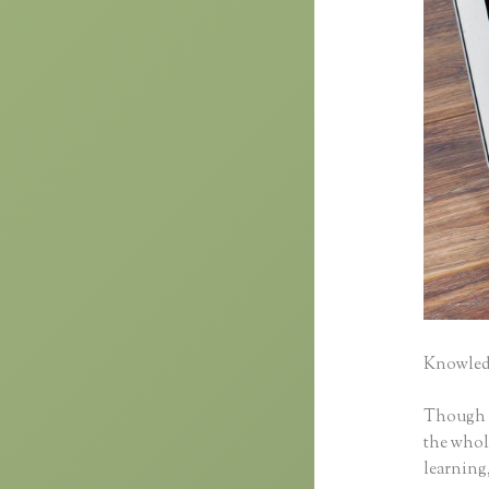
Knowledg
Though cl
the whole
learning,