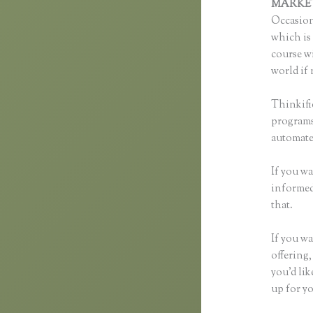
MARKE
Occasion
which is 
course wi
world if 
Thinkifi
programs 
automated
If you wa
informed 
that.
If you wa
offering,
you’d li
up for yo