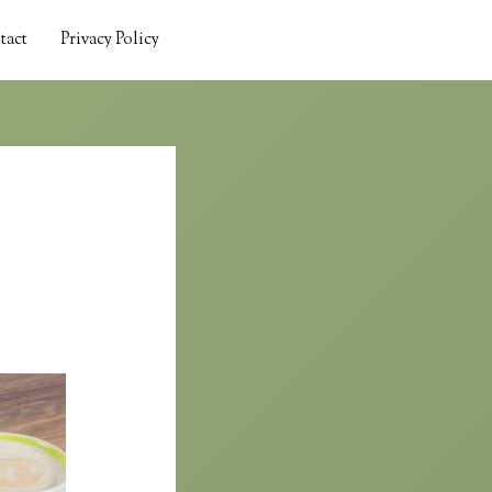
tact
Privacy Policy