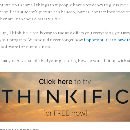
trate on the small things that people have a tendency to gloss over:
nt. Each student’s picture can be seen, names, contact informatio
hey are into their class is visible.
 up, Thinkific is really easy to use and offers you everything you ma
 your program. We should never forget how
important it is to have t
 software for our business.
hat you have established your platform, how do you fill it up with s