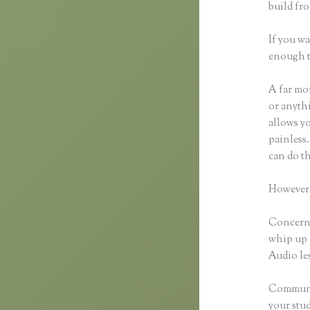
build fro
If you wa
enough t
A far mor
or anythi
allows y
painless.
can do th
However,
Concerni
whip up 
Audio les
Communic
your stu