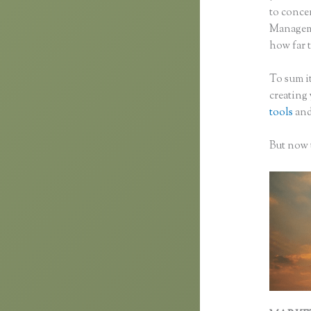
to concen
Manageme
how far t
To sum it
creating
tools
and
But now t