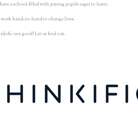
have a school filled with paying pupils eager to learn.
 work hand-in-hand to change lives.
nkific any good? Let us find out.