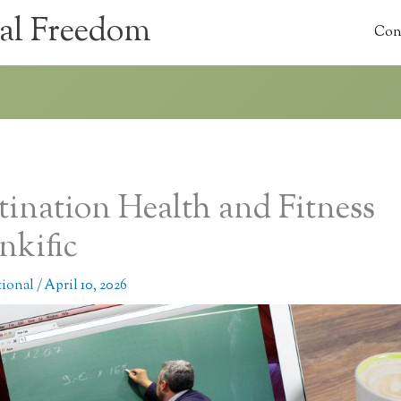
al Freedom
Con
tination Health and Fitness
nkific
tional
/
April 10, 2026