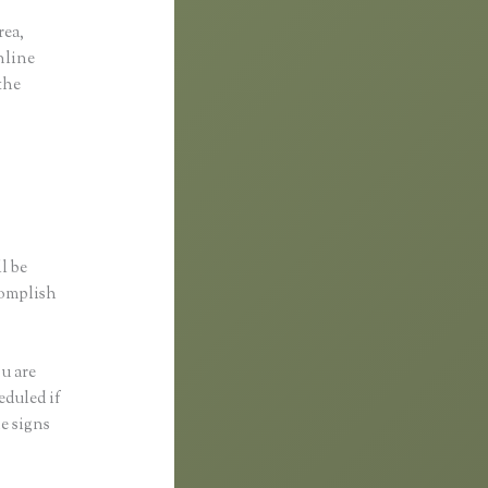
rea,
online
the
l be
complish
ou are
eduled if
e signs