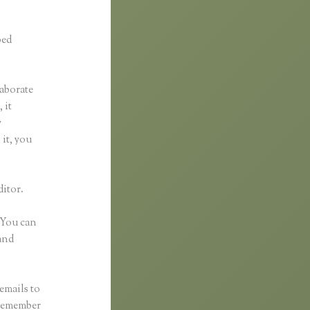
ped
laborate
 it
y
 it, you
ditor.
 You can
and
emails to
 remember