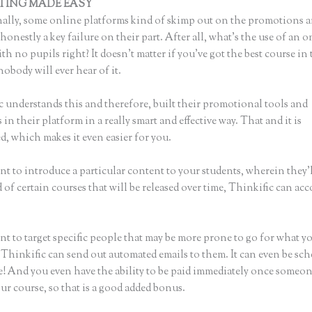
TING MADE EASY
Destination Health and Fitness Thinkific
ally, some online platforms kind of skimp out on the promotions a
honestly a key failure on their part. After all, what’s the use of an 
th no pupils right? It doesn’t matter if you’ve got the best course in 
nobody will ever hear of it.
c understands this and therefore, built their promotional tools and
in their platform in a really smart and effective way. That and it is
, which makes it even easier for you.
nt to introduce a particular content to your students, wherein they’l
of certain courses that will be released over time, Thinkific can ac
nt to target specific people that may be more prone to go for what y
 Thinkific can send out automated emails to them. It can even be sch
ke! And you even have the ability to be paid immediately once someon
ur course, so that is a good added bonus.