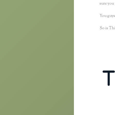
sure you 
You guys
So is Thi