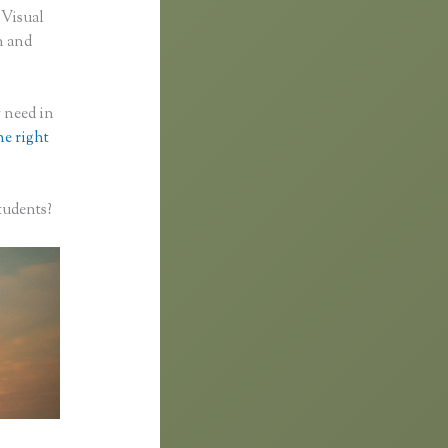
 Visual
n and
y need in
he right
tudents?