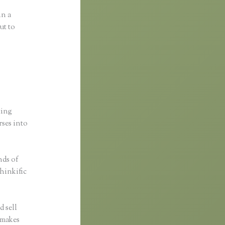
in a
ut to
ting
rses into
nds of
Thinkific
d sell
c makes