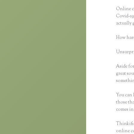
Online c
Covid-19 
actually
How hard
Unsurpris
Aside for
great sou
something
You can h
those tha
comes in
Thinkific
online co