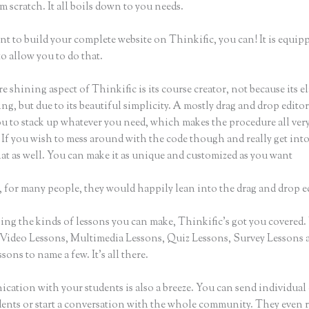
m scratch. It all boils down to you needs.
nt to build your complete website on Thinkific, you can! It is equip
o allow you to do that.
e shining aspect of Thinkific is its course creator, not because its e
ng, but due to its beautiful simplicity. A mostly drag and drop editor,
ou to stack up whatever you need, which makes the procedure all ver
 If you wish to mess around with the code though and really get into
at as well. You can make it as unique and customized as you want
 for many people, they would happily lean into the drag and drop e
ng the kinds of lessons you can make, Thinkific’s got you covered.
Video Lessons, Multimedia Lessons, Quiz Lessons, Survey Lessons 
sons to name a few. It’s all there.
ation with your students is also a breeze. You can send individual 
dents or start a conversation with the whole community. They even