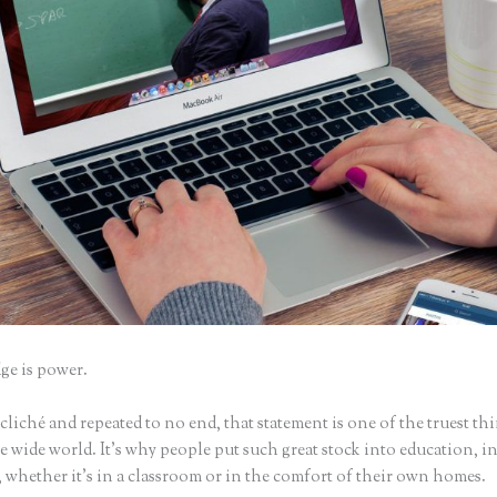
e is power.
iché and repeated to no end, that statement is one of the truest th
 wide world. It’s why people put such great stock into education, i
 whether it’s in a classroom or in the comfort of their own homes.