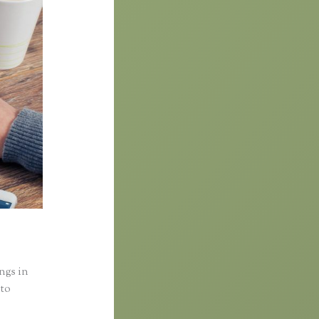
ings in
nto