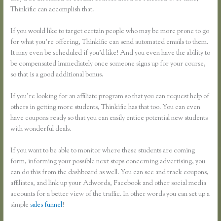
Thinkific can accomplish that.
If you would like to target certain people who may be more prone to go
for what you’re offering, Thinkific can send automated emails to them.
It may even be scheduled if you’d like! And you even have the ability to
be compensated immediately once someone signs up for your course,
so that is a good additional bonus.
If you’re looking for an affiliate program so that you can request help of
others in getting more students, Thinkific has that too. You can even
have coupons ready so that you can easily entice potential new students
with wonderful deals.
If you want to be able to monitor where these students are coming
form, informing your possible next steps concerning advertising, you
can do this from the dashboard as well. You can see and track coupons,
affiliates, and link up your Adwords, Facebook and other social media
accounts for a better view of the traffic. In other words you can set up a
simple
sales funnel
!