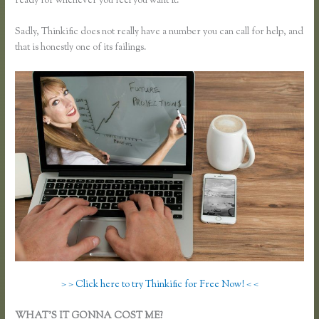
ready for whenever you feel you want it.
Sadly, Thinkific does not really have a number you can call for help, and
that is honestly one of its failings.
> > Click here to try Thinkific for Free Now! < <
WHAT’S IT GONNA COST ME?