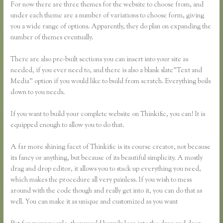
For now there are three themes for the website to choose from, and
under each theme are a number of variations to choose form, giving
you a wide range of options. Apparently, they do plan on expanding the
number of themes eventually.
There are also pre-built sections you can insert into your site as
needed, if you ever need to, and there is also a blank slate”Text and
Media” option if you would like to build from scratch. Everything boils
down to you needs.
If you want to build your complete website on Thinkific, you can! It is
equipped enough to allow you to do that.
A far more shining facet of Thinkific is its course creator, not because
its fancy or anything, but because of its beautiful simplicity. A mostly
drag and drop editor, it allows you to stack up everything you need,
which makes the procedure all very painless. If you wish to mess
around with the code though and really get into it, you can do that as
well. You can make it as unique and customized as you want