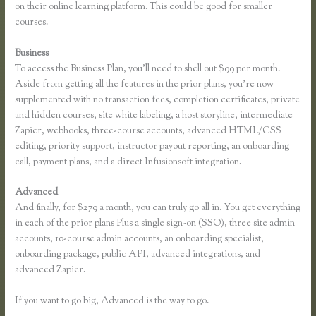
on their online learning platform. This could be good for smaller
courses.
Business
To access the Business Plan, you’ll need to shell out $99 per month.
Aside from getting all the features in the prior plans, you’re now
supplemented with no transaction fees, completion certificates, private
and hidden courses, site white labeling, a host storyline, intermediate
Zapier, webhooks, three-course accounts, advanced HTML/CSS
editing, priority support, instructor payout reporting, an onboarding
call, payment plans, and a direct Infusionsoft integration.
Advanced
And finally, for $279 a month, you can truly go all in. You get everything
in each of the prior plans Plus a single sign-on (SSO), three site admin
accounts, 10-course admin accounts, an onboarding specialist,
onboarding package, public API, advanced integrations, and
advanced Zapier.
If you want to go big, Advanced is the way to go.