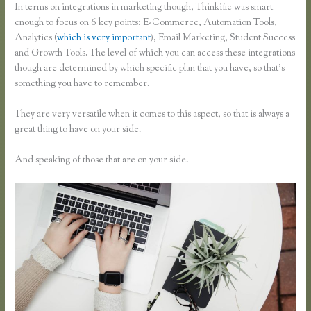
In terms on integrations in marketing though, Thinkific was smart
enough to focus on 6 key points: E-Commerce, Automation Tools,
Analytics (
which is very important
), Email Marketing, Student Success
and Growth Tools. The level of which you can access these integrations
though are determined by which specific plan that you have, so that’s
something you have to remember.
They are very versatile when it comes to this aspect, so that is always a
great thing to have on your side.
And speaking of those that are on your side.