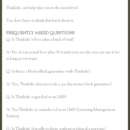
Thinkific can help take you to the next level.
You don’t have to think that hard about it.
FREQUENTLY ASKED QUESTIONS
Add a Quiz to Thinkific
Q: Is Thinkific’s Free plan a kind of trial?
A: No, it’s an actual free plan. If it suits your needs, you can use it for
as long as you want.
Q: Is there a MoneyBack guarantee with Thinkific?
A: Yes, Thinkific does provide a 30-day money back guarantee!
Q: Is Thinkific regarded as an LMS?
A: Yes Thinkific is considered as an LMS (Learning Management
System)
Q: Is Thinkific friendly to those without technical expertise?