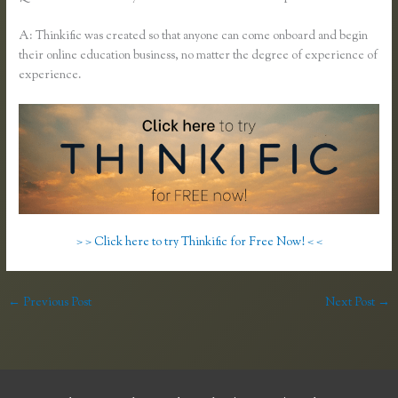
A: Thinkific was created so that anyone can come onboard and begin
their online education business, no matter the degree of experience of
experience.
> > Click here to try Thinkific for Free Now! < <
←
Previous Post
Next Post
→