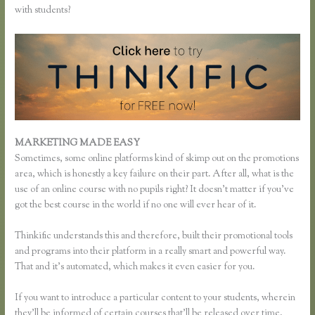
with students?
MARKETING MADE EASY
Add a Quiz to Thinkific
Sometimes, some online platforms kind of skimp out on the promotions
area, which is honestly a key failure on their part. After all, what is the
use of an online course with no pupils right? It doesn’t matter if you’ve
got the best course in the world if no one will ever hear of it.
Thinkific understands this and therefore, built their promotional tools
and programs into their platform in a really smart and powerful way.
That and it’s automated, which makes it even easier for you.
If you want to introduce a particular content to your students, wherein
they’ll be informed of certain courses that’ll be released over time,