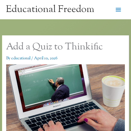
Skip
Educational Freedom
Main
to
content
Men
Add a Quiz to Thinkific
By
educational
/
April 10, 2026