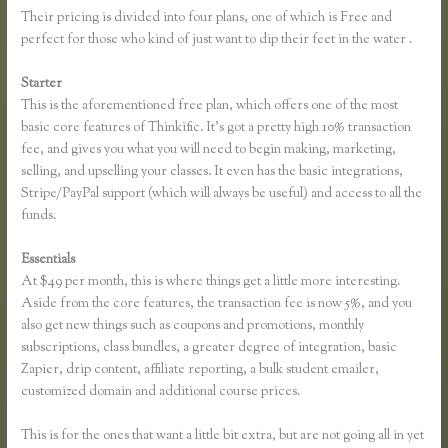
Their pricing is divided into four plans, one of which is Free and
perfect for those who kind of just want to dip their feet in the water .
Starter
This is the aforementioned free plan, which offers one of the most
basic core features of Thinkific. It’s got a pretty high 10% transaction
fee, and gives you what you will need to begin making, marketing,
selling, and upselling your classes. It even has the basic integrations,
Stripe/PayPal support (which will always be useful) and access to all the
funds.
Essentials
Add a Quiz to Thinkific
At $49 per month, this is where things get a little more interesting.
Aside from the core features, the transaction fee is now 5%, and you
also get new things such as coupons and promotions, monthly
subscriptions, class bundles, a greater degree of integration, basic
Zapier, drip content, affiliate reporting, a bulk student emailer,
customized domain and additional course prices.
This is for the ones that want a little bit extra, but are not going all in yet