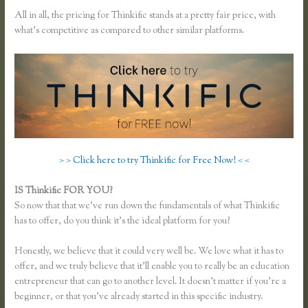
All in all, the pricing for Thinkific stands at a pretty fair price, with
what’s competitive as compared to other similar platforms.
> > Click here to try Thinkific for Free Now! < <
IS Thinkific FOR YOU?
Add a Quiz to Thinkific
So now that that we’ve run down the fundamentals of what Thinkific
has to offer, do you think it’s the ideal platform for you?
Honestly, we believe that it could very well be. We love what it has to
offer, and we truly believe that it’ll enable you to really be an education
entrepreneur that can go to another level. It doesn’t matter if you’re a
beginner, or that you’ve already started in this specific industry.