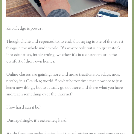
Knowledge is power.
Though cliché and repeated to no end, that saying is one of the truest
things in the whole wide world. It’s why people put such great stock
into education, into learning, whether it’s in a classroom or in the
comfort of their own homes.
Online classes are gaining more and more traction nowadays, most
notably in a Covid-19 world. So what better time than now not to just
learn new things, but to actually go out there and share what you have
and teach something over the internet?
How hard can it be?
Unsurprisingly, it’s extremely hard.
Aside form the technological logistics of setting up a good camera set-