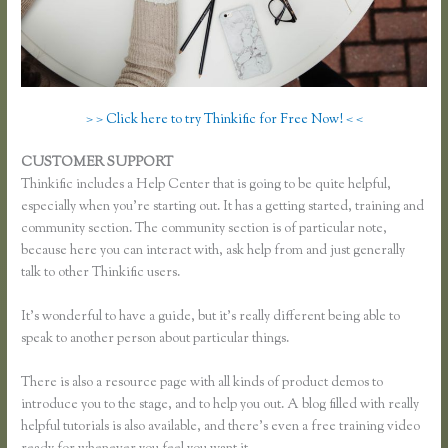
> > Click here to try Thinkific for Free Now! < <
CUSTOMER SUPPORT
Add a Quiz to Thinkific
Thinkific includes a Help Center that is going to be quite helpful,
especially when you’re starting out. It has a getting started, training and
community section. The community section is of particular note,
because here you can interact with, ask help from and just generally
talk to other Thinkific users.
It’s wonderful to have a guide, but it’s really different being able to
speak to another person about particular things.
There is also a resource page with all kinds of product demos to
introduce you to the stage, and to help you out. A blog filled with really
helpful tutorials is also available, and there’s even a free training video