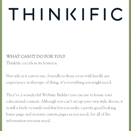
WHAT CAN IT DO FOR YOU?
Add a Quiz to Thinkific
Thinkific excels in its features.
Not only is it easy to use, friendly to those even with hardly any
experience in this type of thing, it’s everything you might need.
They’ve a wonderful Website Builder you can use to house your
educational content. Although you can’t set up your own style sheets, it
is still a fairly versatile tool that lets you make a pretty good looking
home page and as many custom pages as you need, for all of the
information you may need.