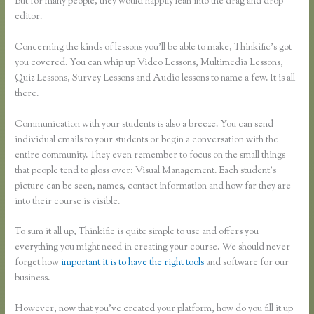
But for many people, they would happily lean into the drag and drop
editor.
Concerning the kinds of lessons you’ll be able to make, Thinkific’s got
you covered. You can whip up Video Lessons, Multimedia Lessons,
Quiz Lessons, Survey Lessons and Audio lessons to name a few. It is all
there.
Communication with your students is also a breeze. You can send
individual emails to your students or begin a conversation with the
entire community. They even remember to focus on the small things
that people tend to gloss over: Visual Management. Each student’s
picture can be seen, names, contact information and how far they are
into their course is visible.
To sum it all up, Thinkific is quite simple to use and offers you
everything you might need in creating your course. We should never
forget how
important it is to have the right tools
and software for our
business.
However, now that you’ve created your platform, how do you fill it up