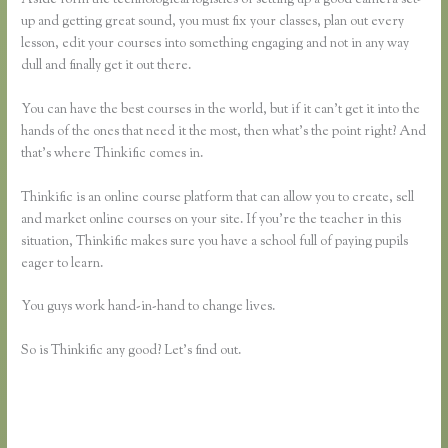
up and getting great sound, you must fix your classes, plan out every
lesson, edit your courses into something engaging and not in any way
dull and finally get it out there.
You can have the best courses in the world, but if it can’t get it into the
hands of the ones that need it the most, then what’s the point right? And
that’s where Thinkific comes in.
Thinkific is an online course platform that can allow you to create, sell
and market online courses on your site. If you’re the teacher in this
situation, Thinkific makes sure you have a school full of paying pupils
eager to learn.
You guys work hand-in-hand to change lives.
So is Thinkific any good? Let’s find out.