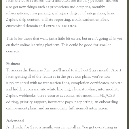
from the core features, the transaction fee is now 5 percent, and you
also get new things such as promotions and coupons, monthly
subscriptions, class packages, a higher degree of integration, basic
Zapier, drip content, affiliate reporting, a bulk student emailer,
customized domain and extra course rates.
This is for those that want just a little bit extra, but aren’t going all in yet
on their online learning platform. This could be good for smaller
courses.
Business
To access the Business Plan, you’ll need to shell out $99 a month. Apart
from getting all of the features in the previous plans, you’re now
supplemented with no transaction fees, completion certificates, private
and hidden courses, site white labeling, a host storyline, intermediate
Zapier, webhooks, three-course accounts, advanced HTML/CSS
editing, priority support, instructor payout reporting, an onboarding
call, payment plans, and an immediate Infusionsoft integration.
Advanced
And lastly, for $279 a month, you can go all in. You get everything in