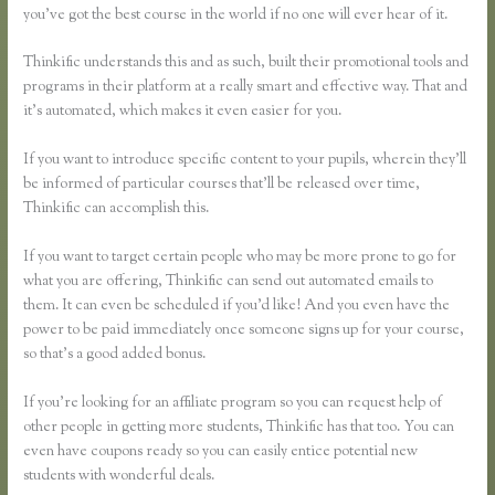
you’ve got the best course in the world if no one will ever hear of it.
Thinkific understands this and as such, built their promotional tools and
programs in their platform at a really smart and effective way. That and
it’s automated, which makes it even easier for you.
If you want to introduce specific content to your pupils, wherein they’ll
be informed of particular courses that’ll be released over time,
Thinkific can accomplish this.
If you want to target certain people who may be more prone to go for
what you are offering, Thinkific can send out automated emails to
them. It can even be scheduled if you’d like! And you even have the
power to be paid immediately once someone signs up for your course,
so that’s a good added bonus.
If you’re looking for an affiliate program so you can request help of
other people in getting more students, Thinkific has that too. You can
even have coupons ready so you can easily entice potential new
students with wonderful deals.