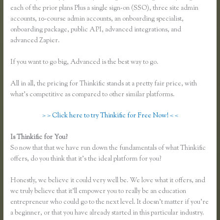
each of the prior plans Plus a single sign-on (SSO), three site admin
accounts, 10-course admin accounts, an onboarding specialist,
onboarding package, public API, advanced integrations, and
advanced Zapier.
If you want to go big, Advanced is the best way to go.
All in all, the pricing for Thinkific stands at a pretty fair price, with
what’s competitive as compared to other similar platforms.
> > Click here to try Thinkific for Free Now! < <
Is Thinkific for You?
Zapier Thinkific Shopify
So now that that we have run down the fundamentals of what Thinkific
offers, do you think that it’s the ideal platform for you?
Honestly, we believe it could very well be. We love what it offers, and
we truly believe that it’ll empower you to really be an education
entrepreneur who could go to the next level. It doesn’t matter if you’re
a beginner, or that you have already started in this particular industry.