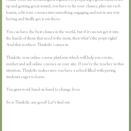
up and getting great sound, you have to fix your classes, plan out each
lesson, edit your courses into something engaging and not in any way
boring and finally get it out there.
You can have the best classes in the world, but if it can not get it into
the hands of those that need it the most, then what’s the point right?
And that is where Thinkific comes in.
Thinkific is an online course platform which will help you create,
market and sell online courses on your site. If you’re the teacher in this
situation, Thinkific makes sure you have a school filled with paying
students eager to learn.
You guys work hand-in-hand to change lives.
So is Thinkific any good? Let’s find out.