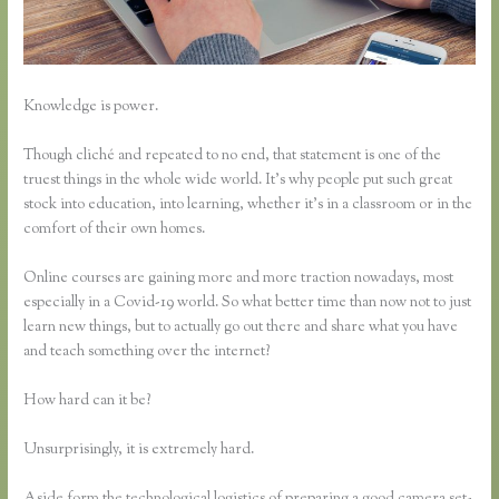
Knowledge is power.
Though cliché and repeated to no end, that statement is one of the
truest things in the whole wide world. It’s why people put such great
stock into education, into learning, whether it’s in a classroom or in the
comfort of their own homes.
Online courses are gaining more and more traction nowadays, most
especially in a Covid-19 world. So what better time than now not to just
learn new things, but to actually go out there and share what you have
and teach something over the internet?
How hard can it be?
Unsurprisingly, it is extremely hard.
Aside form the technological logistics of preparing a good camera set-