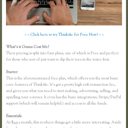
> > Click here to try Thinkific for Free Now! < <
What’s it Gonna Cost Me?
Their pricing is split into four plans, one of which is Free and perfect
for those who sort of just want to dip their toes in the water first.
Starter
This is the aforementioned free plan, which offers you the most basic
core features of Thinkific. It’s got a pretty high 10% transaction fee,
and gives you what you need to start making, advertising, selling, and
upselling your courses. It even has the basic integrations, Stripe/PayPal
support (which will remain helpful ) and access to all the funds.
Essentials
Zapier Thinkific Shopify
At $49 a month, this is where things get a little more interesting. Aside