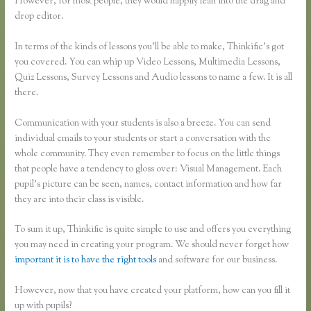
However, for most people, they would happily lean into the drag and
drop editor.
In terms of the kinds of lessons you’ll be able to make, Thinkific’s got
you covered. You can whip up Video Lessons, Multimedia Lessons,
Quiz Lessons, Survey Lessons and Audio lessons to name a few. It is all
there.
Communication with your students is also a breeze. You can send
individual emails to your students or start a conversation with the
whole community. They even remember to focus on the little things
that people have a tendency to gloss over: Visual Management. Each
pupil’s picture can be seen, names, contact information and how far
they are into their class is visible.
To sum it up, Thinkific is quite simple to use and offers you everything
you may need in creating your program. We should never forget how
important it is to have the right tools
and software for our business.
However, now that you have created your platform, how can you fill it
up with pupils?