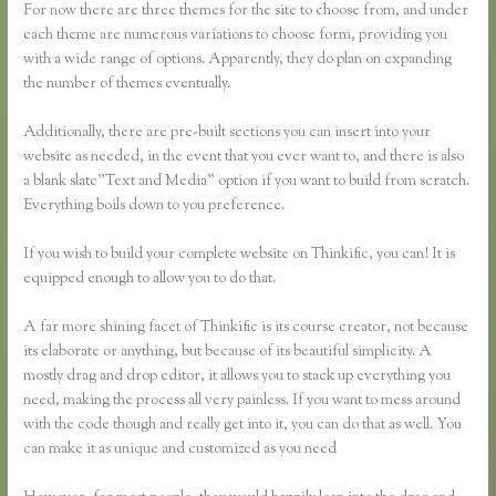
For now there are three themes for the site to choose from, and under
each theme are numerous variations to choose form, providing you
with a wide range of options. Apparently, they do plan on expanding
the number of themes eventually.
Additionally, there are pre-built sections you can insert into your
website as needed, in the event that you ever want to, and there is also
a blank slate”Text and Media” option if you want to build from scratch.
Everything boils down to you preference.
If you wish to build your complete website on Thinkific, you can! It is
equipped enough to allow you to do that.
A far more shining facet of Thinkific is its course creator, not because
its elaborate or anything, but because of its beautiful simplicity. A
mostly drag and drop editor, it allows you to stack up everything you
need, making the process all very painless. If you want to mess around
with the code though and really get into it, you can do that as well. You
can make it as unique and customized as you need