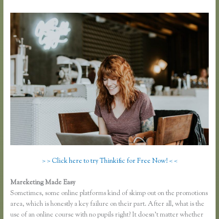
> > Click here to try Thinkific for Free Now! < <
Mareketing Made Easy
Zapier Thinkific Shopify
Sometimes, some online platforms kind of skimp out on the promotions
area, which is honestly a key failure on their part. After all, what is the
use of an online course with no pupils right? It doesn’t matter whether