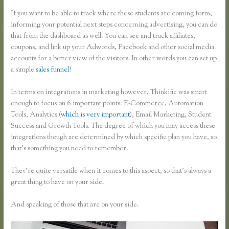
If you want to be able to track where these students are coming form,
informing your potential next steps concerning advertising, you can do
that from the dashboard as well. You can see and track affiliates,
coupons, and link up your Adwords, Facebook and other social media
accounts for a better view of the visitors. In other words you can set up
a simple
sales funnel
!
In terms on integrations in marketing however, Thinkific was smart
enough to focus on 6 important points: E-Commerce, Automation
Tools, Analytics (
which is very important
), Email Marketing, Student
Success and Growth Tools. The degree of which you may access these
integrations though are determined by which specific plan you have, so
that’s something you need to remember.
They’re quite versatile when it comes to this aspect, so that’s always a
great thing to have on your side.
And speaking of those that are on your side.