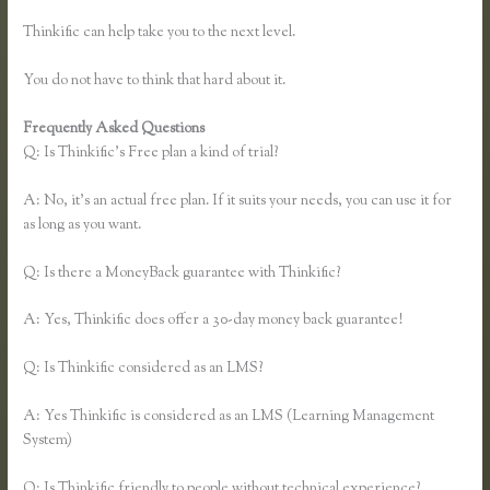
Thinkific can help take you to the next level.
You do not have to think that hard about it.
Frequently Asked Questions
Zapier Thinkific Shopify
Q: Is Thinkific’s Free plan a kind of trial?
A: No, it’s an actual free plan. If it suits your needs, you can use it for
as long as you want.
Q: Is there a MoneyBack guarantee with Thinkific?
A: Yes, Thinkific does offer a 30-day money back guarantee!
Q: Is Thinkific considered as an LMS?
A: Yes Thinkific is considered as an LMS (Learning Management
System)
Q: Is Thinkific friendly to people without technical experience?