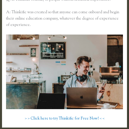
A: Thinkific was created so that anyone can come onboard and begin
their online education company, whatever the degree of experience
of experience.
> > Click here to try Thinkific for Free Now! < <