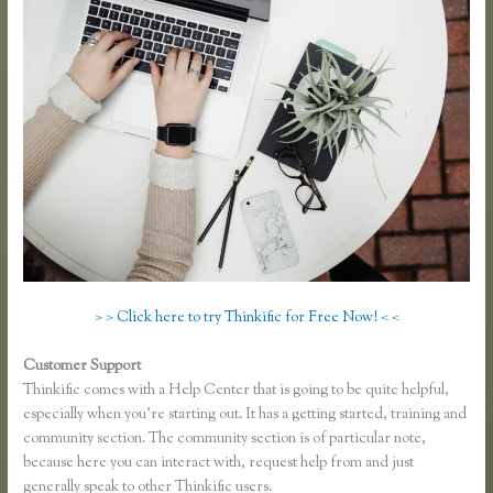
> > Click here to try Thinkific for Free Now! < <
Customer Support
Zapier Thinkific Shopify
Thinkific comes with a Help Center that is going to be quite helpful,
especially when you’re starting out. It has a getting started, training and
community section. The community section is of particular note,
because here you can interact with, request help from and just
generally speak to other Thinkific users.