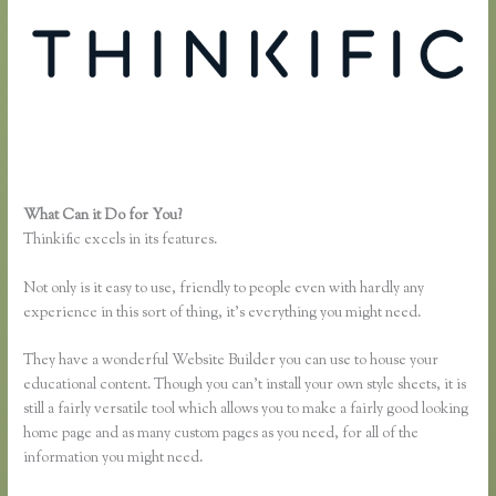
What Can it Do for You?
Zapier Thinkific Shopify
Thinkific excels in its features.
Not only is it easy to use, friendly to people even with hardly any
experience in this sort of thing, it’s everything you might need.
They have a wonderful Website Builder you can use to house your
educational content. Though you can’t install your own style sheets, it is
still a fairly versatile tool which allows you to make a fairly good looking
home page and as many custom pages as you need, for all of the
information you might need.