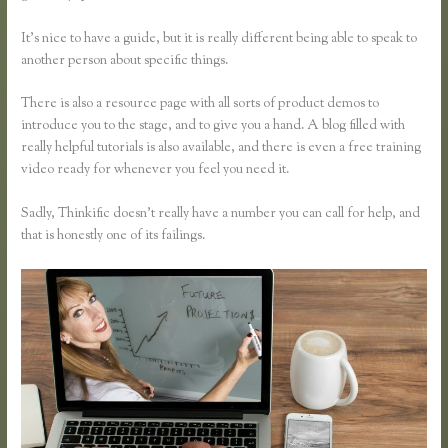
It’s nice to have a guide, but it is really different being able to speak to
another person about specific things.
There is also a resource page with all sorts of product demos to
introduce you to the stage, and to give you a hand. A blog filled with
really helpful tutorials is also available, and there is even a free training
video ready for whenever you feel you need it.
Sadly, Thinkific doesn’t really have a number you can call for help, and
that is honestly one of its failings.