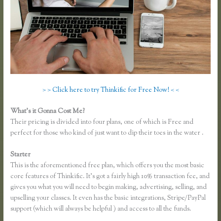
> > Click here to try Thinkific for Free Now! < <
What’s it Gonna Cost Me?
Their pricing is divided into four plans, one of which is Free and
perfect for those who kind of just want to dip their toes in the water .
Starter
This is the aforementioned free plan, which offers you the most basic
core features of Thinkific. It’s got a fairly high 10% transaction fee, and
gives you what you will need to begin making, advertising, selling, and
upselling your classes. It even has the basic integrations, Stripe/PayPal
support (which will always be helpful ) and access to all the funds.