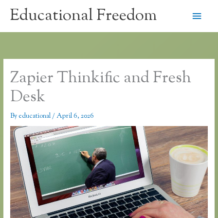
Skip
Educational Freedom
Main
to
content
Men
Zapier Thinkific and Fresh
Desk
By
educational
/
April 6, 2026