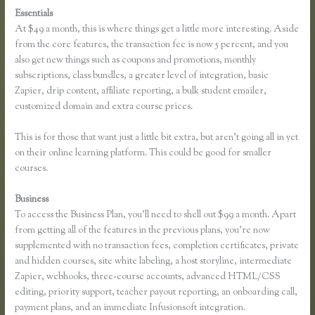
Essentials
Zapier Thinkific and Fresh Desk
At $49 a month, this is where things get a little more interesting. Aside
from the core features, the transaction fee is now 5 percent, and you
also get new things such as coupons and promotions, monthly
subscriptions, class bundles, a greater level of integration, basic
Zapier, drip content, affiliate reporting, a bulk student emailer,
customized domain and extra course prices.
This is for those that want just a little bit extra, but aren’t going all in yet
on their online learning platform. This could be good for smaller
courses.
Business
To access the Business Plan, you’ll need to shell out $99 a month. Apart
from getting all of the features in the previous plans, you’re now
supplemented with no transaction fees, completion certificates, private
and hidden courses, site white labeling, a host storyline, intermediate
Zapier, webhooks, three-course accounts, advanced HTML/CSS
editing, priority support, teacher payout reporting, an onboarding call,
payment plans, and an immediate Infusionsoft integration.