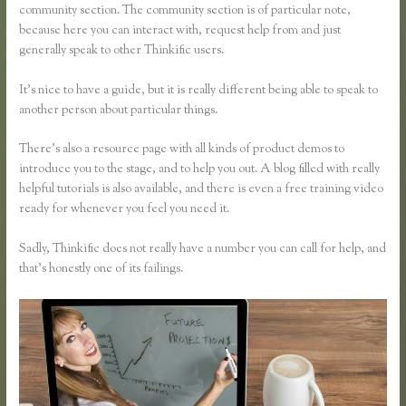
community section. The community section is of particular note,
because here you can interact with, request help from and just
generally speak to other Thinkific users.
It’s nice to have a guide, but it is really different being able to speak to
another person about particular things.
There’s also a resource page with all kinds of product demos to
introduce you to the stage, and to help you out. A blog filled with really
helpful tutorials is also available, and there is even a free training video
ready for whenever you feel you need it.
Sadly, Thinkific does not really have a number you can call for help, and
that’s honestly one of its failings.