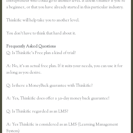
entrepreneur who could go to another level. It doesn’t matter if you’re
a beginner, or that you have already started in this particular industry.
Thinkific will help take you to another level.
You don’t have to think that hard about it.
Frequently Asked Questions
Zapier Thinkific and Fresh Desk
Q: Is Thinkific’s Free plan a kind of trial?
A: No, it’s an actual free plan. If it suits your needs, you can use it for
as long as you desire.
Q: Is there a MoneyBack guarantee with Thinkific?
A: Yes, Thinkific does offer a 30-day money back guarantee!
Q: Is Thinkific regarded as an LMS?
A: Yes Thinkific is considered as an LMS (Learning Management
System)