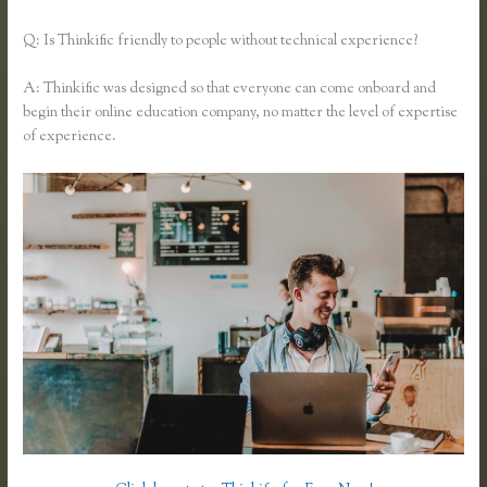
Q: Is Thinkific friendly to people without technical experience?
A: Thinkific was designed so that everyone can come onboard and
begin their online education company, no matter the level of expertise
of experience.