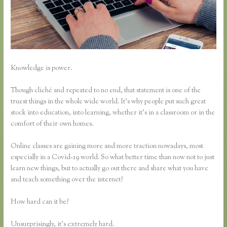
Knowledge is power.
Though cliché and repeated to no end, that statement is one of the
truest things in the whole wide world. It’s why people put such great
stock into education, into learning, whether it’s in a classroom or in the
comfort of their own homes.
Online classes are gaining more and more traction nowadays, most
especially in a Covid-19 world. So what better time than now not to just
learn new things, but to actually go out there and share what you have
and teach something over the internet?
How hard can it be?
Unsurprisingly, it’s extremely hard.