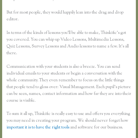
But for most people, they would happily lean into the drag and drop
editor.
In terms of the kinds of lessons you’ll be able to make, Thinkific’s got
you covered. You can whip up Video Lessons, Multimedia Lessons,
Quiz Lessons, Survey Lessons and Audio lessons to name a few. It’s all
there.
Communication with your students is also a breeze. You can send
individual emails to your students or begin a conversation with the
whole community. They even remember to focus on the little things
that people tend to gloss over: Visual Management. Each pupil’s picture
can be seen, names, contact information and how far they are into their
course is visible.
To sum it all up, Thinkific is really easy to use and offers you everything
you may need in creating your program. We should never forget how
important it is to have the right tools
and software for our business.