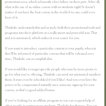
promotions area, which is honestly a key failure on their part. After all,
what is the use of an online course with no students right? It doesn’t
matter if you have the best course in the world if no one could ever
hear of it.
Thinkific understands this and as such, built their promotional tools and
programs into their platform at a really smart and powerful way. That
and it is automated, which makes it even easier for you.
If you want to introduce a particular content to your pupils, wherein
they’ll be informed of particular courses that will be released over
time, Thinkific can accomplish this.
If you would like to target specific people who may be more prone to
go for what you’re offering, Thinkific can send out automated emails to
them. It may even be scheduled if you’d like! And you even have the
power to be compensated instantly once someone signs up for your
course, so that’s a good added bonus.
If you’re looking for an affiliate program so you can request help of