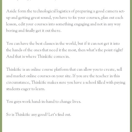
Aside form the technological logistics of preparing a good camera set-
up and getting great sound, you have to fix your courses, plan out each
lesson, edit your courses into something engaging and not in any way
boring and finally get it out there.
You can have the best classes in the world, but if it can not get it into
the hands of the ones that need it the most, then what’s the point right?
And that is where Thinkific comes in.
Thinkific is an online course platform that can allow you to create, sell
and market online courses on your site. If you are the teacher in this
circumstance, Thinkific makes sure you have a school filled with paying
students eager to learn.
You guys work hand-in-hand to change lives.
So is Thinkific any good? Let’s find out.