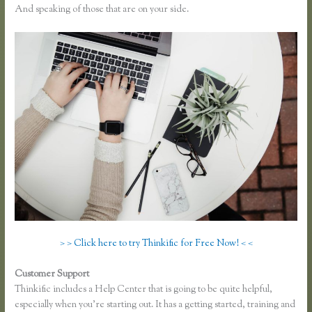
And speaking of those that are on your side.
> > Click here to try Thinkific for Free Now! < <
Customer Support
Zapier Thinkific and Fresh Desk
Thinkific includes a Help Center that is going to be quite helpful,
especially when you’re starting out. It has a getting started, training and