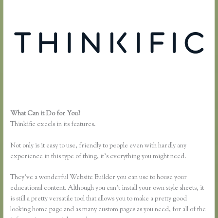
What Can it Do for You?
Zapier Thinkific and Fresh Desk
Thinkific excels in its features.
Not only is it easy to use, friendly to people even with hardly any
experience in this type of thing, it’s everything you might need.
They’ve a wonderful Website Builder you can use to house your
educational content. Although you can’t install your own style sheets, it
is still a pretty versatile tool that allows you to make a pretty good
looking home page and as many custom pages as you need, for all of the