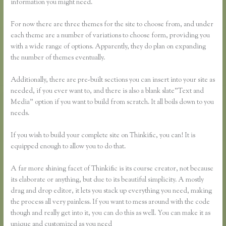
information you might need.
For now there are three themes for the site to choose from, and under
each theme are a number of variations to choose form, providing you
with a wide range of options. Apparently, they do plan on expanding
the number of themes eventually.
Additionally, there are pre-built sections you can insert into your site as
needed, if you ever want to, and there is also a blank slate”Text and
Media” option if you want to build from scratch. It all boils down to you
needs.
If you wish to build your complete site on Thinkific, you can! It is
equipped enough to allow you to do that.
A far more shining facet of Thinkific is its course creator, not because
its elaborate or anything, but due to its beautiful simplicity. A mostly
drag and drop editor, it lets you stack up everything you need, making
the process all very painless. If you want to mess around with the code
though and really get into it, you can do this as well. You can make it as
unique and customized as you need