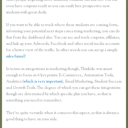
other people in getting more students, Thinkific has that too. You can
even have coupons ready so you can easily lure prospective new
students with great deals.
If you want to be able to track where these students are coming form,
informing your potential next steps concerning marketing, you can do
that from the dashboard also. You can see and track coupons, affiliates,
and link up your Adwords, Facebook and other social media accounts
for a better view of the traffic. In other words you can set up a simple
sales funnel
!
In terms on integrations in marketing though, Thinkific was smart
enough to focus on 6 key points: E-Commerce, Automation Tools,
Analytics (
which is very important
), Email Marketing, Student Success
and Growth Tools. The degree of which you can get these integrations
though are determined by which specific plan you have, so that is
something you need to remember.
They’re quite versatile when it comes to this aspect, so that is always a
good thing to have on your side.