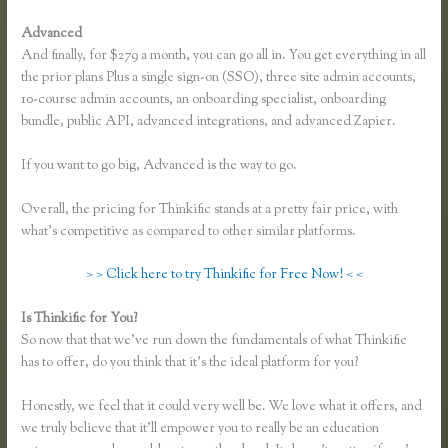
Advanced
And finally, for $279 a month, you can go all in. You get everything in all
the prior plans Plus a single sign-on (SSO), three site admin accounts,
10-course admin accounts, an onboarding specialist, onboarding
bundle, public API, advanced integrations, and advanced Zapier.
If you want to go big, Advanced is the way to go.
Overall, the pricing for Thinkific stands at a pretty fair price, with
what’s competitive as compared to other similar platforms.
> > Click here to try Thinkific for Free Now! < <
Is Thinkific for You?
Zapier Thinkific and Fresh Desk
So now that that we’ve run down the fundamentals of what Thinkific
has to offer, do you think that it’s the ideal platform for you?
Honestly, we feel that it could very well be. We love what it offers, and
we truly believe that it’ll empower you to really be an education