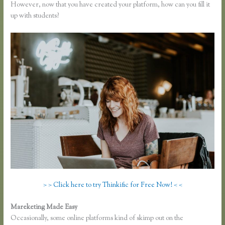
However, now that you have created your platform, how can you fill it
up with students?
> > Click here to try Thinkific for Free Now! < <
Mareketing Made Easy
Zapier Thinkific and Fresh Desk
Occasionally, some online platforms kind of skimp out on the