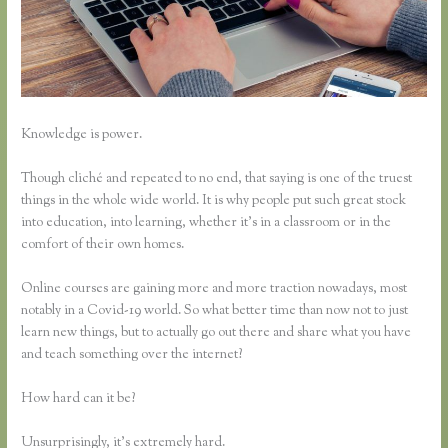
Knowledge is power.
Though cliché and repeated to no end, that saying is one of the truest
things in the whole wide world. It is why people put such great stock
into education, into learning, whether it’s in a classroom or in the
comfort of their own homes.
Online courses are gaining more and more traction nowadays, most
notably in a Covid-19 world. So what better time than now not to just
learn new things, but to actually go out there and share what you have
and teach something over the internet?
How hard can it be?
Unsurprisingly, it’s extremely hard.