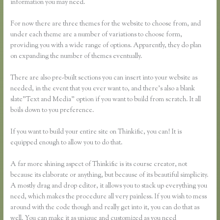
information you may need.
For now there are three themes for the website to choose from, and
under each theme are a number of variations to choose form,
providing you with a wide range of options. Apparently, they do plan
on expanding the number of themes eventually.
There are also pre-built sections you can insert into your website as
needed, in the event that you ever want to, and there’s also a blank
slate”Text and Media” option if you want to build from scratch. It all
boils down to you preference.
If you want to build your entire site on Thinkific, you can! It is
equipped enough to allow you to do that.
A far more shining aspect of Thinkific is its course creator, not
because its elaborate or anything, but because of its beautiful simplicity.
A mostly drag and drop editor, it allows you to stack up everything you
need, which makes the procedure all very painless. If you wish to mess
around with the code though and really get into it, you can do that as
well. You can make it as unique and customized as you need