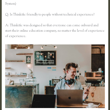
System)
Q: Is Thinkific friendly to people without technical experience?
A: Thinkific was designed so that everyone can come onboard and
start their online education company, no matter the level of experience
of experience.