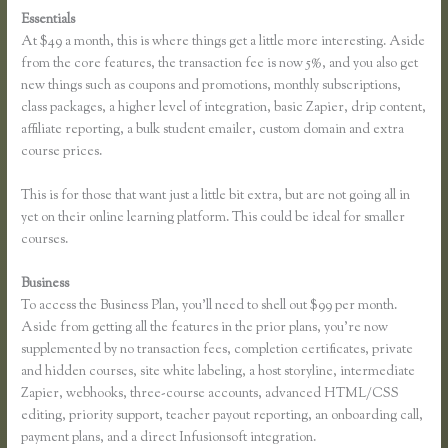
Essentials
Youtube Thinkific to Leadpages
At $49 a month, this is where things get a little more interesting. Aside
from the core features, the transaction fee is now 5%, and you also get
new things such as coupons and promotions, monthly subscriptions,
class packages, a higher level of integration, basic Zapier, drip content,
affiliate reporting, a bulk student emailer, custom domain and extra
course prices.
This is for those that want just a little bit extra, but are not going all in
yet on their online learning platform. This could be ideal for smaller
courses.
Business
To access the Business Plan, you’ll need to shell out $99 per month.
Aside from getting all the features in the prior plans, you’re now
supplemented by no transaction fees, completion certificates, private
and hidden courses, site white labeling, a host storyline, intermediate
Zapier, webhooks, three-course accounts, advanced HTML/CSS
editing, priority support, teacher payout reporting, an onboarding call,
payment plans, and a direct Infusionsoft integration.