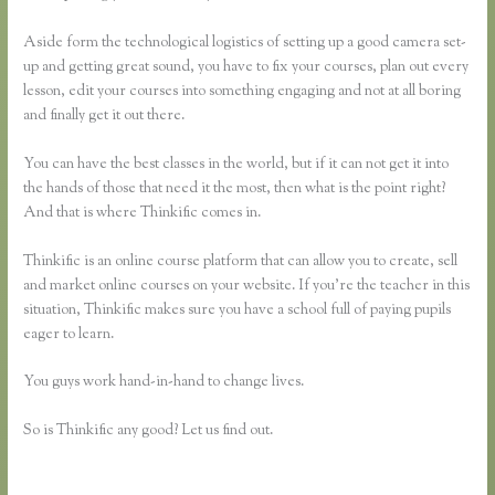
Aside form the technological logistics of setting up a good camera set-
up and getting great sound, you have to fix your courses, plan out every
lesson, edit your courses into something engaging and not at all boring
and finally get it out there.
You can have the best classes in the world, but if it can not get it into
the hands of those that need it the most, then what is the point right?
And that is where Thinkific comes in.
Thinkific is an online course platform that can allow you to create, sell
and market online courses on your website. If you’re the teacher in this
situation, Thinkific makes sure you have a school full of paying pupils
eager to learn.
You guys work hand-in-hand to change lives.
So is Thinkific any good? Let us find out.