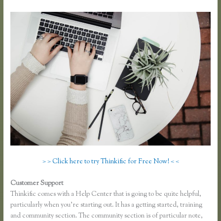
> > Click here to try Thinkific for Free Now! < <
Customer Support
Youtube Thinkific to Leadpages
Thinkific comes with a Help Center that is going to be quite helpful,
particularly when you’re starting out. It has a getting started, training
and community section. The community section is of particular note,