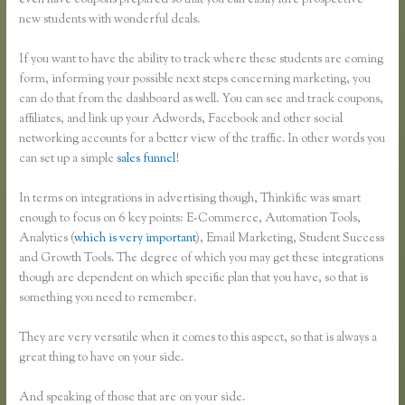
even have coupons prepared so that you can easily lure prospective
new students with wonderful deals.
If you want to have the ability to track where these students are coming
form, informing your possible next steps concerning marketing, you
can do that from the dashboard as well. You can see and track coupons,
affiliates, and link up your Adwords, Facebook and other social
networking accounts for a better view of the traffic. In other words you
can set up a simple
sales funnel
!
In terms on integrations in advertising though, Thinkific was smart
enough to focus on 6 key points: E-Commerce, Automation Tools,
Analytics (
which is very important
), Email Marketing, Student Success
and Growth Tools. The degree of which you may get these integrations
though are dependent on which specific plan that you have, so that is
something you need to remember.
They are very versatile when it comes to this aspect, so that is always a
great thing to have on your side.
And speaking of those that are on your side.