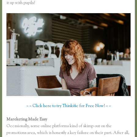
it up with pupils?
> > Click here to try Thinkific for Free Now! < <
Mareketing Made Easy
Youtube Thinkific to Leadpages
Occasionally, some online platforms kind of skimp out on the
promotions area, which is honestly a key failure on their part. After all,