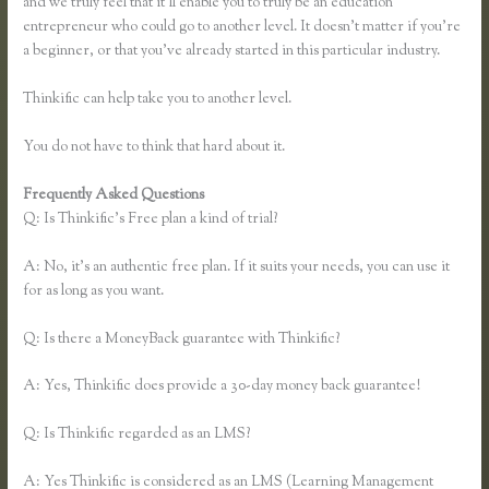
and we truly feel that it’ll enable you to truly be an education
entrepreneur who could go to another level. It doesn’t matter if you’re
a beginner, or that you’ve already started in this particular industry.
Thinkific can help take you to another level.
You do not have to think that hard about it.
Frequently Asked Questions
Youtube Thinkific to Leadpages
Q: Is Thinkific’s Free plan a kind of trial?
A: No, it’s an authentic free plan. If it suits your needs, you can use it
for as long as you want.
Q: Is there a MoneyBack guarantee with Thinkific?
A: Yes, Thinkific does provide a 30-day money back guarantee!
Q: Is Thinkific regarded as an LMS?
A: Yes Thinkific is considered as an LMS (Learning Management