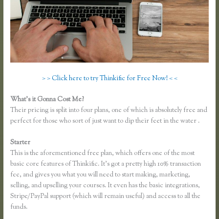
> > Click here to try Thinkific for Free Now! < <
What’s it Gonna Cost Me?
Their pricing is split into four plans, one of which is absolutely free and
perfect for those who sort of just want to dip their feet in the water .
Starter
This is the aforementioned free plan, which offers one of the most
basic core features of Thinkific. It’s got a pretty high 10% transaction
fee, and gives you what you will need to start making, marketing,
selling, and upselling your courses. It even has the basic integrations,
Stripe/PayPal support (which will remain useful) and access to all the
funds.