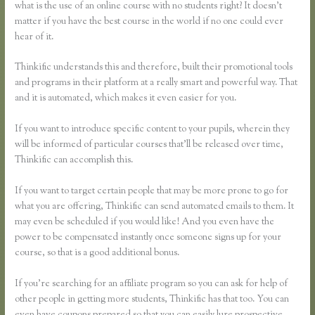
what is the use of an online course with no students right? It doesn’t
matter if you have the best course in the world if no one could ever
hear of it.
Thinkific understands this and therefore, built their promotional tools
and programs in their platform at a really smart and powerful way. That
and it is automated, which makes it even easier for you.
If you want to introduce specific content to your pupils, wherein they
will be informed of particular courses that’ll be released over time,
Thinkific can accomplish this.
If you want to target certain people that may be more prone to go for
what you are offering, Thinkific can send automated emails to them. It
may even be scheduled if you would like! And you even have the
power to be compensated instantly once someone signs up for your
course, so that is a good additional bonus.
If you’re searching for an affiliate program so you can ask for help of
other people in getting more students, Thinkific has that too. You can