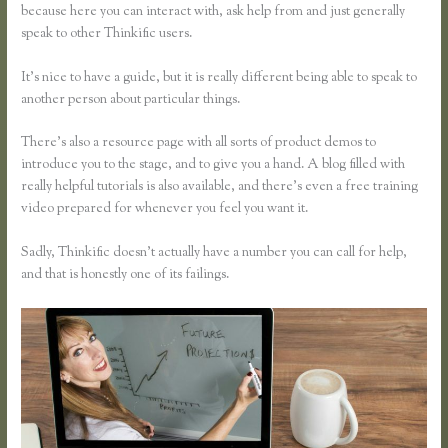
because here you can interact with, ask help from and just generally
speak to other Thinkific users.
It’s nice to have a guide, but it is really different being able to speak to
another person about particular things.
There’s also a resource page with all sorts of product demos to
introduce you to the stage, and to give you a hand. A blog filled with
really helpful tutorials is also available, and there’s even a free training
video prepared for whenever you feel you want it.
Sadly, Thinkific doesn’t actually have a number you can call for help,
and that is honestly one of its failings.