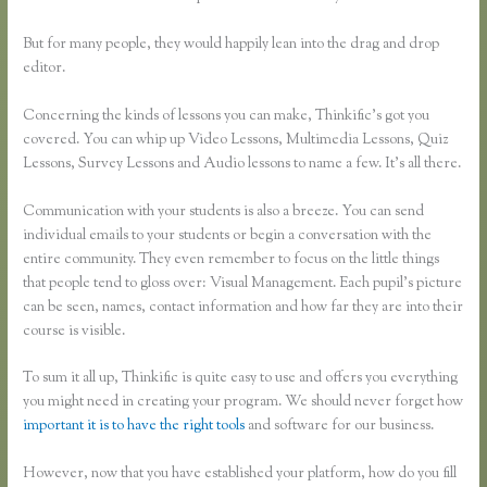
But for many people, they would happily lean into the drag and drop
editor.
Concerning the kinds of lessons you can make, Thinkific’s got you
covered. You can whip up Video Lessons, Multimedia Lessons, Quiz
Lessons, Survey Lessons and Audio lessons to name a few. It’s all there.
Communication with your students is also a breeze. You can send
individual emails to your students or begin a conversation with the
entire community. They even remember to focus on the little things
that people tend to gloss over: Visual Management. Each pupil’s picture
can be seen, names, contact information and how far they are into their
course is visible.
To sum it all up, Thinkific is quite easy to use and offers you everything
you might need in creating your program. We should never forget how
important it is to have the right tools
and software for our business.
However, now that you have established your platform, how do you fill