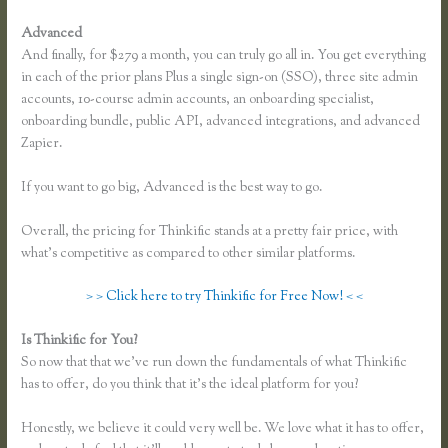
Advanced
And finally, for $279 a month, you can truly go all in. You get everything
in each of the prior plans Plus a single sign-on (SSO), three site admin
accounts, 10-course admin accounts, an onboarding specialist,
onboarding bundle, public API, advanced integrations, and advanced
Zapier.
If you want to go big, Advanced is the best way to go.
Overall, the pricing for Thinkific stands at a pretty fair price, with
what’s competitive as compared to other similar platforms.
> > Click here to try Thinkific for Free Now! < <
Is Thinkific for You?
Youtube Thinkific to Leadpages
So now that that we’ve run down the fundamentals of what Thinkific
has to offer, do you think that it’s the ideal platform for you?
Honestly, we believe it could very well be. We love what it has to offer,