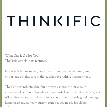
What Can it Do for You?
Youtube Thinkific to Leadpages
Thinkific excels in its features.
Not only is it easy to use, friendly to those even with barely any
experience in this sort of thing, it has everything you may need.
They’ve a wonderful Site Builder you can use to house your
educational content. Though you can’t install your own style sheets, it’s
still a fairly versatile tool that allows you to make a fairly good looking
home page and as many custom pages as you need, for all the