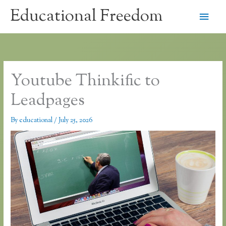
Skip
Educational Freedom
Main
to
content
Men
Youtube Thinkific to
Leadpages
By
educational
/
July 25, 2026