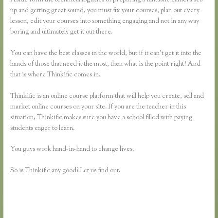
up and getting great sound, you must fix your courses, plan out every
lesson, edit your courses into something engaging and not in any way
boring and ultimately get it out there.
You can have the best classes in the world, but if it can’t get it into the
hands of those that need it the most, then what is the point right? And
that is where Thinkific comes in.
Thinkific is an online course platform that will help you create, sell and
market online courses on your site. If you are the teacher in this
situation, Thinkific makes sure you have a school filled with paying
students eager to learn.
You guys work hand-in-hand to change lives.
So is Thinkific any good? Let us find out.