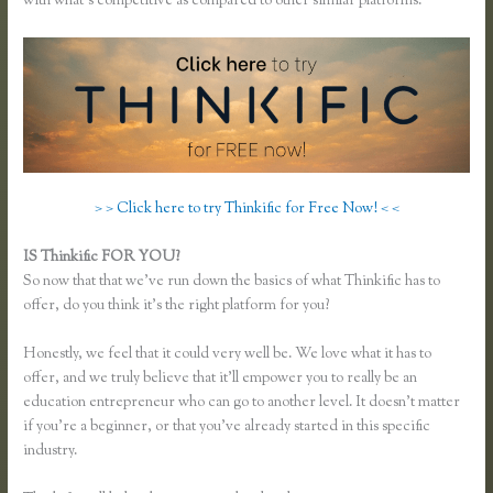
with what’s competitive as compared to other similar platforms.
> > Click here to try Thinkific for Free Now! < <
IS Thinkific FOR YOU?
Xname Xname Thinkific
So now that that we’ve run down the basics of what Thinkific has to
offer, do you think it’s the right platform for you?
Honestly, we feel that it could very well be. We love what it has to
offer, and we truly believe that it’ll empower you to really be an
education entrepreneur who can go to another level. It doesn’t matter
if you’re a beginner, or that you’ve already started in this specific
industry.