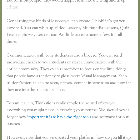
But for most people, they would happily lean into the drag and drop
editor.
Concerning the kinds of lessons you can create, Thinkific’s got you
covered. You can whip up Video Lessons, Multimedia Lessons, Quiz
Lessons, Survey Lessons and Audio lessons to name a few. It is all
there.
Communication with your students is also a breeze. You can send
individual emails to your students or start a conversation with the
entire community. They even remember to focus on the little things
that people have a tendency to gloss over: Visual Management. Each
student’s picture can be seen, names, contact information and how far
they are into their class is visible.
To sum it all up, Thinkific is really simple to use and offers you
everything you might need in creating your course. We should never
forget how
important it is to have the right tools
and software for our
business.
However, now that you’ve created your platform, how do you fill it up