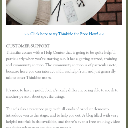
> > Click here to try Thinkific for Free Now! < <
CUSTOMER SUPPORT
Xname Xname Thinkific
Thinkific comes with a Help Center that is going to be quite helpful,
particularly when you’re starting out. It has a getting started, training
and community section. The community section is of particular note,
because here you can interact with, ask help from and just generally
talk to other Thinkific users.
It’s nice to have a guide, but it’s really different being able to speak to
another person about specific things.
There’s also a resource page with all kinds of product demos to
introduce you to the stage, and to help you out. A blog filled with very
helpful tutorials is also available, and there’s even a free training video