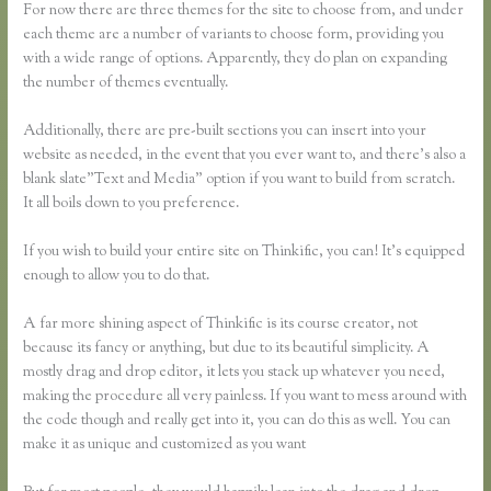
For now there are three themes for the site to choose from, and under
each theme are a number of variants to choose form, providing you
with a wide range of options. Apparently, they do plan on expanding
the number of themes eventually.
Additionally, there are pre-built sections you can insert into your
website as needed, in the event that you ever want to, and there’s also a
blank slate”Text and Media” option if you want to build from scratch.
It all boils down to you preference.
If you wish to build your entire site on Thinkific, you can! It’s equipped
enough to allow you to do that.
A far more shining aspect of Thinkific is its course creator, not
because its fancy or anything, but due to its beautiful simplicity. A
mostly drag and drop editor, it lets you stack up whatever you need,
making the procedure all very painless. If you want to mess around with
the code though and really get into it, you can do this as well. You can
make it as unique and customized as you want