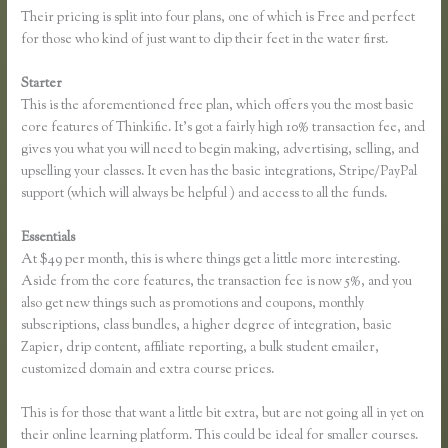
Their pricing is split into four plans, one of which is Free and perfect
for those who kind of just want to dip their feet in the water first.
Starter
This is the aforementioned free plan, which offers you the most basic
core features of Thinkific. It’s got a fairly high 10% transaction fee, and
gives you what you will need to begin making, advertising, selling, and
upselling your classes. It even has the basic integrations, Stripe/PayPal
support (which will always be helpful ) and access to all the funds.
Essentials
Xname Xname Thinkific
At $49 per month, this is where things get a little more interesting.
Aside from the core features, the transaction fee is now 5%, and you
also get new things such as promotions and coupons, monthly
subscriptions, class bundles, a higher degree of integration, basic
Zapier, drip content, affiliate reporting, a bulk student emailer,
customized domain and extra course prices.
This is for those that want a little bit extra, but are not going all in yet on
their online learning platform. This could be ideal for smaller courses.