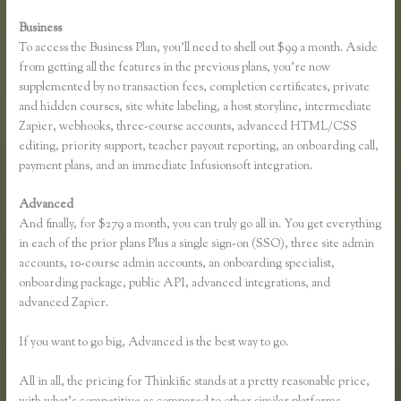
Business
To access the Business Plan, you’ll need to shell out $99 a month. Aside
from getting all the features in the previous plans, you’re now
supplemented by no transaction fees, completion certificates, private
and hidden courses, site white labeling, a host storyline, intermediate
Zapier, webhooks, three-course accounts, advanced HTML/CSS
editing, priority support, teacher payout reporting, an onboarding call,
payment plans, and an immediate Infusionsoft integration.
Advanced
And finally, for $279 a month, you can truly go all in. You get everything
in each of the prior plans Plus a single sign-on (SSO), three site admin
accounts, 10-course admin accounts, an onboarding specialist,
onboarding package, public API, advanced integrations, and
advanced Zapier.
If you want to go big, Advanced is the best way to go.
All in all, the pricing for Thinkific stands at a pretty reasonable price,