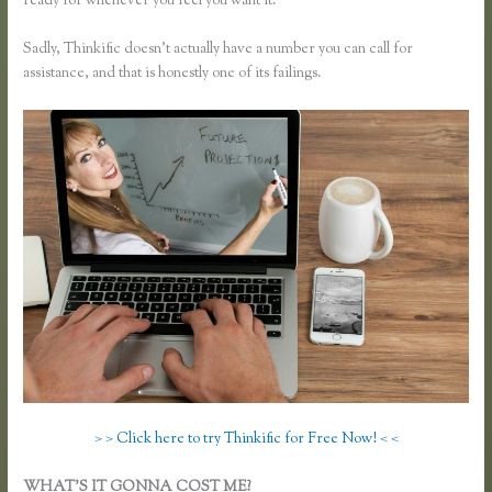
ready for whenever you feel you want it.
Sadly, Thinkific doesn’t actually have a number you can call for
assistance, and that is honestly one of its failings.
> > Click here to try Thinkific for Free Now! < <
WHAT’S IT GONNA COST ME?