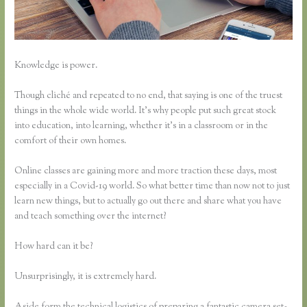
Knowledge is power.
Though cliché and repeated to no end, that saying is one of the truest
things in the whole wide world. It’s why people put such great stock
into education, into learning, whether it’s in a classroom or in the
comfort of their own homes.
Online classes are gaining more and more traction these days, most
especially in a Covid-19 world. So what better time than now not to just
learn new things, but to actually go out there and share what you have
and teach something over the internet?
How hard can it be?
Unsurprisingly, it is extremely hard.
Aside form the technical logistics of preparing a fantastic camera set-