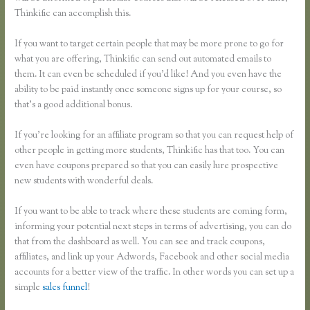
Thinkific can accomplish this.
If you want to target certain people that may be more prone to go for
what you are offering, Thinkific can send out automated emails to
them. It can even be scheduled if you’d like! And you even have the
ability to be paid instantly once someone signs up for your course, so
that’s a good additional bonus.
If you’re looking for an affiliate program so that you can request help of
other people in getting more students, Thinkific has that too. You can
even have coupons prepared so that you can easily lure prospective
new students with wonderful deals.
If you want to be able to track where these students are coming form,
informing your potential next steps in terms of advertising, you can do
that from the dashboard as well. You can see and track coupons,
affiliates, and link up your Adwords, Facebook and other social media
accounts for a better view of the traffic. In other words you can set up a
simple
sales funnel
!