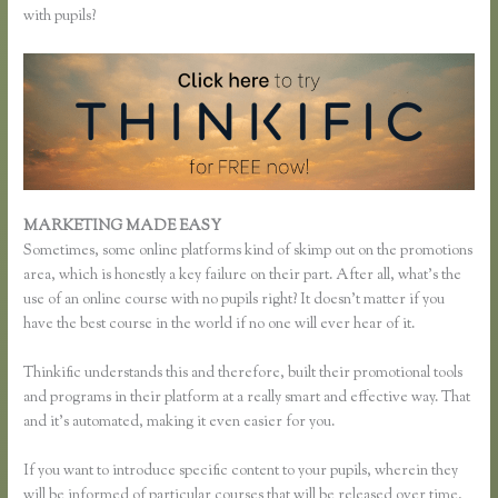
with pupils?
MARKETING MADE EASY
Xname Xname Thinkific
Sometimes, some online platforms kind of skimp out on the promotions
area, which is honestly a key failure on their part. After all, what’s the
use of an online course with no pupils right? It doesn’t matter if you
have the best course in the world if no one will ever hear of it.
Thinkific understands this and therefore, built their promotional tools
and programs in their platform at a really smart and effective way. That
and it’s automated, making it even easier for you.
If you want to introduce specific content to your pupils, wherein they
will be informed of particular courses that will be released over time,