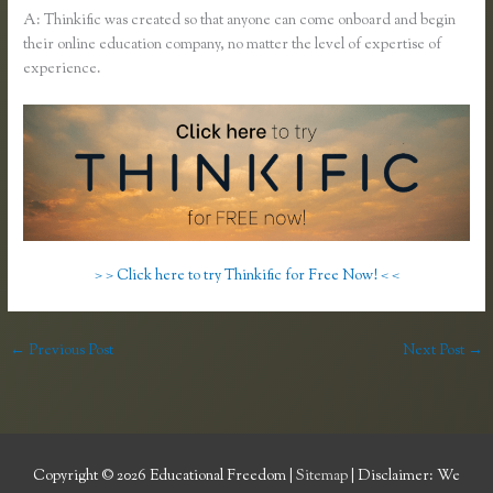
A: Thinkific was created so that anyone can come onboard and begin
their online education company, no matter the level of expertise of
experience.
> > Click here to try Thinkific for Free Now! < <
←
Previous Post
Next Post
→
Copyright © 2026
Educational Freedom
|
Sitemap
| Disclaimer: We