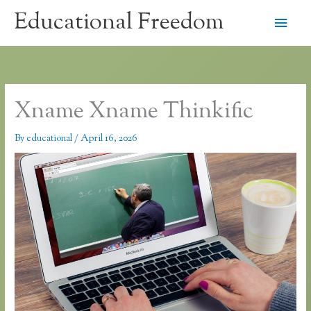
Skip
Educational Freedom
Main
to
content
Men
Xname Xname Thinkific
By
educational
/
April 16, 2026