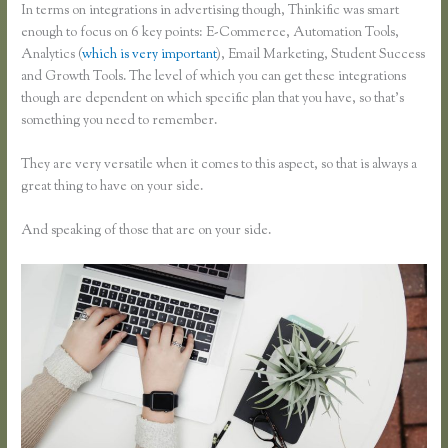
In terms on integrations in advertising though, Thinkific was smart
enough to focus on 6 key points: E-Commerce, Automation Tools,
Analytics (
which is very important
), Email Marketing, Student Success
and Growth Tools. The level of which you can get these integrations
though are dependent on which specific plan that you have, so that’s
something you need to remember.
They are very versatile when it comes to this aspect, so that is always a
great thing to have on your side.
And speaking of those that are on your side.