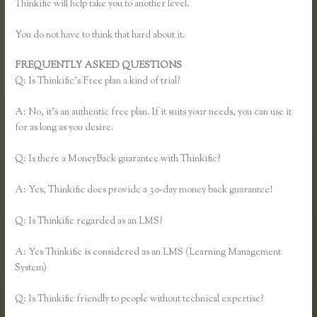
Thinkific will help take you to another level.
You do not have to think that hard about it.
FREQUENTLY ASKED QUESTIONS
Xname Xname Thinkific
Q: Is Thinkific’s Free plan a kind of trial?
A: No, it’s an authentic free plan. If it suits your needs, you can use it
for as long as you desire.
Q: Is there a MoneyBack guarantee with Thinkific?
A: Yes, Thinkific does provide a 30-day money back guarantee!
Q: Is Thinkific regarded as an LMS?
A: Yes Thinkific is considered as an LMS (Learning Management
System)
Q: Is Thinkific friendly to people without technical expertise?