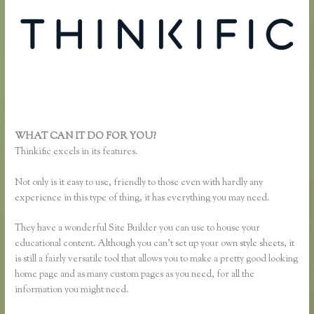
WHAT CAN IT DO FOR YOU?
Xname Xname Thinkific
Thinkific excels in its features.
Not only is it easy to use, friendly to those even with hardly any
experience in this type of thing, it has everything you may need.
They have a wonderful Site Builder you can use to house your
educational content. Although you can’t set up your own style sheets, it
is still a fairly versatile tool that allows you to make a pretty good looking
home page and as many custom pages as you need, for all the
information you might need.