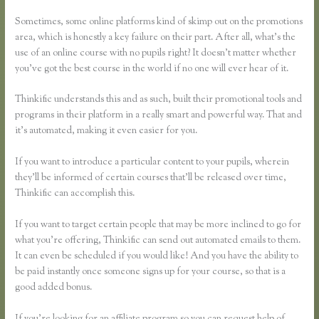
My Thinkific
Sometimes, some online platforms kind of skimp out on the promotions
area, which is honestly a key failure on their part. After all, what’s the
use of an online course with no pupils right? It doesn’t matter whether
you’ve got the best course in the world if no one will ever hear of it.
Thinkific understands this and as such, built their promotional tools and
programs in their platform in a really smart and powerful way. That and
it’s automated, making it even easier for you.
If you want to introduce a particular content to your pupils, wherein
they’ll be informed of certain courses that’ll be released over time,
Thinkific can accomplish this.
If you want to target certain people that may be more inclined to go for
what you’re offering, Thinkific can send out automated emails to them.
It can even be scheduled if you would like! And you have the ability to
be paid instantly once someone signs up for your course, so that is a
good added bonus.