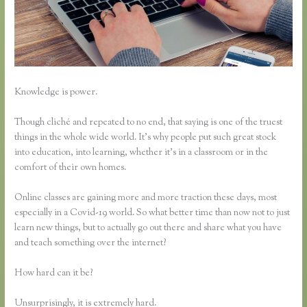
Knowledge is power.
Though cliché and repeated to no end, that saying is one of the truest
things in the whole wide world. It’s why people put such great stock
into education, into learning, whether it’s in a classroom or in the
comfort of their own homes.
Online classes are gaining more and more traction these days, most
especially in a Covid-19 world. So what better time than now not to just
learn new things, but to actually go out there and share what you have
and teach something over the internet?
How hard can it be?
Unsurprisingly, it is extremely hard.