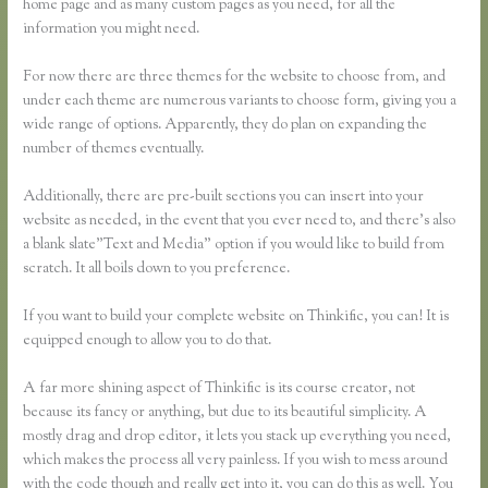
home page and as many custom pages as you need, for all the
information you might need.
For now there are three themes for the website to choose from, and
under each theme are numerous variants to choose form, giving you a
wide range of options. Apparently, they do plan on expanding the
number of themes eventually.
Additionally, there are pre-built sections you can insert into your
website as needed, in the event that you ever need to, and there’s also
a blank slate”Text and Media” option if you would like to build from
scratch. It all boils down to you preference.
If you want to build your complete website on Thinkific, you can! It is
equipped enough to allow you to do that.
A far more shining aspect of Thinkific is its course creator, not
because its fancy or anything, but due to its beautiful simplicity. A
mostly drag and drop editor, it lets you stack up everything you need,
which makes the process all very painless. If you wish to mess around
with the code though and really get into it, you can do this as well. You