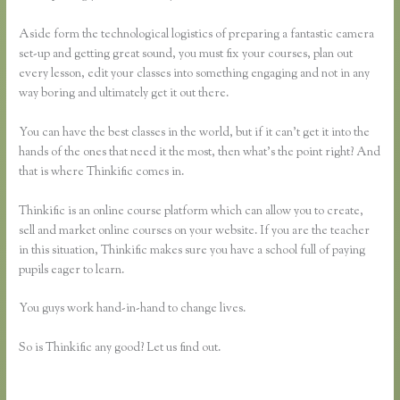
Aside form the technological logistics of preparing a fantastic camera
set-up and getting great sound, you must fix your courses, plan out
every lesson, edit your classes into something engaging and not in any
way boring and ultimately get it out there.
You can have the best classes in the world, but if it can’t get it into the
hands of the ones that need it the most, then what’s the point right? And
that is where Thinkific comes in.
Thinkific is an online course platform which can allow you to create,
sell and market online courses on your website. If you are the teacher
in this situation, Thinkific makes sure you have a school full of paying
pupils eager to learn.
You guys work hand-in-hand to change lives.
So is Thinkific any good? Let us find out.