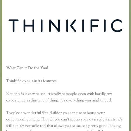
What Can it Do for You?
Why Are Random Accounts Signing Up for
My Thinkific
Thinkific excels in its features.
Not only is it easy to use, friendly to people even with hardly any
experience in this type of thing, it’s everything you might need.
They’ve a wonderful Site Builder you can use to house your
educational content. Though you can’t set up your own style sheets, it’s
still a fairly versatile tool that allows you to make a pretty good looking