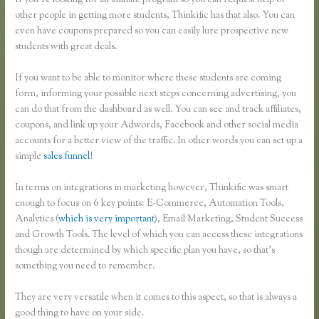
If you’re looking for an affiliate program so you can request help of
other people in getting more students, Thinkific has that also. You can
even have coupons prepared so you can easily lure prospective new
students with great deals.
If you want to be able to monitor where these students are coming
form, informing your possible next steps concerning advertising, you
can do that from the dashboard as well. You can see and track affiliates,
coupons, and link up your Adwords, Facebook and other social media
accounts for a better view of the traffic. In other words you can set up a
simple
sales funnel
!
In terms on integrations in marketing however, Thinkific was smart
enough to focus on 6 key points: E-Commerce, Automation Tools,
Analytics (
which is very important
), Email Marketing, Student Success
and Growth Tools. The level of which you can access these integrations
though are determined by which specific plan you have, so that’s
something you need to remember.
They are very versatile when it comes to this aspect, so that is always a
good thing to have on your side.