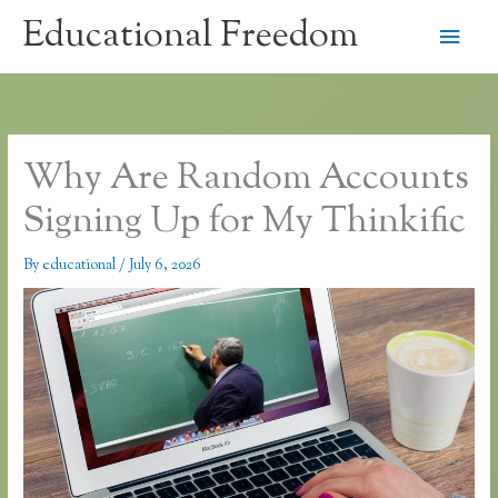
Skip
Educational Freedom
Main
to
content
Men
Why Are Random Accounts
Signing Up for My Thinkific
By
educational
/
July 6, 2026