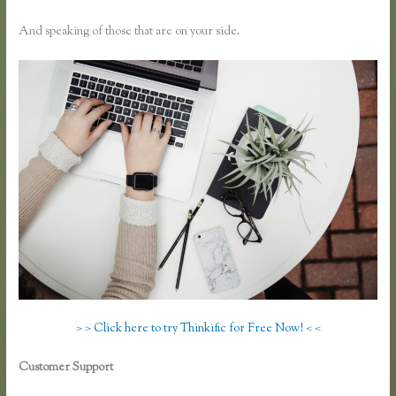
And speaking of those that are on your side.
> > Click here to try Thinkific for Free Now! < <
Customer Support
Why Are Random Accounts Signing Up for My
Thinkific