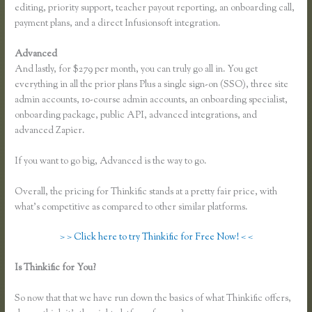
editing, priority support, teacher payout reporting, an onboarding call,
payment plans, and a direct Infusionsoft integration.
Advanced
And lastly, for $279 per month, you can truly go all in. You get
everything in all the prior plans Plus a single sign-on (SSO), three site
admin accounts, 10-course admin accounts, an onboarding specialist,
onboarding package, public API, advanced integrations, and
advanced Zapier.
If you want to go big, Advanced is the way to go.
Overall, the pricing for Thinkific stands at a pretty fair price, with
what’s competitive as compared to other similar platforms.
> > Click here to try Thinkific for Free Now! < <
Is Thinkific for You?
Why Are Random Accounts Signing Up for My
Thinkific
So now that that we have run down the basics of what Thinkific offers,