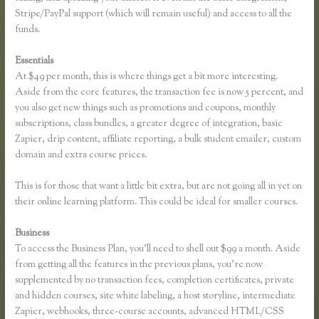
Stripe/PayPal support (which will remain useful) and access to all the
funds.
Essentials
Why Are Random Accounts Signing Up for My Thinkific
At $49 per month, this is where things get a bit more interesting.
Aside from the core features, the transaction fee is now 5 percent, and
you also get new things such as promotions and coupons, monthly
subscriptions, class bundles, a greater degree of integration, basic
Zapier, drip content, affiliate reporting, a bulk student emailer, custom
domain and extra course prices.
This is for those that want a little bit extra, but are not going all in yet on
their online learning platform. This could be ideal for smaller courses.
Business
To access the Business Plan, you’ll need to shell out $99 a month. Aside
from getting all the features in the previous plans, you’re now
supplemented by no transaction fees, completion certificates, private
and hidden courses, site white labeling, a host storyline, intermediate
Zapier, webhooks, three-course accounts, advanced HTML/CSS