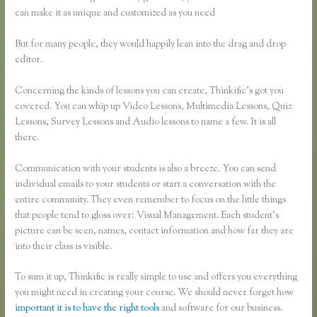
can make it as unique and customized as you need
But for many people, they would happily lean into the drag and drop
editor.
Concerning the kinds of lessons you can create, Thinkific’s got you
covered. You can whip up Video Lessons, Multimedia Lessons, Quiz
Lessons, Survey Lessons and Audio lessons to name a few. It is all
there.
Communication with your students is also a breeze. You can send
individual emails to your students or start a conversation with the
entire community. They even remember to focus on the little things
that people tend to gloss over: Visual Management. Each student’s
picture can be seen, names, contact information and how far they are
into their class is visible.
To sum it up, Thinkific is really simple to use and offers you everything
you might need in creating your course. We should never forget how
important it is to have the right tools
and software for our business.