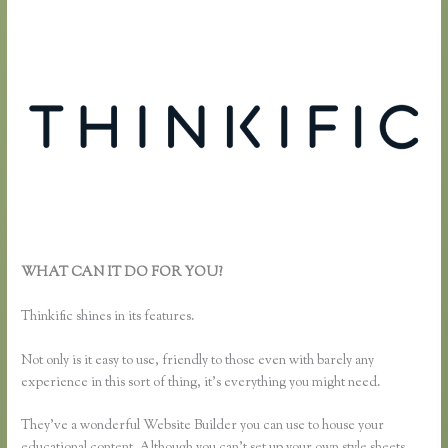
WHAT CAN IT DO FOR YOU?
What Happens When I Intergrate
My Email With Thinkific
Thinkific shines in its features.
Not only is it easy to use, friendly to those even with barely any
experience in this sort of thing, it’s everything you might need.
They’ve a wonderful Website Builder you can use to house your