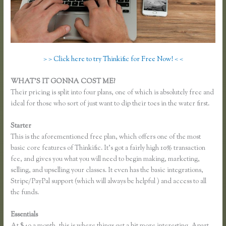
> > Click here to try Thinkific for Free Now! < <
WHAT’S IT GONNA COST ME?
Their pricing is split into four plans, one of which is absolutely free and
ideal for those who sort of just want to dip their toes in the water first.
Starter
This is the aforementioned free plan, which offers one of the most
basic core features of Thinkific. It’s got a fairly high 10% transaction
fee, and gives you what you will need to begin making, marketing,
selling, and upselling your classes. It even has the basic integrations,
Stripe/PayPal support (which will always be helpful ) and access to all
the funds.
Essentials
What Happens When I Intergrate My Email With Thinkific
At $49 a month, this is where things get a bit more interesting. Apart