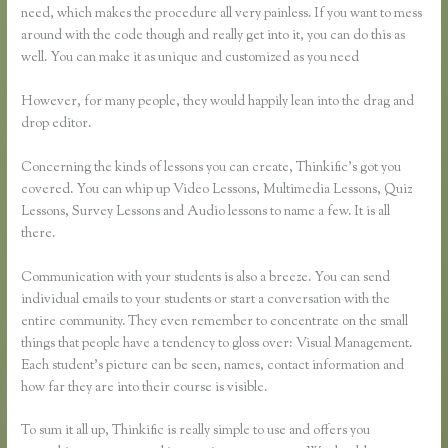
need, which makes the procedure all very painless. If you want to mess
around with the code though and really get into it, you can do this as
well. You can make it as unique and customized as you need
However, for many people, they would happily lean into the drag and
drop editor.
Concerning the kinds of lessons you can create, Thinkific’s got you
covered. You can whip up Video Lessons, Multimedia Lessons, Quiz
Lessons, Survey Lessons and Audio lessons to name a few. It is all
there.
Communication with your students is also a breeze. You can send
individual emails to your students or start a conversation with the
entire community. They even remember to concentrate on the small
things that people have a tendency to gloss over: Visual Management.
Each student’s picture can be seen, names, contact information and
how far they are into their course is visible.
To sum it all up, Thinkific is really simple to use and offers you