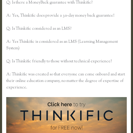
Q: Is there a MoneyBack guarantee with Thinkific?
A: Yes, Thinkific does provide a 30-day money back guarantee!
Q: Is Thinkific considered as an LMS?
A: Yes Thinkific is considered as an LMS (Learning Management
System)
Q: Is Thinkific friendly to those without technical experience?
A: Thinkific was created so that everyone can come onboard and start
their online education company, no matter the degree of expertise of
experience.