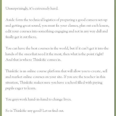
Unsurprisingly, it’s extremely hard.
Aside form the technical logistics of preparing a good camera set-up
and getting great sound, you must fix your classes, plan out each lesson,
edit your courses into something engaging and not in any way dull and
finally get it out there.
You can have the best courses in the world, but if it can’t get it into the
hands of the ones that need it the most, then what is the point right?
And that is where Thinkific comes in.
Thinkific is an online course platform that will allow you to create, sell
and market online courses on your site. If you are the teacher in this
situation, Thinkific makes sure you have a school filled with paying
pupils eager to learn.
You guys work hand-in-hand to change lives.
So is Thinkific any good? Let us find out.