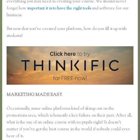
everything you may need in creating your course. We should never
forget how
important it is to have the right tools
and software for our
business.
But now that you’ve created your platform, how do you fill it up with
students?
MARKETING MADE EASY
What Happens When I Intergrate My
Email With Thinkific
Occasionally, some online platforms kind of skimp out on the
promotions area, which is honestly a key failure on their part. After all,
what is the use of an online course with no pupils right? It doesn’t
matter if you’ve got the best course in the world if nobody could ever
hear of it.