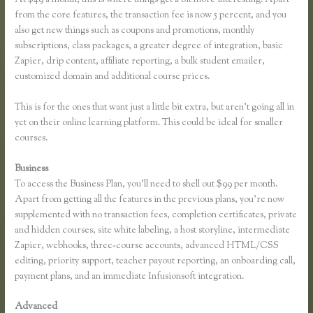
from the core features, the transaction fee is now 5 percent, and you
also get new things such as coupons and promotions, monthly
subscriptions, class packages, a greater degree of integration, basic
Zapier, drip content, affiliate reporting, a bulk student emailer,
customized domain and additional course prices.
This is for the ones that want just a little bit extra, but aren’t going all in
yet on their online learning platform. This could be ideal for smaller
courses.
Business
To access the Business Plan, you’ll need to shell out $99 per month.
Apart from getting all the features in the previous plans, you’re now
supplemented with no transaction fees, completion certificates, private
and hidden courses, site white labeling, a host storyline, intermediate
Zapier, webhooks, three-course accounts, advanced HTML/CSS
editing, priority support, teacher payout reporting, an onboarding call,
payment plans, and an immediate Infusionsoft integration.
Advanced