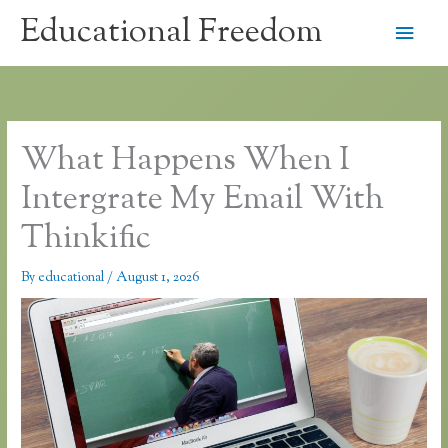
Skip
Educational Freedom
Main
to
content
Men
What Happens When I
Intergrate My Email With
Thinkific
By
educational
/
August 1, 2026