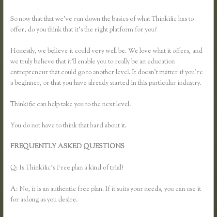
With Thinkific
So now that that we’ve run down the basics of what Thinkific has to
offer, do you think that it’s the right platform for you?
Honestly, we believe it could very well be. We love what it offers, and
we truly believe that it’ll enable you to really be an education
entrepreneur that could go to another level. It doesn’t matter if you’re
a beginner, or that you have already started in this particular industry.
Thinkific can help take you to the next level.
You do not have to think that hard about it.
FREQUENTLY ASKED QUESTIONS
What Happens When I
Intergrate My Email With Thinkific
Q: Is Thinkific’s Free plan a kind of trial?
A: No, it is an authentic free plan. If it suits your needs, you can use it
for as long as you desire.