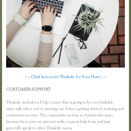
> > Click here to try Thinkific for Free Now! < <
CUSTOMER SUPPORT
What Happens When I Intergrate My
Email With Thinkific
Thinkific includes a Help Center that is going to be very helpful,
especially when you’re starting out. It has a getting started, training and
community section. The community section is of particular note,
because here you can interact with, request help from and just
generally speak to other Thinkific users.