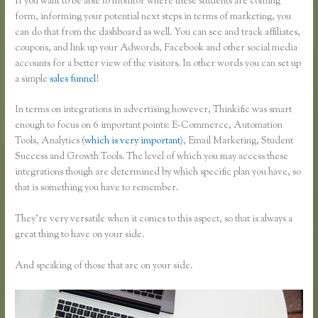
If you want to be able to monitor where these students are coming
form, informing your potential next steps in terms of marketing, you
can do that from the dashboard as well. You can see and track affiliates,
coupons, and link up your Adwords, Facebook and other social media
accounts for a better view of the visitors. In other words you can set up
a simple
sales funnel
!
In terms on integrations in advertising however, Thinkific was smart
enough to focus on 6 important points: E-Commerce, Automation
Tools, Analytics (
which is very important
), Email Marketing, Student
Success and Growth Tools. The level of which you may access these
integrations though are determined by which specific plan you have, so
that is something you have to remember.
They’re very versatile when it comes to this aspect, so that is always a
great thing to have on your side.
And speaking of those that are on your side.