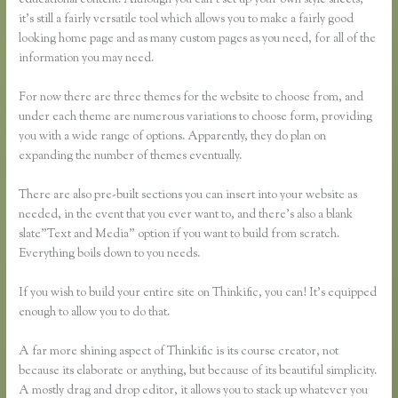
educational content. Although you can’t set up your own style sheets,
it’s still a fairly versatile tool which allows you to make a fairly good
looking home page and as many custom pages as you need, for all of the
information you may need.
For now there are three themes for the website to choose from, and
under each theme are numerous variations to choose form, providing
you with a wide range of options. Apparently, they do plan on
expanding the number of themes eventually.
There are also pre-built sections you can insert into your website as
needed, in the event that you ever want to, and there’s also a blank
slate”Text and Media” option if you want to build from scratch.
Everything boils down to you needs.
If you wish to build your entire site on Thinkific, you can! It’s equipped
enough to allow you to do that.
A far more shining aspect of Thinkific is its course creator, not
because its elaborate or anything, but because of its beautiful simplicity.
A mostly drag and drop editor, it allows you to stack up whatever you