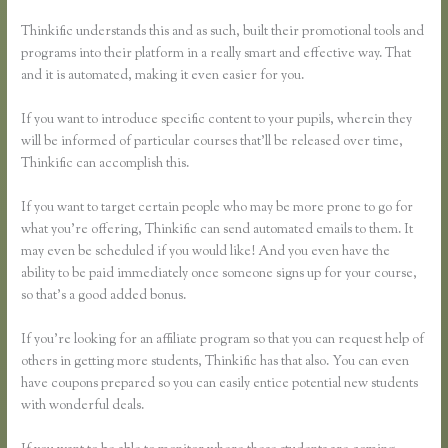
Thinkific understands this and as such, built their promotional tools and
programs into their platform in a really smart and effective way. That
and it is automated, making it even easier for you.
If you want to introduce specific content to your pupils, wherein they
will be informed of particular courses that’ll be released over time,
Thinkific can accomplish this.
If you want to target certain people who may be more prone to go for
what you’re offering, Thinkific can send automated emails to them. It
may even be scheduled if you would like! And you even have the
ability to be paid immediately once someone signs up for your course,
so that’s a good added bonus.
If you’re looking for an affiliate program so that you can request help of
others in getting more students, Thinkific has that also. You can even
have coupons prepared so you can easily entice potential new students
with wonderful deals.