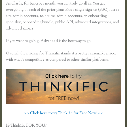
And lastly, for $279 per month, you can truly go all in. You get
everything in each of the prior plans Plus a single sign-on (SSO), three
site admin accounts, 10-course admin accounts, an onboarding
specialist, onboarding bundle, public API, advanced integrations, and
advanced Zapier.
If you want to go big, Advanced is the best way to go.
Overall, the pricing for Thinkific stands at a pretty reasonable price,
with what’s competitive as compared to other similar platforms.
> > Click here to try Thinkific for Free Now! < <
IS Thinkific FOR YOU?
What Happens When I Intergrate My Email