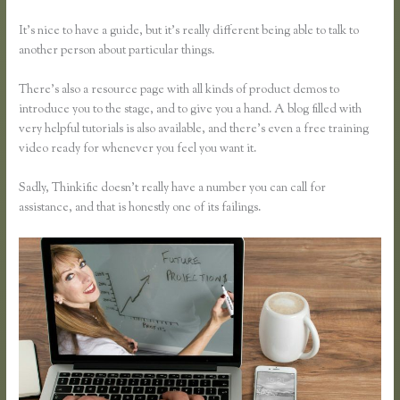
It’s nice to have a guide, but it’s really different being able to talk to
another person about particular things.
There’s also a resource page with all kinds of product demos to
introduce you to the stage, and to give you a hand. A blog filled with
very helpful tutorials is also available, and there’s even a free training
video ready for whenever you feel you want it.
Sadly, Thinkific doesn’t really have a number you can call for
assistance, and that is honestly one of its failings.