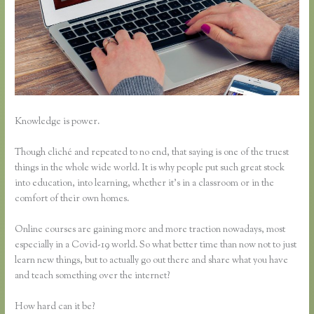
Knowledge is power.
Though cliché and repeated to no end, that saying is one of the truest
things in the whole wide world. It is why people put such great stock
into education, into learning, whether it’s in a classroom or in the
comfort of their own homes.
Online courses are gaining more and more traction nowadays, most
especially in a Covid-19 world. So what better time than now not to just
learn new things, but to actually go out there and share what you have
and teach something over the internet?
How hard can it be?