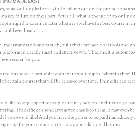
TING MADE EASY
What Format Size for Thinkific Banner Photo
s, some online platforms kind of skimp out on the promotions are
ly a key failure on their part. After all, what is the use of an online 
upils right? It doesn’t matter whether you have the best course in t
 could ever hear of it.
c understands this and as such, built their promotional tools and p
r platform in a really smart and effective way. That and it is automate
 even easier for you.
nt to introduce a particular content to your pupils, wherein they’ll 
of certain courses that will be released over time, Thinkific can ac
uld like to target specific people that may be more inclined to go fo
ffering, Thinkific can send automated emails to them. It may even be
d if you would like! And you have the power to be paid immediately
igns up for your course, so that is a good additional bonus.