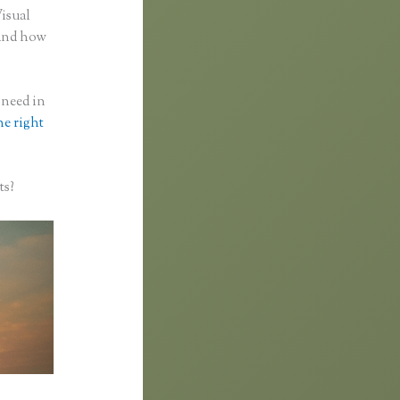
Visual
 and how
 need in
he right
ts?