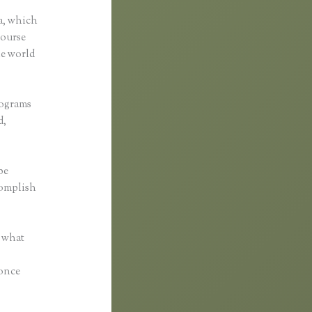
a, which
course
he world
rograms
d,
be
complish
r what
 once