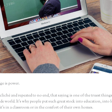
e is power.
iché and repeated to no end, that saying is one of the truest things
e world. It’s why people put such great stock into education, into 
it’s in a classroom or in the comfort of their own homes.