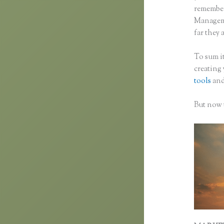
remember 
Manageme
far they a
To sum it
creating
tools
and
But now t