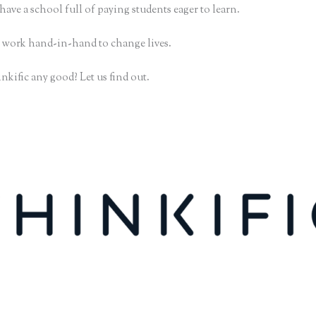
have a school full of paying students eager to learn.
 work hand-in-hand to change lives.
nkific any good? Let us find out.