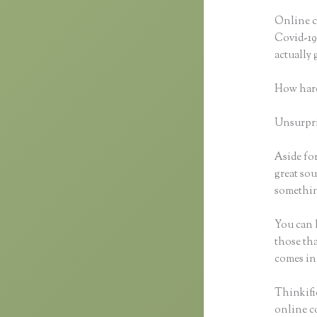
Online cl
Covid-19 
actually
How hard
Unsurpris
Aside for
great sou
something
You can h
those tha
comes in
Thinkifi
online co