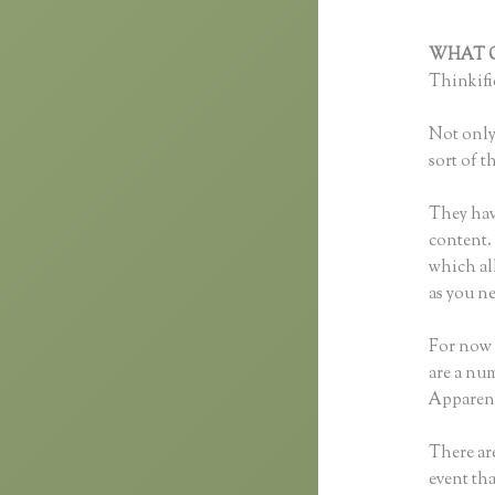
WHAT C
Thinkific
Not only 
sort of t
They hav
content. 
which al
as you ne
For now 
are a nu
Apparent
There are
event tha