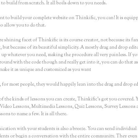
to build from scratch. It all boils down to you needs.
nt to build your complete website on Thinkific, you can! It is equip
o allow you to do that.
e shining facet of Thinkific is its course creator, not because its fa
 but because of its beautiful simplicity. A mostly drag and drop editor
 up whatever you need, making the procedure all very painless. If y
round with the code though and really get into it, you can do that as
make it as unique and customized as you want
 for most people, they would happily lean into the drag and drop ed
of the kinds of lessons you can create, Thinkific’s got you covered.
Video Lessons, Multimedia Lessons, Quiz Lessons, Survey Lessons 
sons to name a few. It is all there.
ation with your students is also a breeze. You can send individual 
dents or begin a conversation with the entire community. They even