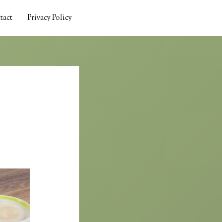
tact
Privacy Policy