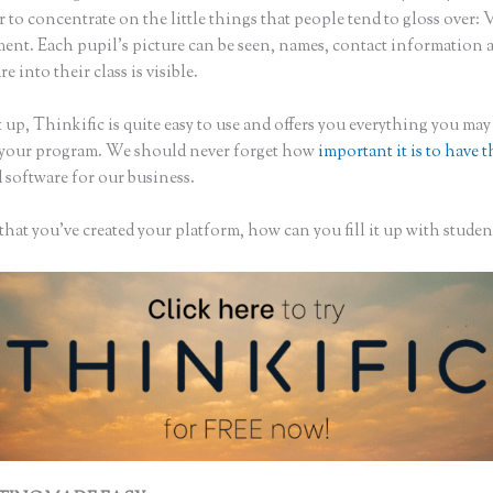
to concentrate on the little things that people tend to gloss over: 
nt. Each pupil’s picture can be seen, names, contact information
re into their class is visible.
 up, Thinkific is quite easy to use and offers you everything you may
 your program. We should never forget how
important it is to have t
 software for our business.
hat you’ve created your platform, how can you fill it up with studen