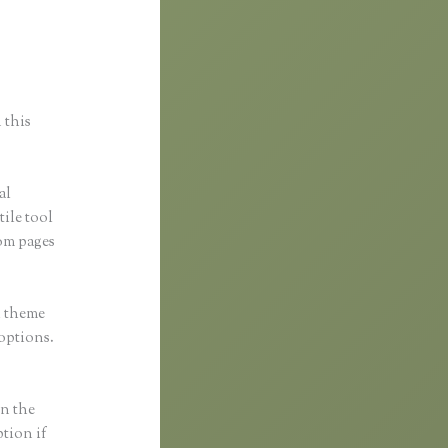
oto
 this
al
tile tool
om pages
h theme
 options.
in the
ption if