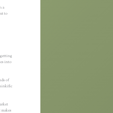
n a
ut to
 getting
ses into
nds of
hinkific
arket
ic makes