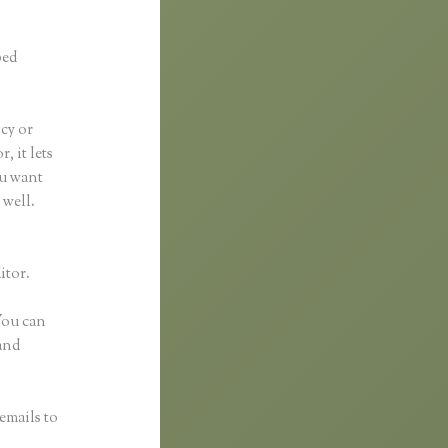
ped
ncy or
, it lets
ou want
 well.
itor.
 You can
and
emails to