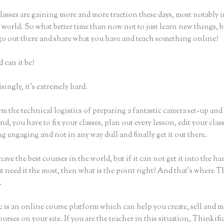
asses are gaining more and more traction these days, most notably i
world. So what better time than now not to just learn new things, b
 go out there and share what you have and teach something online?
 can it be?
ingly, it’s extremely hard.
m the technical logistics of preparing a fantastic camera set-up and
nd, you have to fix your classes, plan out every lesson, edit your clas
 engaging and not in any way dull and finally get it out there.
ave the best courses in the world, but if it can not get it into the ha
t need it the most, then what is the point right? And that’s where T
.
c is an online course platform which can help you create, sell and m
urses on your site. If you are the teacher in this situation, Thinkif