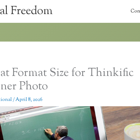
al Freedom
Con
t Format Size for Thinkific
ner Photo
tional
/
April 8, 2026