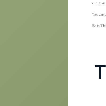
sure you 
You guys
So is Thi