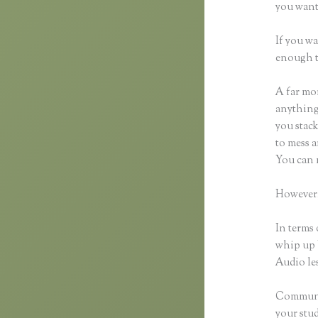
you want 
If you wa
enough t
A far mor
anything,
you stack
to mess a
You can 
However,
In terms 
whip up 
Audio les
Communic
your stu