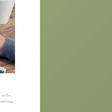
 in the
learning,