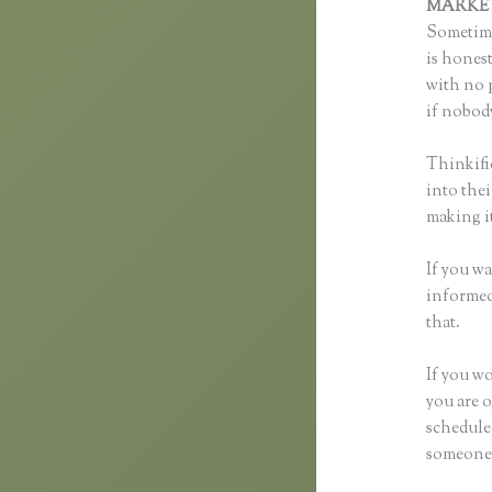
MARKE
Sometime
is honest
with no p
if nobody
Thinkifi
into thei
making it
If you wa
informed 
that.
If you wo
you are o
schedule
someone s