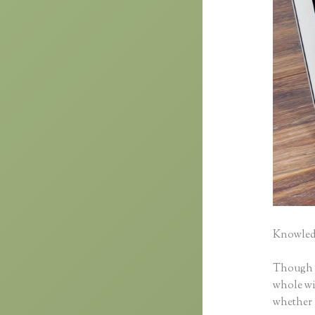
Knowledg
Though cl
whole wid
whether 