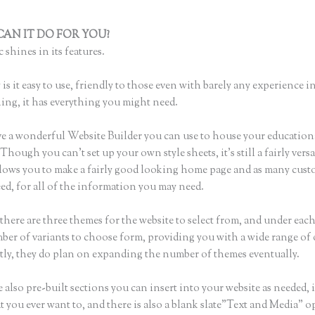
AN IT DO FOR YOU?
What Format Size for Thinkific Banner Ph
 shines in its features.
is it easy to use, friendly to those even with barely any experience in
hing, it has everything you might need.
e a wonderful Website Builder you can use to house your education
Though you can’t set up your own style sheets, it’s still a fairly versa
lows you to make a fairly good looking home page and as many cust
ed, for all of the information you may need.
there are three themes for the website to select from, and under eac
mber of variants to choose form, providing you with a wide range of
ly, they do plan on expanding the number of themes eventually.
 also pre-built sections you can insert into your website as needed, 
t you ever want to, and there is also a blank slate”Text and Media” o