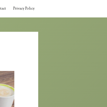
tact
Privacy Policy