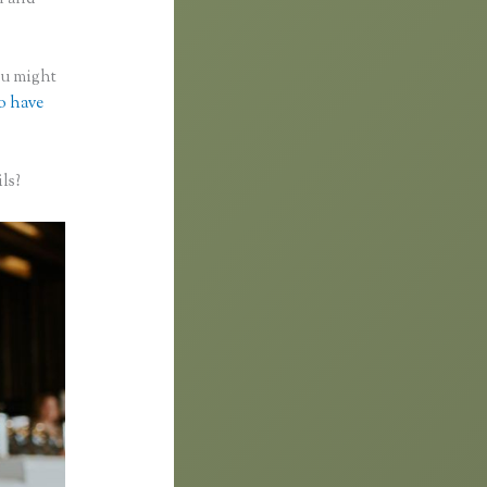
you might
to have
ls?