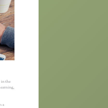
 in the
learning,
n a