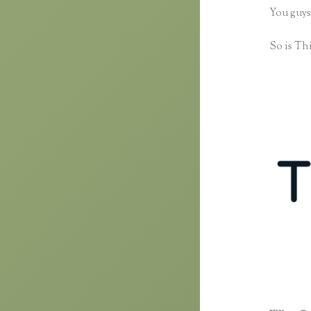
You guys
So is Thi