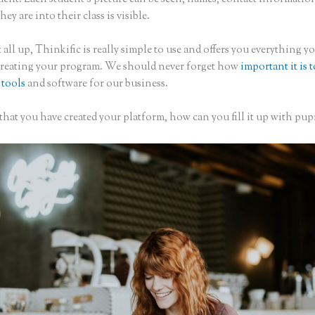
hey are into their class is visible.
 all up, Thinkific is really simple to use and offers you everything 
creating your program. We should never forget how
important it is 
 tools
and software for our business.
hat you have created your platform, how can you fill it up with pupi