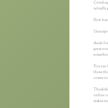
Covid-19 
actually
How hard
Unsurpris
Aside for
great sou
something
You can h
those tha
comes in
Thinkific
online co
makes sur