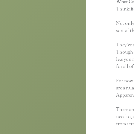
What Can
Thinkific
Not only 
sort of t
They’ve 
Though yo
lets you
for all 
For now 
are a num
Apparent
There are
need to, 
from scra