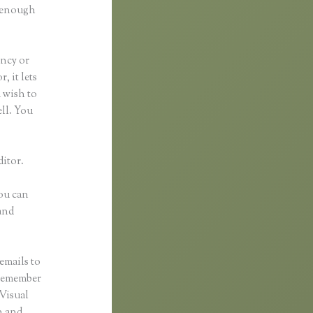
d enough
ancy or
, it lets
u wish to
ell. You
ditor.
You can
and
emails to
 remember
 Visual
n and