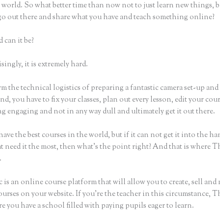
world. So what better time than now not to just learn new things, b
 go out there and share what you have and teach something online?
 can it be?
ingly, it is extremely hard.
m the technical logistics of preparing a fantastic camera set-up and
nd, you have to fix your classes, plan out every lesson, edit your cou
 engaging and not in any way dull and ultimately get it out there.
ave the best courses in the world, but if it can not get it into the ha
t need it the most, then what’s the point right? And that is where T
.
 is an online course platform that will allow you to create, sell and
urses on your website. If you’re the teacher in this circumstance, T
e you have a school filled with paying pupils eager to learn.