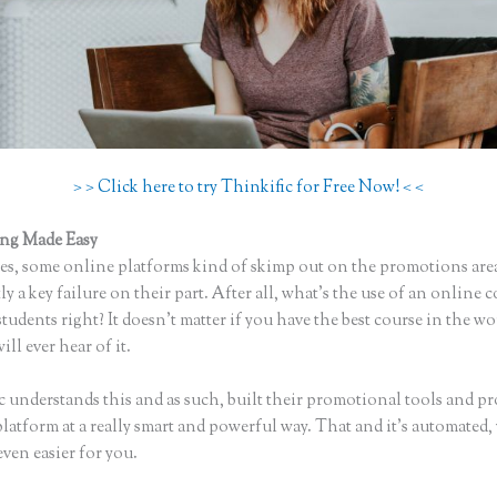
> > Click here to try Thinkific for Free Now! < <
ing Made Easy
Webflow Thinkific
s, some online platforms kind of skimp out on the promotions are
ly a key failure on their part. After all, what’s the use of an online 
tudents right? It doesn’t matter if you have the best course in the wo
ll ever hear of it.
c understands this and as such, built their promotional tools and p
platform at a really smart and powerful way. That and it’s automated
even easier for you.