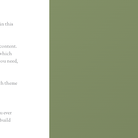
in this
 content.
l which
you need,
ach theme
u ever
 build