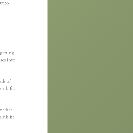
ut to
 getting
rses into
nds of
hinkific
 market
hinkific