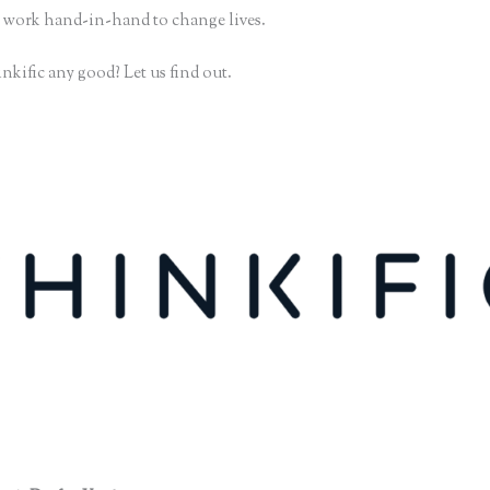
 work hand-in-hand to change lives.
nkific any good? Let us find out.