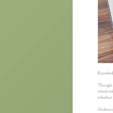
Knowledg
Though cl
whole wid
whether 
Online cl