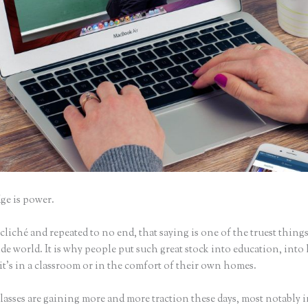
e is power.
iché and repeated to no end, that saying is one of the truest things
e world. It is why people put such great stock into education, into 
it’s in a classroom or in the comfort of their own homes.
asses are gaining more and more traction these days, most notably i