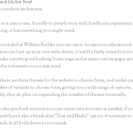
 it Do for You?
Webflow Thinkific
 excels in its features.
is it easy to use, friendly to people even with hardly any experience 
hing, it has everything you might need.
a wonderful Website Builder you can use to house your educational
u can’t set up your own style sheets, it’s still a fairly versatile too
 make a pretty good looking home page and as many custom pages as 
of the information you may need.
there are three themes for the website to choose from, and under e
ber of variants to choose form, giving you a wide range of options.
ly, they do plan on expanding the number of themes eventually.
 also pre-built sections you can insert into your site as needed, if yo
and there’s also a blank slate”Text and Media” option if you want to
tch. It all boils down to you needs.