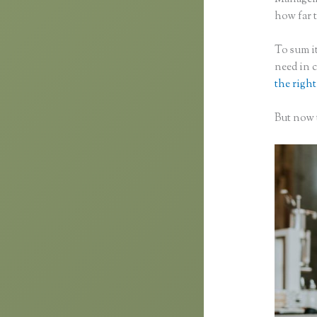
how far t
To sum it
need in 
the right
But now t