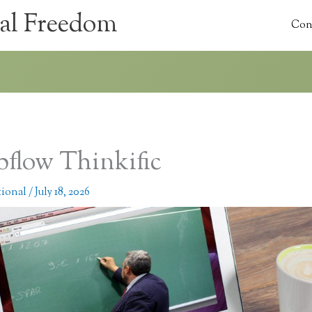
al Freedom
Con
flow Thinkific
tional
/
July 18, 2026