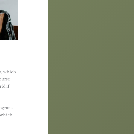
a, which
course
rld if
rograms
, which