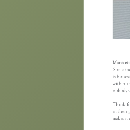
Mareket
Sometime
is honest
with no s
nobody wi
Thinkifi
in their 
makes it 