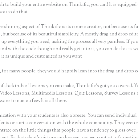
sh to build your entire website on Thinkific, you can! It is equippe
you to do that.
e shining aspect of Thinkific is its course creator, not because its f
 but because of its beautiful simplicity. A mostly drag and drop editor
 up everything you need, making the process all very painless. If yo
nd with the code though and really get into it, you can do this as w
 it as unique and customized as you want
 for many people, they would happily lean into the drag and drop e
of the kinds of lessons you can make, Thinkific’s got you covered. 
Video Lessons, Multimedia Lessons, Quiz Lessons, Survey Lessons 
sons to name a few. It is all there.
ation with your students is also a breeze. You can send individual 
dents or start a conversation with the whole community. They even
trate on the little things that people have a tendency to gloss over:
nt. Each student’s picture can be seen, names, contact informatio