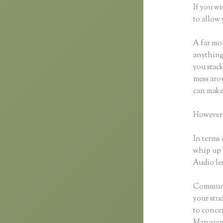
If you wi
to allow 
A far mor
anything,
you stack
mess arou
can make
However,
In terms 
whip up 
Audio les
Communic
your stu
to concen
Manageme