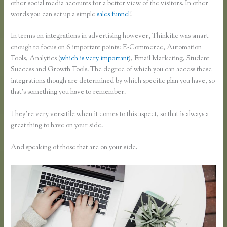
other social media accounts for a better view of the visitors. In other
words you can set up a simple
sales funnel
!
In terms on integrations in advertising however, Thinkific was smart
enough to focus on 6 important points: E-Commerce, Automation
Tools, Analytics (
which is very important
), Email Marketing, Student
Success and Growth Tools. The degree of which you can access these
integrations though are determined by which specific plan you have, so
that’s something you have to remember.
They’re very versatile when it comes to this aspect, so that is always a
great thing to have on your side.
And speaking of those that are on your side.