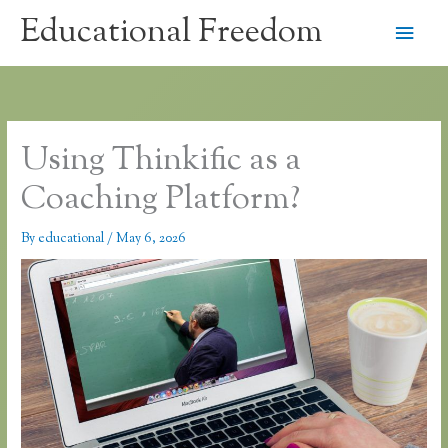
Skip
Educational Freedom
Main
to
content
Men
Using Thinkific as a
Coaching Platform?
By
educational
/
May 6, 2026