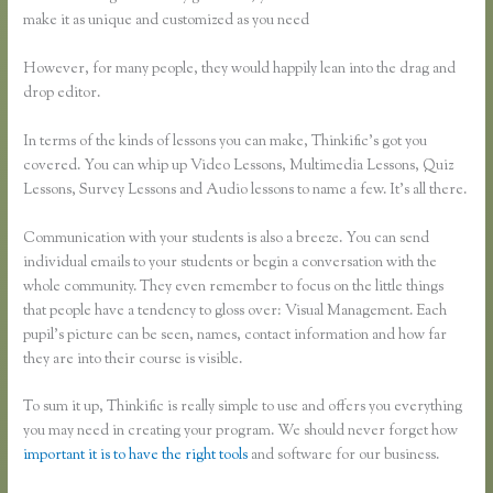
make it as unique and customized as you need
However, for many people, they would happily lean into the drag and
drop editor.
In terms of the kinds of lessons you can make, Thinkific’s got you
covered. You can whip up Video Lessons, Multimedia Lessons, Quiz
Lessons, Survey Lessons and Audio lessons to name a few. It’s all there.
Communication with your students is also a breeze. You can send
individual emails to your students or begin a conversation with the
whole community. They even remember to focus on the little things
that people have a tendency to gloss over: Visual Management. Each
pupil’s picture can be seen, names, contact information and how far
they are into their course is visible.
To sum it up, Thinkific is really simple to use and offers you everything
you may need in creating your program. We should never forget how
important it is to have the right tools
and software for our business.