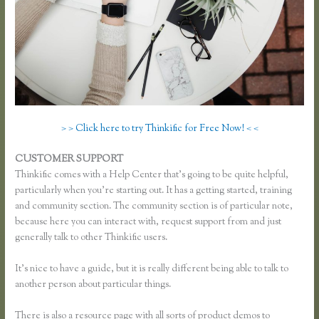
> > Click here to try Thinkific for Free Now! < <
CUSTOMER SUPPORT
Using Thinkific as a Coaching Platform?
Thinkific comes with a Help Center that’s going to be quite helpful,
particularly when you’re starting out. It has a getting started, training
and community section. The community section is of particular note,
because here you can interact with, request support from and just
generally talk to other Thinkific users.
It’s nice to have a guide, but it is really different being able to talk to
another person about particular things.
There is also a resource page with all sorts of product demos to