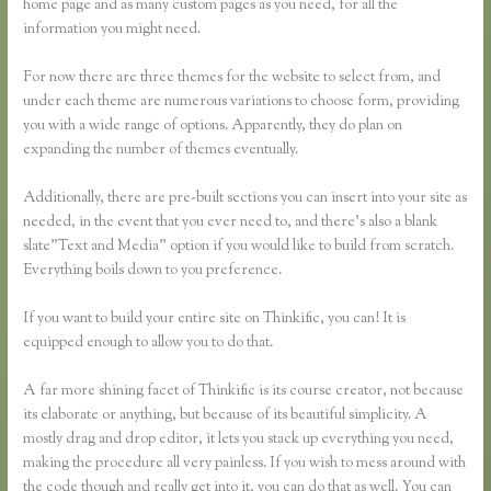
home page and as many custom pages as you need, for all the
information you might need.
For now there are three themes for the website to select from, and
under each theme are numerous variations to choose form, providing
you with a wide range of options. Apparently, they do plan on
expanding the number of themes eventually.
Additionally, there are pre-built sections you can insert into your site as
needed, in the event that you ever need to, and there’s also a blank
slate”Text and Media” option if you would like to build from scratch.
Everything boils down to you preference.
If you want to build your entire site on Thinkific, you can! It is
equipped enough to allow you to do that.
A far more shining facet of Thinkific is its course creator, not because
its elaborate or anything, but because of its beautiful simplicity. A
mostly drag and drop editor, it lets you stack up everything you need,
making the procedure all very painless. If you wish to mess around with
the code though and really get into it, you can do that as well. You can