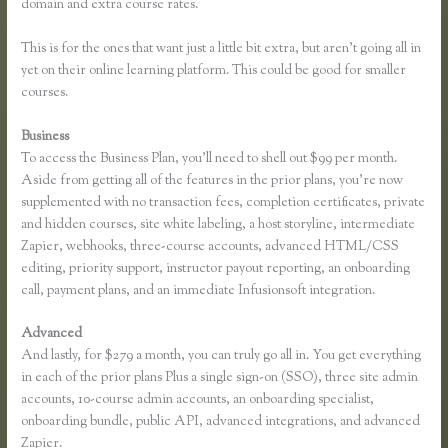
domain and extra course rates.
This is for the ones that want just a little bit extra, but aren’t going all in
yet on their online learning platform. This could be good for smaller
courses.
Business
To access the Business Plan, you’ll need to shell out $99 per month.
Aside from getting all of the features in the prior plans, you’re now
supplemented with no transaction fees, completion certificates, private
and hidden courses, site white labeling, a host storyline, intermediate
Zapier, webhooks, three-course accounts, advanced HTML/CSS
editing, priority support, instructor payout reporting, an onboarding
call, payment plans, and an immediate Infusionsoft integration.
Advanced
And lastly, for $279 a month, you can truly go all in. You get everything
in each of the prior plans Plus a single sign-on (SSO), three site admin
accounts, 10-course admin accounts, an onboarding specialist,
onboarding bundle, public API, advanced integrations, and advanced
Zapier.