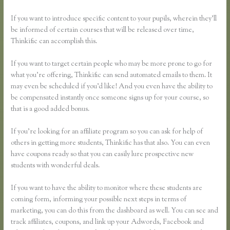
If you want to introduce specific content to your pupils, wherein they’ll
be informed of certain courses that will be released over time,
Thinkific can accomplish this.
If you want to target certain people who may be more prone to go for
what you’re offering, Thinkific can send automated emails to them. It
may even be scheduled if you’d like! And you even have the ability to
be compensated instantly once someone signs up for your course, so
that is a good added bonus.
If you’re looking for an affiliate program so you can ask for help of
others in getting more students, Thinkific has that also. You can even
have coupons ready so that you can easily lure prospective new
students with wonderful deals.
If you want to have the ability to monitor where these students are
coming form, informing your possible next steps in terms of
marketing, you can do this from the dashboard as well. You can see and
track affiliates, coupons, and link up your Adwords, Facebook and