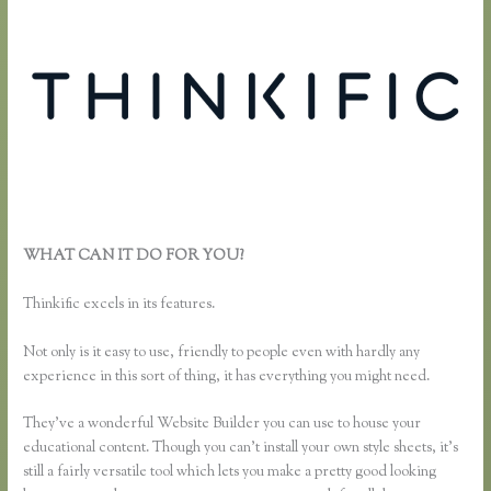
WHAT CAN IT DO FOR YOU?
Using Thinkific as a Coaching
Platform?
Thinkific excels in its features.
Not only is it easy to use, friendly to people even with hardly any
experience in this sort of thing, it has everything you might need.
They’ve a wonderful Website Builder you can use to house your
educational content. Though you can’t install your own style sheets, it’s
still a fairly versatile tool which lets you make a pretty good looking