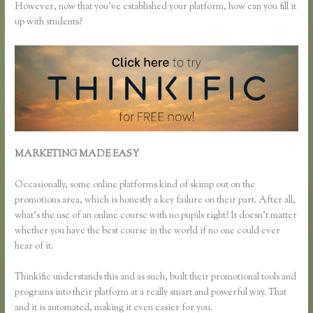
However, now that you’ve established your platform, how can you fill it
up with students?
MARKETING MADE EASY
Using Thinkific as a Coaching
Platform?
Occasionally, some online platforms kind of skimp out on the
promotions area, which is honestly a key failure on their part. After all,
what’s the use of an online course with no pupils right? It doesn’t matter
whether you have the best course in the world if no one could ever
hear of it.
Thinkific understands this and as such, built their promotional tools and
programs into their platform at a really smart and powerful way. That
and it is automated, making it even easier for you.