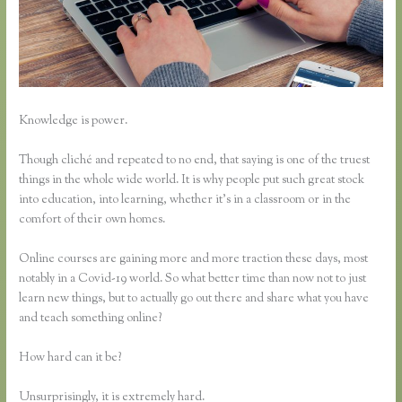
Knowledge is power.
Though cliché and repeated to no end, that saying is one of the truest
things in the whole wide world. It is why people put such great stock
into education, into learning, whether it’s in a classroom or in the
comfort of their own homes.
Online courses are gaining more and more traction these days, most
notably in a Covid-19 world. So what better time than now not to just
learn new things, but to actually go out there and share what you have
and teach something online?
How hard can it be?
Unsurprisingly, it is extremely hard.