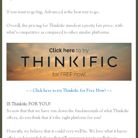
If you want to go big, Advanced is the best way to go.
Overall, the pricing for Thinkific stands at a pretty fair price, with
what’s competitive as compared to other similar platforms.
> > Click here to try Thinkific for Free Now! < <
IS Thinkific FOR YOU?
Using Thinkific as a Coaching Platform?
So now that that we have run down the fundamentals of what Thinkific
offers, do you think that it’s the right platform for you?
Honestly, we believe that it could very well be. We love what it has to