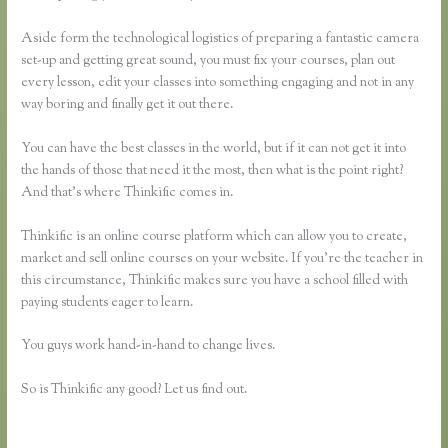
Aside form the technological logistics of preparing a fantastic camera
set-up and getting great sound, you must fix your courses, plan out
every lesson, edit your classes into something engaging and not in any
way boring and finally get it out there.
You can have the best classes in the world, but if it can not get it into
the hands of those that need it the most, then what is the point right?
And that’s where Thinkific comes in.
Thinkific is an online course platform which can allow you to create,
market and sell online courses on your website. If you’re the teacher in
this circumstance, Thinkific makes sure you have a school filled with
paying students eager to learn.
You guys work hand-in-hand to change lives.
So is Thinkific any good? Let us find out.