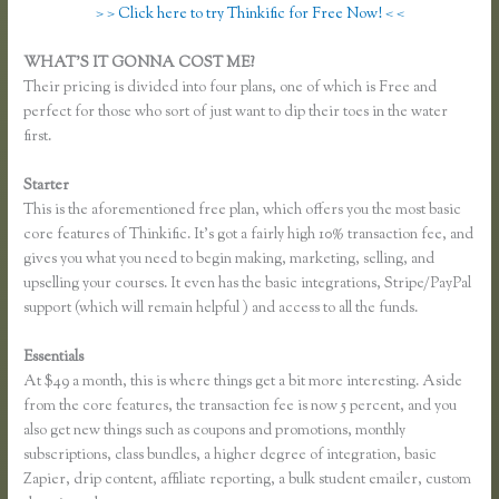
> > Click here to try Thinkific for Free Now! < <
WHAT’S IT GONNA COST ME?
Their pricing is divided into four plans, one of which is Free and
perfect for those who sort of just want to dip their toes in the water
first.
Starter
This is the aforementioned free plan, which offers you the most basic
core features of Thinkific. It’s got a fairly high 10% transaction fee, and
gives you what you need to begin making, marketing, selling, and
upselling your courses. It even has the basic integrations, Stripe/PayPal
support (which will remain helpful ) and access to all the funds.
Essentials
Using Thinkific as a Coaching Platform?
At $49 a month, this is where things get a bit more interesting. Aside
from the core features, the transaction fee is now 5 percent, and you
also get new things such as coupons and promotions, monthly
subscriptions, class bundles, a higher degree of integration, basic
Zapier, drip content, affiliate reporting, a bulk student emailer, custom