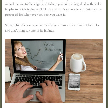
introduce you to the stage, and to help you out. A blog filled with really
helpful tutorials is also available, and there is even a free training video
prepared for whenever you feel you want it.
Sadly, Thinkific does not actually have a number you can call for help,
and that’s honestly one of its failings.