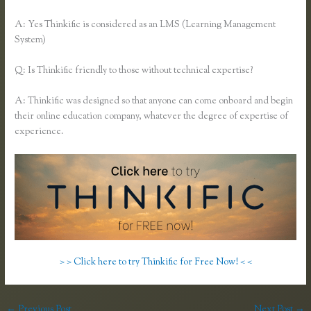
A: Yes Thinkific is considered as an LMS (Learning Management
System)
Q: Is Thinkific friendly to those without technical expertise?
A: Thinkific was designed so that anyone can come onboard and begin
their online education company, whatever the degree of expertise of
experience.
> > Click here to try Thinkific for Free Now! < <
←
Previous Post
Next Post
→