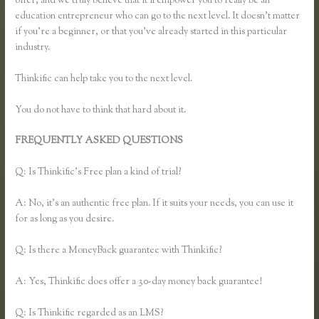
offer, and we truly believe that it’ll empower you to really be an
education entrepreneur who can go to the next level. It doesn’t matter
if you’re a beginner, or that you’ve already started in this particular
industry.
Thinkific can help take you to the next level.
You do not have to think that hard about it.
FREQUENTLY ASKED QUESTIONS
Using Thinkific as a
Coaching Platform?
Q: Is Thinkific’s Free plan a kind of trial?
A: No, it’s an authentic free plan. If it suits your needs, you can use it
for as long as you desire.
Q: Is there a MoneyBack guarantee with Thinkific?
A: Yes, Thinkific does offer a 30-day money back guarantee!
Q: Is Thinkific regarded as an LMS?