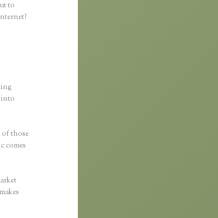
ut to
internet?
ting
 into
s of those
fic comes
market
c makes