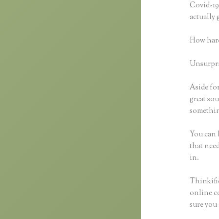
Covid-19 
actually
How hard
Unsurpris
Aside for
great sou
something
You can h
that need
in.
Thinkific
online co
sure you 