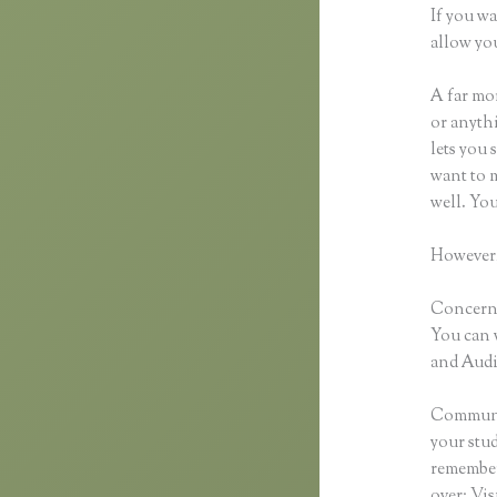
If you wa
allow you
A far mor
or anythi
lets you 
want to m
well. Yo
However,
Concernin
You can 
and Audio
Communic
your stu
remember
over: Vi