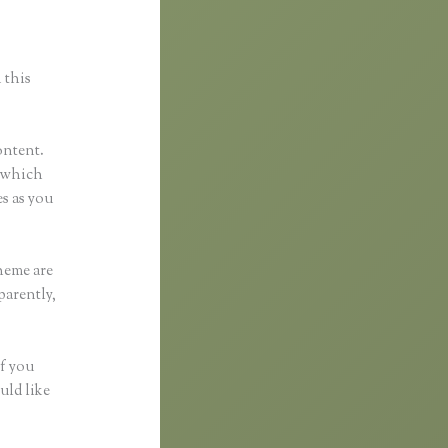
 this
ontent.
l which
s as you
heme are
parently,
if you
uld like