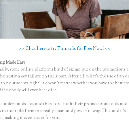
> > Click here to try Thinkific for Free Now! < <
ing Made Easy
Uploading a Video in Thinkific
ally, some online platforms kind of skimp out on the promotions a
honestly a key failure on their part. After all, what’s the use of an 
th no students right? It doesn’t matter whether you have the best co
 if nobody will ever hear of it.
c understands this and therefore, built their promotional tools and
in their platform in a really smart and powerful way. That and it’s
, making it even easier for you.