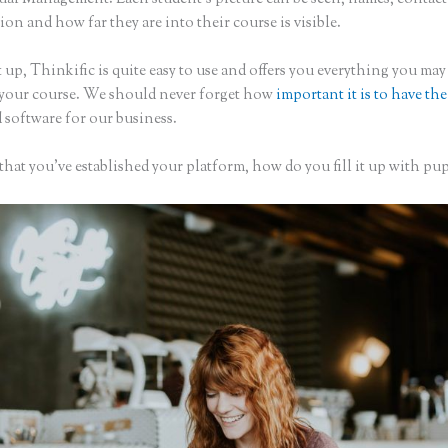
on and how far they are into their course is visible.
 up, Thinkific is quite easy to use and offers you everything you may
 your course. We should never forget how
important it is to have the
 software for our business.
hat you’ve established your platform, how do you fill it up with pup