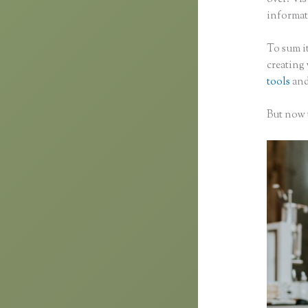
informati
To sum it
creating
tools
and
But now t