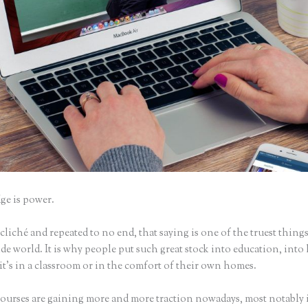
e is power.
iché and repeated to no end, that saying is one of the truest things
e world. It is why people put such great stock into education, into 
it’s in a classroom or in the comfort of their own homes.
ourses are gaining more and more traction nowadays, most notably 