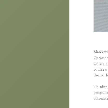
Mareket
Occasion
which is 
course wi
the world
Thinkifi
programs 
automated