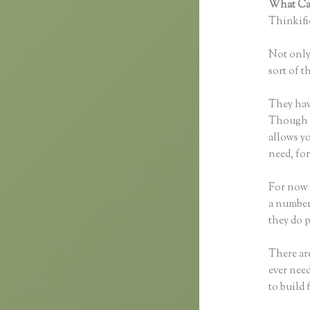
What Can
Thinkific
Not only 
sort of t
They hav
Though yo
allows y
need, fo
For now 
a number
they do 
There are
ever need
to build 