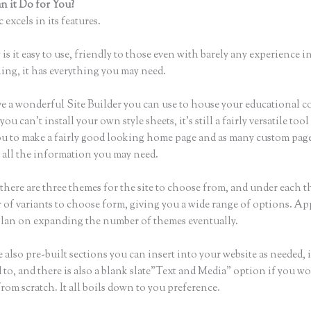
 it Do for You?
Uploading a Video in Thinkific
 excels in its features.
is it easy to use, friendly to those even with barely any experience in
hing, it has everything you may need.
e a wonderful Site Builder you can use to house your educational c
u can’t install your own style sheets, it’s still a fairly versatile too
ou to make a fairly good looking home page and as many custom page
r all the information you may need.
there are three themes for the site to choose from, and under each t
 of variants to choose form, giving you a wide range of options. Ap
plan on expanding the number of themes eventually.
 also pre-built sections you can insert into your website as needed, 
 to, and there is also a blank slate”Text and Media” option if you wo
from scratch. It all boils down to you preference.