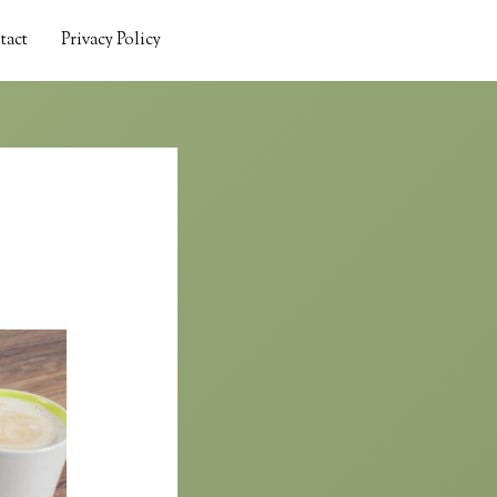
tact
Privacy Policy