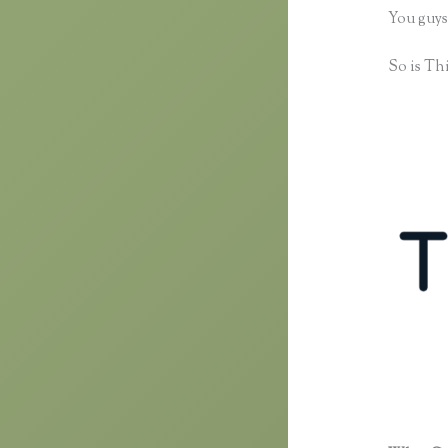
You guys
So is Thi