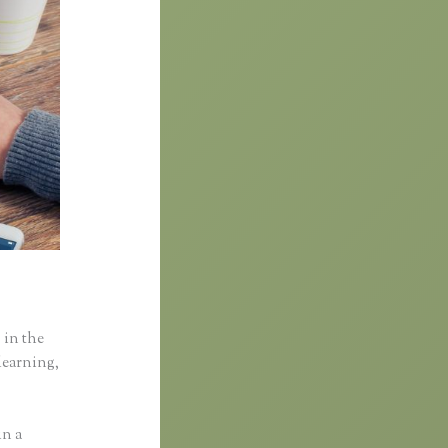
 in the
learning,
in a