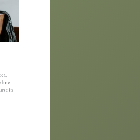
rea,
online
urse in