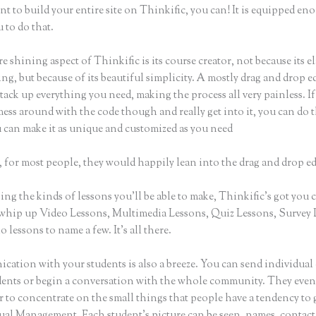
nt to build your entire site on Thinkific, you can! It is equipped en
 to do that.
e shining aspect of Thinkific is its course creator, not because its e
ng, but because of its beautiful simplicity. A mostly drag and drop ed
stack up everything you need, making the process all very painless. I
ess around with the code though and really get into it, you can do t
u can make it as unique and customized as you need
 for most people, they would happily lean into the drag and drop ed
g the kinds of lessons you’ll be able to make, Thinkific’s got you 
whip up Video Lessons, Multimedia Lessons, Quiz Lessons, Survey 
 lessons to name a few. It’s all there.
ation with your students is also a breeze. You can send individual 
dents or begin a conversation with the whole community. They eve
 to concentrate on the small things that people have a tendency to 
sual Management. Each student’s picture can be seen, names, contact