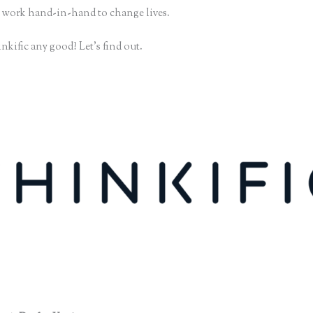
 work hand-in-hand to change lives.
nkific any good? Let’s find out.