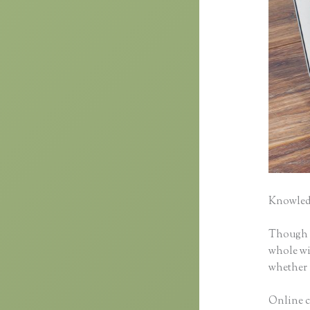
Knowledg
Though cl
whole wid
whether 
Online c