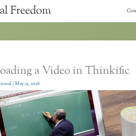
al Freedom
Con
oading a Video in Thinkific
tional
/
May 21, 2026