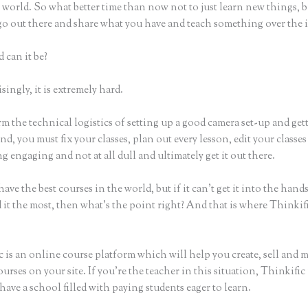
world. So what better time than now not to just learn new things, b
 go out there and share what you have and teach something over the 
 can it be?
ingly, it is extremely hard.
m the technical logistics of setting up a good camera set-up and get
nd, you must fix your classes, plan out every lesson, edit your classes
 engaging and not at all dull and ultimately get it out there.
ave the best courses in the world, but if it can’t get it into the hand
 it the most, then what’s the point right? And that is where Thinki
 is an online course platform which will help you create, sell and 
urses on your site. If you’re the teacher in this situation, Thinkifi
have a school filled with paying students eager to learn.