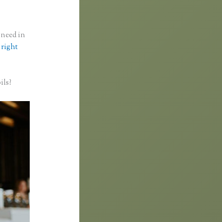
 need in
 right
ils?