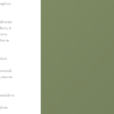
ough to
laborate
itor, it
f you
his as
itor.
covered.
Lessons
emails to
n
gloss