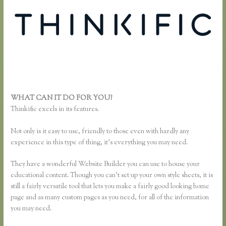
WHAT CAN IT DO FOR YOU?
Unable to Process Thinkific
Thinkific excels in its features.
Not only is it easy to use, friendly to those even with hardly any
experience in this type of thing, it’s everything you may need.
They have a wonderful Website Builder you can use to house your
educational content. Though you can’t set up your own style sheets, it is
still a fairly versatile tool that lets you make a fairly good looking home
page and as many custom pages as you need, for all of the information
you may need.