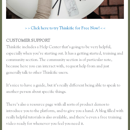
> > Click here to try Thinkific for Free Now! < <
CUSTOMER SUPPORT
Unable to Process Thinkific
Thinkific includes a Help Center that’s going to be very helpful,
especially when you’re starting out. It has a getting started, training and
community section. The community section is of particular note,
because here you can interact with, request help from and just
generally talk to other Thinkific users.
It’s nice to have a guide, but it’s really different being able to speak to
another person about specific things.
There’s also a resource page with all sorts of product demos to
introduce you to the platform, and to give you a hand. A blog filled with
really helpful tutorials is also available, and there’s even a free training
video ready for whenever you feel you need it.