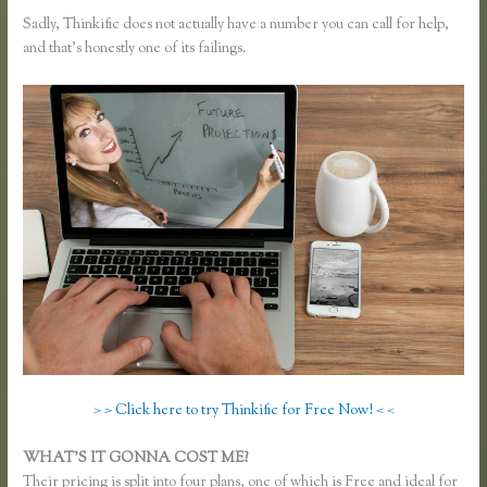
Sadly, Thinkific does not actually have a number you can call for help,
and that’s honestly one of its failings.
> > Click here to try Thinkific for Free Now! < <
WHAT’S IT GONNA COST ME?
Their pricing is split into four plans, one of which is Free and ideal for