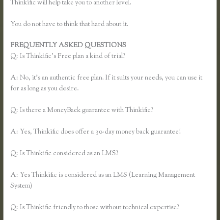
Thinkific will help take you to another level.
You do not have to think that hard about it.
FREQUENTLY ASKED QUESTIONS
Unable to Process Thinkific
Q: Is Thinkific’s Free plan a kind of trial?
A: No, it’s an authentic free plan. If it suits your needs, you can use it
for as long as you desire.
Q: Is there a MoneyBack guarantee with Thinkific?
A: Yes, Thinkific does offer a 30-day money back guarantee!
Q: Is Thinkific considered as an LMS?
A: Yes Thinkific is considered as an LMS (Learning Management
System)
Q: Is Thinkific friendly to those without technical expertise?