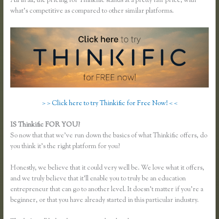
All in all, the pricing for Thinkific stands at a pretty fair price, with
what’s competitive as compared to other similar platforms.
> > Click here to try Thinkific for Free Now! < <
IS Thinkific FOR YOU?
Unable to Process Thinkific
So now that that we’ve run down the basics of what Thinkific offers, do
you think it’s the right platform for you?
Honestly, we believe that it could very well be. We love what it offers,
and we truly believe that it’ll enable you to truly be an education
entrepreneur that can go to another level. It doesn’t matter if you’re a
beginner, or that you have already started in this particular industry.