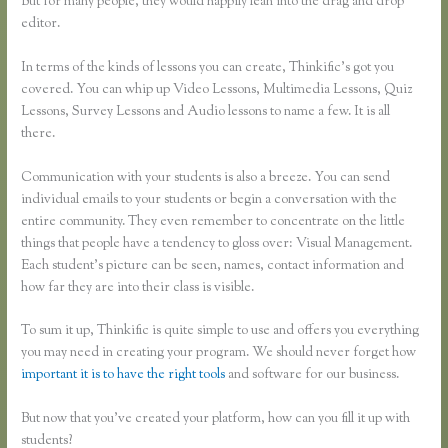
But for many people, they would happily lean into the drag and drop
editor.
In terms of the kinds of lessons you can create, Thinkific’s got you
covered. You can whip up Video Lessons, Multimedia Lessons, Quiz
Lessons, Survey Lessons and Audio lessons to name a few. It is all
there.
Communication with your students is also a breeze. You can send
individual emails to your students or begin a conversation with the
entire community. They even remember to concentrate on the little
things that people have a tendency to gloss over: Visual Management.
Each student’s picture can be seen, names, contact information and
how far they are into their class is visible.
To sum it up, Thinkific is quite simple to use and offers you everything
you may need in creating your program. We should never forget how
important it is to have the right tools
and software for our business.
But now that you’ve created your platform, how can you fill it up with
students?