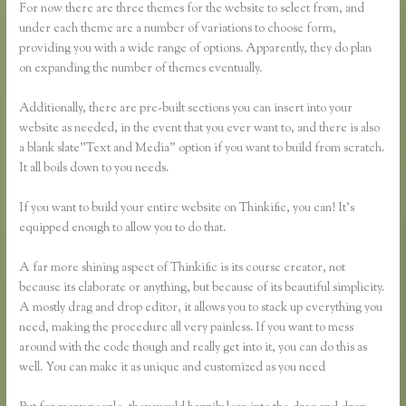
For now there are three themes for the website to select from, and
under each theme are a number of variations to choose form,
providing you with a wide range of options. Apparently, they do plan
on expanding the number of themes eventually.
Additionally, there are pre-built sections you can insert into your
website as needed, in the event that you ever want to, and there is also
a blank slate”Text and Media” option if you want to build from scratch.
It all boils down to you needs.
If you want to build your entire website on Thinkific, you can! It’s
equipped enough to allow you to do that.
A far more shining aspect of Thinkific is its course creator, not
because its elaborate or anything, but because of its beautiful simplicity.
A mostly drag and drop editor, it allows you to stack up everything you
need, making the procedure all very painless. If you want to mess
around with the code though and really get into it, you can do this as
well. You can make it as unique and customized as you need