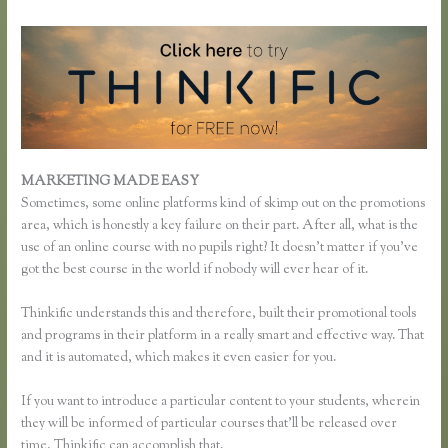
MARKETING MADE EASY
Unable to Process Thinkific
Sometimes, some online platforms kind of skimp out on the promotions
area, which is honestly a key failure on their part. After all, what is the
use of an online course with no pupils right? It doesn’t matter if you’ve
got the best course in the world if nobody will ever hear of it.
Thinkific understands this and therefore, built their promotional tools
and programs in their platform in a really smart and effective way. That
and it is automated, which makes it even easier for you.
If you want to introduce a particular content to your students, wherein
they will be informed of particular courses that’ll be released over
time, Thinkific can accomplish that.