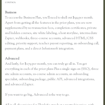
courses.
Business
To access the Business Plan, you’ll need to shell out $99 per month.
Apart from getting all the features in the prior plans, you are now
supplemented by no transaction fees, completion certificates, private
and hidden courses, site white labeling, a host storyline, intermediate
Zapier, webhooks, three-course accounts, advanced HTML/CSS
editing, priority support, teacher payout reporting, an onboarding call,
payment plans, and a direct Infusionsoft integration.
Advanced
And lastly, for $279 per month, you can truly go all in. You get
everything in each of the prior plans Plus a single sign-on (SSO), three
site admin accounts, 10-course admin accounts, an onboarding
specialist, onboarding package, public API, advanced integrations,
and advanced Zapier.
If you want to go big, Advanced is the way to go.