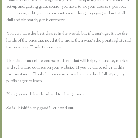
set-up and getting great sound, you have to fix your courses, plan out
each lesson, edit your courses into something engaging and not at all
dull and ultimately get it out there.
You can have the best classes in the world, but if it can’t get it into the
hands of the ones that need it the most, then what’s the point right? And
that is where Thinkific comes in.
Thinkific is an online course platform that will help you create, market
and sell online courses on your website. If you’re the teacher in this
circumstance, Thinkific makes sure you have a school full of paying
pupils eager to learn.
You guys work hand-in-hand to change lives.
So is Thinkific any good? Let’s find out.