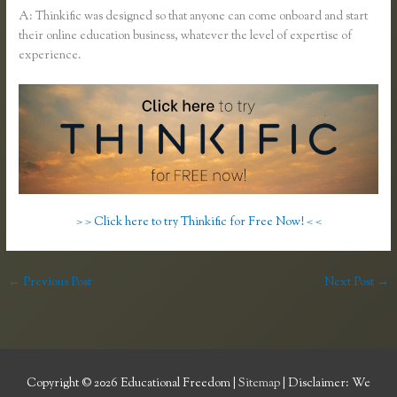
A: Thinkific was designed so that anyone can come onboard and start
their online education business, whatever the level of expertise of
experience.
> > Click here to try Thinkific for Free Now! < <
←
Previous Post
Next Post
→
Copyright © 2026
Educational Freedom
|
Sitemap
| Disclaimer: We