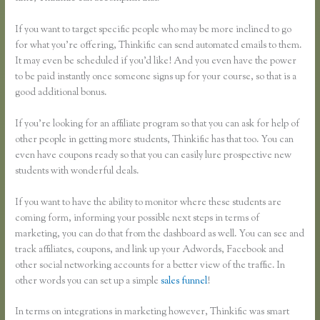
If you want to target specific people who may be more inclined to go
for what you’re offering, Thinkific can send automated emails to them.
It may even be scheduled if you’d like! And you even have the power
to be paid instantly once someone signs up for your course, so that is a
good additional bonus.
If you’re looking for an affiliate program so that you can ask for help of
other people in getting more students, Thinkific has that too. You can
even have coupons ready so that you can easily lure prospective new
students with wonderful deals.
If you want to have the ability to monitor where these students are
coming form, informing your possible next steps in terms of
marketing, you can do that from the dashboard as well. You can see and
track affiliates, coupons, and link up your Adwords, Facebook and
other social networking accounts for a better view of the traffic. In
other words you can set up a simple
sales funnel
!
In terms on integrations in marketing however, Thinkific was smart