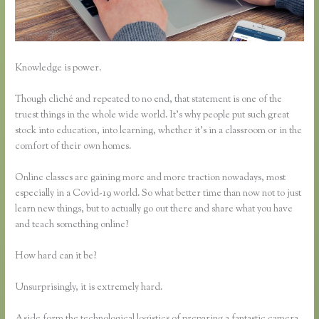
Knowledge is power.
Though cliché and repeated to no end, that statement is one of the
truest things in the whole wide world. It’s why people put such great
stock into education, into learning, whether it’s in a classroom or in the
comfort of their own homes.
Online classes are gaining more and more traction nowadays, most
especially in a Covid-19 world. So what better time than now not to just
learn new things, but to actually go out there and share what you have
and teach something online?
How hard can it be?
Unsurprisingly, it is extremely hard.
Aside form the technological logistics of preparing a fantastic camera