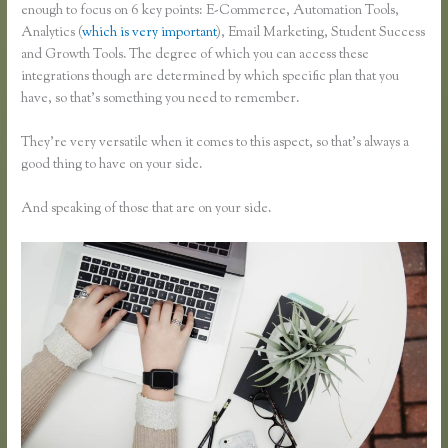
enough to focus on 6 key points: E-Commerce, Automation Tools,
Analytics (
which is very important
), Email Marketing, Student Success
and Growth Tools. The degree of which you can access these
integrations though are determined by which specific plan that you
have, so that’s something you need to remember.
They’re very versatile when it comes to this aspect, so that’s always a
good thing to have on your side.
And speaking of those that are on your side.