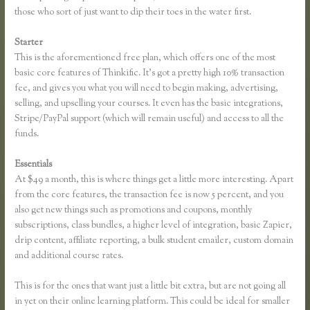
those who sort of just want to dip their toes in the water first.
Starter
This is the aforementioned free plan, which offers one of the most
basic core features of Thinkific. It’s got a pretty high 10% transaction
fee, and gives you what you will need to begin making, advertising,
selling, and upselling your courses. It even has the basic integrations,
Stripe/PayPal support (which will remain useful) and access to all the
funds.
Essentials
Unable to Process Thinkific
At $49 a month, this is where things get a little more interesting. Apart
from the core features, the transaction fee is now 5 percent, and you
also get new things such as promotions and coupons, monthly
subscriptions, class bundles, a higher level of integration, basic Zapier,
drip content, affiliate reporting, a bulk student emailer, custom domain
and additional course rates.
This is for the ones that want just a little bit extra, but are not going all
in yet on their online learning platform. This could be ideal for smaller