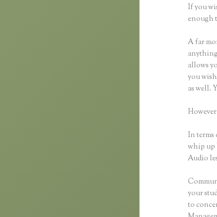
If you wi
enough t
A far mor
anything,
allows yo
you wish 
as well. 
However,
In terms 
whip up 
Audio les
Communic
your stu
to concen
Manageme