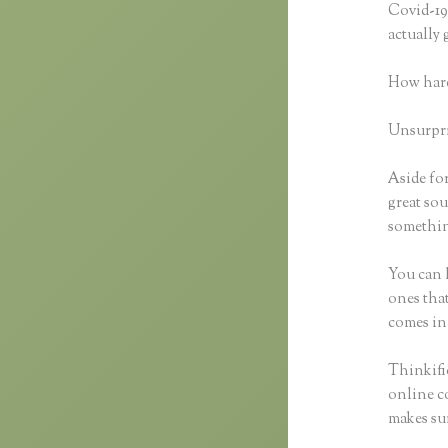
Covid-19 
actually
How hard
Unsurpris
Aside for
great sou
something
You can h
ones that
comes in
Thinkifi
online co
makes sur