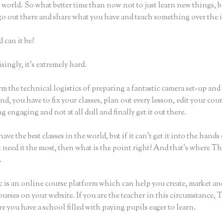
world. So what better time than now not to just learn new things, b
 go out there and share what you have and teach something over the 
 can it be?
ingly, it’s extremely hard.
m the technical logistics of preparing a fantastic camera set-up and
nd, you have to fix your classes, plan out every lesson, edit your cou
 engaging and not at all dull and finally get it out there.
ave the best classes in the world, but if it can’t get it into the hands
 need it the most, then what is the point right? And that’s where Th
.
c is an online course platform which can help you create, market and
urses on your website. If you are the teacher in this circumstance, 
e you have a school filled with paying pupils eager to learn.