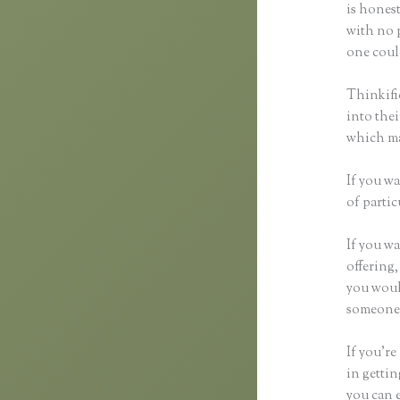
is honest
with no p
one could
Thinkifi
into thei
which mak
If you wa
of partic
If you wa
offering,
you woul
someone 
If you’re
in getti
you can e