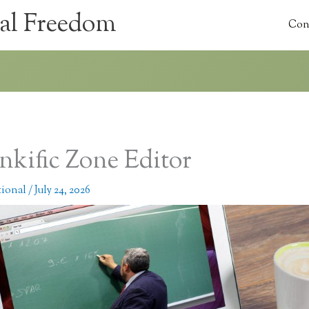
al Freedom
Con
nkific Zone Editor
tional
/
July 24, 2026