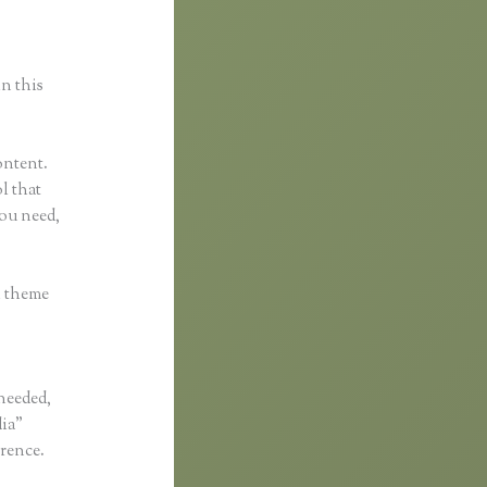
in this
ontent.
ol that
you need,
h theme
 needed,
dia”
erence.