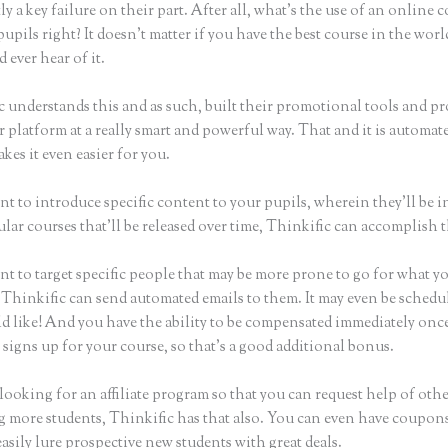
ly a key failure on their part. After all, what’s the use of an online 
upils right? It doesn’t matter if you have the best course in the worl
 ever hear of it.
c understands this and as such, built their promotional tools and p
r platform at a really smart and powerful way. That and it is automat
es it even easier for you.
nt to introduce specific content to your pupils, wherein they’ll be 
ular courses that’ll be released over time, Thinkific can accomplish t
nt to target specific people that may be more prone to go for what y
 Thinkific can send automated emails to them. It may even be schedul
d like! And you have the ability to be compensated immediately onc
signs up for your course, so that’s a good additional bonus.
 looking for an affiliate program so that you can request help of oth
ng more students, Thinkific has that also. You can even have coupons
asily lure prospective new students with great deals.