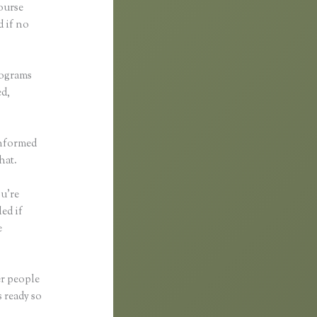
course
d if no
rograms
ed,
informed
hat.
ou’re
ed if
e
er people
 ready so