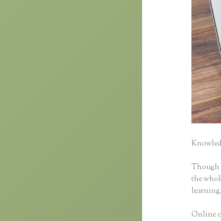
Knowledg
Though cl
the whole
learning,
Online c