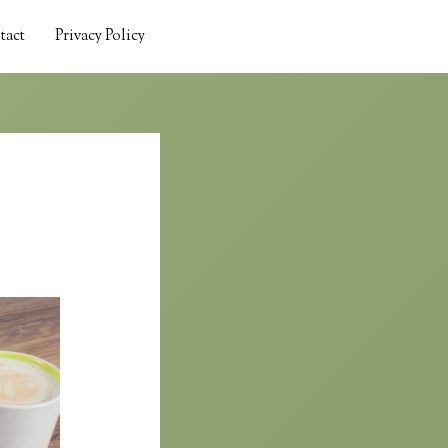
tact
Privacy Policy