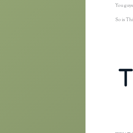
You guys
So is Thi