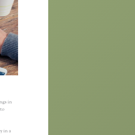
ings in
nto
y in a