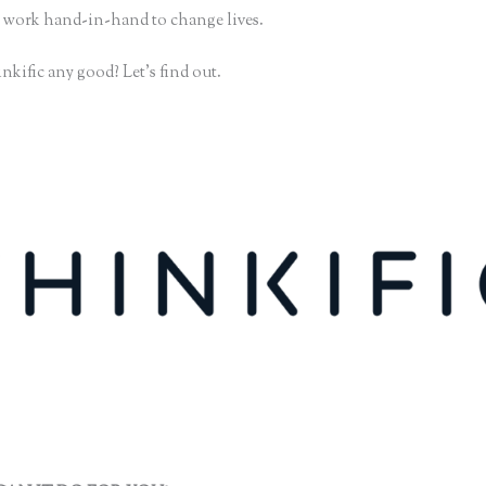
 work hand-in-hand to change lives.
nkific any good? Let’s find out.