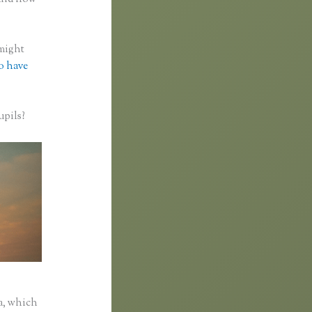
 might
to have
upils?
a, which