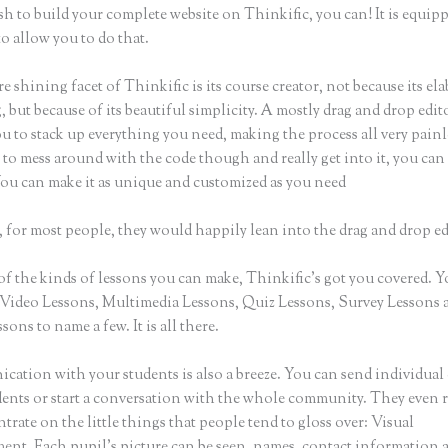
sh to build your complete website on Thinkific, you can! It is equip
o allow you to do that.
e shining facet of Thinkific is its course creator, not because its ela
 but because of its beautiful simplicity. A mostly drag and drop edito
u to stack up everything you need, making the process all very painle
to mess around with the code though and really get into it, you can
You can make it as unique and customized as you need
 for most people, they would happily lean into the drag and drop ed
of the kinds of lessons you can make, Thinkific’s got you covered. 
Video Lessons, Multimedia Lessons, Quiz Lessons, Survey Lessons 
sons to name a few. It is all there.
ation with your students is also a breeze. You can send individual 
dents or start a conversation with the whole community. They even
trate on the little things that people tend to gloss over: Visual
nt. Each pupil’s picture can be seen, names, contact information