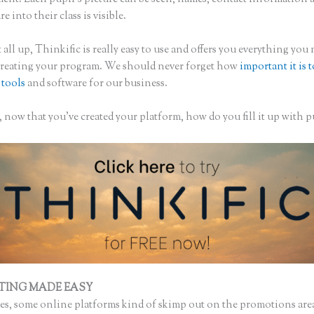
re into their class is visible.
 all up, Thinkific is really easy to use and offers you everything you
creating your program. We should never forget how
important it is 
 tools
and software for our business.
now that you’ve created your platform, how do you fill it up with p
TING MADE EASY
Thinkific Zone Editor
s, some online platforms kind of skimp out on the promotions are