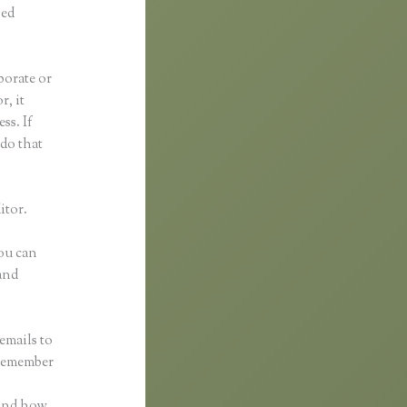
ped
borate or
r, it
ss. If
 do that
itor.
You can
and
emails to
 remember
 and how