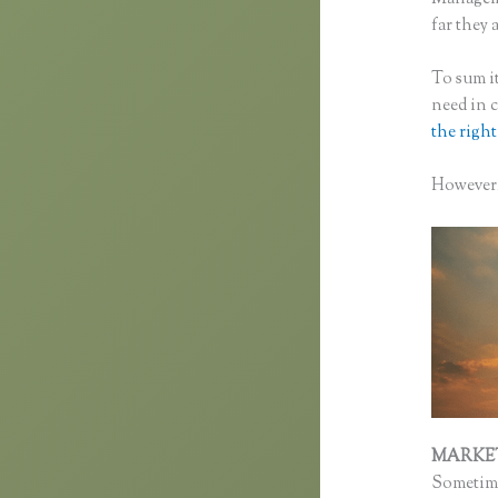
far they a
To sum it
need in 
the right
However, 
MARKE
Sometime