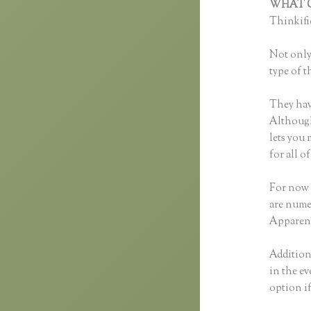
WHAT C
Thinkific
Not only 
type of t
They hav
Although 
lets you
for all 
For now 
are nume
Apparent
Additiona
in the ev
option i