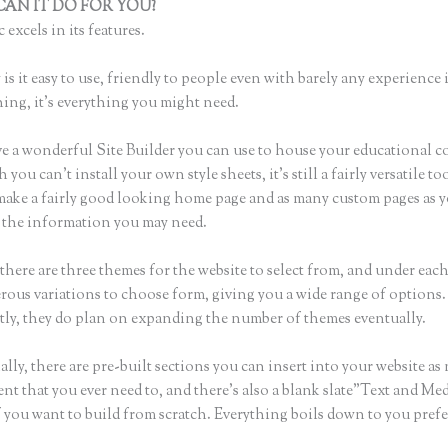
AN IT DO FOR YOU?
Thinkific Zone Editor
 excels in its features.
is it easy to use, friendly to people even with barely any experience 
hing, it’s everything you might need.
e a wonderful Site Builder you can use to house your educational c
you can’t install your own style sheets, it’s still a fairly versatile to
 make a fairly good looking home page and as many custom pages as 
of the information you may need.
there are three themes for the website to select from, and under eac
rous variations to choose form, giving you a wide range of options.
ly, they do plan on expanding the number of themes eventually.
lly, there are pre-built sections you can insert into your website as
ent that you ever need to, and there’s also a blank slate”Text and Me
f you want to build from scratch. Everything boils down to you pref