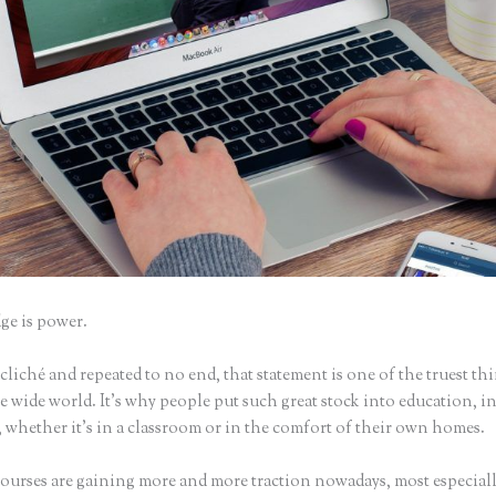
e is power.
iché and repeated to no end, that statement is one of the truest th
 wide world. It’s why people put such great stock into education, i
 whether it’s in a classroom or in the comfort of their own homes.
ourses are gaining more and more traction nowadays, most especiall