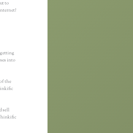
ut to
internet?
 getting
rses into
 of the
inkific
 sell
Thinkific