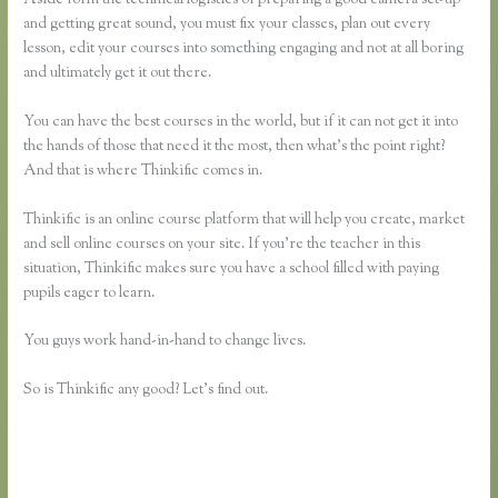
and getting great sound, you must fix your classes, plan out every
lesson, edit your courses into something engaging and not at all boring
and ultimately get it out there.
You can have the best courses in the world, but if it can not get it into
the hands of those that need it the most, then what’s the point right?
And that is where Thinkific comes in.
Thinkific is an online course platform that will help you create, market
and sell online courses on your site. If you’re the teacher in this
situation, Thinkific makes sure you have a school filled with paying
pupils eager to learn.
You guys work hand-in-hand to change lives.
So is Thinkific any good? Let’s find out.