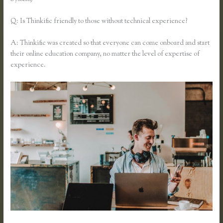
Q: Is Thinkific friendly to those without technical experience?
A: Thinkific was created so that everyone can come onboard and start
their online education company, no matter the level of expertise of
experience.