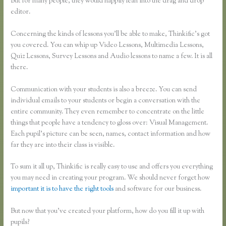
But for many people, they would happily lean into the drag and drop
editor.
Concerning the kinds of lessons you’ll be able to make, Thinkific’s got
you covered. You can whip up Video Lessons, Multimedia Lessons,
Quiz Lessons, Survey Lessons and Audio lessons to name a few. It is all
there.
Communication with your students is also a breeze. You can send
individual emails to your students or begin a conversation with the
entire community. They even remember to concentrate on the little
things that people have a tendency to gloss over: Visual Management.
Each pupil’s picture can be seen, names, contact information and how
far they are into their class is visible.
To sum it all up, Thinkific is really easy to use and offers you everything
you may need in creating your program. We should never forget how
important it is to have the right tools
and software for our business.
But now that you’ve created your platform, how do you fill it up with
pupils?