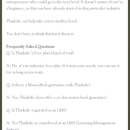
entrepreneur who could go to the next level. It doesn’t matter if you’re
a beginner, or that you have already started in this particular industry.
Thinkific can help take you to another level.
You don’t have to think that hard about it.
Frequently Asked Questions
Thinkific Yarnworker
Q: Is Thinkific’s Free plan a kind of trial?
A: No, it’s an authentic free plan. If it suits your needs, you can use it
for as long as you want.
Q: Is there a MoneyBack guarantee with Thinkific?
A: Yes, Thinkific does offer a 30-day money back guarantee!
Q: Is Thinkific regarded as an LMS?
A: Yes Thinkific is considered as an LMS (Learning Management
System)