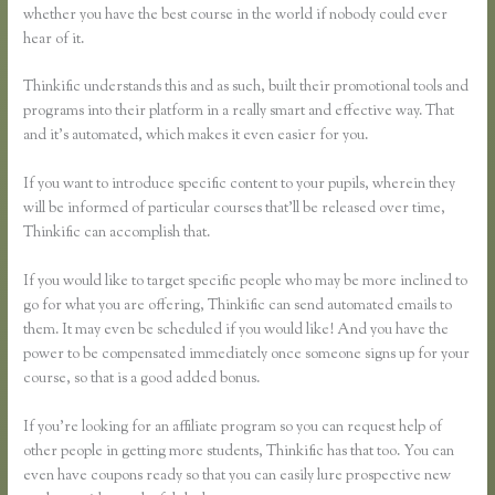
whether you have the best course in the world if nobody could ever
hear of it.
Thinkific understands this and as such, built their promotional tools and
programs into their platform in a really smart and effective way. That
and it’s automated, which makes it even easier for you.
If you want to introduce specific content to your pupils, wherein they
will be informed of particular courses that’ll be released over time,
Thinkific can accomplish that.
If you would like to target specific people who may be more inclined to
go for what you are offering, Thinkific can send automated emails to
them. It may even be scheduled if you would like! And you have the
power to be compensated immediately once someone signs up for your
course, so that is a good added bonus.
If you’re looking for an affiliate program so you can request help of
other people in getting more students, Thinkific has that too. You can
even have coupons ready so that you can easily lure prospective new