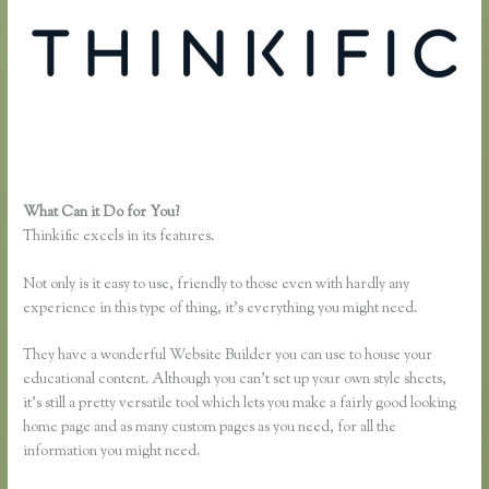
What Can it Do for You?
Thinkific Yarnworker
Thinkific excels in its features.
Not only is it easy to use, friendly to those even with hardly any
experience in this type of thing, it’s everything you might need.
They have a wonderful Website Builder you can use to house your
educational content. Although you can’t set up your own style sheets,
it’s still a pretty versatile tool which lets you make a fairly good looking
home page and as many custom pages as you need, for all the
information you might need.