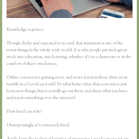
Knowledge is power.
Though cliché and repeated to no end, that statement is one of the
truest things in the whole wide world. It is why people put such great
stock into education, into learning, whether it’s in a classroom or in the
comfort of their own homes.
Online courses are gaining more and more traction these days, most
notably in a Covid-19 world. So what better time than now not to just
learn new things, but to actually go out there and share what you have
and teach something over the internet?
How hard can it be?
Unsurprisingly, it’s extremely hard.
Aside form the technical logistics of preparing a good camera set-up