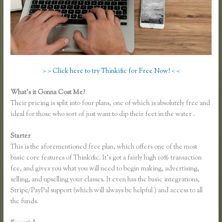
> > Click here to try Thinkific for Free Now! < <
What’s it Gonna Cost Me?
Their pricing is split into four plans, one of which is absolutely free and
ideal for those who sort of just want to dip their feet in the water .
Starter
This is the aforementioned free plan, which offers one of the most
basic core features of Thinkific. It’s got a fairly high 10% transaction
fee, and gives you what you will need to begin making, advertising,
selling, and upselling your classes. It even has the basic integrations,
Stripe/PayPal support (which will always be helpful ) and access to all
the funds.