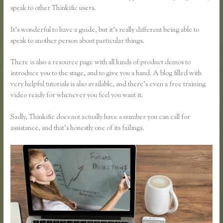
speak to other Thinkific users.
It’s wonderful to have a guide, but it’s really different being able to
speak to another person about particular things.
There is also a resource page with all kinds of product demos to
introduce you to the stage, and to give you a hand. A blog filled with
very helpful tutorials is also available, and there’s even a free training
video ready for whenever you feel you want it.
Sadly, Thinkific does not actually have a number you can call for
assistance, and that’s honestly one of its failings.