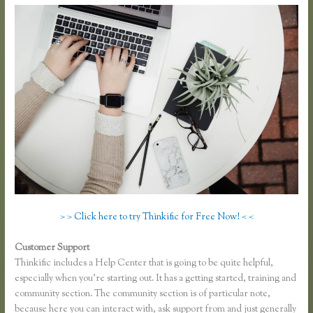
> > Click here to try Thinkific for Free Now! < <
Customer Support
Thinkific Yarnworker
Thinkific includes a Help Center that is going to be quite helpful,
especially when you’re starting out. It has a getting started, training and
community section. The community section is of particular note,
because here you can interact with, ask support from and just generally