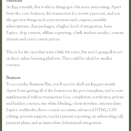
Essentials
Thinkific Yarnworker
At $49 a month, this is where things get a bit more interesting. Apart
from the core features, the transaction fee is now 5 percent, and you
also get new things such as promotions and coupons, monthly
subscriptions, class packages, a higher level of integration, basic
Zapier, drip content, affiliate reporting, a bulk student emailer, custom
domain and extra course prices.
This is for the ones that want a little bit extra, but aren’t going all in yet
on their online learning platform. This could be ideal for smaller
courses.
Business
To access the Business Plan, you’ll need to shell out $99 per month.
Apart from getting all of the features in the previous plans, you’re now
supplemented with no transaction fees, completion certificates, private
and hidden courses, site white labeling, a host storyline, intermediate
Zapier, webhooks, three-course accounts, advanced HTML/CSS
editing, priority support, teacher payout reporting, an onboarding call,
payment plans, and an immediate Infusionsoft integration.