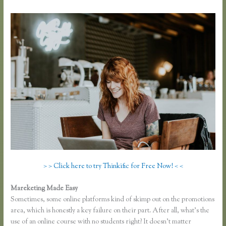
> > Click here to try Thinkific for Free Now! < <
Mareketing Made Easy
Thinkific Yarnworker
Sometimes, some online platforms kind of skimp out on the promotions
area, which is honestly a key failure on their part. After all, what’s the
use of an online course with no students right? It doesn’t matter