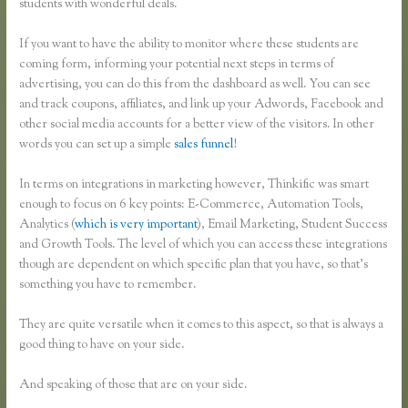
students with wonderful deals.
If you want to have the ability to monitor where these students are
coming form, informing your potential next steps in terms of
advertising, you can do this from the dashboard as well. You can see
and track coupons, affiliates, and link up your Adwords, Facebook and
other social media accounts for a better view of the visitors. In other
words you can set up a simple
sales funnel
!
In terms on integrations in marketing however, Thinkific was smart
enough to focus on 6 key points: E-Commerce, Automation Tools,
Analytics (
which is very important
), Email Marketing, Student Success
and Growth Tools. The level of which you can access these integrations
though are dependent on which specific plan that you have, so that’s
something you have to remember.
They are quite versatile when it comes to this aspect, so that is always a
good thing to have on your side.
And speaking of those that are on your side.