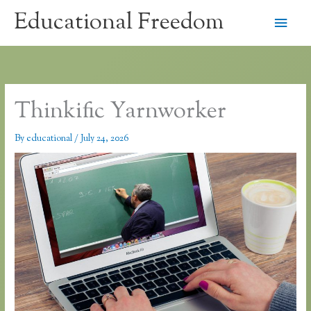
Skip
Educational Freedom
Main
to
content
Men
Thinkific Yarnworker
By
educational
/
July 24, 2026