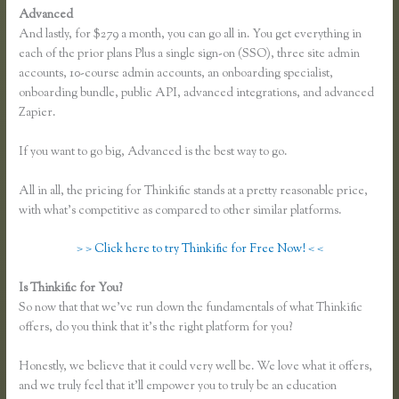
Advanced
And lastly, for $279 a month, you can go all in. You get everything in
each of the prior plans Plus a single sign-on (SSO), three site admin
accounts, 10-course admin accounts, an onboarding specialist,
onboarding bundle, public API, advanced integrations, and advanced
Zapier.
If you want to go big, Advanced is the best way to go.
All in all, the pricing for Thinkific stands at a pretty reasonable price,
with what’s competitive as compared to other similar platforms.
> > Click here to try Thinkific for Free Now! < <
Is Thinkific for You?
Thinkific Yarnworker
So now that that we’ve run down the fundamentals of what Thinkific
offers, do you think that it’s the right platform for you?
Honestly, we believe that it could very well be. We love what it offers,
and we truly feel that it’ll empower you to truly be an education