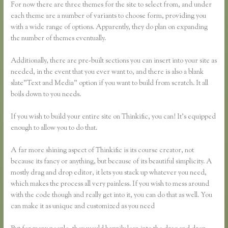
For now there are three themes for the site to select from, and under
each theme are a number of variants to choose form, providing you
with a wide range of options. Apparently, they do plan on expanding
the number of themes eventually.
Additionally, there are pre-built sections you can insert into your site as
needed, in the event that you ever want to, and there is also a blank
slate”Text and Media” option if you want to build from scratch. It all
boils down to you needs.
If you wish to build your entire site on Thinkific, you can! It’s equipped
enough to allow you to do that.
A far more shining aspect of Thinkific is its course creator, not
because its fancy or anything, but because of its beautiful simplicity. A
mostly drag and drop editor, it lets you stack up whatever you need,
which makes the process all very painless. If you wish to mess around
with the code though and really get into it, you can do that as well. You
can make it as unique and customized as you need