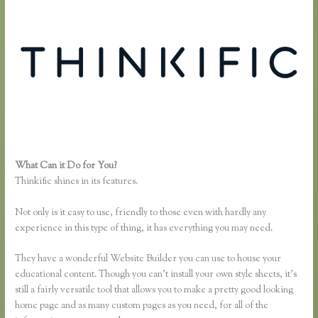
What Can it Do for You?
Thinkific Webinar Integration
Thinkific shines in its features.
Not only is it easy to use, friendly to those even with hardly any
experience in this type of thing, it has everything you may need.
They have a wonderful Website Builder you can use to house your
educational content. Though you can’t install your own style sheets, it’s
still a fairly versatile tool that allows you to make a pretty good looking
home page and as many custom pages as you need, for all of the