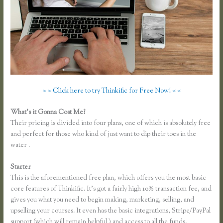
> > Click here to try Thinkific for Free Now! < <
What’s it Gonna Cost Me?
Their pricing is divided into four plans, one of which is absolutely free
and perfect for those who kind of just want to dip their toes in the
water .
Starter
This is the aforementioned free plan, which offers you the most basic
core features of Thinkific. It’s got a fairly high 10% transaction fee, and
gives you what you need to begin making, marketing, selling, and
upselling your courses. It even has the basic integrations, Stripe/PayPal
support (which will remain helpful ) and access to all the funds.