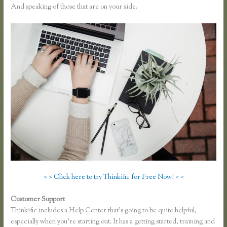
And speaking of those that are on your side.
> > Click here to try Thinkific for Free Now! < <
Customer Support
Thinkific Webinar Integration
Thinkific includes a Help Center that’s going to be quite helpful,
especially when you’re starting out. It has a getting started, training and