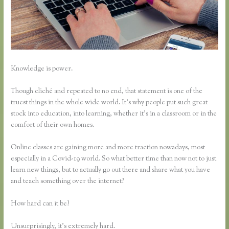
Knowledge is power.
Though cliché and repeated to no end, that statement is one of the
truest things in the whole wide world. It’s why people put such great
stock into education, into learning, whether it’s in a classroom or in the
comfort of their own homes.
Online classes are gaining more and more traction nowadays, most
especially in a Covid-19 world. So what better time than now not to just
learn new things, but to actually go out there and share what you have
and teach something over the internet?
How hard can it be?
Unsurprisingly, it’s extremely hard.