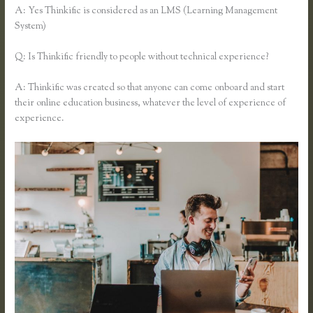
A: Yes Thinkific is considered as an LMS (Learning Management
System)
Q: Is Thinkific friendly to people without technical experience?
A: Thinkific was created so that anyone can come onboard and start
their online education business, whatever the level of experience of
experience.