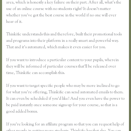
area, which is honestly a key failure on their part. After all, what’s the
use of an online course with no students right? It doesn’t matter
whether you’ve got the best course in the world if no one will ever
hear of it.
Thinkific understands this and therefore, built their promotional tools
and programs into their platform in a really smart and powerful way.
That and it’s automated, which makes it even easier for you.
If you want to introduce a particular content to your pupils, wherein
they will be informed of particular courses that’ll be released over
time, Thinkific can accomplish this.
If you want to target specific people who may be more inclined to go
for what you’re offering, Thinkific can send automated emails to them.
It can even be scheduled if you’d like! And you even have the power to
be paid instantly once someone signs up for your course, so that is a
good added bonus.
If you’re looking for an affiliate program so that you can request help of