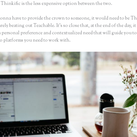
 Thinkific is the less expensive option between the two.
 gonna have to provide the crown to someone, it would need to be Th
arely beating out Teachable. It’s so close that, at the end of the day, it 
a personal preference and contextualized need that will guide you t
wo platforms you need to work with.