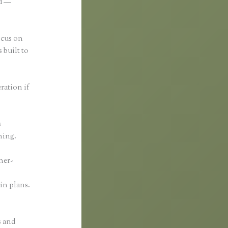
ed —
ocus on
 built to
eration if
s
thing.
ner-
in plans.
s and