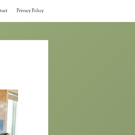
tact
Privacy Policy