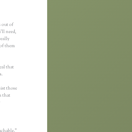
s out of
’ll need,
really
 of them
al that
s.
ist those
n that
r
achable.”