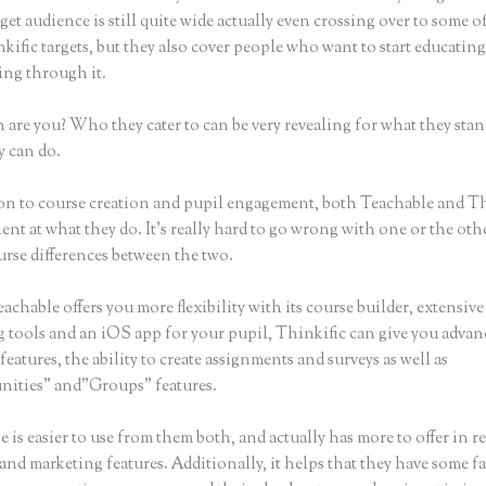
get audience is still quite wide actually even crossing over to some o
kific targets, but they also cover people who want to start educatin
ing through it.
 are you? Who they cater to can be very revealing for what they stan
y can do.
n to course creation and pupil engagement, both Teachable and Th
lent at what they do. It’s really hard to go wrong with one or the ot
urse differences between the two.
chable offers you more flexibility with its course builder, extensive
g tools and an iOS app for your pupil, Thinkific can give you advan
features, the ability to create assignments and surveys as well as
ities” and”Groups” features.
 is easier to use from them both, and actually has more to offer in r
 and marketing features. Additionally, it helps that they have some fa