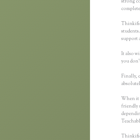
strong c
complete 
Thinkific
students.
support 
It also w
you don’t
Finally, 
absolutel
When it 
friendly 
dependin
Teachable
Thinkific