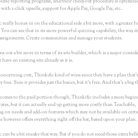
ourse reporting programs, and their checkout procedure is optimiz
with 1-click upsells, support for Apple Pay, Google Pay, etc..
 really hones in on the educational side a bit more, with a greater f
 You can see that in its more powerful quizzing capability, the way its
assignments. Create communities and manage your students.
ins out a bit more in terms of its site builder, which is a major consid
 have an existing site already as it is.
concerning cost, Thinkific kind of wins since they have a plan that’
y free. Sure it provides just the basics, but it’s free. And that’s a big 
comes to the paid portion though, Thinkific includes a more begin
rates, but it can actually end up getting more costly than Teachable,
g on needs and add-on features which may not be available on certa
 however offers everything right off the bat, based upon your plan.
 can be a bit sneaky that way. But if you do not need those extra bell