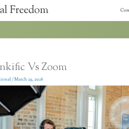
al Freedom
Con
nkific Vs Zoom
tional
/
March 29, 2026