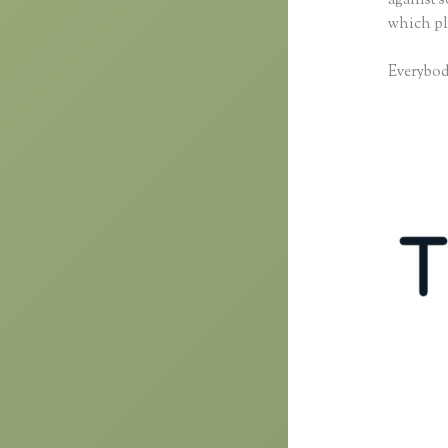
against 
which pl
Everybody