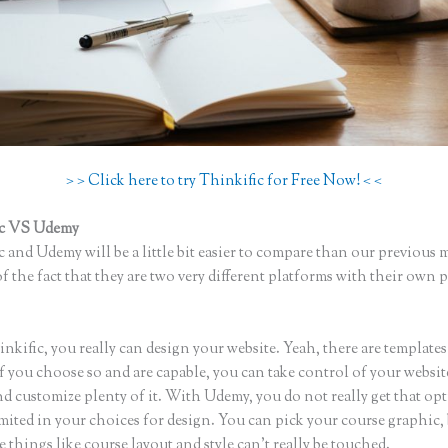
> > Click here to try Thinkific for Free Now! < <
ic VS Udemy
 and Udemy will be a little bit easier to compare than our previous 
f the fact that they are two very different platforms with their own 
inkific Vs Zoom
kific, you really can design your website. Yeah, there are template
if you choose so and are capable, you can take control of your websit
d customize plenty of it. With Udemy, you do not really get that op
mited in your choices for design. You can pick your course graphic,
 things like course layout and style can’t really be touched.