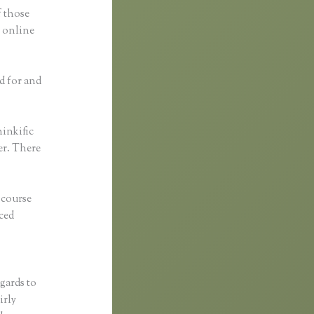
f those
g online
d for and
inkific
her. There
 course
ced
egards to
irly