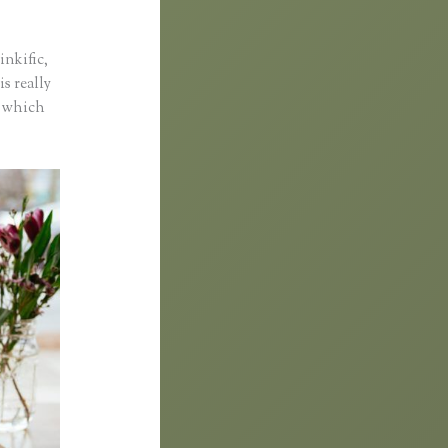
inkific,
is really
o which