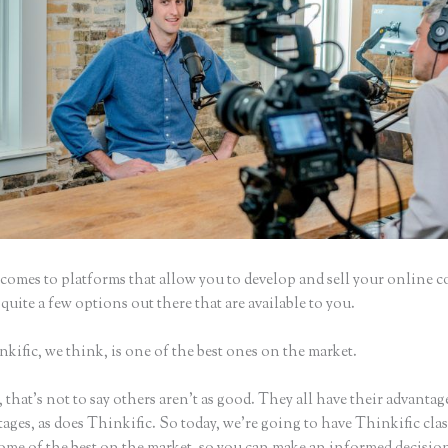
comes to platforms that allow you to develop and sell your online c
 quite a few options out there that are available to you.
ific, we think, is one of the best ones on the market.
that’s not to say others aren’t as good. They all have their advantag
ages, as does Thinkific. So today, we’re going to have Thinkific cla