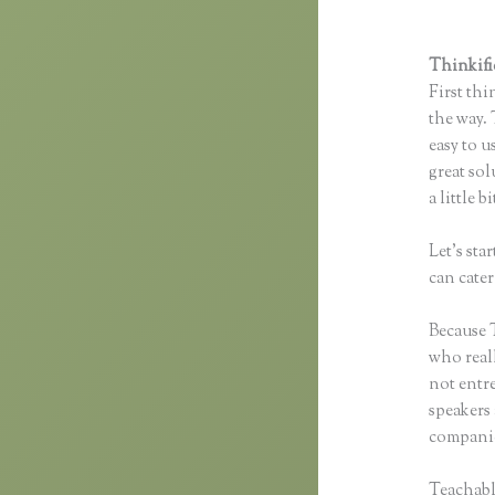
Thinkifi
First thi
the way. 
easy to u
great sol
a little 
Let’s st
can cater
Because T
who reall
not entre
speakers
companie
Teachabl