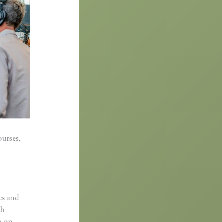
ourses,
es and
sh