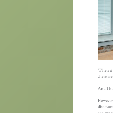
When it 
there are
And Think
However, 
disadvant