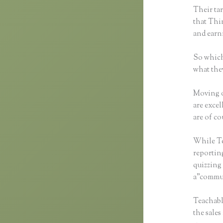
Their tar
that Thin
and earn
So which
what the
Moving o
are excel
are of co
While Tea
reportin
quizzing 
a”commun
Teachable
the sales