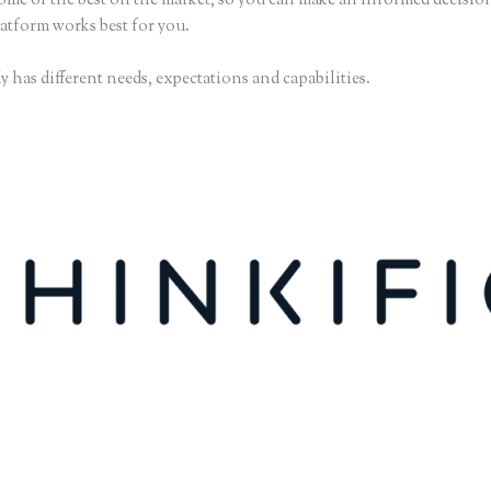
some of the best on the market, so you can make an informed decisio
atform works best for you.
 has different needs, expectations and capabilities.