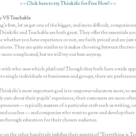
> > Click here to try Thinkific for Free Now! < <
c VS Teachable
Thinkific Vs Zoom
ng’s first, let us get one of the bigger, and more difficult, comparison
Thinkific and Teachable are both great. They offer the essentials you
se whether you have experience or not, are fairly priced and are just 
utions. They are quite similar so it makes choosing between the two
bit more complicated, but we will try our best anyway.
art with who uses which platform! Though they both have a wide appe
 to single individuals or businesses and groups, there are preference
hinkific’s most important goal is to empower educators more, to ass
y care about their pupils’ experience, their customers are more ofte
preneurs — typically masters of a particular craft such as writing, o
 and coaches — and companies who want to grow and develop their
s through education for their chosen audience.
e on the other hand truly imbibes their mantra of “Everything is Te