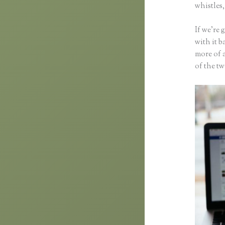
whistles,
If we’re
with it b
more of 
of the t