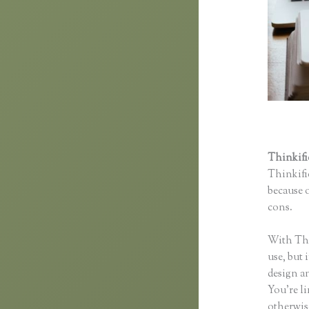
Thinkif
Thinkific
because o
cons.
Th
With Thin
use, but 
design an
You’re li
otherwise