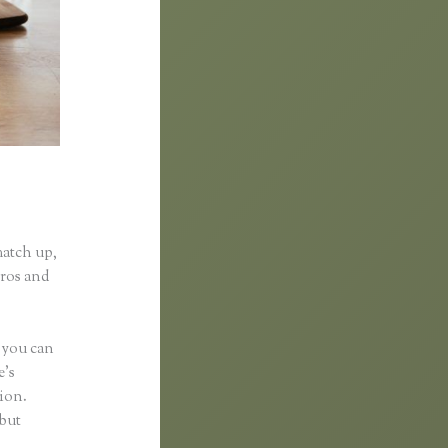
match up,
pros and
s you can
e’s
tion.
 but