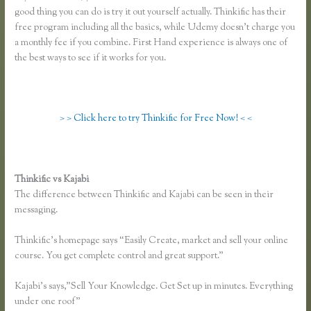
good thing you can do is try it out yourself actually. Thinkific has their
free program including all the basics, while Udemy doesn’t charge you
a monthly fee if you combine. First Hand experience is always one of
the best ways to see if it works for you.
> > Click here to try Thinkific for Free Now! < <
Thinkific vs Kajabi
The difference between Thinkific and Kajabi can be seen in their
messaging.
Thinkific’s homepage says “Easily Create, market and sell your online
course. You get complete control and great support.”
Kajabi’s says,”Sell Your Knowledge. Get Set up in minutes. Everything
under one roof”