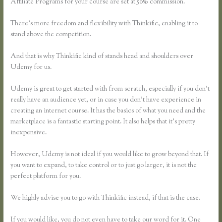
Affiliate Programs for your course are set at 50% commission.
There’s more freedom and flexibility with Thinkific, enabling it to
stand above the competition.
And that is why Thinkific kind of stands head and shoulders over
Udemy for us.
Udemy is great to get started with from scratch, especially if you don’t
really have an audience yet, or in case you don’t have experience in
creating an internet course. It has the basics of what you need and the
marketplace is a fantastic starting point. It also helps that it’s pretty
inexpensive.
However, Udemy is not ideal if you would like to grow beyond that. If
you want to expand, to take control or to just go larger, it is not the
perfect platform for you.
We highly advise you to go with Thinkific instead, if that is the case.
If you would like, you do not even have to take our word for it. One