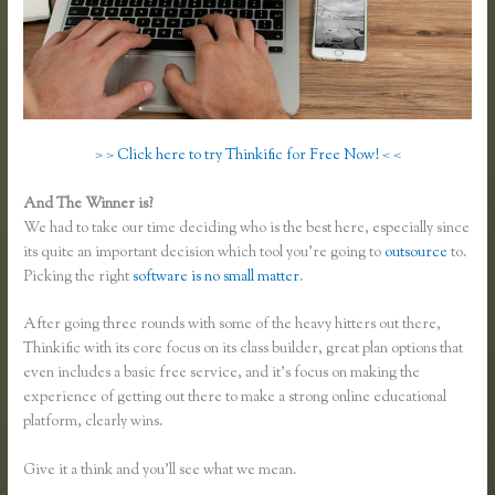
> > Click here to try Thinkific for Free Now! < <
And The Winner is?
We had to take our time deciding who is the best here, especially since
its quite an important decision which tool you’re going to
outsource
to.
Picking the right
software is no small matter
.
After going three rounds with some of the heavy hitters out there,
Thinkific with its core focus on its class builder, great plan options that
even includes a basic free service, and it’s focus on making the
experience of getting out there to make a strong online educational
platform, clearly wins.
Thinkific Vs Teachable Vs Lms
Give it a think and you’ll see what we mean.