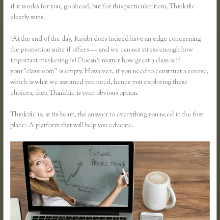
if it works for you, go ahead, but for this particular item, Thinkific
clearly wins.
‘At the end of the day, Kajabi does indeed have an edge concerning
the promotion suite if offers — and we can not stress enough how
important marketing is! Doesn’t matter how great a class is if
your”classroom” is empty. However, if you need to construct a course,
which is what we assumed you need, hence you exploring these
choices, then Thinkific is your obvious option.
Thinkific is, at its heart, the answer to everything you need in the first
place: A platform that will help you educate.