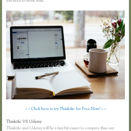
you need to work with.
> > Click here to try Thinkific for Free Now! < <
Thinkific VS Udemy
Thinkific and Udemy will be a tiny bit easier to compare than our