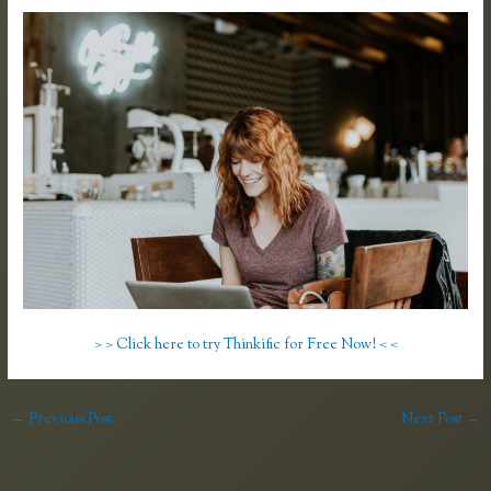
> > Click here to try Thinkific for Free Now! < <
←
Previous Post
Next Post
→