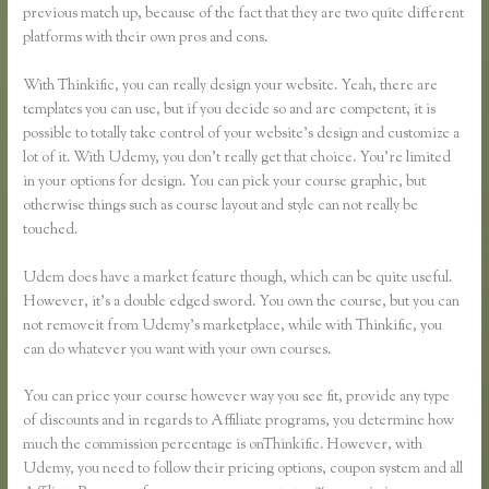
previous match up, because of the fact that they are two quite different
platforms with their own pros and cons.
Thinkific Vs Teachable Vs Lms
With Thinkific, you can really design your website. Yeah, there are
templates you can use, but if you decide so and are competent, it is
possible to totally take control of your website’s design and customize a
lot of it. With Udemy, you don’t really get that choice. You’re limited
in your options for design. You can pick your course graphic, but
otherwise things such as course layout and style can not really be
touched.
Udem does have a market feature though, which can be quite useful.
However, it’s a double edged sword. You own the course, but you can
not removeit from Udemy’s marketplace, while with Thinkific, you
can do whatever you want with your own courses.
You can price your course however way you see fit, provide any type
of discounts and in regards to Affiliate programs, you determine how
much the commission percentage is onThinkific. However, with
Udemy, you need to follow their pricing options, coupon system and all