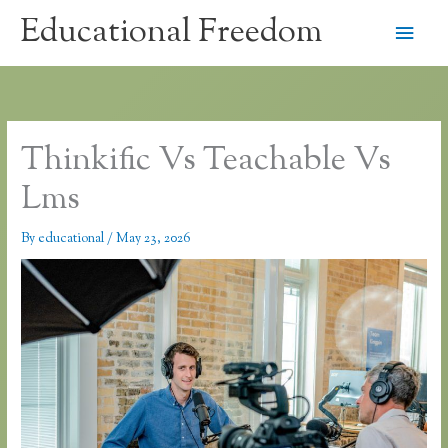
Skip
Educational Freedom
Main
to
content
Men
Thinkific Vs Teachable Vs
Lms
By
educational
/
May 23, 2026