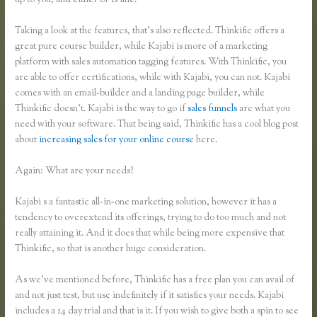
up to you, and either or is fine.
Taking a look at the features, that’s also reflected. Thinkific offers a
great pure course builder, while Kajabi is more of a marketing
platform with sales automation tagging features. With Thinkific, you
are able to offer certifications, while with Kajabi, you can not. Kajabi
comes with an email-builder and a landing page builder, while
Thinkific doesn’t. Kajabi is the way to go if
sales funnels
are what you
need with your software. That being said, Thinkific has a cool blog post
about
increasing sales for your online course
here.
Again: What are your needs?
Kajabi s a fantastic all-in-one marketing solution, however it has a
tendency to overextend its offerings, trying to do too much and not
really attaining it. And it does that while being more expensive that
Thinkific, so that is another huge consideration.
As we’ve mentioned before, Thinkific has a free plan you can avail of
and not just test, but use indefinitely if it satisfies your needs. Kajabi
includes a 14 day trial and that is it. If you wish to give both a spin to see