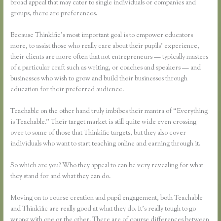
broad appeal that may cater to single individuals or companies and
groups, there are preferences.
Because Thinkific’s most important goal is to empower educators
more, to assist those who really care about their pupils’ experience,
their clients are more often that not entrepreneurs — typically masters
of a particular craft such as writing, or coaches and speakers — and
businesses who wish to grow and build their businesses through
education for their preferred audience.
Teachable on the other hand truly imbibes their mantra of “Everything
is Teachable.” Their target market is still quite wide even crossing
over to some of those that Thinkific targets, but they also cover
individuals who want to start teaching online and earning through it.
So which are you? Who they appeal to can be very revealing for what
they stand for and what they can do.
Moving on to course creation and pupil engagement, both Teachable
and Thinkific are really good at what they do. It’s really tough to go
wrong with one or the other. There are of course differences between