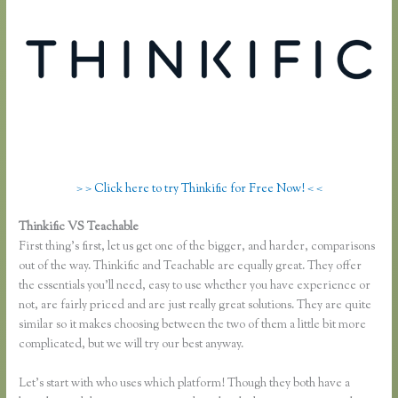
> > Click here to try Thinkific for Free Now! < <
Thinkific VS Teachable
Thinkific Vs Teachable Vs Lms
First thing’s first, let us get one of the bigger, and harder, comparisons
out of the way. Thinkific and Teachable are equally great. They offer
the essentials you’ll need, easy to use whether you have experience or
not, are fairly priced and are just really great solutions. They are quite
similar so it makes choosing between the two of them a little bit more
complicated, but we will try our best anyway.
Let’s start with who uses which platform! Though they both have a