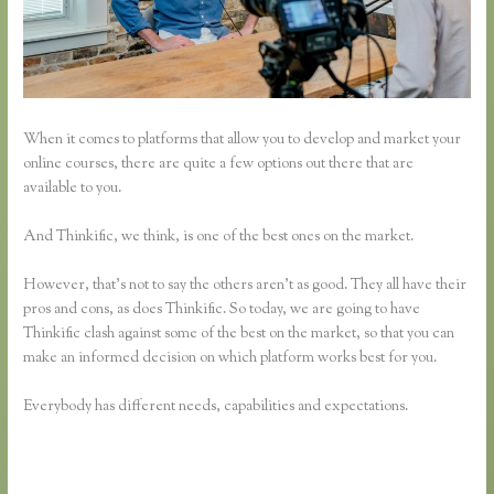
When it comes to platforms that allow you to develop and market your
online courses, there are quite a few options out there that are
available to you.
And Thinkific, we think, is one of the best ones on the market.
However, that’s not to say the others aren’t as good. They all have their
pros and cons, as does Thinkific. So today, we are going to have
Thinkific clash against some of the best on the market, so that you can
make an informed decision on which platform works best for you.
Everybody has different needs, capabilities and expectations.