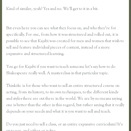
Kind of similar, yeah? Yes and no. We’ll get to it in a bit.
Thinkific Vs
Teachable Vs Lms
But even here you can see what they focus on, and who they’re for
specifically. For one, from how it was structured and rolled out, it is
possible to see that Kajabi was created for men and women that wish to
sell and feature individual pieces of content, instead of a more
expansive and structured learning.
You go for Kajabi if you want to teach someone let’s say how to do
Shakespeare really well. A masterclass in that particular topic.
Thinkific is for those who want to sell an entire structured course on
acting, from its history, to its own techniques, to the different kinds
and styles there are out there in the world. We are by no means saying
one is better than the other in this regard, but rather saying that it really
depends on your needs and what it is you want to sell and teach.
Do you just need to sell a class, or an entire expansive curriculum? It’s