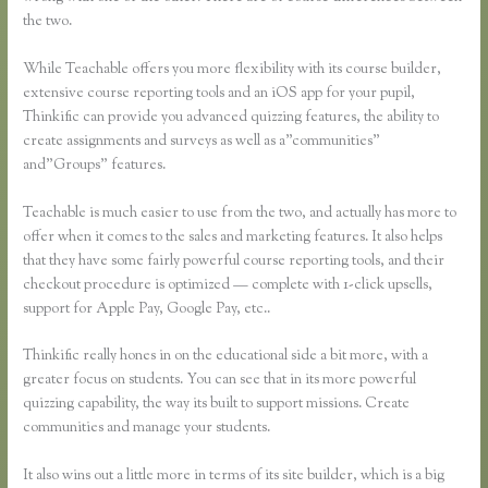
the two.
While Teachable offers you more flexibility with its course builder,
extensive course reporting tools and an iOS app for your pupil,
Thinkific can provide you advanced quizzing features, the ability to
create assignments and surveys as well as a”communities”
and”Groups” features.
Teachable is much easier to use from the two, and actually has more to
offer when it comes to the sales and marketing features. It also helps
that they have some fairly powerful course reporting tools, and their
checkout procedure is optimized — complete with 1-click upsells,
support for Apple Pay, Google Pay, etc..
Thinkific really hones in on the educational side a bit more, with a
greater focus on students. You can see that in its more powerful
quizzing capability, the way its built to support missions. Create
communities and manage your students.
It also wins out a little more in terms of its site builder, which is a big