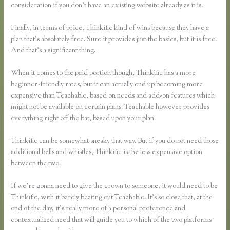
consideration if you don’t have an existing website already as it is.
Finally, in terms of price, Thinkific kind of wins because they have a
plan that’s absolutely free. Sure it provides just the basics, but it is free.
And that’s a significant thing.
When it comes to the paid portion though, Thinkific has a more
beginner-friendly rates, but it can actually end up becoming more
expensive than Teachable, based on needs and add-on features which
might not be available on certain plans. Teachable however provides
everything right off the bat, based upon your plan.
Thinkific can be somewhat sneaky that way. But if you do not need those
additional bells and whistles, Thinkific is the less expensive option
between the two.
If we’re gonna need to give the crown to someone, it would need to be
Thinkific, with it barely beating out Teachable. It’s so close that, at the
end of the day, it’s really more of a personal preference and
contextualized need that will guide you to which of the two platforms