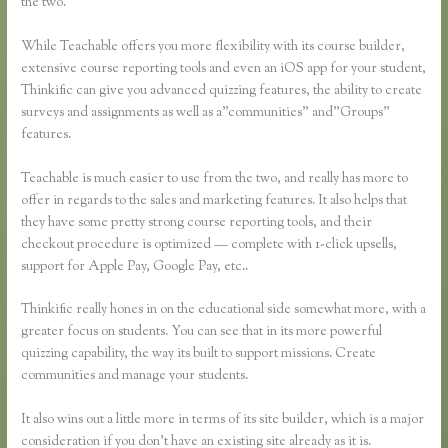
the two.
While Teachable offers you more flexibility with its course builder,
extensive course reporting tools and even an iOS app for your student,
Thinkific can give you advanced quizzing features, the ability to create
surveys and assignments as well as a”communities” and”Groups”
features.
Teachable is much easier to use from the two, and really has more to
offer in regards to the sales and marketing features. It also helps that
they have some pretty strong course reporting tools, and their
checkout procedure is optimized — complete with 1-click upsells,
support for Apple Pay, Google Pay, etc..
Thinkific really hones in on the educational side somewhat more, with a
greater focus on students. You can see that in its more powerful
quizzing capability, the way its built to support missions. Create
communities and manage your students.
It also wins out a little more in terms of its site builder, which is a major
consideration if you don’t have an existing site already as it is.