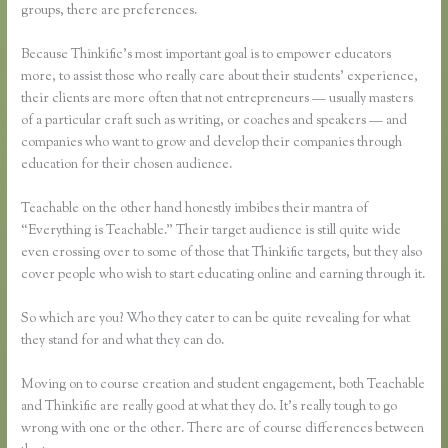
groups, there are preferences.
Because Thinkific’s most important goal is to empower educators
more, to assist those who really care about their students’ experience,
their clients are more often that not entrepreneurs — usually masters
of a particular craft such as writing, or coaches and speakers — and
companies who want to grow and develop their companies through
education for their chosen audience.
Teachable on the other hand honestly imbibes their mantra of
“Everything is Teachable.” Their target audience is still quite wide
even crossing over to some of those that Thinkific targets, but they also
cover people who wish to start educating online and earning through it.
So which are you? Who they cater to can be quite revealing for what
they stand for and what they can do.
Moving on to course creation and student engagement, both Teachable
and Thinkific are really good at what they do. It’s really tough to go
wrong with one or the other. There are of course differences between