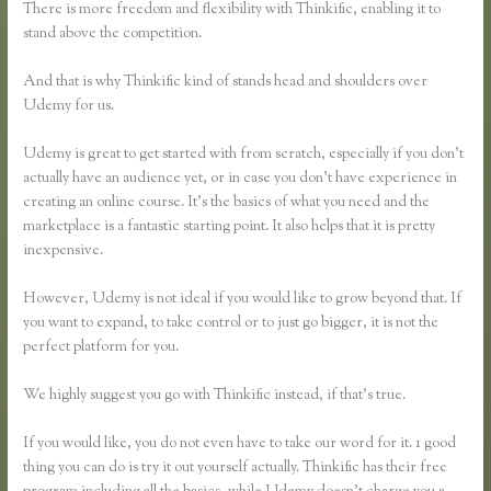
There is more freedom and flexibility with Thinkific, enabling it to
stand above the competition.
And that is why Thinkific kind of stands head and shoulders over
Udemy for us.
Udemy is great to get started with from scratch, especially if you don’t
actually have an audience yet, or in case you don’t have experience in
creating an online course. It’s the basics of what you need and the
marketplace is a fantastic starting point. It also helps that it is pretty
inexpensive.
However, Udemy is not ideal if you would like to grow beyond that. If
you want to expand, to take control or to just go bigger, it is not the
perfect platform for you.
We highly suggest you go with Thinkific instead, if that’s true.
If you would like, you do not even have to take our word for it. 1 good
thing you can do is try it out yourself actually. Thinkific has their free