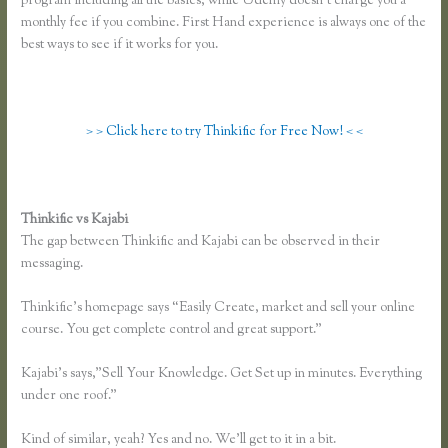
program including all the basics, while Udemy doesn’t charge you a
monthly fee if you combine. First Hand experience is always one of the
best ways to see if it works for you.
> > Click here to try Thinkific for Free Now! < <
Thinkific vs Kajabi
The gap between Thinkific and Kajabi can be observed in their
messaging.
Thinkific’s homepage says “Easily Create, market and sell your online
course. You get complete control and great support.”
Kajabi’s says,”Sell Your Knowledge. Get Set up in minutes. Everything
under one roof.”
Kind of similar, yeah? Yes and no. We’ll get to it in a bit.
Thinkific Vs