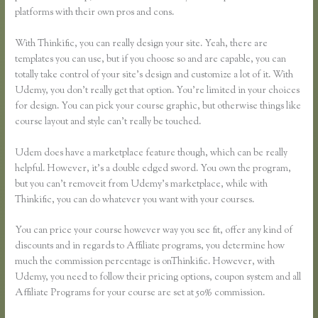
platforms with their own pros and cons.
Thinkific Vs Ruzuku
With Thinkific, you can really design your site. Yeah, there are
templates you can use, but if you choose so and are capable, you can
totally take control of your site’s design and customize a lot of it. With
Udemy, you don’t really get that option. You’re limited in your choices
for design. You can pick your course graphic, but otherwise things like
course layout and style can’t really be touched.
Udem does have a marketplace feature though, which can be really
helpful. However, it’s a double edged sword. You own the program,
but you can’t removeit from Udemy’s marketplace, while with
Thinkific, you can do whatever you want with your courses.
You can price your course however way you see fit, offer any kind of
discounts and in regards to Affiliate programs, you determine how
much the commission percentage is onThinkific. However, with
Udemy, you need to follow their pricing options, coupon system and all
Affiliate Programs for your course are set at 50% commission.