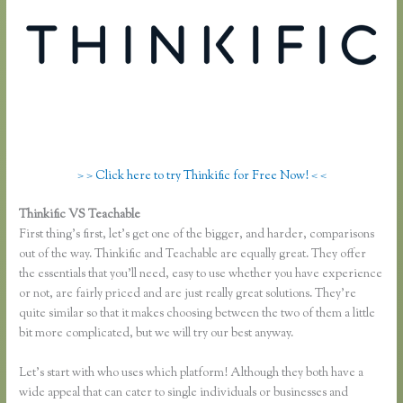
> > Click here to try Thinkific for Free Now! < <
Thinkific VS Teachable
Thinkific Vs Ruzuku
First thing’s first, let’s get one of the bigger, and harder, comparisons
out of the way. Thinkific and Teachable are equally great. They offer
the essentials that you’ll need, easy to use whether you have experience
or not, are fairly priced and are just really great solutions. They’re
quite similar so that it makes choosing between the two of them a little
bit more complicated, but we will try our best anyway.
Let’s start with who uses which platform! Although they both have a
wide appeal that can cater to single individuals or businesses and