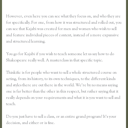
Ruzuku
However, even here you can see what they focus on, and who they are
for specifically. For one, from how it was structured and rolled out, you
can see that Kajabi was created for men and women who wish to sell
and feature individual pieces of content, instead of a more expansive
and structured learning.
You go for Kajabi if you wish to teach someone let us say how to do
Shakespeare really well. A masterclass in that specific topic.
Thinkific is for people who want to sell a whole structured course on
acting, from its history, to its own techniques, to the different kinds
and styles there are out there in the world. We’re by no means saying
one is far better than the other in this respect, but rather saying that it
really depends on your requirements and what it is you want to sell and
teach.
Do you just have to sell a class, or an entire grand program? It’s your
decision, and either or is fine.