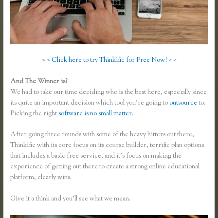
> > Click here to try Thinkific for Free Now! < <
And The Winner is?
We had to take our time deciding who is the best here, especially since
its quite an important decision which tool you’re going to
outsource
to.
Picking the right
software is no small matter
.
After going three rounds with some of the heavy hitters out there,
Thinkific with its core focus on its course builder, terrific plan options
that includes a basic free service, and it’s focus on making the
experience of getting out there to create a strong online educational
platform, clearly wins.
Thinkific Vs Ruzuku
Give it a think and you’ll see what we mean.