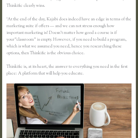
Thinkific clearly wins.
‘At the end of the day, Kajabi does indeed have an edge in terms of the
marketing suite if offers — and we can not stress enough how
important marketing is! Doesn’t matter how good a course is if
your”classroom” is empty. However, if you need to build a program,
which is what we assumed you need, hence you researching these
options, then Thinkific is the obvious choice.
Thinkific is, at its heart, the answer to everything you need in the first
place: A platform that will help you educate.