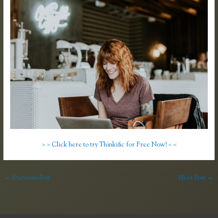
> > Click here to try Thinkific for Free Now! < <
←
Previous Post
Next Post
→