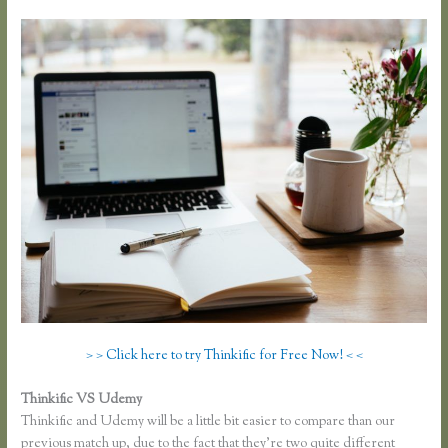
> > Click here to try Thinkific for Free Now! < <
Thinkific VS Udemy
Thinkific and Udemy will be a little bit easier to compare than our
previous match up, due to the fact that they’re two quite different