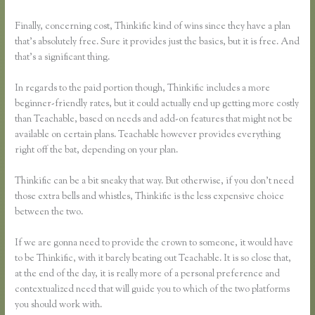
Finally, concerning cost, Thinkific kind of wins since they have a plan
that’s absolutely free. Sure it provides just the basics, but it is free. And
that’s a significant thing.
In regards to the paid portion though, Thinkific includes a more
beginner-friendly rates, but it could actually end up getting more costly
than Teachable, based on needs and add-on features that might not be
available on certain plans. Teachable however provides everything
right off the bat, depending on your plan.
Thinkific can be a bit sneaky that way. But otherwise, if you don’t need
those extra bells and whistles, Thinkific is the less expensive choice
between the two.
If we are gonna need to provide the crown to someone, it would have
to be Thinkific, with it barely beating out Teachable. It is so close that,
at the end of the day, it is really more of a personal preference and
contextualized need that will guide you to which of the two platforms
you should work with.