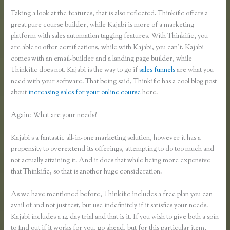
Taking a look at the features, that is also reflected. Thinkific offers a
great pure course builder, while Kajabi is more of a marketing
platform with sales automation tagging features. With Thinkific, you
are able to offer certifications, while with Kajabi, you can’t. Kajabi
comes with an email-builder and a landing page builder, while
Thinkific does not. Kajabi is the way to go if
sales funnels
are what you
need with your software. That being said, Thinkific has a cool blog post
about
increasing sales for your online course
here.
Again: What are your needs?
Kajabi s a fantastic all-in-one marketing solution, however it has a
propensity to overextend its offerings, attempting to do too much and
not actually attaining it. And it does that while being more expensive
that Thinkific, so that is another huge consideration.
As we have mentioned before, Thinkific includes a free plan you can
avail of and not just test, but use indefinitely if it satisfies your needs.
Kajabi includes a 14 day trial and that is it. If you wish to give both a spin
to find out if it works for you, go ahead, but for this particular item,