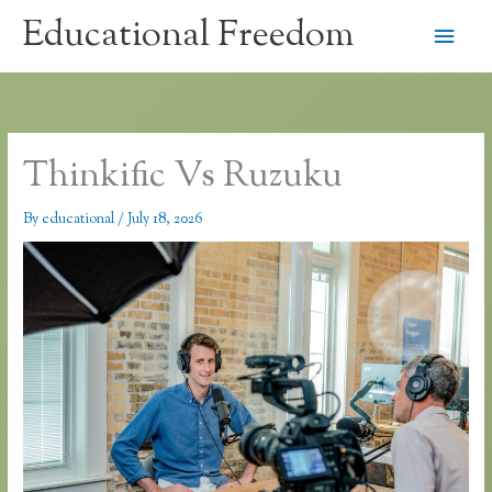
Skip
Educational Freedom
Main
to
content
Men
Thinkific Vs Ruzuku
By
educational
/
July 18, 2026