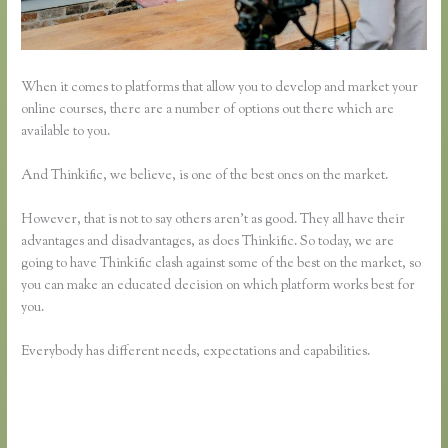
When it comes to platforms that allow you to develop and market your
online courses, there are a number of options out there which are
available to you.
And Thinkific, we believe, is one of the best ones on the market.
However, that is not to say others aren’t as good. They all have their
advantages and disadvantages, as does Thinkific. So today, we are
going to have Thinkific clash against some of the best on the market, so
you can make an educated decision on which platform works best for
you.
Everybody has different needs, expectations and capabilities.