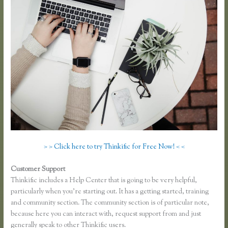
> > Click here to try Thinkific for Free Now! < <
Customer Support
Thinkific Upsells
Thinkific includes a Help Center that is going to be very helpful,
particularly when you’re starting out. It has a getting started, training
and community section. The community section is of particular note,
because here you can interact with, request support from and just
generally speak to other Thinkific users.