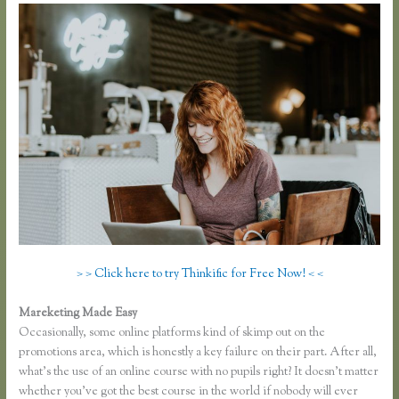
> > Click here to try Thinkific for Free Now! < <
Mareketing Made Easy
Thinkific Upsells
Occasionally, some online platforms kind of skimp out on the
promotions area, which is honestly a key failure on their part. After all,
what’s the use of an online course with no pupils right? It doesn’t matter
whether you’ve got the best course in the world if nobody will ever