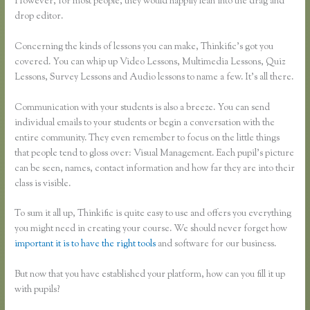
However, for most people, they would happily lean into the drag and
drop editor.
Concerning the kinds of lessons you can make, Thinkific’s got you
covered. You can whip up Video Lessons, Multimedia Lessons, Quiz
Lessons, Survey Lessons and Audio lessons to name a few. It’s all there.
Communication with your students is also a breeze. You can send
individual emails to your students or begin a conversation with the
entire community. They even remember to focus on the little things
that people tend to gloss over: Visual Management. Each pupil’s picture
can be seen, names, contact information and how far they are into their
class is visible.
To sum it all up, Thinkific is quite easy to use and offers you everything
you might need in creating your course. We should never forget how
important it is to have the right tools
and software for our business.
But now that you have established your platform, how can you fill it up
with pupils?