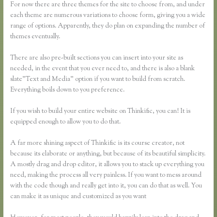
For now there are three themes for the site to choose from, and under
each theme are numerous variations to choose form, giving you a wide
range of options. Apparently, they do plan on expanding the number of
themes eventually.
There are also pre-built sections you can insert into your site as
needed, in the event that you ever need to, and there is also a blank
slate”Text and Media” option if you want to build from scratch.
Everything boils down to you preference.
If you wish to build your entire website on Thinkific, you can! It is
equipped enough to allow you to do that.
A far more shining aspect of Thinkific is its course creator, not
because its elaborate or anything, but because of its beautiful simplicity.
A mostly drag and drop editor, it allows you to stack up everything you
need, making the process all very painless. If you want to mess around
with the code though and really get into it, you can do that as well. You
can make it as unique and customized as you want