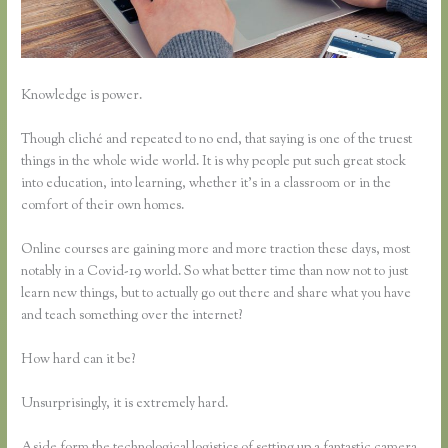
Knowledge is power.
Though cliché and repeated to no end, that saying is one of the truest
things in the whole wide world. It is why people put such great stock
into education, into learning, whether it’s in a classroom or in the
comfort of their own homes.
Online courses are gaining more and more traction these days, most
notably in a Covid-19 world. So what better time than now not to just
learn new things, but to actually go out there and share what you have
and teach something over the internet?
How hard can it be?
Unsurprisingly, it is extremely hard.
Aside form the technological logistics of setting up a fantastic camera