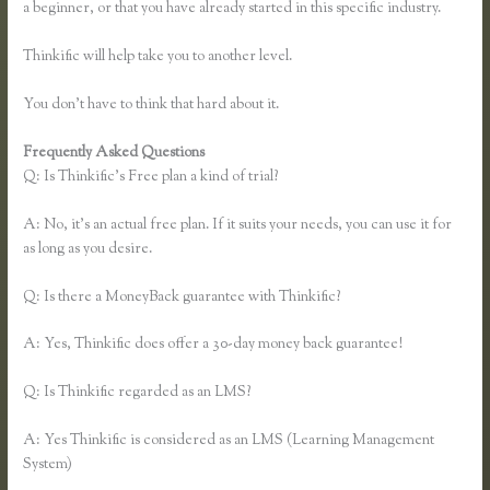
a beginner, or that you have already started in this specific industry.
Thinkific will help take you to another level.
You don’t have to think that hard about it.
Frequently Asked Questions
Thinkific Upsells
Q: Is Thinkific’s Free plan a kind of trial?
A: No, it’s an actual free plan. If it suits your needs, you can use it for
as long as you desire.
Q: Is there a MoneyBack guarantee with Thinkific?
A: Yes, Thinkific does offer a 30-day money back guarantee!
Q: Is Thinkific regarded as an LMS?
A: Yes Thinkific is considered as an LMS (Learning Management
System)