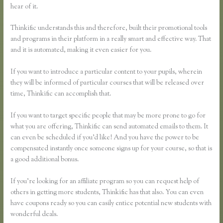
hear of it.
Thinkific understands this and therefore, built their promotional tools
and programs in their platform in a really smart and effective way. That
and it is automated, making it even easier for you.
If you want to introduce a particular content to your pupils, wherein
they will be informed of particular courses that will be released over
time, Thinkific can accomplish that.
If you want to target specific people that may be more prone to go for
what you are offering, Thinkific can send automated emails to them. It
can even be scheduled if you’d like! And you have the power to be
compensated instantly once someone signs up for your course, so that is
a good additional bonus.
If you’re looking for an affiliate program so you can request help of
others in getting more students, Thinkific has that also. You can even
have coupons ready so you can easily entice potential new students with
wonderful deals.