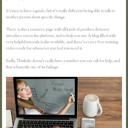
It’s nice to have a guide, but it’s really different being able to talk to
another person about specific things.
There is also a resource page with all kinds of product demos to
introduce you to the platform, and to help you out. A blog filled with
very helpful tutorials is also available, and there’s even a free training
video ready for whenever you feel you need it.
Sadly, Thinkific doesn’t really have a number you can call for help, and
that is honestly one of its failings.