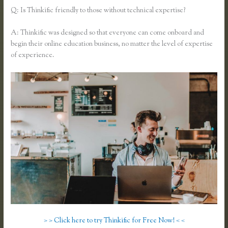
Q: Is Thinkific friendly to those without technical expertise?
A: Thinkific was designed so that everyone can come onboard and
begin their online education business, no matter the level of expertise
of experience.
> > Click here to try Thinkific for Free Now! < <