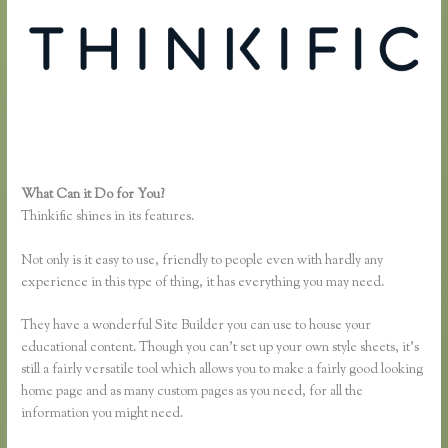
What Can it Do for You?
Thinkific Upsells
Thinkific shines in its features.
Not only is it easy to use, friendly to people even with hardly any
experience in this type of thing, it has everything you may need.
They have a wonderful Site Builder you can use to house your
educational content. Though you can’t set up your own style sheets, it’s
still a fairly versatile tool which allows you to make a fairly good looking
home page and as many custom pages as you need, for all the
information you might need.