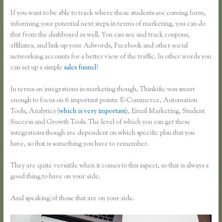
If you want to be able to track where these students are coming form,
informing your potential next steps in terms of marketing, you can do
that from the dashboard as well. You can see and track coupons,
affiliates, and link up your Adwords, Facebook and other social
networking accounts for a better view of the traffic. In other words you
can set up a simple
sales funnel
!
In terms on integrations in marketing though, Thinkific was smart
enough to focus on 6 important points: E-Commerce, Automation
Tools, Analytics (
which is very important
), Email Marketing, Student
Success and Growth Tools. The level of which you can get these
integrations though are dependent on which specific plan that you
have, so that is something you have to remember.
They are quite versatile when it comes to this aspect, so that is always a
good thing to have on your side.
And speaking of those that are on your side.