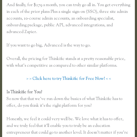
And finally, for $279 a month, you can truly go all in. You get everything
in each of the prior plans Plus a single sign-on (SSO), three site admin
accounts, 10-course admin accounts, an onboarding specialist,
onboarding package, public API, advanced integrations, and
advanced Zapier.
If you want to go big, Advanced is the way to go.
Overall, the pricing for Thinkific stands at a pretty reasonable price,
with what’s competitive as compared to other similar platforms.
> > Click here to try Thinkific for Free Now! < <
Is Thinkific for You?
Thinkific Upsells
So now that that we’ve run down the basics of what Thinkific has to
offer, do you think it’s the right platform for you?
Honestly, we feel it could very well be. We love what it has to offer,
and we truly feel that it’ll enable you to truly be an education
entrepreneur that could go to another level. It doesn’t matter if you’re