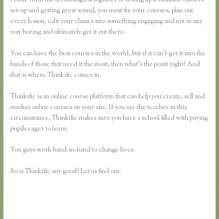
set-up and getting great sound, you must fix your courses, plan out
every lesson, edit your classes into something engaging and not in any
way boring and ultimately get it out there.
You can have the best courses in the world, but if it can’t get it into the
hands of those that need it the most, then what’s the point right? And
that is where Thinkific comes in.
Thinkific is an online course platform that can help you create, sell and
market online courses on your site. If you are the teacher in this
circumstance, Thinkific makes sure you have a school filled with paying
pupils eager to learn.
You guys work hand-in-hand to change lives.
So is Thinkific any good? Let us find out.