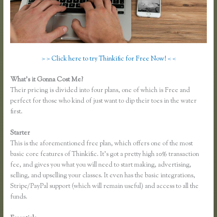
> > Click here to try Thinkific for Free Now! < <
What’s it Gonna Cost Me?
Their pricing is divided into four plans, one of which is Free and
perfect for those who kind of just want to dip their toes in the water
first.
Starter
This is the aforementioned free plan, which offers one of the most
basic core features of Thinkific. It’s got a pretty high 10% transaction
fee, and gives you what you will need to start making, advertising,
selling, and upselling your classes. It even has the basic integrations,
Stripe/PayPal support (which will remain useful) and access to all the
funds.