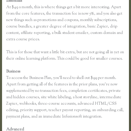
Essentials
Thinkific Upsells
At $49 a month, this is where things get a bit more interesting. Apart
from the core features, the transaction fee is now 5%, and you also get
new things such as promotions and coupons, monthly subscriptions,
course bundles, a greater degree of integration, basic Zapier, drip
content, affiliate reporting, a bulk student emailer, custom domain and
extra course prices.
This is for those that want a little bit extra, but are not going all in yet on
their online learning platform. This could be good for smaller courses.
Business
To access the Business Plan, you’ll need to shell out $99 per month.
Apart from getting all of the features in the prior plans, you’re now
supplemented by no transaction fees, completion certificates, private
and hidden courses, site white labeling, a host storyline, intermediate
Zapier, webhooks, three-course accounts, advanced HTML/CSS
editing, priority support, teacher payout reporting, an onboarding call,
payment plans, and an immediate Infusionsoft integration.
Advanced