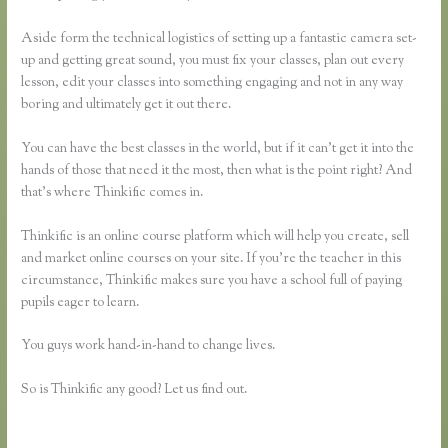
Aside form the technical logistics of setting up a fantastic camera set-
up and getting great sound, you must fix your classes, plan out every
lesson, edit your classes into something engaging and not in any way
boring and ultimately get it out there.
You can have the best classes in the world, but if it can’t get it into the
hands of those that need it the most, then what is the point right? And
that’s where Thinkific comes in.
Thinkific is an online course platform which will help you create, sell
and market online courses on your site. If you’re the teacher in this
circumstance, Thinkific makes sure you have a school full of paying
pupils eager to learn.
You guys work hand-in-hand to change lives.
So is Thinkific any good? Let us find out.