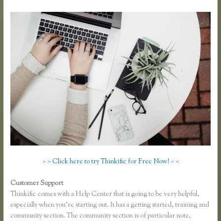
> > Click here to try Thinkific for Free Now! < <
Customer Support
Thinkific Turnitin Integration
Thinkific comes with a Help Center that is going to be very helpful,
especially when you’re starting out. It has a getting started, training and
community section. The community section is of particular note,