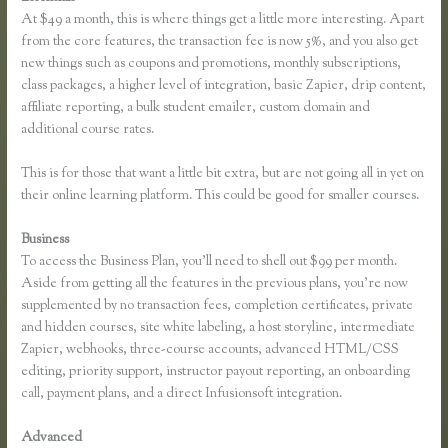
At $49 a month, this is where things get a little more interesting. Apart
from the core features, the transaction fee is now 5%, and you also get
new things such as coupons and promotions, monthly subscriptions,
class packages, a higher level of integration, basic Zapier, drip content,
affiliate reporting, a bulk student emailer, custom domain and
additional course rates.
This is for those that want a little bit extra, but are not going all in yet on
their online learning platform. This could be good for smaller courses.
Business
To access the Business Plan, you’ll need to shell out $99 per month.
Aside from getting all the features in the previous plans, you’re now
supplemented by no transaction fees, completion certificates, private
and hidden courses, site white labeling, a host storyline, intermediate
Zapier, webhooks, three-course accounts, advanced HTML/CSS
editing, priority support, instructor payout reporting, an onboarding
call, payment plans, and a direct Infusionsoft integration.
Advanced