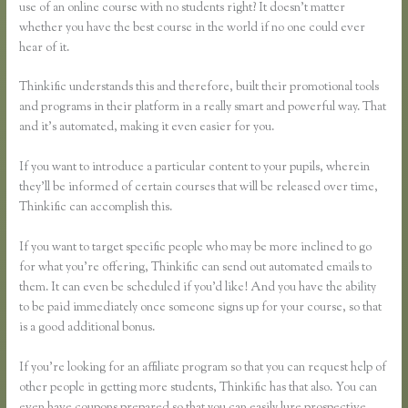
use of an online course with no students right? It doesn’t matter
whether you have the best course in the world if no one could ever
hear of it.
Thinkific understands this and therefore, built their promotional tools
and programs in their platform in a really smart and powerful way. That
and it’s automated, making it even easier for you.
If you want to introduce a particular content to your pupils, wherein
they’ll be informed of certain courses that will be released over time,
Thinkific can accomplish this.
If you want to target specific people who may be more inclined to go
for what you’re offering, Thinkific can send out automated emails to
them. It can even be scheduled if you’d like! And you have the ability
to be paid immediately once someone signs up for your course, so that
is a good additional bonus.
If you’re looking for an affiliate program so that you can request help of
other people in getting more students, Thinkific has that also. You can