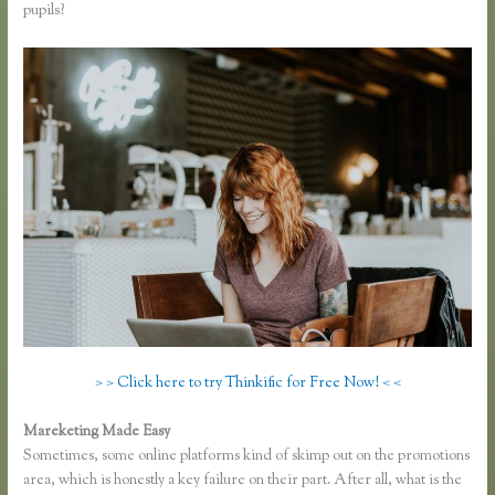
pupils?
> > Click here to try Thinkific for Free Now! < <
Mareketing Made Easy
Thinkific Turnitin Integration
Sometimes, some online platforms kind of skimp out on the promotions
area, which is honestly a key failure on their part. After all, what is the