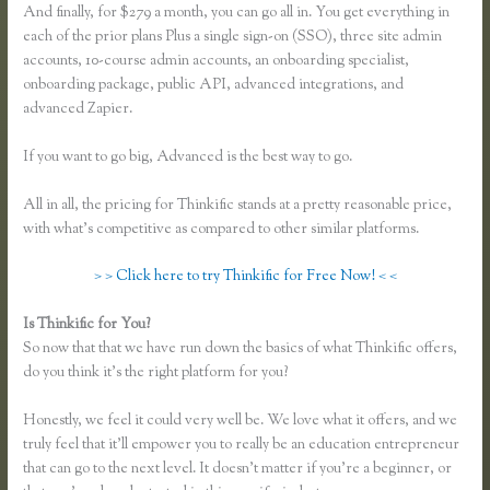
And finally, for $279 a month, you can go all in. You get everything in
each of the prior plans Plus a single sign-on (SSO), three site admin
accounts, 10-course admin accounts, an onboarding specialist,
onboarding package, public API, advanced integrations, and
advanced Zapier.
If you want to go big, Advanced is the best way to go.
All in all, the pricing for Thinkific stands at a pretty reasonable price,
with what’s competitive as compared to other similar platforms.
> > Click here to try Thinkific for Free Now! < <
Is Thinkific for You?
Thinkific Turnitin Integration
So now that that we have run down the basics of what Thinkific offers,
do you think it’s the right platform for you?
Honestly, we feel it could very well be. We love what it offers, and we
truly feel that it’ll empower you to really be an education entrepreneur
that can go to the next level. It doesn’t matter if you’re a beginner, or