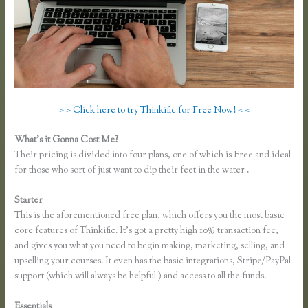
> > Click here to try Thinkific for Free Now! < <
What’s it Gonna Cost Me?
Their pricing is divided into four plans, one of which is Free and ideal
for those who sort of just want to dip their feet in the water .
Starter
This is the aforementioned free plan, which offers you the most basic
core features of Thinkific. It’s got a pretty high 10% transaction fee,
and gives you what you need to begin making, marketing, selling, and
upselling your courses. It even has the basic integrations, Stripe/PayPal
support (which will always be helpful ) and access to all the funds.
Essentials
Thinkific Turnitin Integration