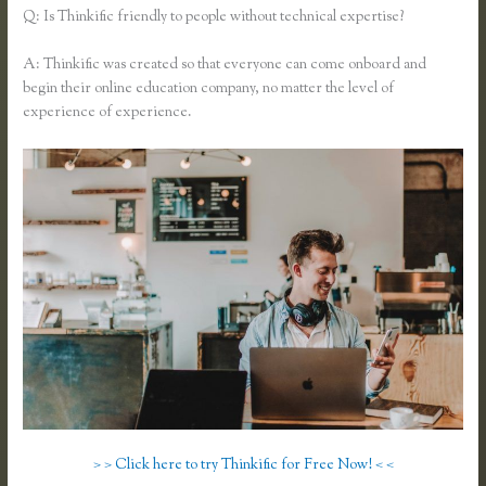
Q: Is Thinkific friendly to people without technical expertise?
A: Thinkific was created so that everyone can come onboard and
begin their online education company, no matter the level of
experience of experience.
> > Click here to try Thinkific for Free Now! < <