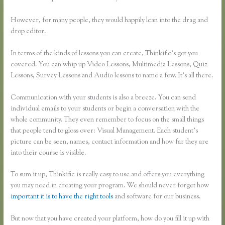
However, for many people, they would happily lean into the drag and
drop editor.
In terms of the kinds of lessons you can create, Thinkific’s got you
covered. You can whip up Video Lessons, Multimedia Lessons, Quiz
Lessons, Survey Lessons and Audio lessons to name a few. It’s all there.
Communication with your students is also a breeze. You can send
individual emails to your students or begin a conversation with the
whole community. They even remember to focus on the small things
that people tend to gloss over: Visual Management. Each student’s
picture can be seen, names, contact information and how far they are
into their course is visible.
To sum it up, Thinkific is really easy to use and offers you everything
you may need in creating your program. We should never forget how
important it is to have the right tools
and software for our business.
But now that you have created your platform, how do you fill it up with