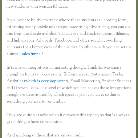
even have coupons prepared so that you can easily lure prospective
new students with wonderful deals.
If you want to be able to track where these students are coming form,
informing your possible next steps concerning advertising, you can do
this from the dashboard also. You can see and track coupons, affiliates,
and link up your Adwords, Facebook and other social networking
accounts for a better view of the visitors. In other words you can set up
a simple
sales funnel
!
In terms on integrations in marketing though, Thinkific was smart
enough to focus on 6 key points: E-Commerce, Automation Tools,
Analytics (
which is very important
), Email Marketing, Student Success
and Growth Tools. The level of which you can access these integrations
though are determined by which specific plan you have, so that is
something you have to remember.
They are quite versatile when it comes to this aspect, so that is always a
great thing to have on your side.
And speaking of those that are on your side.