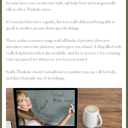
because here you can interact with, ask help from and just generally
talk to other Thinkific users.
It’s wonderful to have a guide, but it is really different being able to
speak to another person about specific things.
There is also a resource page with all kinds of product demos to
introduce you to the platform, and to give you a hand. A blog filled with
really helpful tutorials is also available, and there is even a free training
video prepared for whenever you feel you want it.
Sadly, Thinkific doesn’t actually have a number you can call for help,
and that’s honestly one of its failings.