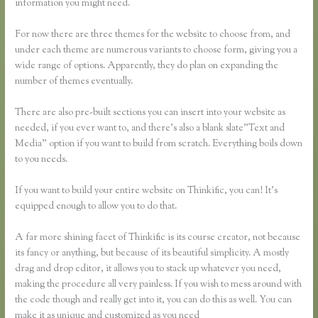
information you might need.
For now there are three themes for the website to choose from, and
under each theme are numerous variants to choose form, giving you a
wide range of options. Apparently, they do plan on expanding the
number of themes eventually.
There are also pre-built sections you can insert into your website as
needed, if you ever want to, and there’s also a blank slate”Text and
Media” option if you want to build from scratch. Everything boils down
to you needs.
If you want to build your entire website on Thinkific, you can! It’s
equipped enough to allow you to do that.
A far more shining facet of Thinkific is its course creator, not because
its fancy or anything, but because of its beautiful simplicity. A mostly
drag and drop editor, it allows you to stack up whatever you need,
making the procedure all very painless. If you wish to mess around with
the code though and really get into it, you can do this as well. You can
make it as unique and customized as you need