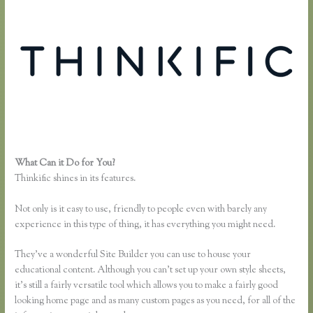
What Can it Do for You?
Thinkific Turnitin Integration
Thinkific shines in its features.
Not only is it easy to use, friendly to people even with barely any
experience in this type of thing, it has everything you might need.
They’ve a wonderful Site Builder you can use to house your
educational content. Although you can’t set up your own style sheets,
it’s still a fairly versatile tool which allows you to make a fairly good
looking home page and as many custom pages as you need, for all of the