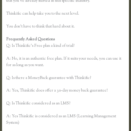
that you’ve already started in this specific industry.
Thinkific can help take you to the next level.
You don’t have to think that hard about it.
Frequently Asked Questions
Thinkific Turnitin Integration
Q: Is Thinkific’s Free plan a kind of trial?
A: No, it is an authentic free plan. If it suits your needs, you can use it
for as long as you want.
Q: Is there a MoneyBack guarantee with Thinkific?
A: Yes, Thinkific does offer a 30-day money back guarantee!
Q: Is Thinkific considered as an LMS?
A: Yes Thinkific is considered as an LMS (Learning Management
System)