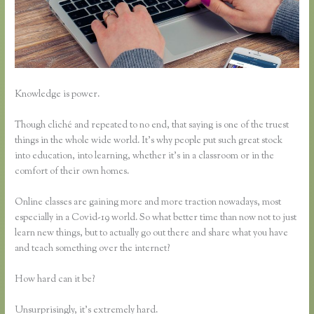
Knowledge is power.
Though cliché and repeated to no end, that saying is one of the truest
things in the whole wide world. It’s why people put such great stock
into education, into learning, whether it’s in a classroom or in the
comfort of their own homes.
Online classes are gaining more and more traction nowadays, most
especially in a Covid-19 world. So what better time than now not to just
learn new things, but to actually go out there and share what you have
and teach something over the internet?
How hard can it be?
Unsurprisingly, it’s extremely hard.