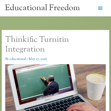
Skip
Educational Freedom
Main
to
content
Men
Thinkific Turnitin
Integration
By
educational
/
May 27, 2026