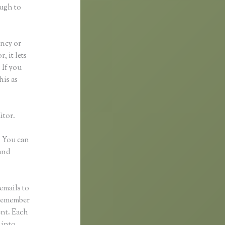
ough to
ancy or
, it lets
 If you
his as
itor.
. You can
and
emails to
 remember
ent. Each
 into