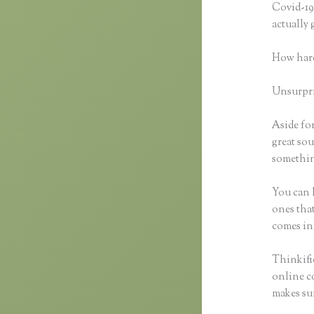
Covid-19 
actually
How hard
Unsurpris
Aside for
great sou
somethin
You can h
ones that
comes in
Thinkific
online co
makes sur