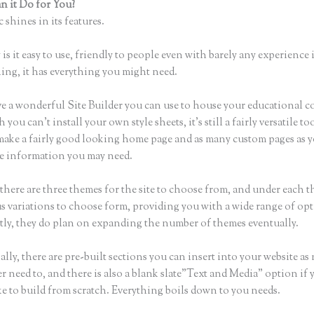
 it Do for You?
Thinkific to Convertkit
 shines in its features.
is it easy to use, friendly to people even with barely any experience 
hing, it has everything you might need.
e a wonderful Site Builder you can use to house your educational c
you can’t install your own style sheets, it’s still a fairly versatile t
 make a fairly good looking home page and as many custom pages as 
the information you may need.
there are three themes for the site to choose from, and under each t
 variations to choose form, providing you with a wide range of opt
ly, they do plan on expanding the number of themes eventually.
lly, there are pre-built sections you can insert into your website as
er need to, and there is also a blank slate”Text and Media” option if 
ke to build from scratch. Everything boils down to you needs.