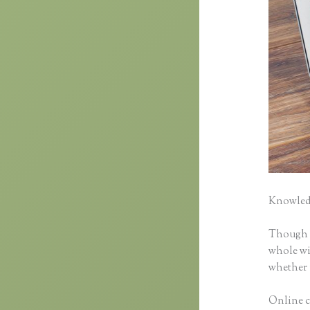
Knowledg
Though cl
whole wid
whether 
Online c