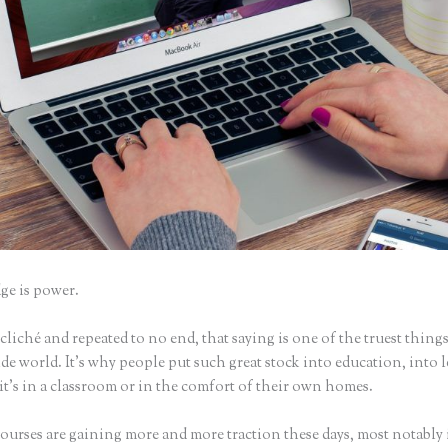
e is power.
iché and repeated to no end, that saying is one of the truest things
e world. It’s why people put such great stock into education, into 
it’s in a classroom or in the comfort of their own homes.
ourses are gaining more and more traction these days, most notably 