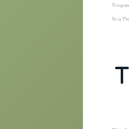
You guys
So is Thi