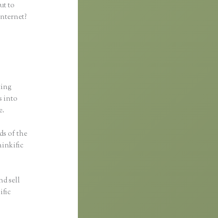
ut to
internet?
ting
s into
e.
ds of the
hinkific
nd sell
ific