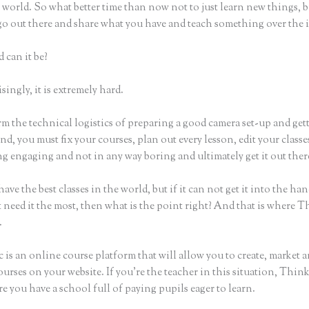
world. So what better time than now not to just learn new things, b
 go out there and share what you have and teach something over the 
 can it be?
ingly, it is extremely hard.
m the technical logistics of preparing a good camera set-up and get
nd, you must fix your courses, plan out every lesson, edit your classe
g engaging and not in any way boring and ultimately get it out ther
ave the best classes in the world, but if it can not get it into the han
 need it the most, then what is the point right? And that is where T
.
 is an online course platform that will allow you to create, market a
urses on your website. If you’re the teacher in this situation, Think
e you have a school full of paying pupils eager to learn.