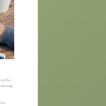
 in the
learning,
in a