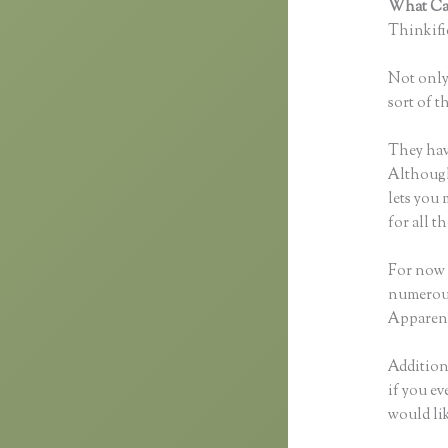
What Can
Thinkific
Not only 
sort of t
They hav
Although 
lets you
for all 
For now 
numerous
Apparent
Additiona
if you ev
would li