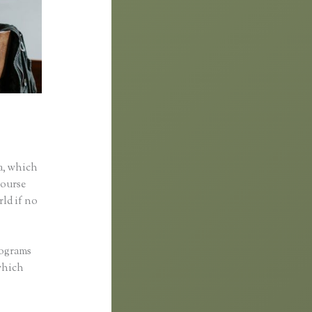
a, which
course
rld if no
rograms
 which