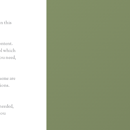
in this
ontent.
ool which
you need,
heme are
ions.
 needed,
you