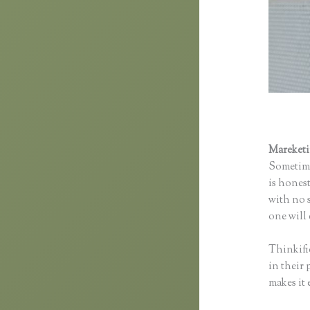
Mareket
Sometime
is honest
with no s
one will 
Thinkifi
in their 
makes it 