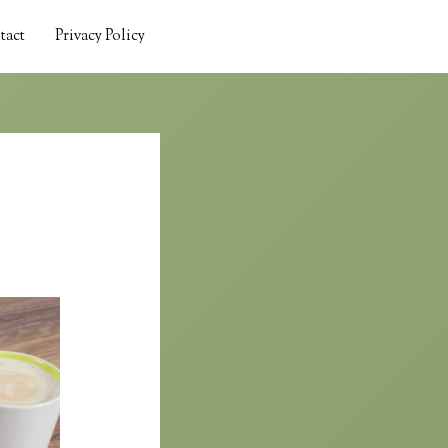
tact
Privacy Policy