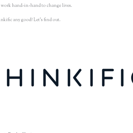
 work hand-in-hand to change lives.
nkific any good? Let’s find out.