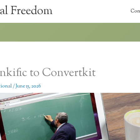
al Freedom
Con
nkific to Convertkit
tional
/
June 15, 2026