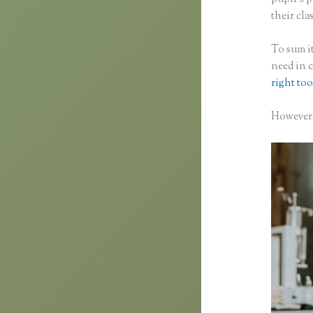
their clas
To sum it
need in 
right too
However, 