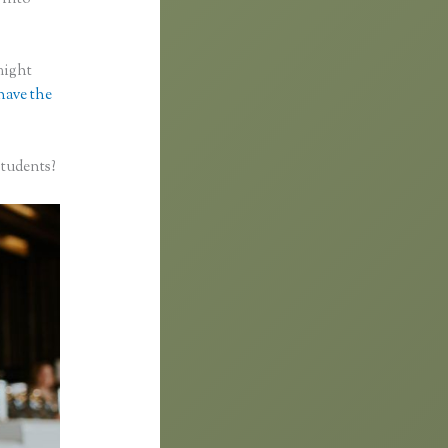
might
 have the
students?