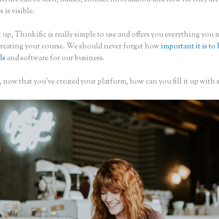
s is visible.
 up, Thinkific is really simple to use and offers you everything you 
creating your course. We should never forget how
important it is to
ls
and software for our business.
now that you’ve created your platform, how can you fill it up with 