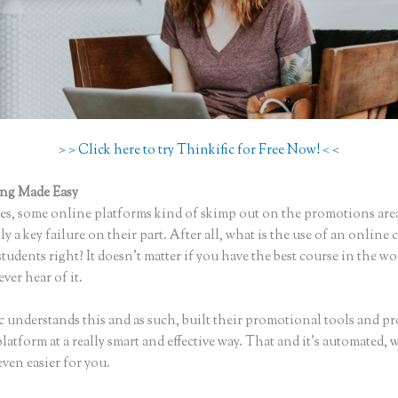
> > Click here to try Thinkific for Free Now! < <
ing Made Easy
Thinkific to Convertkit
s, some online platforms kind of skimp out on the promotions are
ly a key failure on their part. After all, what is the use of an online 
tudents right? It doesn’t matter if you have the best course in the wo
ever hear of it.
c understands this and as such, built their promotional tools and p
platform at a really smart and effective way. That and it’s automated,
even easier for you.