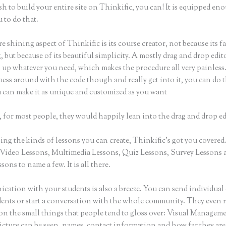
sh to build your entire site on Thinkific, you can! It is equipped en
 to do that.
e shining aspect of Thinkific is its course creator, not because its f
 but because of its beautiful simplicity. A mostly drag and drop editor
 up whatever you need, which makes the procedure all very painless.
ess around with the code though and really get into it, you can do t
u can make it as unique and customized as you want
 for most people, they would happily lean into the drag and drop ed
ng the kinds of lessons you can create, Thinkific’s got you covered
Video Lessons, Multimedia Lessons, Quiz Lessons, Survey Lessons 
sons to name a few. It is all there.
ation with your students is also a breeze. You can send individual 
dents or start a conversation with the whole community. They even
 on the small things that people tend to gloss over: Visual Managem
icture can be seen, names, contact information and how far they are