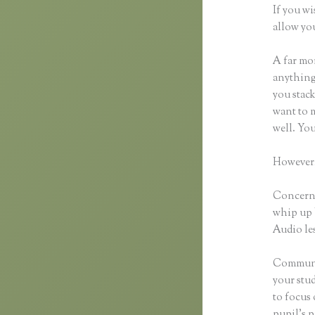
If you wi
allow you
A far mor
anything,
you stack
want to m
well. Yo
However,
Concerni
whip up 
Audio les
Communic
your stu
to focus
pupil’s p