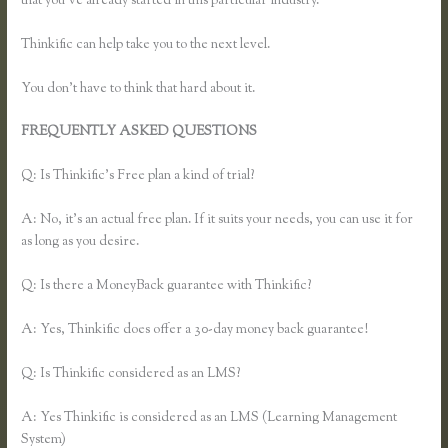
that you’ve already started in this particular industry.
Thinkific can help take you to the next level.
You don’t have to think that hard about it.
FREQUENTLY ASKED QUESTIONS
Thinkific Time Zone
Enrollments
Q: Is Thinkific’s Free plan a kind of trial?
A: No, it’s an actual free plan. If it suits your needs, you can use it for
as long as you desire.
Q: Is there a MoneyBack guarantee with Thinkific?
A: Yes, Thinkific does offer a 30-day money back guarantee!
Q: Is Thinkific considered as an LMS?
A: Yes Thinkific is considered as an LMS (Learning Management
System)