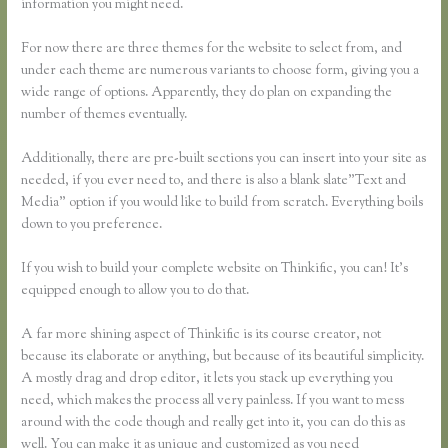
information you might need.
For now there are three themes for the website to select from, and
under each theme are numerous variants to choose form, giving you a
wide range of options. Apparently, they do plan on expanding the
number of themes eventually.
Additionally, there are pre-built sections you can insert into your site as
needed, if you ever need to, and there is also a blank slate”Text and
Media” option if you would like to build from scratch. Everything boils
down to you preference.
If you wish to build your complete website on Thinkific, you can! It’s
equipped enough to allow you to do that.
A far more shining aspect of Thinkific is its course creator, not
because its elaborate or anything, but because of its beautiful simplicity.
A mostly drag and drop editor, it lets you stack up everything you
need, which makes the process all very painless. If you want to mess
around with the code though and really get into it, you can do this as
well. You can make it as unique and customized as you need