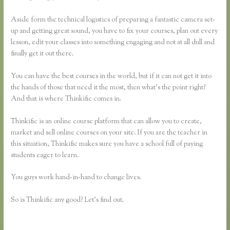
Aside form the technical logistics of preparing a fantastic camera set-
up and getting great sound, you have to fix your courses, plan out every
lesson, edit your classes into something engaging and not at all dull and
finally get it out there.
You can have the best courses in the world, but if it can not get it into
the hands of those that need it the most, then what’s the point right?
And that is where Thinkific comes in.
Thinkific is an online course platform that can allow you to create,
market and sell online courses on your site. If you are the teacher in
this situation, Thinkific makes sure you have a school full of paying
students eager to learn.
You guys work hand-in-hand to change lives.
So is Thinkific any good? Let’s find out.