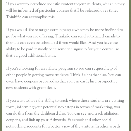
If you want to introduce specific content to your students, wherein they
will be informed of particular courses that’ll be released over time,
Thinkific can accomplish this.
If you would like to target certain people who may be more inclined to
go for what you are offering, Thinkific can send automated emails to
them. It can even be scheduled if you would like! And you have the
ability to be paid instantly once someone signs up for your course, so
that’s a good additional bonus.
If you’re looking for an affiliate program so you can request help of
other people in getting more students, Thinkific has that also. You can
even have coupons prepared so that you can easily lure prospective
new students with great deals.
If you want to have the ability to track where these students are coming
form, informing your potential next steps in terms of marketing, you
can do this from the dashboard also. You can see and track affiliates,
coupons, and link up your Adwords, Facebook and other social
networking accounts for a better view of the visitors. In other words