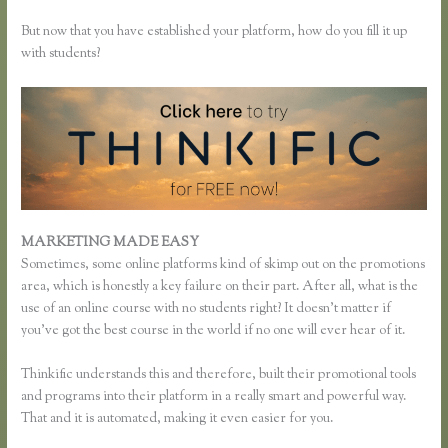
But now that you have established your platform, how do you fill it up
with students?
MARKETING MADE EASY
Thinkific Time Zone Enrollments
Sometimes, some online platforms kind of skimp out on the promotions
area, which is honestly a key failure on their part. After all, what is the
use of an online course with no students right? It doesn’t matter if
you’ve got the best course in the world if no one will ever hear of it.
Thinkific understands this and therefore, built their promotional tools
and programs into their platform in a really smart and powerful way.
That and it is automated, making it even easier for you.