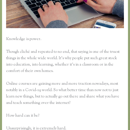
Knowledge is power.
Though cliché and repeated to no end, that saying is one of the truest
things in the whole wide world. It’s why people put such great stock
into education, into learning, whether it’s in a classroom or in the
comfort of their own homes.
Online courses are gaining more and more traction nowadays, most
notably in a Covid-19 world. So what better time than now not to just
learn new things, but to actually go out there and share what you have
and teach something over the internet?
How hard can it be?
Unsurprisingly, it is extremely hard.