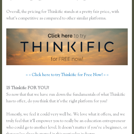
Overall, the pricing for Thinkific stands at a pretty fair price, with
what’s competitive as compared to other similar platforms.
> > Click here to try Thinkific for Free Now! < <
IS Thinkific FOR YOU?
Thinkific Time Zone Enrollments
So now that that we have run down the fundamentals of what Thinkific
has to offer, do you think that it’s the right platform for you?
Honestly, we feel it could very well be. We love what it offers, and we
truly feel that it’ll empower you to really be an education entrepreneur
who could go to another level. It doesn’t matter if you’re a beginner, or