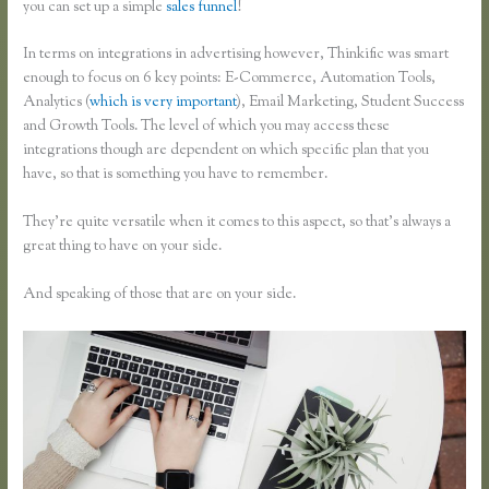
you can set up a simple
sales funnel
!
In terms on integrations in advertising however, Thinkific was smart
enough to focus on 6 key points: E-Commerce, Automation Tools,
Analytics (
which is very important
), Email Marketing, Student Success
and Growth Tools. The level of which you may access these
integrations though are dependent on which specific plan that you
have, so that is something you have to remember.
They’re quite versatile when it comes to this aspect, so that’s always a
great thing to have on your side.
And speaking of those that are on your side.