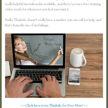
really helpful tutorials is also available, and there’s even a free training
video ready for whenever you feel you want it.
Sadly, Thinkific doesn’t really have a number you can call for help, and
that’s honestly one of its failings.
> > Click here to try Thinkific for Free Now! < <