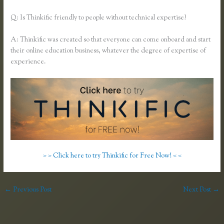
Q: Is Thinkific friendly to people without technical expertise?
A: Thinkific was created so that everyone can come onboard and start
their online education business, whatever the degree of expertise of
experience.
> > Click here to try Thinkific for Free Now! < <
←
Previous Post
Next Post
→