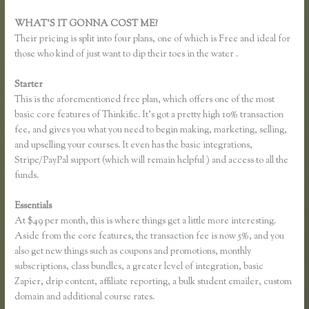
WHAT’S IT GONNA COST ME?
Their pricing is split into four plans, one of which is Free and ideal for
those who kind of just want to dip their toes in the water .
Starter
This is the aforementioned free plan, which offers one of the most
basic core features of Thinkific. It’s got a pretty high 10% transaction
fee, and gives you what you need to begin making, marketing, selling,
and upselling your courses. It even has the basic integrations,
Stripe/PayPal support (which will remain helpful ) and access to all the
funds.
Essentials
Thinkific Time Zone Enrollments
At $49 per month, this is where things get a little more interesting.
Aside from the core features, the transaction fee is now 5%, and you
also get new things such as coupons and promotions, monthly
subscriptions, class bundles, a greater level of integration, basic
Zapier, drip content, affiliate reporting, a bulk student emailer, custom
domain and additional course rates.