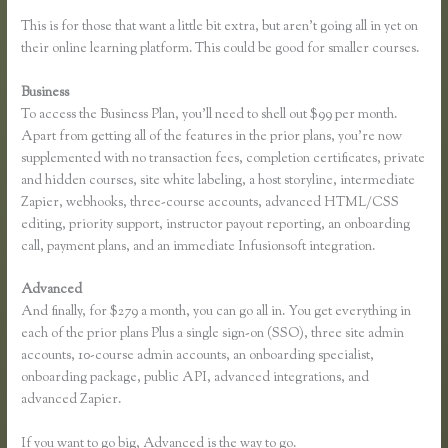
This is for those that want a little bit extra, but aren’t going all in yet on
their online learning platform. This could be good for smaller courses.
Business
To access the Business Plan, you’ll need to shell out $99 per month.
Apart from getting all of the features in the prior plans, you’re now
supplemented with no transaction fees, completion certificates, private
and hidden courses, site white labeling, a host storyline, intermediate
Zapier, webhooks, three-course accounts, advanced HTML/CSS
editing, priority support, instructor payout reporting, an onboarding
call, payment plans, and an immediate Infusionsoft integration.
Advanced
And finally, for $279 a month, you can go all in. You get everything in
each of the prior plans Plus a single sign-on (SSO), three site admin
accounts, 10-course admin accounts, an onboarding specialist,
onboarding package, public API, advanced integrations, and
advanced Zapier.
If you want to go big, Advanced is the way to go.