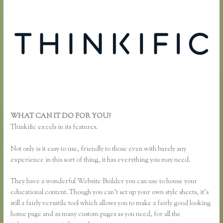
WHAT CAN IT DO FOR YOU?
Thinkific Time Zone Enrollments
Thinkific excels in its features.
Not only is it easy to use, friendly to those even with barely any
experience in this sort of thing, it has everything you may need.
They have a wonderful Website Builder you can use to house your
educational content. Though you can’t set up your own style sheets, it’s
still a fairly versatile tool which allows you to make a fairly good looking
home page and as many custom pages as you need, for all the