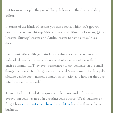
But for most people, they would happily lean into the drag and drop
editor.
In terms of the kinds of lessons you can create, Thinkific’s got you
covered. You can whip up Video Lessons, Multimedia Lessons, Quiz
Lessons, Survey Lessons and Audio lessons to name a few. It is all
there.
Communication with your students is also a breeze. You can send
individual emails to your students or start a conversation with the
entire community. They even remember to concentrate on the small
things that people tend to gloss over: Visual Management. Each pupil’s
picture can be seen, names, contact information and how far they are
into their course is visible.
To sum it all up, Thinkific is quite simple to use and offers you
everything you may need in creating your course. We should never
forget how
important it is to have the right tools
and software for our
business.