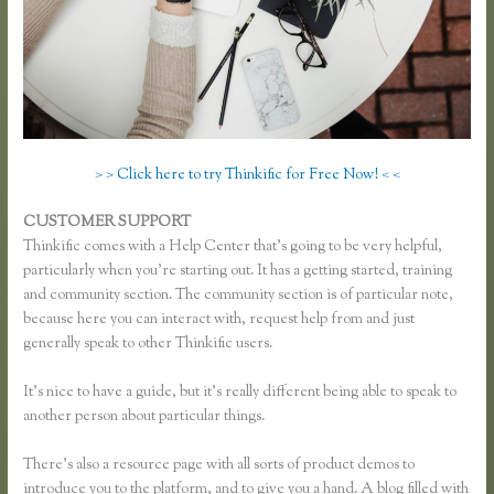
> > Click here to try Thinkific for Free Now! < <
CUSTOMER SUPPORT
Thinkific Time Zone Enrollments
Thinkific comes with a Help Center that’s going to be very helpful,
particularly when you’re starting out. It has a getting started, training
and community section. The community section is of particular note,
because here you can interact with, request help from and just
generally speak to other Thinkific users.
It’s nice to have a guide, but it’s really different being able to speak to
another person about particular things.
There’s also a resource page with all sorts of product demos to
introduce you to the platform, and to give you a hand. A blog filled with