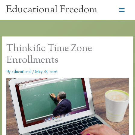
Skip
Educational Freedom
Main
to
content
Men
Thinkific Time Zone
Enrollments
By
educational
/
May 28, 2026