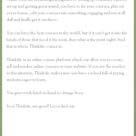
set-up and getting great sound, you have to fix your courses, plan out
every lesson, edit your courses into something engaging and not at all
dull and finally get it out there.
You can have the best courses in the world, but if it can’t get it into the
hands of those that need it the most, then what is the point right? And
that is where Thinkific comes in.
Thinkific is an online course platform which can allow you to create,
sell and market online courses on your website. If you are the teacher
in this situation, Thinkific makes sure you have a school full of paying
students eager to learn.
You guys work hand-in-hand to change lives.
So is Thinkific any good? Let us find out.