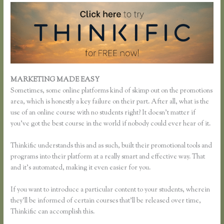
MARKETING MADE EASY
Thinkific Team
Sometimes, some online platforms kind of skimp out on the promotions
area, which is honestly a key failure on their part. After all, what is the
use of an online course with no students right? It doesn’t matter if
you’ve got the best course in the world if nobody could ever hear of it.
Thinkific understands this and as such, built their promotional tools and
programs into their platform at a really smart and effective way. That
and it’s automated, making it even easier for you.
If you want to introduce a particular content to your students, wherein
they’ll be informed of certain courses that’ll be released over time,
Thinkific can accomplish this.