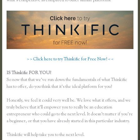
what’s competitive as compared to other similar platforms.
> > Click here to try Thinkific for Free Now! < <
IS Thinkific FOR YOU?
Thinkific Team
So now that that we’ve run down the fundamentals of what Thinkific
has to offer, do you think that it’s the ideal platform for you?
Honestly, we feel it could very well be. We love what it offers, and we
truly believe that it’ll empower you to really be an education
entrepreneur who could go to the next level. It doesn’t matter if you’re
a beginner, or that you have already started in this particular industry.
Thinkific will help take you to the next level.