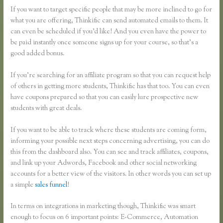
If you want to target specific people that may be more inclined to go for
what you are offering, Thinkific can send automated emails to them. It
can even be scheduled if you’d like! And you even have the power to
be paid instantly once someone signs up for your course, so that’s a
good added bonus.
If you’re searching for an affiliate program so that you can request help
of others in getting more students, Thinkific has that too. You can even
have coupons prepared so that you can easily lure prospective new
students with great deals.
If you want to be able to track where these students are coming form,
informing your possible next steps concerning advertising, you can do
this from the dashboard also. You can see and track affiliates, coupons,
and link up your Adwords, Facebook and other social networking
accounts for a better view of the visitors. In other words you can set up
a simple
sales funnel
!
In terms on integrations in marketing though, Thinkific was smart
enough to focus on 6 important points: E-Commerce, Automation