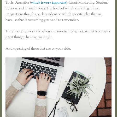
Tools, Analytics (
which is very important
), Email Marketing, Student
Success and Growth Tools. The level of which you can get these
integrations though are dependent on which specific plan that you
have, so that is something you need to remember.
They are quite versatile when it comes to this aspect, so that is always a
great thing to have on your side.
And speaking of those that are on your side.