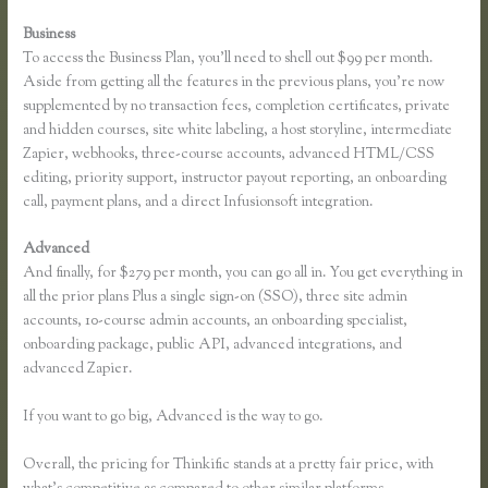
Business
To access the Business Plan, you’ll need to shell out $99 per month.
Aside from getting all the features in the previous plans, you’re now
supplemented by no transaction fees, completion certificates, private
and hidden courses, site white labeling, a host storyline, intermediate
Zapier, webhooks, three-course accounts, advanced HTML/CSS
editing, priority support, instructor payout reporting, an onboarding
call, payment plans, and a direct Infusionsoft integration.
Advanced
And finally, for $279 per month, you can go all in. You get everything in
all the prior plans Plus a single sign-on (SSO), three site admin
accounts, 10-course admin accounts, an onboarding specialist,
onboarding package, public API, advanced integrations, and
advanced Zapier.
If you want to go big, Advanced is the way to go.
Overall, the pricing for Thinkific stands at a pretty fair price, with