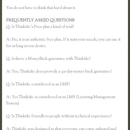
You do not have to think that hard about it.
FREQUENTLY ASKED QUESTIONS
Thinkific Team
Q: Is Thinkific’s Free plan a kind of trial?
A: No, it is an authentic free plan. If it suits your needs, you can use it
for as long as you desire.
Q: Is there a MoneyBack guarantee with Thinkific?
A: Yes, Thinkific does provide a 30-day money back guarantee!
Q: Is Thinkific considered as an LMS?
A: Yes Thinkific is considered as an LMS (Learning Management
System)
Q: Is Thinkific friendly to people without technical experience?
A: Thinkific was designed so that everyone can come onboard and