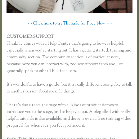
> > Click here to try Thinkific for Free Now! < <
CUSTOMER SUPPORT
Thinkific Team
Thinkific comes with a Help Center that’s going to be very helpful,
especially when you’re starting out. It has a getting started, training and
community section. The community section is of particular note,
because here you can interact with, request support from and just
generally speak to other Thinkific users.
It’s wonderful to have a guide, but it is really different being able to talk
to another person about specific things.
There’s also a resource page with all kinds of product demos to
introduce you to the stage, and to help you out. A blog filled with really
helpful tutorials is also available, and there is even a free training video
prepared for whenever you feel you need it.