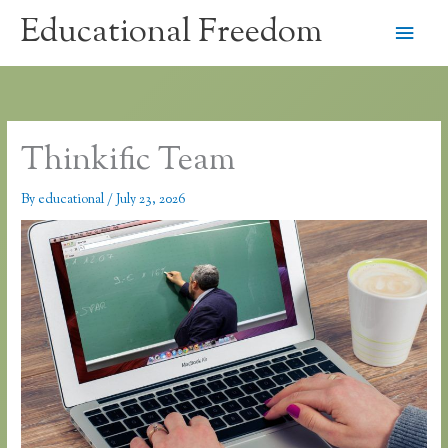
Skip
Educational Freedom
Main
to
content
Men
Thinkific Team
By
educational
/
July 23, 2026