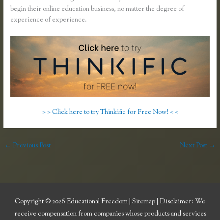
begin their online education business, no matter the degree of
experience of experience.
> > Click here to try Thinkific for Free Now! < <
←
Previous Post
Next Post
→
Copyright © 2026
Educational Freedom
|
Sitemap
| Disclaimer: We
receive compensation from companies whose products and services