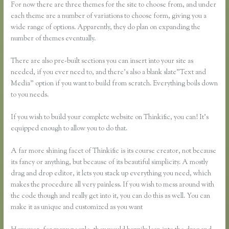
For now there are three themes for the site to choose from, and under
each theme are a number of variations to choose form, giving you a
wide range of options. Apparently, they do plan on expanding the
number of themes eventually.
There are also pre-built sections you can insert into your site as
needed, if you ever need to, and there’s also a blank slate”Text and
Media” option if you want to build from scratch. Everything boils down
to you needs.
If you wish to build your complete website on Thinkific, you can! It’s
equipped enough to allow you to do that.
A far more shining facet of Thinkific is its course creator, not because
its fancy or anything, but because of its beautiful simplicity. A mostly
drag and drop editor, it lets you stack up everything you need, which
makes the procedure all very painless. If you wish to mess around with
the code though and really get into it, you can do this as well. You can
make it as unique and customized as you want