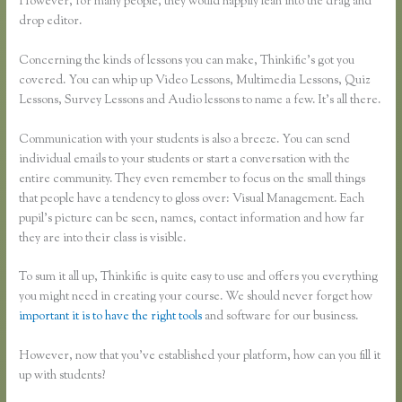
However, for many people, they would happily lean into the drag and
drop editor.
Concerning the kinds of lessons you can make, Thinkific’s got you
covered. You can whip up Video Lessons, Multimedia Lessons, Quiz
Lessons, Survey Lessons and Audio lessons to name a few. It’s all there.
Communication with your students is also a breeze. You can send
individual emails to your students or start a conversation with the
entire community. They even remember to focus on the small things
that people have a tendency to gloss over: Visual Management. Each
pupil’s picture can be seen, names, contact information and how far
they are into their class is visible.
To sum it all up, Thinkific is quite easy to use and offers you everything
you might need in creating your course. We should never forget how
important it is to have the right tools
and software for our business.
However, now that you’ve established your platform, how can you fill it
up with students?