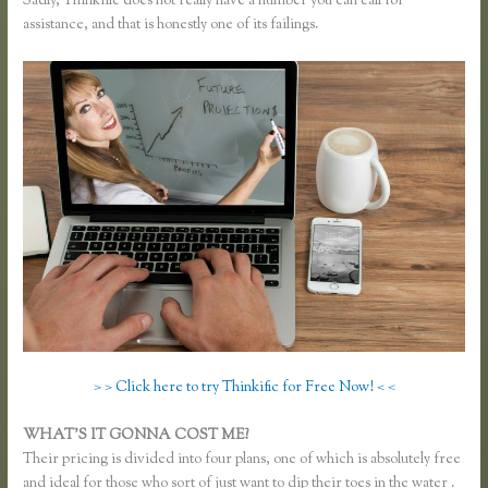
Sadly, Thinkific does not really have a number you can call for
assistance, and that is honestly one of its failings.
> > Click here to try Thinkific for Free Now! < <
WHAT’S IT GONNA COST ME?
Their pricing is divided into four plans, one of which is absolutely free
and ideal for those who sort of just want to dip their toes in the water .