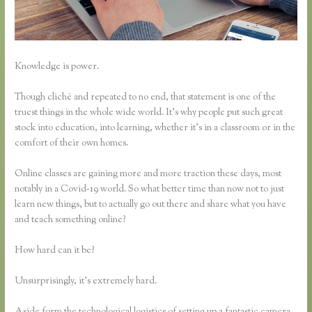
Knowledge is power.
Though cliché and repeated to no end, that statement is one of the
truest things in the whole wide world. It’s why people put such great
stock into education, into learning, whether it’s in a classroom or in the
comfort of their own homes.
Online classes are gaining more and more traction these days, most
notably in a Covid-19 world. So what better time than now not to just
learn new things, but to actually go out there and share what you have
and teach something online?
How hard can it be?
Unsurprisingly, it’s extremely hard.
Aside form the technological logistics of setting up a fantastic camera