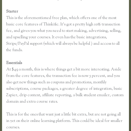
Starter
This is the aforementioned free plan, which offers one of the most
basic core features of Thinkific. It’s got a pretty high 10% transaction
fee, and gives you what you need to start making, advertising, selling,
and upselling your courses. It even has the basic integrations,
Stripe/PayPal support (which will always be helpful ) and access to all
the funds.
Essentials
Thinkific Team
At $49 a month, this is where things get a bit more interesting. Aside
from the core features, the transaction fee is now 5 percent, and you
also get new things such as coupons and promotions, monthly
subscriptions, course packages, a greater degree of integration, basic
Zapier, drip content, affiliate reporting, a bulk student emailer, custom
domain and extra course rates.
This is for the ones that want just a little bit extra, but are not going all
in yet on their online learning platform. This could be ideal for smaller
courses.