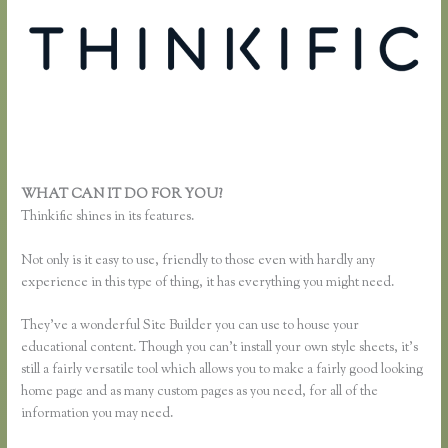
WHAT CAN IT DO FOR YOU?
Thinkific Team
Thinkific shines in its features.
Not only is it easy to use, friendly to those even with hardly any
experience in this type of thing, it has everything you might need.
They’ve a wonderful Site Builder you can use to house your
educational content. Though you can’t install your own style sheets, it’s
still a fairly versatile tool which allows you to make a fairly good looking
home page and as many custom pages as you need, for all of the
information you may need.