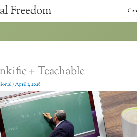
al Freedom
Con
nkific + Teachable
tional
/
April 1, 2026