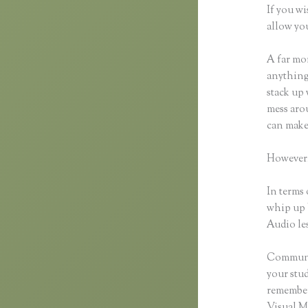
If you wi
allow you
A far mor
anything,
stack up 
mess arou
can make
However,
In terms 
whip up 
Audio les
Communic
your stu
remember 
Visual M