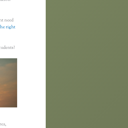
ght need
the right
tudents?
rea,