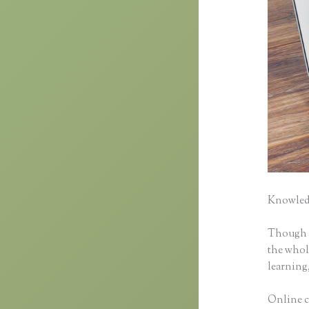
Knowledg
Though cl
the whole
learning,
Online c