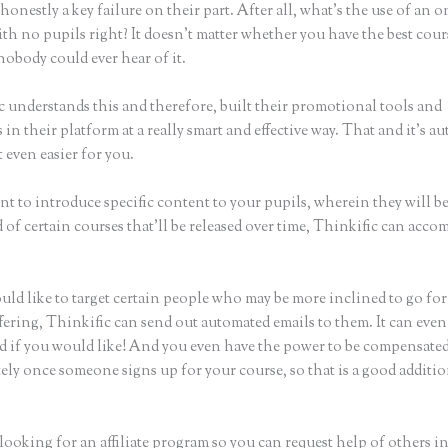
honestly a key failure on their part. After all, what’s the use of an 
th no pupils right? It doesn’t matter whether you have the best cour
nobody could ever hear of it.
c understands this and therefore, built their promotional tools and
in their platform at a really smart and effective way. That and it’s a
 even easier for you.
nt to introduce specific content to your pupils, wherein they will b
of certain courses that’ll be released over time, Thinkific can acco
uld like to target certain people who may be more inclined to go fo
fering, Thinkific can send out automated emails to them. It can even
d if you would like! And you even have the power to be compensate
ely once someone signs up for your course, so that is a good additio
 looking for an affiliate program so you can request help of others i