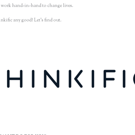
 work hand-in-hand to change lives.
nkific any good? Let’s find out.