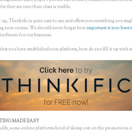
ar they are into their class is visible.
 up, Thinkific is quite easy to use and offers you everything you mi
ing your course. We should never forget how
important it is to have 
 software for our business.
hat you have established your platform, how do you fill it up with s
TING MADE EASY
Thinkific + Teachable
ally, some online platforms kind of skimp out on the promotions a