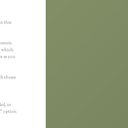
in this
ontent.
ol which
s as you
ach theme
ded, in
a” option