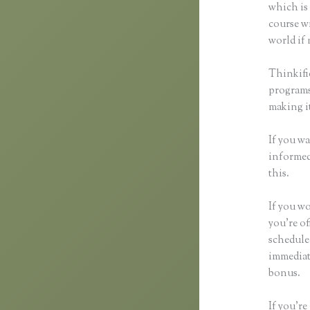
which is 
course wi
world if 
Thinkifi
programs 
making it
If you wa
informed 
this.
If you wo
you’re of
schedule
immediat
bonus.
If you’re