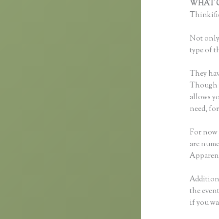
WHAT C
Thinkific
Not only 
type of t
They hav
Though yo
allows y
need, fo
For now 
are nume
Apparent
Additiona
the event
if you wa