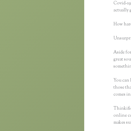
Covid-19 
actually
How hard
Unsurpris
Aside for
great sou
something
You can h
those tha
comes in
Thinkific
online co
makes sur