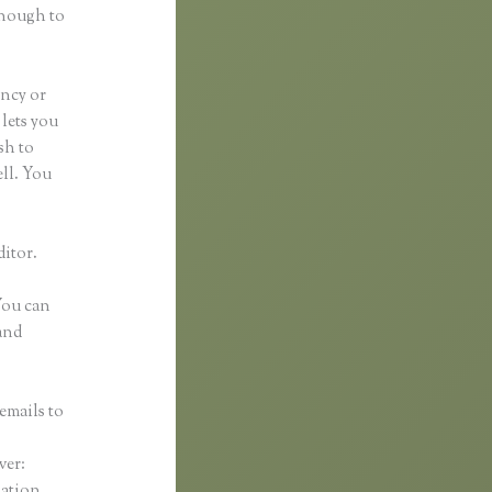
enough to
ancy or
 lets you
sh to
ell. You
ditor.
 You can
and
emails to
n
ver:
mation