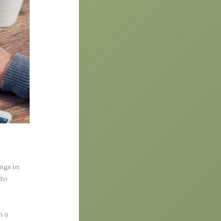
ings in
nto
n a