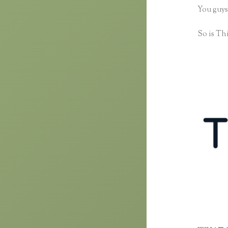
You guys
So is Thi