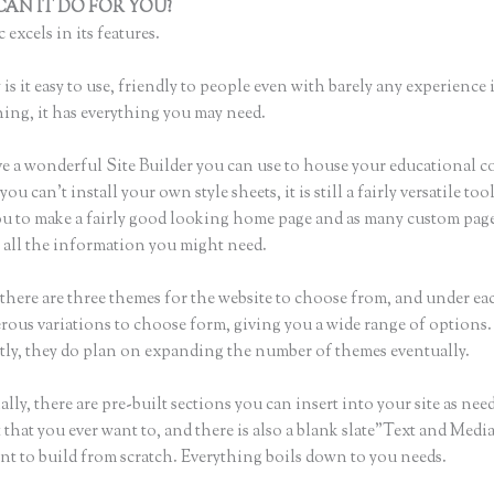
AN IT DO FOR YOU?
Thinkific + Teachable
 excels in its features.
is it easy to use, friendly to people even with barely any experience 
hing, it has everything you may need.
e a wonderful Site Builder you can use to house your educational c
u can’t install your own style sheets, it is still a fairly versatile to
ou to make a fairly good looking home page and as many custom page
r all the information you might need.
there are three themes for the website to choose from, and under e
rous variations to choose form, giving you a wide range of options.
ly, they do plan on expanding the number of themes eventually.
lly, there are pre-built sections you can insert into your site as nee
 that you ever want to, and there is also a blank slate”Text and Medi
nt to build from scratch. Everything boils down to you needs.