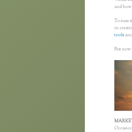
and how f
To sum it
in creat
tools
and
But now t
MARKE
Occasion