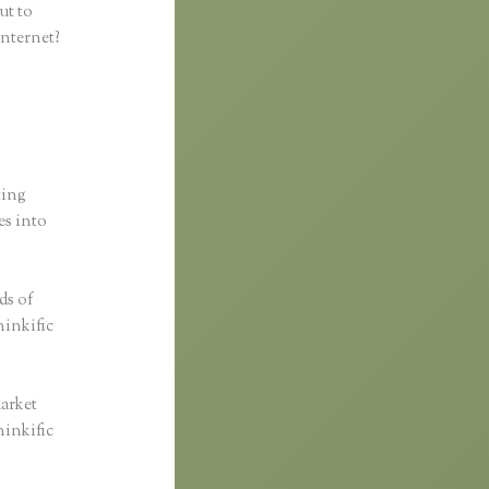
ut to
internet?
ting
es into
ds of
hinkific
market
hinkific