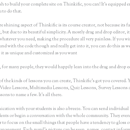
sh to build your complete site on Thinkific, you can! It’s equipped 
 to do that.
e shining aspect of Thinkific is its course creator, not because its f
 but due to its beautiful simplicity. A mostly drag and drop editor, it
whatever you need, making the procedure all very painless. If you wi
nd with the code though and really get into it, you can do this as w
 it as unique and customized as you want
 for many people, they would happily lean into the drag and drop e
of the kinds of lessons you can create, Thinkific’s got you covered.
Video Lessons, Multimedia Lessons, Quiz Lessons, Survey Lessons 
sons to name a few. It’s all there.
ation with your students is also a breeze. You can send individual 
dents or begin a conversation with the whole community. They eve
to focus on the small things that people have a tendency to gloss o
anagement. Each pupil’s picture can be seen, names, contact infor