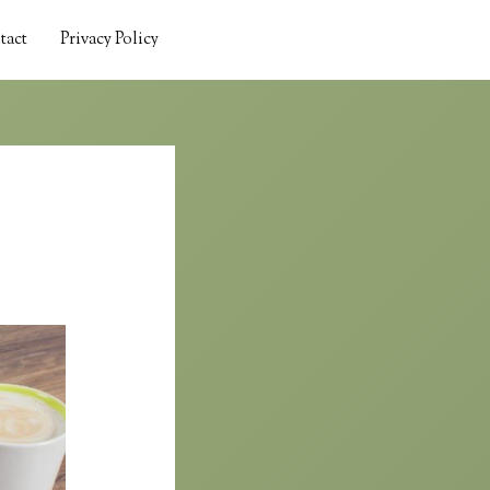
tact
Privacy Policy