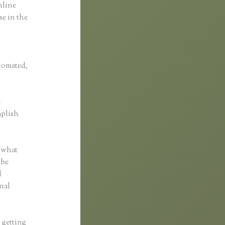
online
se in the
utomated,
e
mplish
r what
 be
d
nal
n getting