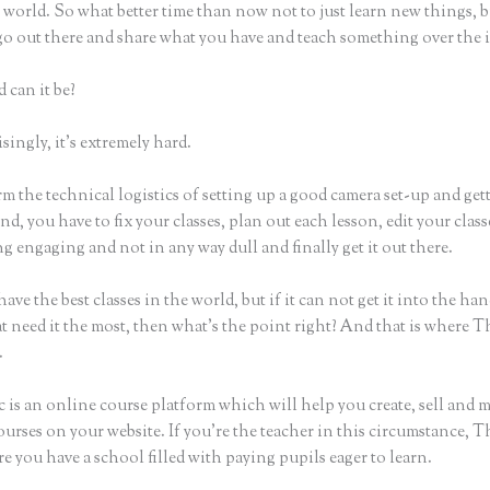
world. So what better time than now not to just learn new things, b
 go out there and share what you have and teach something over the 
 can it be?
ingly, it’s extremely hard.
m the technical logistics of setting up a good camera set-up and get
nd, you have to fix your classes, plan out each lesson, edit your class
 engaging and not in any way dull and finally get it out there.
ave the best classes in the world, but if it can not get it into the han
t need it the most, then what’s the point right? And that is where T
.
 is an online course platform which will help you create, sell and 
urses on your website. If you’re the teacher in this circumstance, T
e you have a school filled with paying pupils eager to learn.