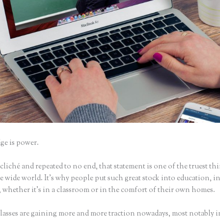
e is power.
iché and repeated to no end, that statement is one of the truest th
 wide world. It’s why people put such great stock into education, i
 whether it’s in a classroom or in the comfort of their own homes.
lasses are gaining more and more traction nowadays, most notably i