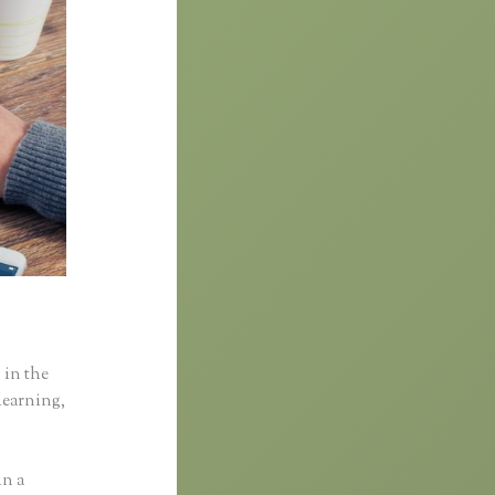
 in the
learning,
in a