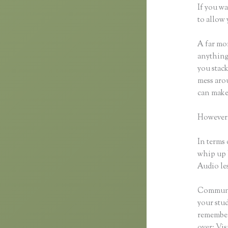
If you wa
to allow 
A far mor
anything,
you stack
mess arou
can make
However,
In terms 
whip up 
Audio les
Communic
your stu
remember 
over: Vi