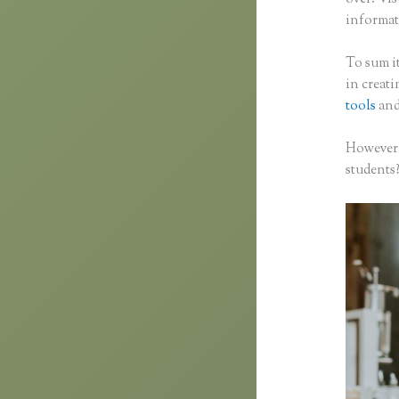
informati
To sum it
in creat
tools
and
However,
students