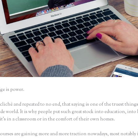
e is power.
iché and repeated to no end, that saying is one of the truest things
e world. It is why people put such great stock into education, into 
it’s in a classroom or in the comfort of their own homes.
ourses are gaining more and more traction nowadays, most notably 