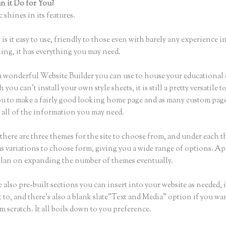
 it Do for You?
Thinkific Teachable
 shines in its features.
is it easy to use, friendly to those even with barely any experience in
hing, it has everything you may need.
a wonderful Website Builder you can use to house your educational
you can’t install your own style sheets, it is still a pretty versatile t
ou to make a fairly good looking home page and as many custom page
 all of the information you may need.
there are three themes for the site to choose from, and under each t
 variations to choose form, giving you a wide range of options. Ap
plan on expanding the number of themes eventually.
 also pre-built sections you can insert into your website as needed, 
 to, and there’s also a blank slate”Text and Media” option if you wa
m scratch. It all boils down to you preference.