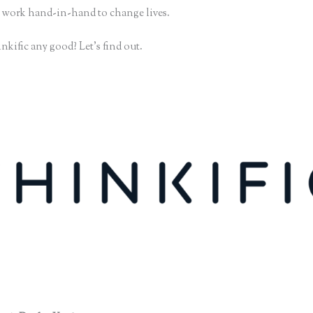
 work hand-in-hand to change lives.
nkific any good? Let’s find out.