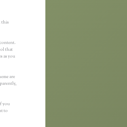
 this
 content.
ool that
s as you
heme are
parently,
if you
nt to