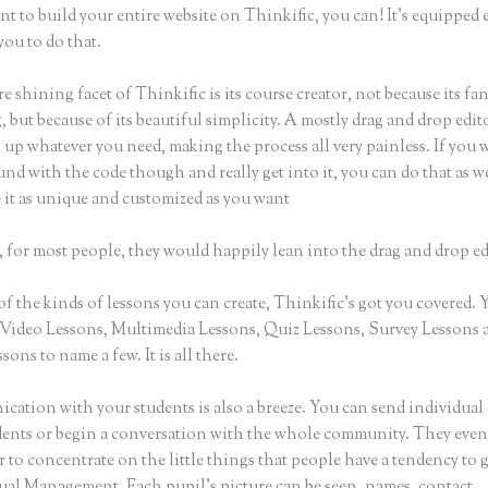
nt to build your entire website on Thinkific, you can! It’s equippe
you to do that.
e shining facet of Thinkific is its course creator, not because its fa
 but because of its beautiful simplicity. A mostly drag and drop editor
 up whatever you need, making the process all very painless. If you 
nd with the code though and really get into it, you can do that as w
 it as unique and customized as you want
 for most people, they would happily lean into the drag and drop ed
of the kinds of lessons you can create, Thinkific’s got you covered.
Video Lessons, Multimedia Lessons, Quiz Lessons, Survey Lessons 
sons to name a few. It is all there.
ation with your students is also a breeze. You can send individual 
dents or begin a conversation with the whole community. They eve
to concentrate on the little things that people have a tendency to 
sual Management. Each pupil’s picture can be seen, names, contact