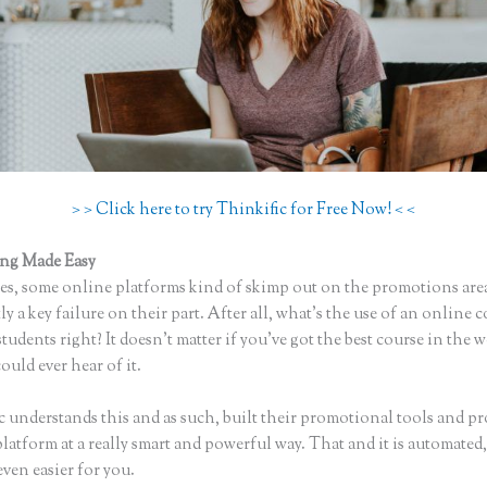
> > Click here to try Thinkific for Free Now! < <
ing Made Easy
Thinkific Teachable
s, some online platforms kind of skimp out on the promotions are
ly a key failure on their part. After all, what’s the use of an online 
tudents right? It doesn’t matter if you’ve got the best course in the w
uld ever hear of it.
c understands this and as such, built their promotional tools and p
platform at a really smart and powerful way. That and it is automate
even easier for you.