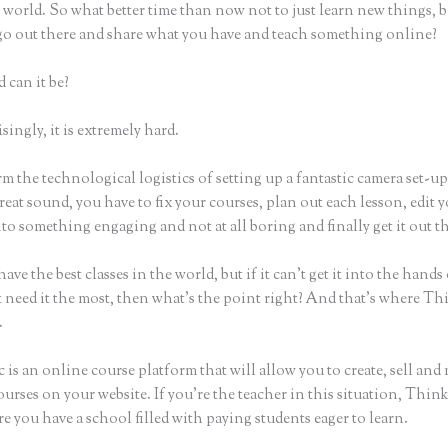
world. So what better time than now not to just learn new things, b
 go out there and share what you have and teach something online?
 can it be?
ingly, it is extremely hard.
m the technological logistics of setting up a fantastic camera set-u
reat sound, you have to fix your courses, plan out each lesson, edit 
nto something engaging and not at all boring and finally get it out t
ave the best classes in the world, but if it can’t get it into the hands
 need it the most, then what’s the point right? And that’s where Th
.
 is an online course platform that will allow you to create, sell and
urses on your website. If you’re the teacher in this situation, Think
e you have a school filled with paying students eager to learn.