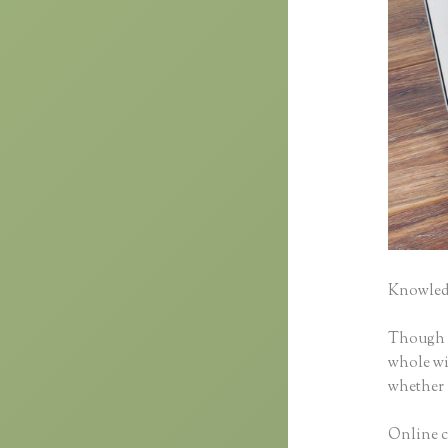
Knowledg
Though cl
whole wid
whether 
Online c