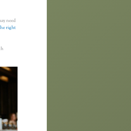
 may need
the right
th