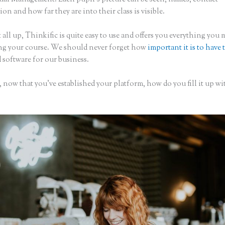
on and how far they are into their class is visible.
 all up, Thinkific is quite easy to use and offers you everything you
ing your course. We should never forget how
important it is to have 
 software for our business.
 now that you’ve established your platform, how do you fill it up wi
?