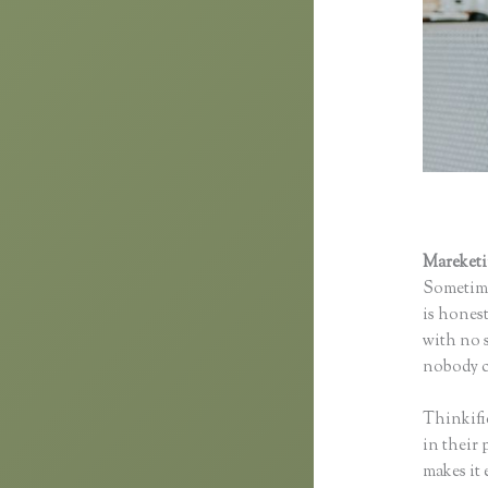
Mareket
Sometime
is honest
with no s
nobody co
Thinkifi
in their 
makes it 