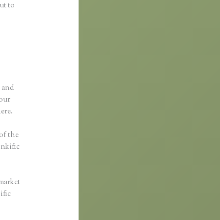
ut to
p and
your
here.
 of the
inkific
 market
ific