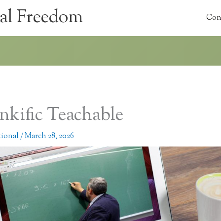
al Freedom
Con
nkific Teachable
tional
/
March 28, 2026