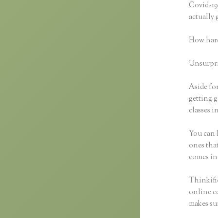
Covid-19 
actually
How hard
Unsurpris
Aside for
getting g
classes i
You can h
ones that
comes in
Thinkific
online co
makes sur