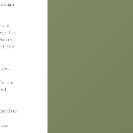
d enough
ncy or
, it lets
wish to
ell. You
itor.
 You can
and
emails to
n
gloss