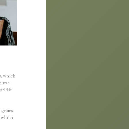
a, which
course
orld if
rograms
d, which