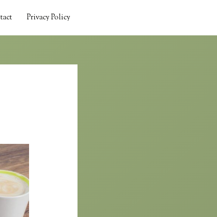
tact
Privacy Policy