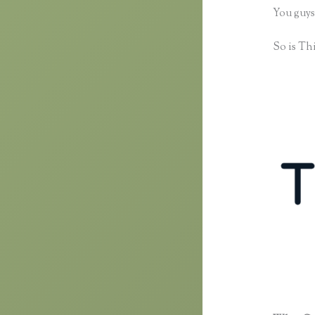
You guys
So is Thi