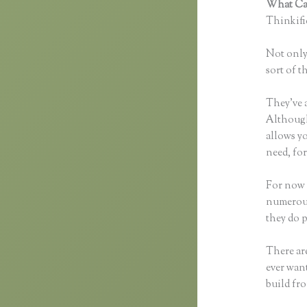
What Can
Thinkific
Not only 
sort of t
They’ve 
Although 
allows y
need, for
For now 
numerous
they do 
There are
ever want
build fro