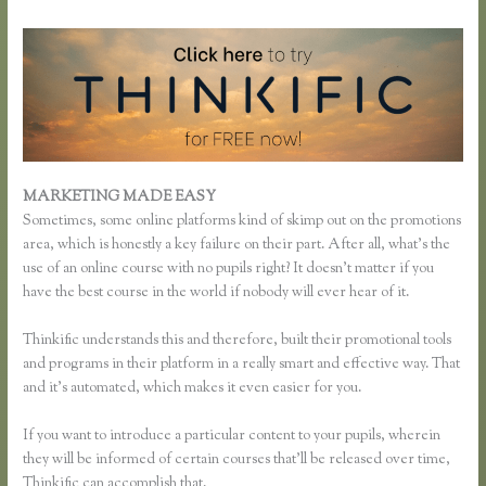
MARKETING MADE EASY
Thinkific Survey Results
Sometimes, some online platforms kind of skimp out on the promotions
area, which is honestly a key failure on their part. After all, what’s the
use of an online course with no pupils right? It doesn’t matter if you
have the best course in the world if nobody will ever hear of it.
Thinkific understands this and therefore, built their promotional tools
and programs in their platform in a really smart and effective way. That
and it’s automated, which makes it even easier for you.
If you want to introduce a particular content to your pupils, wherein
they will be informed of certain courses that’ll be released over time,
Thinkific can accomplish that.