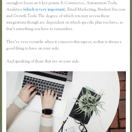
enough to focus on 6 key points: E-Commerce, Automation Tools,
Analytics (
which is very important
), Email Marketing, Student Success
and Growth Tools. The degree of which you may access these
integrations though are dependent on which specific plan you have, so
that’s something you have to remember.
They’re very versatile when it comes to this aspect, so that is always a
good thing to have on your side.
And speaking of those that are on your side.