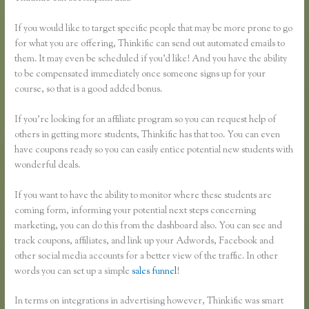
If you would like to target specific people that may be more prone to go
for what you are offering, Thinkific can send out automated emails to
them. It may even be scheduled if you’d like! And you have the ability
to be compensated immediately once someone signs up for your
course, so that is a good added bonus.
If you’re looking for an affiliate program so you can request help of
others in getting more students, Thinkific has that too. You can even
have coupons ready so you can easily entice potential new students with
wonderful deals.
If you want to have the ability to monitor where these students are
coming form, informing your potential next steps concerning
marketing, you can do this from the dashboard also. You can see and
track coupons, affiliates, and link up your Adwords, Facebook and
other social media accounts for a better view of the traffic. In other
words you can set up a simple
sales funnel
!
In terms on integrations in advertising however, Thinkific was smart