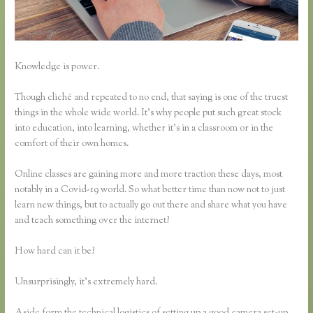
Knowledge is power.
Though cliché and repeated to no end, that saying is one of the truest
things in the whole wide world. It’s why people put such great stock
into education, into learning, whether it’s in a classroom or in the
comfort of their own homes.
Online classes are gaining more and more traction these days, most
notably in a Covid-19 world. So what better time than now not to just
learn new things, but to actually go out there and share what you have
and teach something over the internet?
How hard can it be?
Unsurprisingly, it’s extremely hard.
Aside form the technical logistics of setting up a good camera set-up