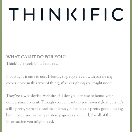
WHAT CAN IT DO FOR YOU?
Thinkific Survey Results
Thinkific excels in its features.
Not only is it easy to use, friendly to people even with barely any
experience in this type of thing, it’s everything you might need.
They’ve a wonderful Website Builder you can use to house your
educational content. Though you can’t set up your own style sheets, it’s
still a pretty versatile tool that allows you to make a pretty good looking
home page and as many custom pages as you need, for all of the
information you might need.