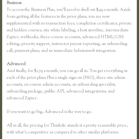
Business
To access the Business Plan, you’ll need to shell out $99 a month. Aside
from getting all the features in the prior plans, you are now
supplemented with no transaction fees, completion certificates, private
and hidden courses, site white labeling, a host storyline, intermediate
Zapier, webhooks, three-course accounts, advanced HTML/CSS
editing, priority support, instructor payout reporting, an onboarding
call, payment plans, and an immediate Infusionsoft integration.
Advanced
And finally, for $279 a month, you can go all in. You get everything in
each of the prior plans Plus a single sign-on (SSO), three site admin
accounts, 10-course admin accounts, an onboarding specialist,
onboarding package, public API, advanced integrations, and
advanced Zapier.
If you want to go big, Advanced is the way to go.
All in all, the pricing for Thinkific stands at a pretty reasonable price,
with what’s competitive as compared to other similar platforms.