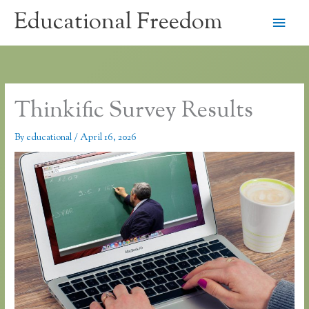
Skip
Educational Freedom
Main
to
content
Men
Thinkific Survey Results
By
educational
/
April 16, 2026