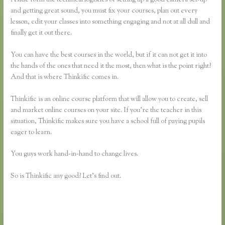
and getting great sound, you must fix your courses, plan out every
lesson, edit your classes into something engaging and not at all dull and
finally get it out there.
You can have the best courses in the world, but if it can not get it into
the hands of the ones that need it the most, then what is the point right?
And that is where Thinkific comes in.
Thinkific is an online course platform that will allow you to create, sell
and market online courses on your site. If you’re the teacher in this
situation, Thinkific makes sure you have a school full of paying pupils
eager to learn.
You guys work hand-in-hand to change lives.
So is Thinkific any good? Let’s find out.