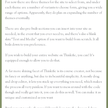
For now there are three themes for the site to select from, and under
each theme are a number of variants to choose form, giving you a wide
range of options. Apparently, they do plan on expanding the number of
themes eventually.
There are also pre-built sections you can insert into your site as
needed, in the event that you ever need to, and there’s also a blank
slate”Text and Media” option if you want to build from scratch. It all
boils down to you preference.
If you wish to build your entire website on Thinkific, you can! It’s
equipped enough to allow you to do that.
A far more shining facet of Thinkific is its course creator, not because
its fancy or anything, but due to its beautiful simplicity. A mostly drag
and drop editor, it lets you stack up everything you need, which makes
the process all very painless. If you want to mess around with the code
though and really get into it, you can do this as well. You can make it as
unique and customized as you want