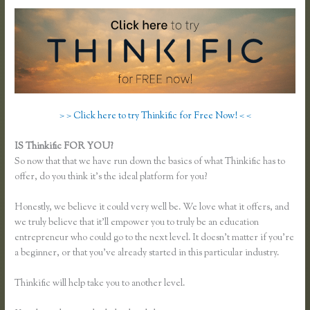
> > Click here to try Thinkific for Free Now! < <
IS Thinkific FOR YOU?
Thinkific Survey Results
So now that that we have run down the basics of what Thinkific has to
offer, do you think it’s the ideal platform for you?
Honestly, we believe it could very well be. We love what it offers, and
we truly believe that it’ll empower you to truly be an education
entrepreneur who could go to the next level. It doesn’t matter if you’re
a beginner, or that you’ve already started in this particular industry.
Thinkific will help take you to another level.