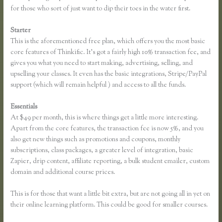
for those who sort of just want to dip their toes in the water first.
Starter
This is the aforementioned free plan, which offers you the most basic
core features of Thinkific. It’s got a fairly high 10% transaction fee, and
gives you what you need to start making, advertising, selling, and
upselling your classes. It even has the basic integrations, Stripe/PayPal
support (which will remain helpful ) and access to all the funds.
Essentials
Thinkific Survey Results
At $49 per month, this is where things get a little more interesting.
Apart from the core features, the transaction fee is now 5%, and you
also get new things such as promotions and coupons, monthly
subscriptions, class packages, a greater level of integration, basic
Zapier, drip content, affiliate reporting, a bulk student emailer, custom
domain and additional course prices.
This is for those that want a little bit extra, but are not going all in yet on
their online learning platform. This could be good for smaller courses.