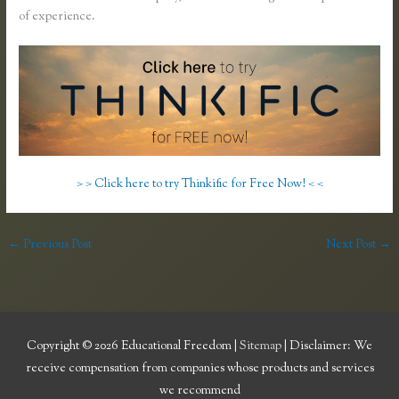
of experience.
> > Click here to try Thinkific for Free Now! < <
←
Previous Post
Next Post
→
Copyright © 2026
Educational Freedom
|
Sitemap
| Disclaimer: We
receive compensation from companies whose products and services
we recommend