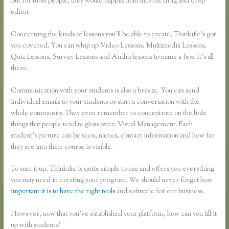
But for most people, they would happily lean into the drag and drop
editor.
Concerning the kinds of lessons you’ll be able to create, Thinkific’s got
you covered. You can whip up Video Lessons, Multimedia Lessons,
Quiz Lessons, Survey Lessons and Audio lessons to name a few. It’s all
there.
Communication with your students is also a breeze. You can send
individual emails to your students or start a conversation with the
whole community. They even remember to concentrate on the little
things that people tend to gloss over: Visual Management. Each
student’s picture can be seen, names, contact information and how far
they are into their course is visible.
To sum it up, Thinkific is quite simple to use and offers you everything
you may need in creating your program. We should never forget how
important it is to have the right tools
and software for our business.
However, now that you’ve established your platform, how can you fill it
up with students?