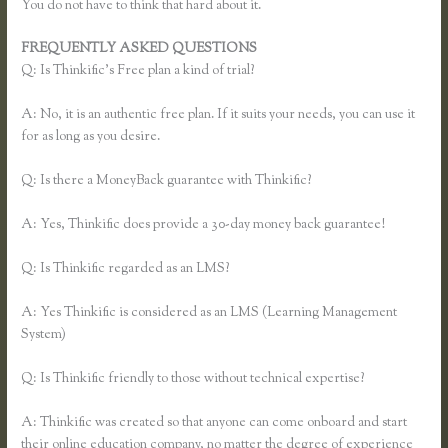
You do not have to think that hard about it.
FREQUENTLY ASKED QUESTIONS
Thinkific Survey Results
Q: Is Thinkific’s Free plan a kind of trial?
A: No, it is an authentic free plan. If it suits your needs, you can use it
for as long as you desire.
Q: Is there a MoneyBack guarantee with Thinkific?
A: Yes, Thinkific does provide a 30-day money back guarantee!
Q: Is Thinkific regarded as an LMS?
A: Yes Thinkific is considered as an LMS (Learning Management
System)
Q: Is Thinkific friendly to those without technical expertise?
A: Thinkific was created so that anyone can come onboard and start
their online education company, no matter the degree of experience