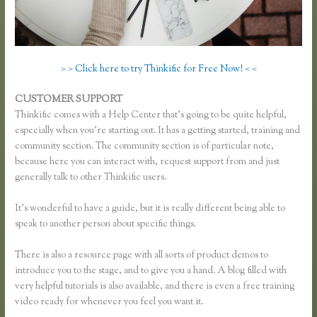
> > Click here to try Thinkific for Free Now! < <
CUSTOMER SUPPORT
Thinkific Survey Results
Thinkific comes with a Help Center that’s going to be quite helpful,
especially when you’re starting out. It has a getting started, training and
community section. The community section is of particular note,
because here you can interact with, request support from and just
generally talk to other Thinkific users.
It’s wonderful to have a guide, but it is really different being able to
speak to another person about specific things.
There is also a resource page with all sorts of product demos to
introduce you to the stage, and to give you a hand. A blog filled with
very helpful tutorials is also available, and there is even a free training
video ready for whenever you feel you want it.