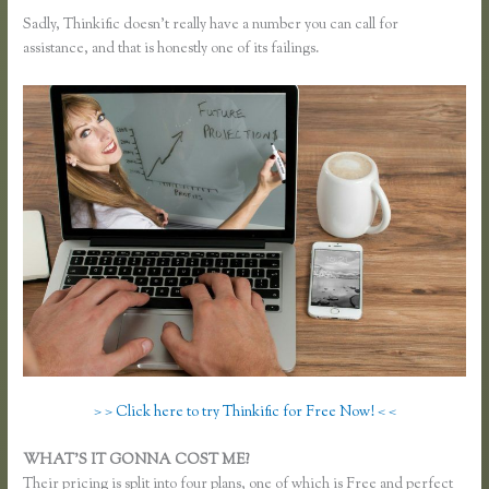
Sadly, Thinkific doesn’t really have a number you can call for
assistance, and that is honestly one of its failings.
> > Click here to try Thinkific for Free Now! < <
WHAT’S IT GONNA COST ME?
Their pricing is split into four plans, one of which is Free and perfect