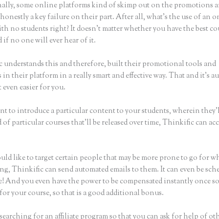
ally, some online platforms kind of skimp out on the promotions a
honestly a key failure on their part. After all, what’s the use of an 
th no students right? It doesn’t matter whether you have the best co
 if no one will ever hear of it.
c understands this and therefore, built their promotional tools and
in their platform in a really smart and effective way. That and it’s a
 even easier for you.
nt to introduce a particular content to your students, wherein they’l
of particular courses that’ll be released over time, Thinkific can a
uld like to target certain people that may be more prone to go for w
ing, Thinkific can send automated emails to them. It can even be sch
ke! And you even have the power to be compensated instantly once 
for your course, so that is a good additional bonus.
 searching for an affiliate program so that you can ask for help of ot