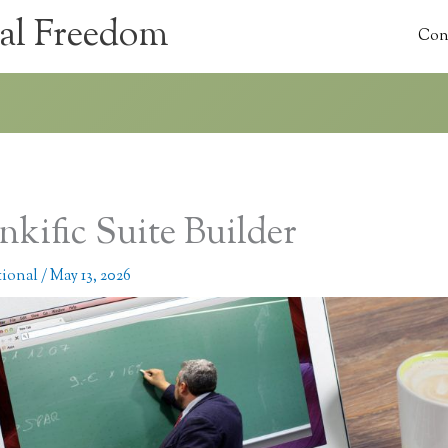
al Freedom
Con
nkific Suite Builder
tional
/
May 13, 2026