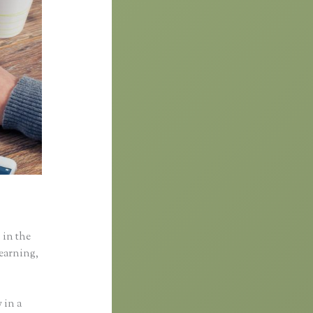
 in the
learning,
 in a