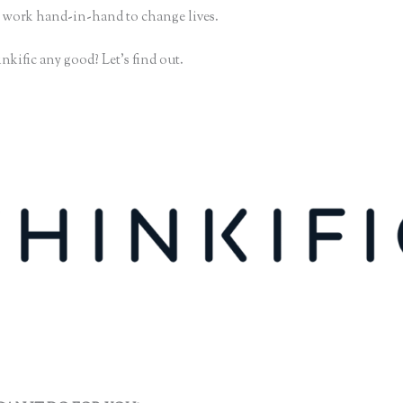
 work hand-in-hand to change lives.
nkific any good? Let’s find out.