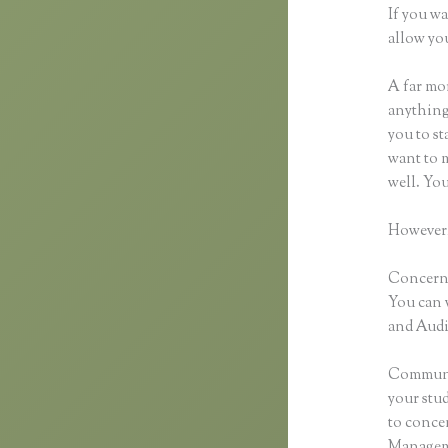
If you wa
allow you
A far mor
anything,
you to st
want to m
well. Yo
However,
Concernin
You can 
and Audio
Communic
your stu
to concen
Manageme