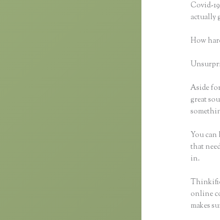
Covid-19 
actually
How hard
Unsurpris
Aside for
great sou
something
You can h
that need
in.
Thinkific
online co
makes sur