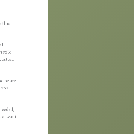
n this
al
satile
 custom
heme are
ions.
 needed,
 you want