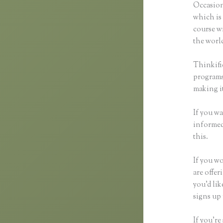
Occasion
which is 
course wi
the world
Thinkifi
programs 
making it
If you wa
informed 
this.
If you wo
are offer
you’d li
signs up 
If you’re