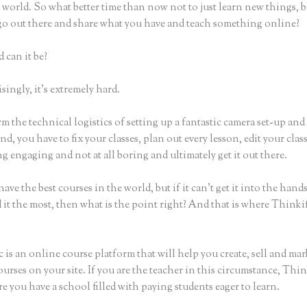
world. So what better time than now not to just learn new things, b
 go out there and share what you have and teach something online?
 can it be?
ingly, it’s extremely hard.
m the technical logistics of setting up a fantastic camera set-up and
nd, you have to fix your classes, plan out every lesson, edit your clas
 engaging and not at all boring and ultimately get it out there.
ave the best courses in the world, but if it can’t get it into the hand
 it the most, then what is the point right? And that is where Thinki
 is an online course platform that will help you create, sell and mar
urses on your site. If you are the teacher in this circumstance, Thin
e you have a school filled with paying students eager to learn.