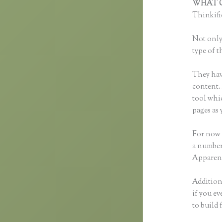
WHAT C
Thinkific
Not only 
type of t
They hav
content. 
tool whi
pages as 
For now 
a number
Apparent
Additiona
if you ev
to build