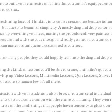
nt to build your entire site on Thinkific, you can! It’s equipped eno
 to do that.
e shining facet of Thinkific is its course creator, not because its fa
 but due to its beautiful simplicity. A mostly drag and drop editor, i
ack up everything you need, making the procedure all very painless. 
ess around with the code though and really get into it, you can do t
u can make it as unique and customized as you need
 for many people, they would happily lean into the drag and drop e
g the kinds of lessons you’ll be able to create, Thinkific’s got you
whip up Video Lessons, Multimedia Lessons, Quiz Lessons, Survey 
 lessons to name a few. It’s all there.
ation with your students is also a breeze. You can send individual 
dents or start a conversation with the entire community. They even
trate on the small things that people have a tendency to gloss over:
nt. Each pupil’s picture can be seen, names, contact information