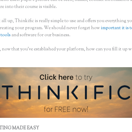
are into their course is visible.
 all up, Thinkific is really simple to use and offers you everything 
creating your program. We should never forget how
important it is 
 tools
and software for our business.
 now that you’ve established your platform, how can you fill it up w
TING MADE EASY
Thinkific Suite Builder