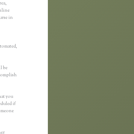
rea,
online
urse in
utomated,
l be
ccomplish
hat you
eduled if
someone
her