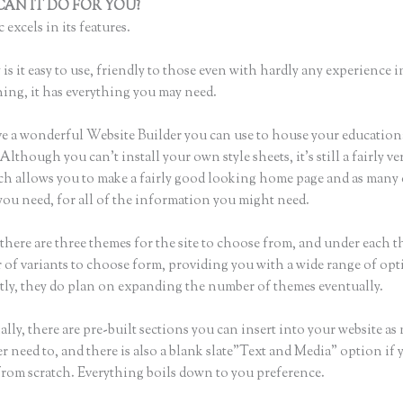
AN IT DO FOR YOU?
Thinkific Suite Builder
 excels in its features.
is it easy to use, friendly to those even with hardly any experience i
hing, it has everything you may need.
e a wonderful Website Builder you can use to house your education
Although you can’t install your own style sheets, it’s still a fairly ver
ch allows you to make a fairly good looking home page and as many
you need, for all of the information you might need.
there are three themes for the site to choose from, and under each t
 of variants to choose form, providing you with a wide range of opt
ly, they do plan on expanding the number of themes eventually.
lly, there are pre-built sections you can insert into your website as
er need to, and there is also a blank slate”Text and Media” option if
 from scratch. Everything boils down to you preference.