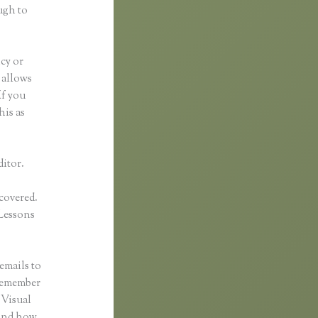
ugh to
ncy or
t allows
If you
his as
ditor.
 covered.
Lessons
emails to
 remember
 Visual
 and how