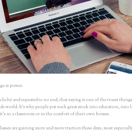
e is power.
iché and repeated to no end, that saying is one of the truest things
e world. It’s why people put such great stock into education, into 
it’s in a classroom or in the comfort of their own homes.
asses are gaining more and more traction these days, most especially