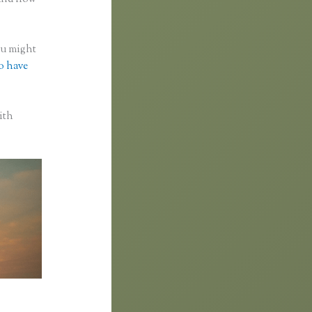
you might
to have
ith