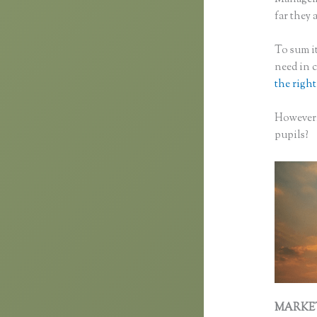
far they 
To sum it
need in 
the right
However,
pupils?
MARKE