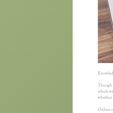
Knowledg
Though cl
whole wid
whether 
Online cl