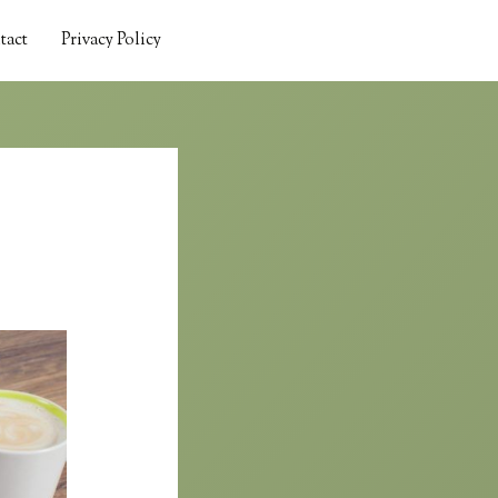
tact
Privacy Policy