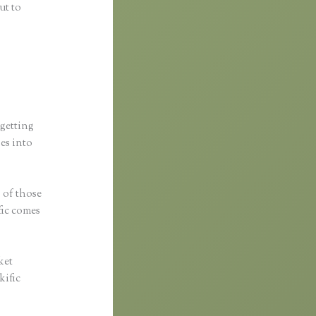
ut to
 getting
ses into
s of those
fic comes
ket
kific