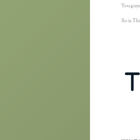
You guys
So is Thi