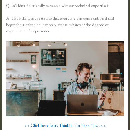
Q: Is Thinkific friendly to people without technical expertise?
A: Thinkific was created so that everyone can come onboard and
begin their online education business, whatever the degree of
experience of experience.
> > Click here to try Thinkific for Free Now! < <