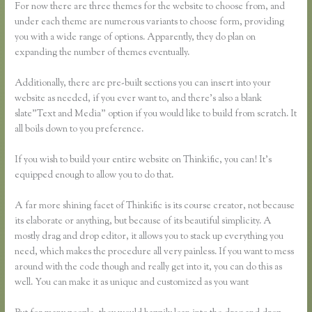
For now there are three themes for the website to choose from, and
under each theme are numerous variants to choose form, providing
you with a wide range of options. Apparently, they do plan on
expanding the number of themes eventually.
Additionally, there are pre-built sections you can insert into your
website as needed, if you ever want to, and there’s also a blank
slate”Text and Media” option if you would like to build from scratch. It
all boils down to you preference.
If you wish to build your entire website on Thinkific, you can! It’s
equipped enough to allow you to do that.
A far more shining facet of Thinkific is its course creator, not because
its elaborate or anything, but because of its beautiful simplicity. A
mostly drag and drop editor, it allows you to stack up everything you
need, which makes the procedure all very painless. If you want to mess
around with the code though and really get into it, you can do this as
well. You can make it as unique and customized as you want