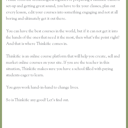
set-up and getting great sound, you have to fix your classes, plan out
every lesson, edit your courses into something engaging and not at all
boring and ultimately get it out there.
You can have the best courses in the world, but if it can not get it into
the hands of the ones that need it the most, then what’s the point right?
And that is where Thinkific comes in.
Thinkific is an online course platform that will help you create, sell and
market online courses on your site. If you are the teacher in this
situation, Thinkific makes sure you have a school filled with paying
students eager to learn.
You guys work hand-in-hand to change lives.
So is Thinkific any good? Let’s find out.