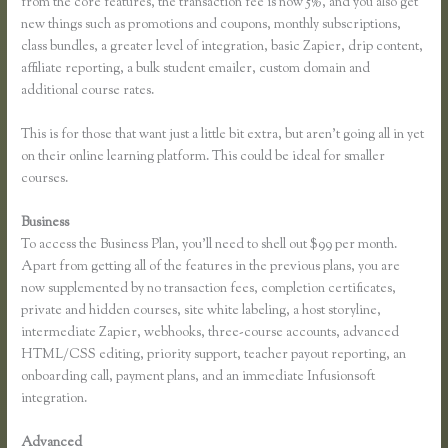
from the core features, the transaction fee is now 5%, and you also get
new things such as promotions and coupons, monthly subscriptions,
class bundles, a greater level of integration, basic Zapier, drip content,
affiliate reporting, a bulk student emailer, custom domain and
additional course rates.
This is for those that want just a little bit extra, but aren’t going all in yet
on their online learning platform. This could be ideal for smaller
courses.
Business
To access the Business Plan, you’ll need to shell out $99 per month.
Apart from getting all of the features in the previous plans, you are
now supplemented by no transaction fees, completion certificates,
private and hidden courses, site white labeling, a host storyline,
intermediate Zapier, webhooks, three-course accounts, advanced
HTML/CSS editing, priority support, teacher payout reporting, an
onboarding call, payment plans, and an immediate Infusionsoft
integration.
Advanced