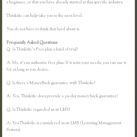
a beginner, or that you have already started in this specific industry.
Thinkific can help take you to the next level.
You do not have to think that hard about it.
Frequently Asked Questions
Thinkific Submit Ticket
Q: Is Thinkific’s Free plan a kind of trial?
A: No, it’s an authentic free plan. If it suits your needs, you can use it
for as long as you desire.
Q: Is there a MoneyBack guarantee with Thinkific?
A: Yes, Thinkific does provide a 30-day money back guarantee!
Q: Is Thinkific regarded as an LMS?
A: Yes Thinkific is considered as an LMS (Learning Management
System)