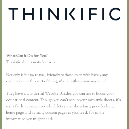
What Can it Do for You?
Thinkific Submit Ticket
Thinkific shines in its features.
Not only is it easy to use, friendly to those even with barely any
experience in this sort of thing, it’s everything you may need.
They have a wonderful Website Builder you can use to house your
educational content. Though you can’t set up your own style sheets, it’s
still a fairly versatile tool which lets you make a fairly good looking
home page and as many custom pages as you need, for all the
information you might need.