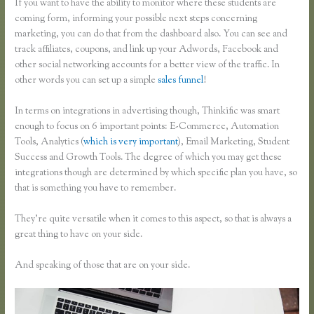
If you want to have the ability to monitor where these students are
coming form, informing your possible next steps concerning
marketing, you can do that from the dashboard also. You can see and
track affiliates, coupons, and link up your Adwords, Facebook and
other social networking accounts for a better view of the traffic. In
other words you can set up a simple
sales funnel
!
In terms on integrations in advertising though, Thinkific was smart
enough to focus on 6 important points: E-Commerce, Automation
Tools, Analytics (
which is very important
), Email Marketing, Student
Success and Growth Tools. The degree of which you may get these
integrations though are determined by which specific plan you have, so
that is something you have to remember.
They’re quite versatile when it comes to this aspect, so that is always a
great thing to have on your side.
And speaking of those that are on your side.