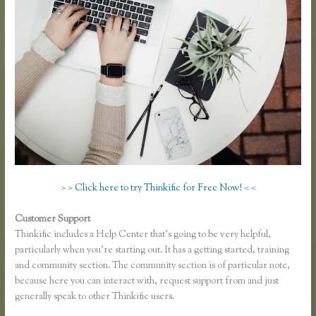
> > Click here to try Thinkific for Free Now! < <
Customer Support
Thinkific Submit Ticket
Thinkific includes a Help Center that’s going to be very helpful,
particularly when you’re starting out. It has a getting started, training
and community section. The community section is of particular note,
because here you can interact with, request support from and just
generally speak to other Thinkific users.