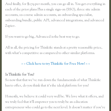
And finally, for $279 per month, you can go all in. You get everything in
each of the prior plans Plus a single sign-on (SSO), three site admin
accounts, 10-course admin accounts, an onboarding specialist,
onboarding bundle, public API, advanced integrations, and advanced
Zapier.
If you want to go big, Advanced is the best way to go.
All in all, the pricing for Thinkific stands at a pretty reasonable price,
with what’s competitive as compared to other similar platforms.
> > Click here to try Thinkific for Free Now! < <
Is Thinkific for You?
Thinkific Submit Ticket
So now that that we’ve run down the fundamentals of what Thinkific
has to offer, do you think that it’s the ideal platform for you?
Honestly, we believe it could very well be. We love what it offers, and
we truly feel that it’ll empower you to truly be an education
entrepreneur who could go to the next level. It doesn’t matter if you’re