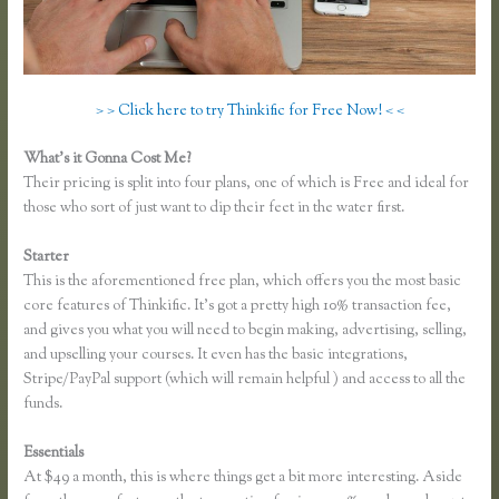
> > Click here to try Thinkific for Free Now! < <
What’s it Gonna Cost Me?
Their pricing is split into four plans, one of which is Free and ideal for
those who sort of just want to dip their feet in the water first.
Starter
This is the aforementioned free plan, which offers you the most basic
core features of Thinkific. It’s got a pretty high 10% transaction fee,
and gives you what you will need to begin making, advertising, selling,
and upselling your courses. It even has the basic integrations,
Stripe/PayPal support (which will remain helpful ) and access to all the
funds.
Essentials
Thinkific Submit Ticket
At $49 a month, this is where things get a bit more interesting. Aside