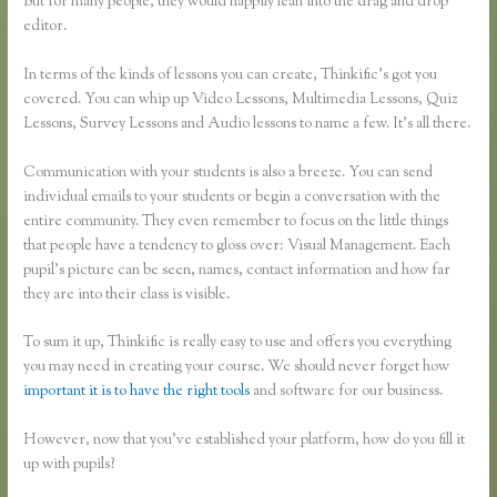
But for many people, they would happily lean into the drag and drop
editor.
In terms of the kinds of lessons you can create, Thinkific’s got you
covered. You can whip up Video Lessons, Multimedia Lessons, Quiz
Lessons, Survey Lessons and Audio lessons to name a few. It’s all there.
Communication with your students is also a breeze. You can send
individual emails to your students or begin a conversation with the
entire community. They even remember to focus on the little things
that people have a tendency to gloss over: Visual Management. Each
pupil’s picture can be seen, names, contact information and how far
they are into their class is visible.
To sum it up, Thinkific is really easy to use and offers you everything
you may need in creating your course. We should never forget how
important it is to have the right tools
and software for our business.
However, now that you’ve established your platform, how do you fill it
up with pupils?