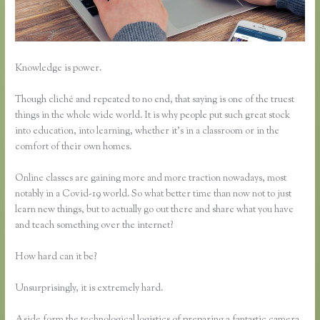
Knowledge is power.
Though cliché and repeated to no end, that saying is one of the truest
things in the whole wide world. It is why people put such great stock
into education, into learning, whether it’s in a classroom or in the
comfort of their own homes.
Online classes are gaining more and more traction nowadays, most
notably in a Covid-19 world. So what better time than now not to just
learn new things, but to actually go out there and share what you have
and teach something over the internet?
How hard can it be?
Unsurprisingly, it is extremely hard.
Aside form the technological logistics of preparing a fantastic camera