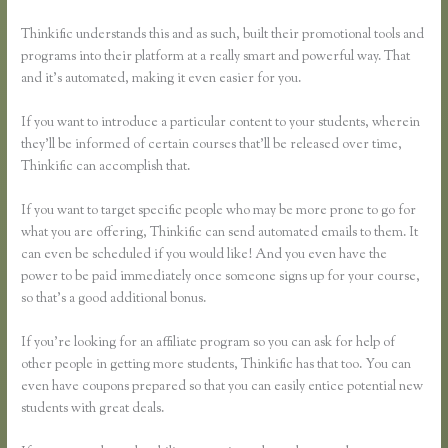
Thinkific understands this and as such, built their promotional tools and
programs into their platform at a really smart and powerful way. That
and it’s automated, making it even easier for you.
If you want to introduce a particular content to your students, wherein
they’ll be informed of certain courses that’ll be released over time,
Thinkific can accomplish that.
If you want to target specific people who may be more prone to go for
what you are offering, Thinkific can send automated emails to them. It
can even be scheduled if you would like! And you even have the
power to be paid immediately once someone signs up for your course,
so that’s a good additional bonus.
If you’re looking for an affiliate program so you can ask for help of
other people in getting more students, Thinkific has that too. You can
even have coupons prepared so that you can easily entice potential new
students with great deals.