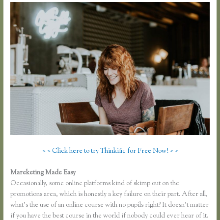
> > Click here to try Thinkific for Free Now! < <
Mareketing Made Easy
Thinkific Submit Ticket
Occasionally, some online platforms kind of skimp out on the
promotions area, which is honestly a key failure on their part. After all,
what’s the use of an online course with no pupils right? It doesn’t matter
if you have the best course in the world if nobody could ever hear of it.