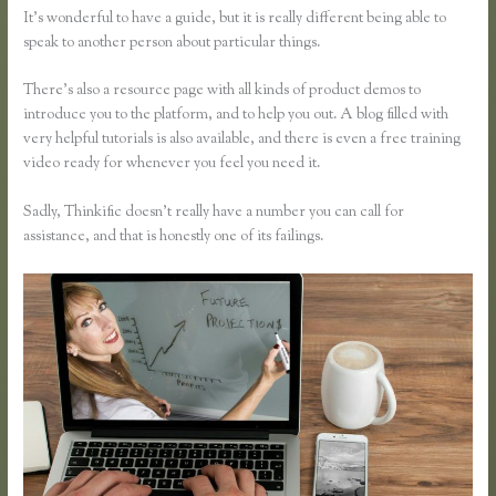
It’s wonderful to have a guide, but it is really different being able to
speak to another person about particular things.
There’s also a resource page with all kinds of product demos to
introduce you to the platform, and to help you out. A blog filled with
very helpful tutorials is also available, and there is even a free training
video ready for whenever you feel you need it.
Sadly, Thinkific doesn’t really have a number you can call for
assistance, and that is honestly one of its failings.