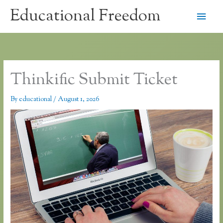
Skip
Educational Freedom
Main
to
content
Men
Thinkific Submit Ticket
By
educational
/
August 1, 2026