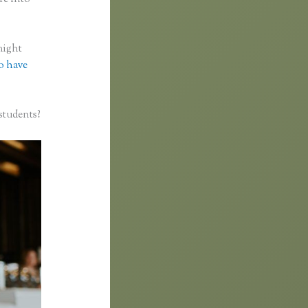
might
to have
students?