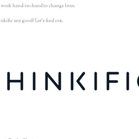
 work hand-in-hand to change lives.
nkific any good? Let’s find out.