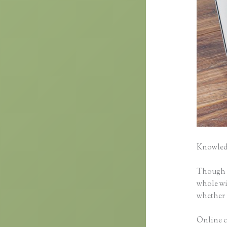
Knowledg
Though cl
whole wid
whether 
Online c