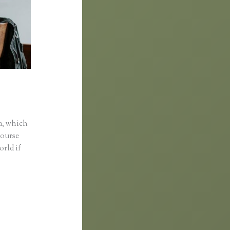
a, which
course
orld if