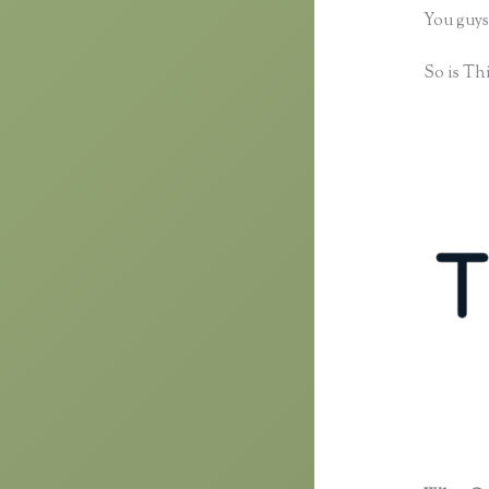
You guys
So is Thi