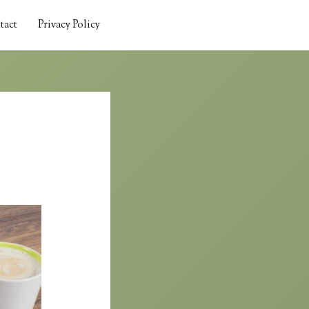
tact
Privacy Policy