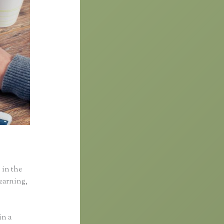
 in the
learning,
in a