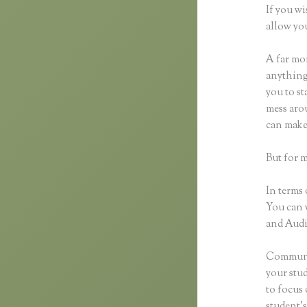
If you wi
allow you
A far mor
anything,
you to st
mess arou
can make
But for 
In terms 
You can 
and Audio
Communic
your stu
to focus 
student’s