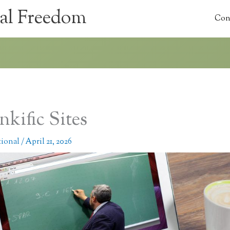
al Freedom
Con
nkific Sites
tional
/
April 21, 2026