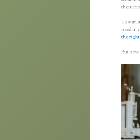
their cou
To sum it
need in 
the right
But now t