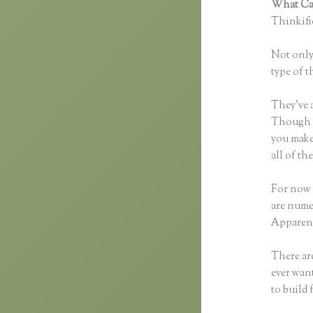
What Can
Thinkific
Not only 
type of t
They’ve 
Though yo
you make
all of t
For now 
are nume
Apparent
There are
ever want
to build