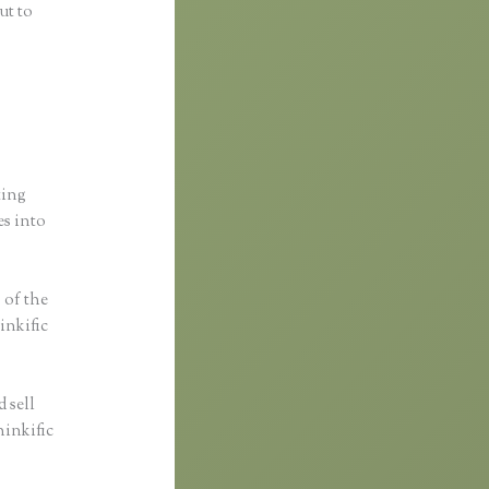
ut to
ting
es into
s of the
inkific
 sell
hinkific