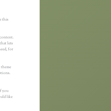
n this
 content.
that lets
eed, for
h theme
ptions.
if you
uld like