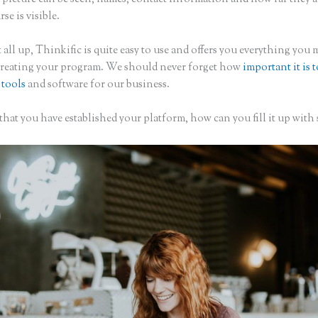
rse is visible.
 all up, Thinkific is quite easy to use and offers you everything you 
creating your program. We should never forget how
important it is 
 tools
and software for our business.
hat you have established your platform, how can you fill it up with 