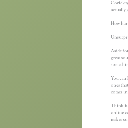
Covid-19 
actually
How hard
Unsurpris
Aside for
great sou
somethin
You can h
ones that
comes in
Thinkifi
online co
makes sur