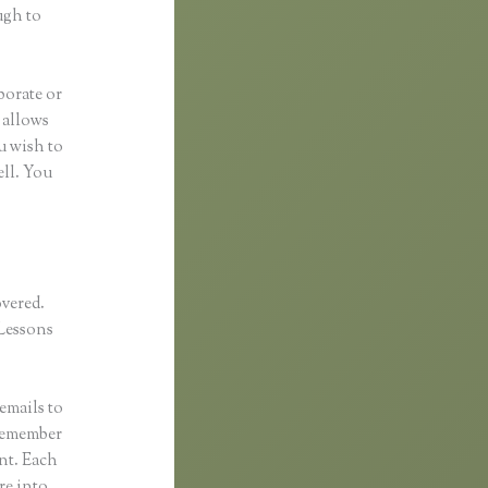
ugh to
borate or
t allows
u wish to
ell. You
overed.
Lessons
emails to
 remember
ent. Each
re into