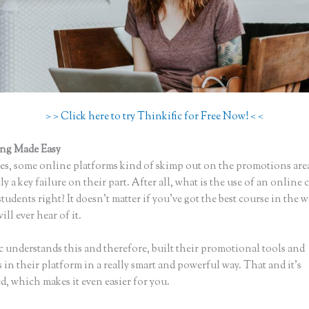
> > Click here to try Thinkific for Free Now! < <
ing Made Easy
Thinkific Sites
s, some online platforms kind of skimp out on the promotions are
ly a key failure on their part. After all, what is the use of an online 
tudents right? It doesn’t matter if you’ve got the best course in the w
ll ever hear of it.
c understands this and therefore, built their promotional tools and
in their platform in a really smart and powerful way. That and it’s
, which makes it even easier for you.