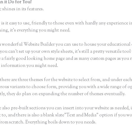
 it Do for You?
Thinkific Sites
 shines in its features.
is it easy to use, friendly to those even with hardly any experience i
hing, it’s everything you might need.
a wonderful Website Builder you can use to house your educational
u can’t set up your own style sheets, it’s still a pretty versatile tool 
 a fairly good looking home page and as many custom pages as you n
he information you might need.
there are three themes for the website to select from, and under eac
rous variants to choose form, providing you with a wide range of o
ly, they do plan on expanding the number of themes eventually.
 also pre-built sections you can insert into your website as needed, 
 to, and there is also a blank slate”Text and Media” option if you wo
 from scratch. Everything boils down to you needs.