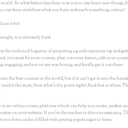
world. So what better time than now not to just learn new things, b
 go out there and share what you have and teach something online?
 can it be?
ingly, it is extremely hard.
m the technical logistics of preparing a good camera set-up and get
nd, you must fix your courses, plan out every lesson, edit your cours
g engaging and not in any way boring and finally get it out there.
ave the best courses in the world, but if it can’t get it into the hand
 need it the most, then what’s the point right? And that is where Th
.
c is an online course platform which can help you create, market and
urses on your website. If you’re the teacher in this circumstance, T
e you have a school filled with paying pupils eager to learn.