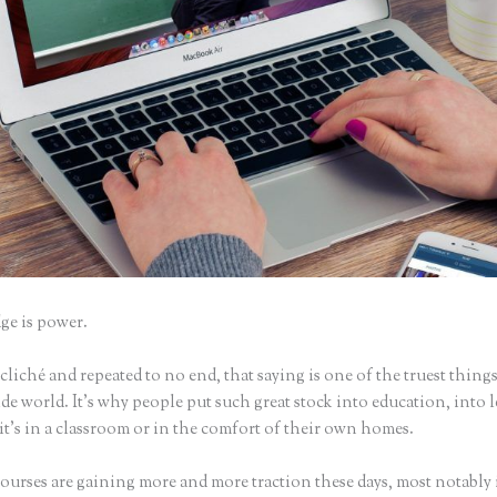
e is power.
iché and repeated to no end, that saying is one of the truest things
e world. It’s why people put such great stock into education, into 
it’s in a classroom or in the comfort of their own homes.
ourses are gaining more and more traction these days, most notably 