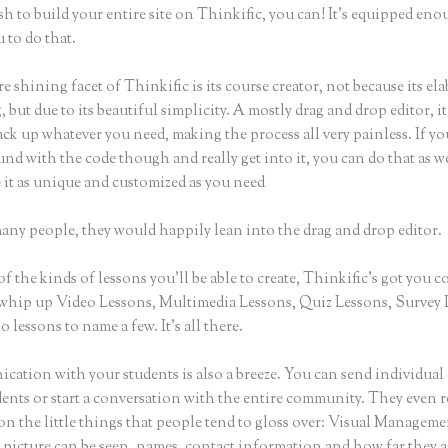
sh to build your entire site on Thinkific, you can! It’s equipped eno
 to do that.
e shining facet of Thinkific is its course creator, not because its ela
 but due to its beautiful simplicity. A mostly drag and drop editor, i
ack up whatever you need, making the process all very painless. If yo
nd with the code though and really get into it, you can do that as w
 it as unique and customized as you need
many people, they would happily lean into the drag and drop editor.
of the kinds of lessons you’ll be able to create, Thinkific’s got you c
whip up Video Lessons, Multimedia Lessons, Quiz Lessons, Survey 
 lessons to name a few. It’s all there.
ation with your students is also a breeze. You can send individual 
dents or start a conversation with the entire community. They even
on the little things that people tend to gloss over: Visual Managem
 picture can be seen, names, contact information and how far they a