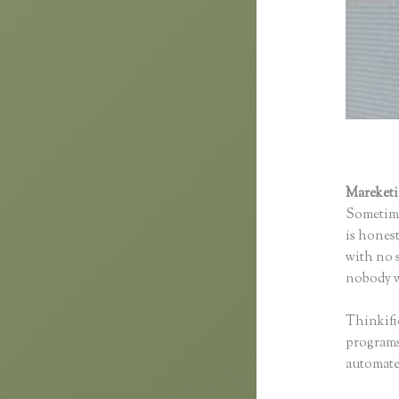
Mareket
Sometime
is honest
with no s
nobody wi
Thinkifi
programs 
automated