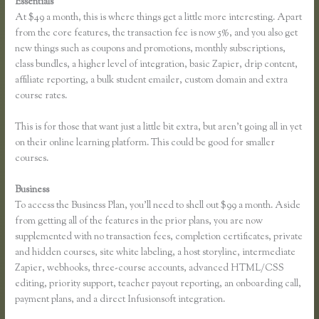
Essentials
Thinkific Sitemap
At $49 a month, this is where things get a little more interesting. Apart
from the core features, the transaction fee is now 5%, and you also get
new things such as coupons and promotions, monthly subscriptions,
class bundles, a higher level of integration, basic Zapier, drip content,
affiliate reporting, a bulk student emailer, custom domain and extra
course rates.
This is for those that want just a little bit extra, but aren’t going all in yet
on their online learning platform. This could be good for smaller
courses.
Business
To access the Business Plan, you’ll need to shell out $99 a month. Aside
from getting all of the features in the prior plans, you are now
supplemented with no transaction fees, completion certificates, private
and hidden courses, site white labeling, a host storyline, intermediate
Zapier, webhooks, three-course accounts, advanced HTML/CSS
editing, priority support, teacher payout reporting, an onboarding call,
payment plans, and a direct Infusionsoft integration.