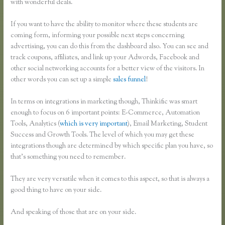
with wonderful deals.
If you want to have the ability to monitor where these students are
coming form, informing your possible next steps concerning
advertising, you can do this from the dashboard also. You can see and
track coupons, affiliates, and link up your Adwords, Facebook and
other social networking accounts for a better view of the visitors. In
other words you can set up a simple
sales funnel
!
In terms on integrations in marketing though, Thinkific was smart
enough to focus on 6 important points: E-Commerce, Automation
Tools, Analytics (
which is very important
), Email Marketing, Student
Success and Growth Tools. The level of which you may get these
integrations though are determined by which specific plan you have, so
that’s something you need to remember.
They are very versatile when it comes to this aspect, so that is always a
good thing to have on your side.
And speaking of those that are on your side.