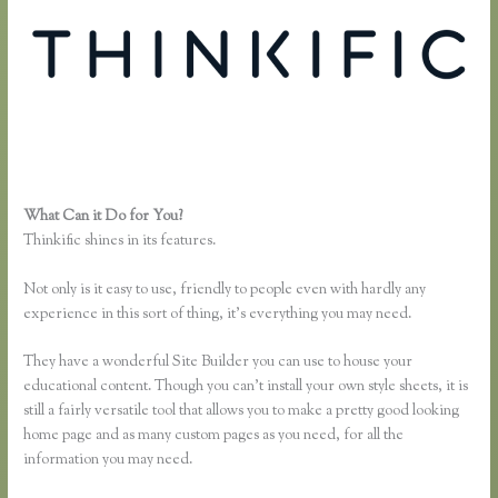
What Can it Do for You?
Thinkific Sitemap
Thinkific shines in its features.
Not only is it easy to use, friendly to people even with hardly any
experience in this sort of thing, it’s everything you may need.
They have a wonderful Site Builder you can use to house your
educational content. Though you can’t install your own style sheets, it is
still a fairly versatile tool that allows you to make a pretty good looking
home page and as many custom pages as you need, for all the
information you may need.