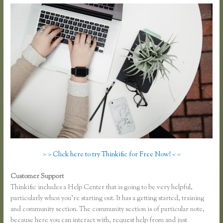
> > Click here to try Thinkific for Free Now! < <
Customer Support
Thinkific Sitemap
Thinkific includes a Help Center that is going to be very helpful,
particularly when you’re starting out. It has a getting started, training
and community section. The community section is of particular note,
because here you can interact with, request help from and just