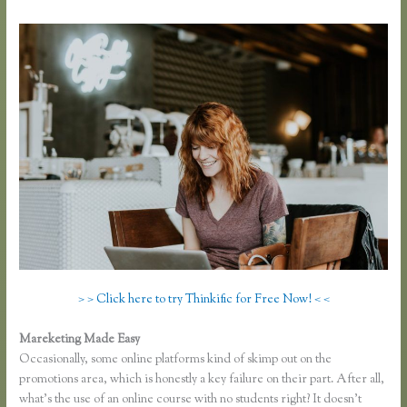
> > Click here to try Thinkific for Free Now! < <
Mareketing Made Easy
Thinkific Sitemap
Occasionally, some online platforms kind of skimp out on the
promotions area, which is honestly a key failure on their part. After all,
what’s the use of an online course with no students right? It doesn’t