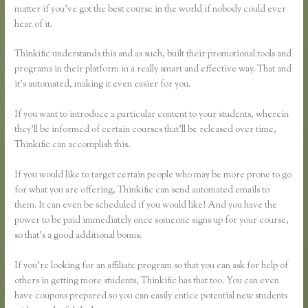
matter if you’ve got the best course in the world if nobody could ever
hear of it.
Thinkific understands this and as such, built their promotional tools and
programs in their platform in a really smart and effective way. That and
it’s automated, making it even easier for you.
If you want to introduce a particular content to your students, wherein
they’ll be informed of certain courses that’ll be released over time,
Thinkific can accomplish this.
If you would like to target certain people who may be more prone to go
for what you are offering, Thinkific can send automated emails to
them. It can even be scheduled if you would like! And you have the
power to be paid immediately once someone signs up for your course,
so that’s a good additional bonus.
If you’re looking for an affiliate program so that you can ask for help of
others in getting more students, Thinkific has that too. You can even
have coupons prepared so you can easily entice potential new students