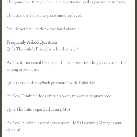
a beginner, or that you have already started in this particular industry.
Thinkific can help take you to another level.
You do not have to think that hard about it.
Frequently Asked Questions
Thinkific Sitemap
Q: Is Thinkific’s Free plan a kind of trial?
A: No, it’s an actual free plan. If it suits your needs, you can use it for
as long as you want.
Q: Is there a MoneyBack guarantee with Thinkific?
A: Yes, Thinkific does offer a 30-day money back guarantee!
Q: Is Thinkific regarded as an LMS?
A: Yes Thinkific is considered as an LMS (Learning Management
System)