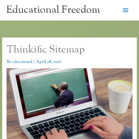
Skip
Educational Freedom
Main
to
content
Men
Thinkific Sitemap
By
educational
/
April 28, 2026