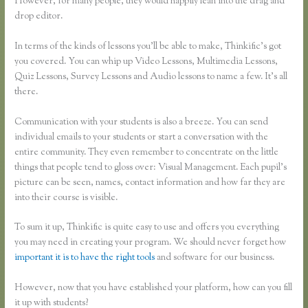
However, for many people, they would happily lean into the drag and
drop editor.
In terms of the kinds of lessons you’ll be able to make, Thinkific’s got
you covered. You can whip up Video Lessons, Multimedia Lessons,
Quiz Lessons, Survey Lessons and Audio lessons to name a few. It’s all
there.
Communication with your students is also a breeze. You can send
individual emails to your students or start a conversation with the
entire community. They even remember to concentrate on the little
things that people tend to gloss over: Visual Management. Each pupil’s
picture can be seen, names, contact information and how far they are
into their course is visible.
To sum it up, Thinkific is quite easy to use and offers you everything
you may need in creating your program. We should never forget how
important it is to have the right tools
and software for our business.
However, now that you have established your platform, how can you fill
it up with students?