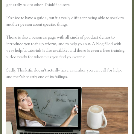
generally talk to other Thinkific users.
It’s nice to have a guide, but it’s really different being able to speak to
another person about specific things.
There is also a resource page with all kinds of product demos to
introduce you to the platform, and to help you out. A blog filled with
very helpful tutorials is also available, and there is even a free training
video ready for whenever you feel you want it.
Sadly, Thinkific doesn’t actually have a number you can call for help,
and that’s honestly one of its failings.