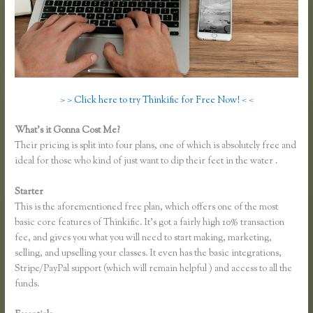
> > Click here to try Thinkific for Free Now! < <
What’s it Gonna Cost Me?
Their pricing is split into four plans, one of which is absolutely free and
ideal for those who kind of just want to dip their feet in the water .
Starter
This is the aforementioned free plan, which offers one of the most
basic core features of Thinkific. It’s got a fairly high 10% transaction
fee, and gives you what you will need to start making, marketing,
selling, and upselling your classes. It even has the basic integrations,
Stripe/PayPal support (which will remain helpful ) and access to all the
funds.