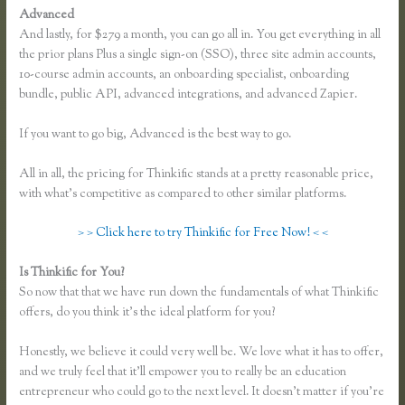
Advanced
And lastly, for $279 a month, you can go all in. You get everything in all
the prior plans Plus a single sign-on (SSO), three site admin accounts,
10-course admin accounts, an onboarding specialist, onboarding
bundle, public API, advanced integrations, and advanced Zapier.
If you want to go big, Advanced is the best way to go.
All in all, the pricing for Thinkific stands at a pretty reasonable price,
with what’s competitive as compared to other similar platforms.
> > Click here to try Thinkific for Free Now! < <
Is Thinkific for You?
Thinkific Sitemap
So now that that we have run down the fundamentals of what Thinkific
offers, do you think it’s the ideal platform for you?
Honestly, we believe it could very well be. We love what it has to offer,
and we truly feel that it’ll empower you to really be an education
entrepreneur who could go to the next level. It doesn’t matter if you’re