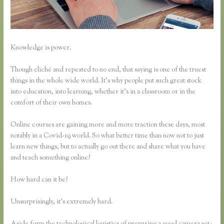
Knowledge is power.
Though cliché and repeated to no end, that saying is one of the truest
things in the whole wide world. It’s why people put such great stock
into education, into learning, whether it’s in a classroom or in the
comfort of their own homes.
Online courses are gaining more and more traction these days, most
notably in a Covid-19 world. So what better time than now not to just
learn new things, but to actually go out there and share what you have
and teach something online?
How hard can it be?
Unsurprisingly, it’s extremely hard.
Aside form the technological logistics of preparing a good camera set-