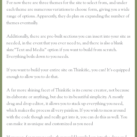
For now there are three themes for the site to select from, and under
each theme are numerous variations to choose form, giving you a wide
range of options. Apparently, they do plan on expanding the number of
themes eventually.
Additionally, there are pre-built sections you can insert into your site as
needed, in the event that you ever need to, and there is also a blank
slate”Text and Media” option if you want to build from scratch.
Everything boils down to you needs.
If you want to build your entire site on Thinkific, you can! It’s equipped
enough to allow you to do that.
A far more shining facet of Thinkific is its course creator, not because
its elaborate or anything, but due to its beautiful simplicity. A mostly
drag and drop editor, it allows you to stack up everything you need,
which makes the process all very painless. If you wish to mess around
with the code though and really get into it, you can do this as well. You
can make it as unique and customized as you need