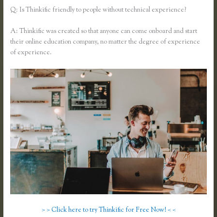
Q: Is Thinkific friendly to people without technical experience?
A: Thinkific was created so that anyone can come onboard and start
their online education company, no matter the degree of experience
of experience.
> > Click here to try Thinkific for Free Now! < <