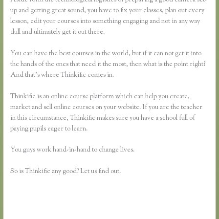
up and getting great sound, you have to fix your classes, plan out every
lesson, edit your courses into something engaging and not in any way
dull and ultimately get it out there.
You can have the best courses in the world, but if it can not get it into
the hands of the ones that need it the most, then what is the point right?
And that’s where Thinkific comes in.
Thinkific is an online course platform which can help you create,
market and sell online courses on your website. If you are the teacher
in this circumstance, Thinkific makes sure you have a school full of
paying pupils eager to learn.
You guys work hand-in-hand to change lives.
So is Thinkific any good? Let us find out.