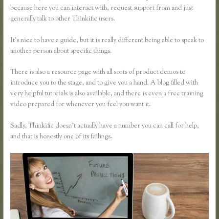
because here you can interact with, request support from and just
generally talk to other Thinkific users.
It’s nice to have a guide, but it is really different being able to speak to
another person about specific things.
There is also a resource page with all sorts of product demos to
introduce you to the stage, and to give you a hand. A blog filled with
very helpful tutorials is also available, and there is even a free training
video prepared for whenever you feel you want it.
Sadly, Thinkific doesn’t actually have a number you can call for help,
and that is honestly one of its failings.