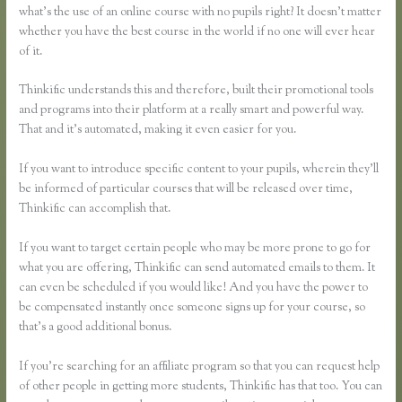
what’s the use of an online course with no pupils right? It doesn’t matter
whether you have the best course in the world if no one will ever hear
of it.
Thinkific understands this and therefore, built their promotional tools
and programs into their platform at a really smart and powerful way.
That and it’s automated, making it even easier for you.
If you want to introduce specific content to your pupils, wherein they’ll
be informed of particular courses that will be released over time,
Thinkific can accomplish that.
If you want to target certain people who may be more prone to go for
what you are offering, Thinkific can send automated emails to them. It
can even be scheduled if you would like! And you have the power to
be compensated instantly once someone signs up for your course, so
that’s a good additional bonus.
If you’re searching for an affiliate program so that you can request help
of other people in getting more students, Thinkific has that too. You can