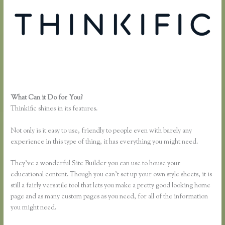
What Can it Do for You?
Thinkific Screencast
Thinkific shines in its features.
Not only is it easy to use, friendly to people even with barely any
experience in this type of thing, it has everything you might need.
They’ve a wonderful Site Builder you can use to house your
educational content. Though you can’t set up your own style sheets, it is
still a fairly versatile tool that lets you make a pretty good looking home
page and as many custom pages as you need, for all of the information
you might need.