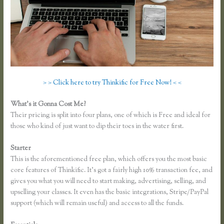
> > Click here to try Thinkific for Free Now! < <
What’s it Gonna Cost Me?
Their pricing is split into four plans, one of which is Free and ideal for
those who kind of just want to dip their toes in the water first.
Starter
This is the aforementioned free plan, which offers you the most basic
core features of Thinkific. It’s got a fairly high 10% transaction fee, and
gives you what you will need to start making, advertising, selling, and
upselling your classes. It even has the basic integrations, Stripe/PayPal
support (which will remain useful) and access to all the funds.