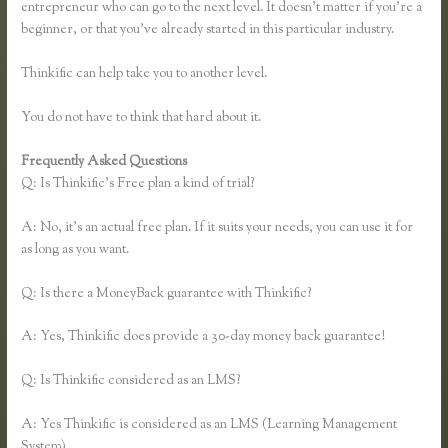
entrepreneur who can go to the next level. It doesn’t matter if you’re a
beginner, or that you’ve already started in this particular industry.
Thinkific can help take you to another level.
You do not have to think that hard about it.
Frequently Asked Questions
Thinkific Screencast
Q: Is Thinkific’s Free plan a kind of trial?
A: No, it’s an actual free plan. If it suits your needs, you can use it for
as long as you want.
Q: Is there a MoneyBack guarantee with Thinkific?
A: Yes, Thinkific does provide a 30-day money back guarantee!
Q: Is Thinkific considered as an LMS?
A: Yes Thinkific is considered as an LMS (Learning Management
System)