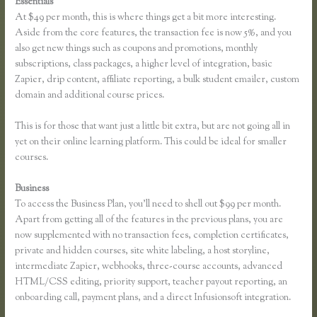
Essentials
Thinkific Screencast
At $49 per month, this is where things get a bit more interesting.
Aside from the core features, the transaction fee is now 5%, and you
also get new things such as coupons and promotions, monthly
subscriptions, class packages, a higher level of integration, basic
Zapier, drip content, affiliate reporting, a bulk student emailer, custom
domain and additional course prices.
This is for those that want just a little bit extra, but are not going all in
yet on their online learning platform. This could be ideal for smaller
courses.
Business
To access the Business Plan, you’ll need to shell out $99 per month.
Apart from getting all of the features in the previous plans, you are
now supplemented with no transaction fees, completion certificates,
private and hidden courses, site white labeling, a host storyline,
intermediate Zapier, webhooks, three-course accounts, advanced
HTML/CSS editing, priority support, teacher payout reporting, an
onboarding call, payment plans, and a direct Infusionsoft integration.