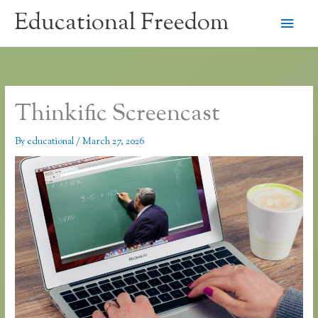
Skip
Educational Freedom
Main
to
content
Men
Thinkific Screencast
By
educational
/
March 27, 2026