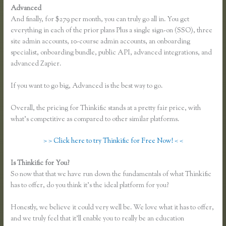
Advanced
And finally, for $279 per month, you can truly go all in. You get
everything in each of the prior plans Plus a single sign-on (SSO), three
site admin accounts, 10-course admin accounts, an onboarding
specialist, onboarding bundle, public API, advanced integrations, and
advanced Zapier.
If you want to go big, Advanced is the best way to go.
Overall, the pricing for Thinkific stands at a pretty fair price, with
what’s competitive as compared to other similar platforms.
> > Click here to try Thinkific for Free Now! < <
Is Thinkific for You?
Thinkific Screencast
So now that that we have run down the fundamentals of what Thinkific
has to offer, do you think it’s the ideal platform for you?
Honestly, we believe it could very well be. We love what it has to offer,
and we truly feel that it’ll enable you to really be an education