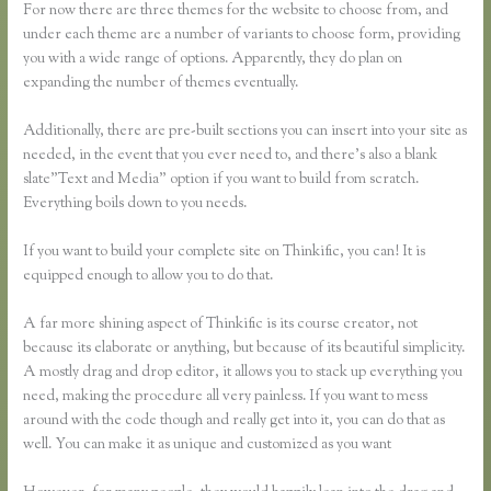
For now there are three themes for the website to choose from, and
under each theme are a number of variants to choose form, providing
you with a wide range of options. Apparently, they do plan on
expanding the number of themes eventually.
Additionally, there are pre-built sections you can insert into your site as
needed, in the event that you ever need to, and there’s also a blank
slate”Text and Media” option if you want to build from scratch.
Everything boils down to you needs.
If you want to build your complete site on Thinkific, you can! It is
equipped enough to allow you to do that.
A far more shining aspect of Thinkific is its course creator, not
because its elaborate or anything, but because of its beautiful simplicity.
A mostly drag and drop editor, it allows you to stack up everything you
need, making the procedure all very painless. If you want to mess
around with the code though and really get into it, you can do that as
well. You can make it as unique and customized as you want