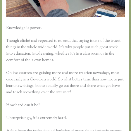
Knowledge is power.
Though cliché and repeated to no end, that saying is one of the truest
things in the whole wide world. It’s why people put such great stock
into education, into learning, whether it’s in a classroom or in the
comfort of their own homes.
Online courses are gaining more and more traction nowadays, most
especially in a Covid-19 world. So what better time than now not to just
learn new things, but to actually go out there and share what you have
and teach something over the internet?
How hard can it be?
Unsurprisingly, it is extremely hard.
Aside form the technological logistics of preparing a fantastic camera