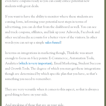
even have coupons ready so you can easily entice potential new
students with great deals.
If you want to have the ability to monitor where these students are
coming form, informing your potential next steps in terms of
advertising, you can do that from the dashboard as well. You can see
and track coupons, affiliates, and link up your Adwords, Facebook and
other social media accounts for a better view of the visitors. In other
words you can set up a simple
sales funnel
!
In terms on integrations in marketing though, Thinkific was smart
enough to focus on 6 key points: E-Commerce, Automation Tools,
Analytics (
which is very important
), Email Marketing, Student Success
and Growth Tools. The degree of which you may get these integrations
though are determined by which specific plan that you have, so that’s
something you need to remember.
They are very versatile when it comes to this aspect, so that is always a
good thing to have on your side.
And speaking of those that are on your side.