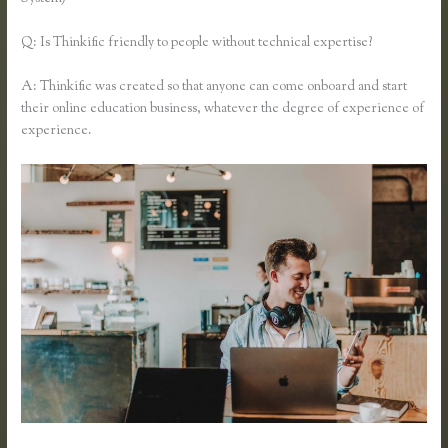
Q: Is Thinkific friendly to people without technical expertise?
A: Thinkific was created so that anyone can come onboard and start
their online education business, whatever the degree of experience of
experience.