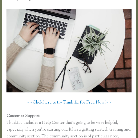
> > Click here to try Thinkific for Free Now! < <
Customer Support
Thinkific Screencast
Thinkific includes a Help Center that’s going to be very helpful,
especially when you’re starting out. It has a getting started, training and
community section. The community section is of particular note,