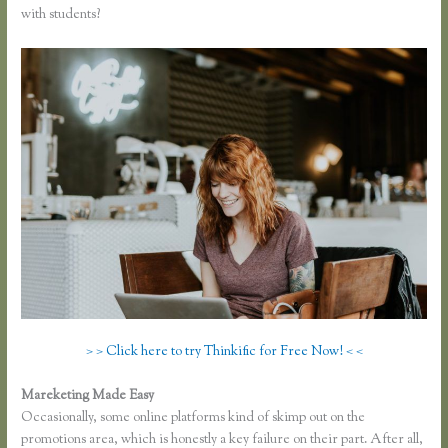
with students?
> > Click here to try Thinkific for Free Now! < <
Mareketing Made Easy
Thinkific Screencast
Occasionally, some online platforms kind of skimp out on the
promotions area, which is honestly a key failure on their part. After all,