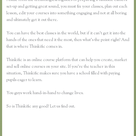
set-up and getting great sound, you must fix your classes, plan out each
lesson, edit your courses into something engaging and not at all boring
and ultimately get it out there.
You can have the best classes in the world, but if it can’t get it into the
hands of the ones that need it the most, then what’s the point right? And
that is where Thinkific comes in.
Thinkific is an online course platform that can help you create, market
and sell online courses on your site. If you’re the teacher in this
situation, Thinkific makes sure you have a school filled with paying
pupils eager to learn.
You guys work hand-in-hand to change lives.
So is Thinkific any good? Let us find out.