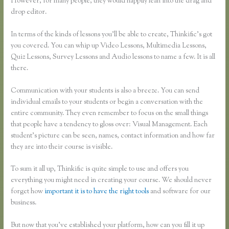
However, for many people, they would happily lean into the drag and
drop editor.
In terms of the kinds of lessons you’ll be able to create, Thinkific’s got
you covered. You can whip up Video Lessons, Multimedia Lessons,
Quiz Lessons, Survey Lessons and Audio lessons to name a few. It is all
there.
Communication with your students is also a breeze. You can send
individual emails to your students or begin a conversation with the
entire community. They even remember to focus on the small things
that people have a tendency to gloss over: Visual Management. Each
student’s picture can be seen, names, contact information and how far
they are into their course is visible.
To sum it all up, Thinkific is quite simple to use and offers you
everything you might need in creating your course. We should never
forget how
important it is to have the right tools
and software for our
business.
But now that you’ve established your platform, how can you fill it up